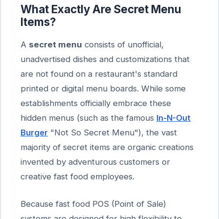
What Exactly Are Secret Menu
Items?
A
secret menu
consists of unofficial,
unadvertised dishes and customizations that
are not found on a restaurant's standard
printed or digital menu boards. While some
establishments officially embrace these
hidden menus (such as the famous
In-N-Out
Burger
"Not So Secret Menu"), the vast
majority of secret items are organic creations
invented by adventurous customers or
creative fast food employees.
Because fast food POS (Point of Sale)
systems are designed for high flexibility to