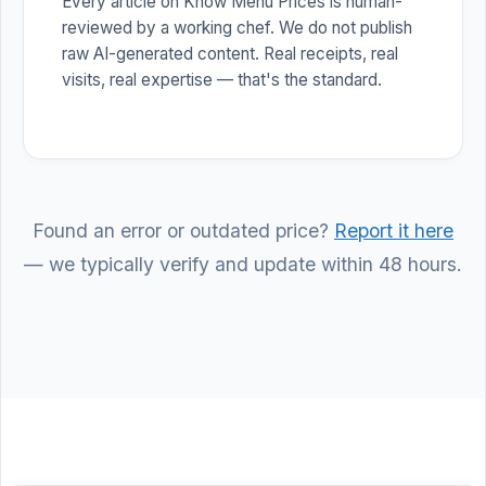
Every article on Know Menu Prices is human-
reviewed by a working chef. We do not publish
raw AI-generated content. Real receipts, real
visits, real expertise — that's the standard.
Found an error or outdated price?
Report it here
— we typically verify and update within 48 hours.