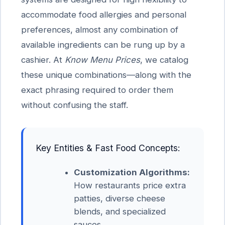
accommodate food allergies and personal
preferences, almost any combination of
available ingredients can be rung up by a
cashier. At
Know Menu Prices
, we catalog
these unique combinations—along with the
exact phrasing required to order them
without confusing the staff.
Key Entities & Fast Food Concepts:
Customization Algorithms:
How restaurants price extra
patties, diverse cheese
blends, and specialized
sauces.