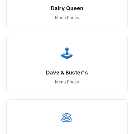
Dairy Queen
Menu Prices
🕹️
Dave & Buster's
Menu Prices
🥞