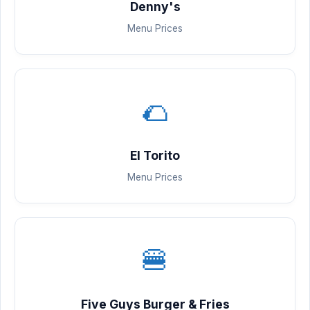
Denny's
Menu Prices
🌮
El Torito
Menu Prices
🍔
Five Guys Burger & Fries