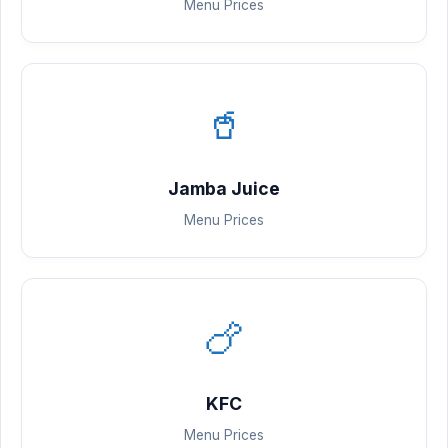
Menu Prices
🥤
Jamba Juice
Menu Prices
🍗
KFC
Menu Prices