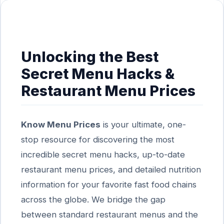
Unlocking the Best
Secret Menu Hacks &
Restaurant Menu Prices
Know Menu Prices
is your ultimate, one-
stop resource for discovering the most
incredible secret menu hacks, up-to-date
restaurant menu prices, and detailed nutrition
information for your favorite fast food chains
across the globe. We bridge the gap
between standard restaurant menus and the