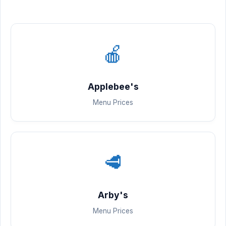
🍎
Applebee's
Menu Prices
🥩
Arby's
Menu Prices