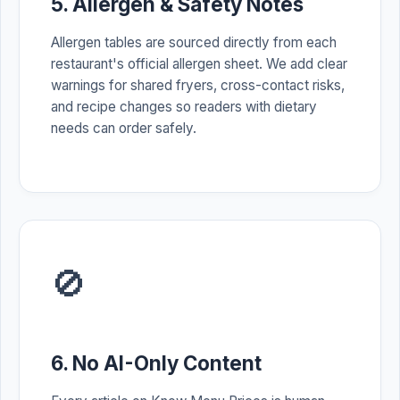
5. Allergen & Safety Notes
Allergen tables are sourced directly from each
restaurant's official allergen sheet. We add clear
warnings for shared fryers, cross-contact risks,
and recipe changes so readers with dietary
needs can order safely.
🚫
6. No AI-Only Content