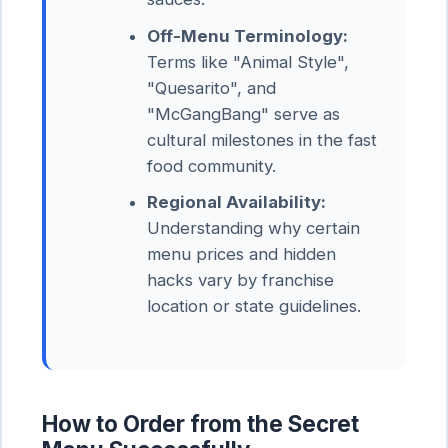
Off-Menu Terminology:
Terms like "Animal Style",
"Quesarito", and
"McGangBang" serve as
cultural milestones in the fast
food community.
Regional Availability:
Understanding why certain
menu prices and hidden
hacks vary by franchise
location or state guidelines.
How to Order from the Secret