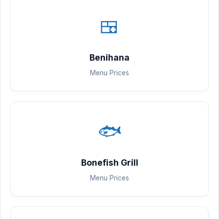
🍱
Benihana
Menu Prices
🐟
Bonefish Grill
Menu Prices