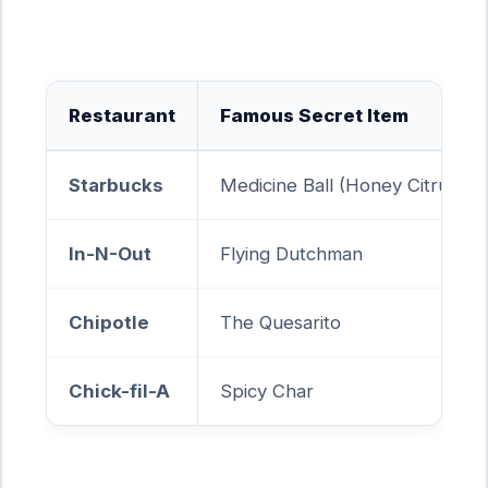
Restaurant
Famous Secret Item
Starbucks
Medicine Ball (Honey Citrus Mi
In-N-Out
Flying Dutchman
Chipotle
The Quesarito
Chick-fil-A
Spicy Char