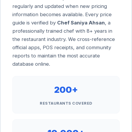
regularly and updated when new pricing
information becomes available. Every price
guide is verified by
Chef Saniya Ahsan
, a
professionally trained chef with 8+ years in
the restaurant industry. We cross-reference
official apps, POS receipts, and community
reports to maintain the most accurate
database online.
200+
RESTAURANTS COVERED