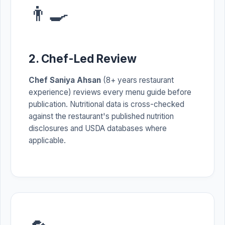
👨‍🍳
2. Chef-Led Review
Chef Saniya Ahsan
(8+ years restaurant
experience) reviews every menu guide before
publication. Nutritional data is cross-checked
against the restaurant's published nutrition
disclosures and USDA databases where
applicable.