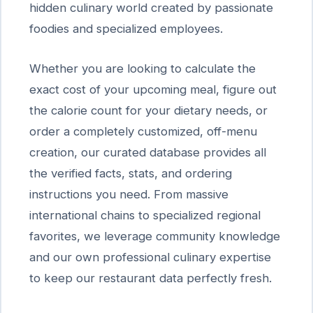
hidden culinary world created by passionate
foodies and specialized employees.
Whether you are looking to calculate the
exact cost of your upcoming meal, figure out
the calorie count for your dietary needs, or
order a completely customized, off-menu
creation, our curated database provides all
the verified facts, stats, and ordering
instructions you need. From massive
international chains to specialized regional
favorites, we leverage community knowledge
and our own professional culinary expertise
to keep our restaurant data perfectly fresh.