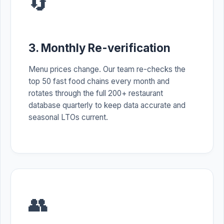
🔄
3. Monthly Re-verification
Menu prices change. Our team re-checks the
top 50 fast food chains every month and
rotates through the full 200+ restaurant
database quarterly to keep data accurate and
seasonal LTOs current.
👥