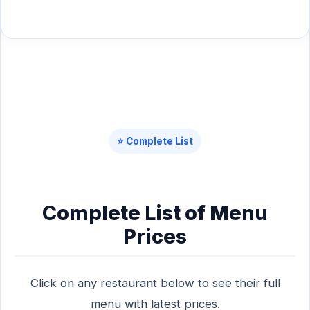
⭐ Complete List
Complete List of Menu
Prices
Click on any restaurant below to see their full
menu with latest prices.