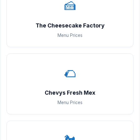
🍰
The Cheesecake Factory
Menu Prices
🌮
Chevys Fresh Mex
Menu Prices
🐔