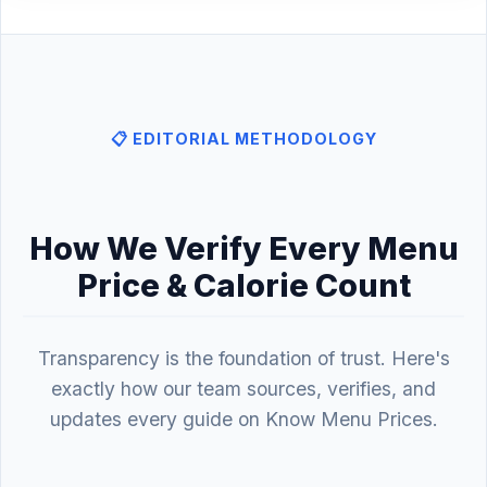
📋 EDITORIAL METHODOLOGY
How We Verify Every Menu
Price & Calorie Count
Transparency is the foundation of trust. Here's
exactly how our team sources, verifies, and
updates every guide on Know Menu Prices.