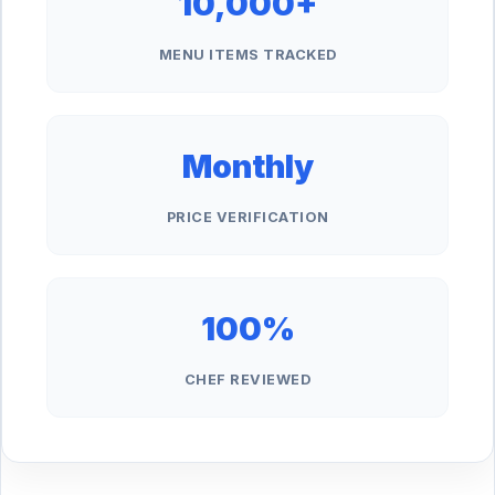
10,000+
MENU ITEMS TRACKED
Monthly
PRICE VERIFICATION
100%
CHEF REVIEWED