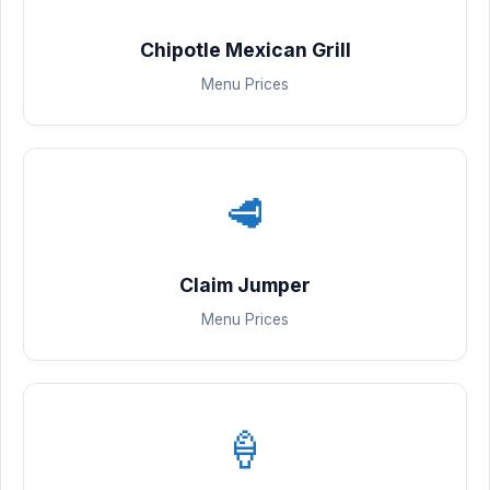
Chipotle Mexican Grill
Menu Prices
🥩
Claim Jumper
Menu Prices
🍦