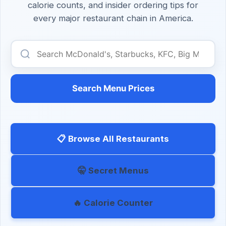
calorie counts, and insider ordering tips for
every major restaurant chain in America.
Search Menu Prices
📋 Browse All Restaurants
🤫 Secret Menus
🔥 Calorie Counter