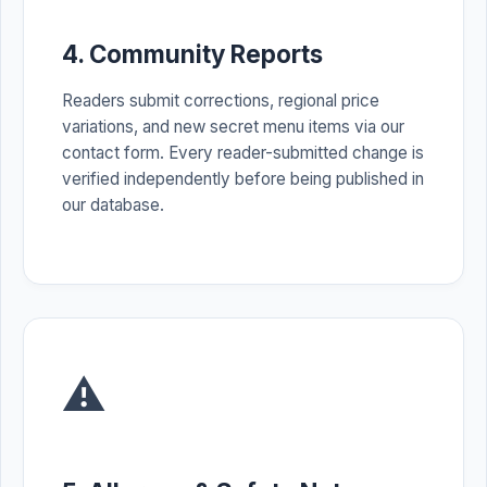
4. Community Reports
Readers submit corrections, regional price
variations, and new secret menu items via our
contact form. Every reader-submitted change is
verified independently before being published in
our database.
⚠️