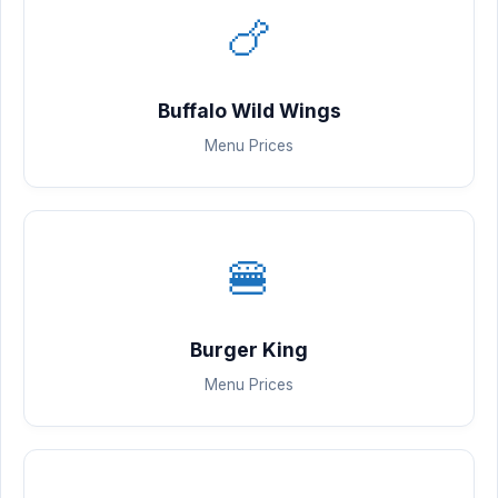
🍗
Buffalo Wild Wings
Menu Prices
🍔
Burger King
Menu Prices