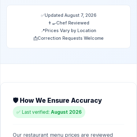
✅
Updated August 7, 2026
👨‍🍳
Chef Reviewed
📍
Prices Vary by Location
📩
Correction Requests Welcome
🛡️ How We Ensure Accuracy
✅ Last verified:
August 2026
Our restaurant menu prices are reviewed