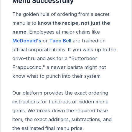
Menu Successfully
The golden rule of ordering from a secret
menu is to
know the recipe, not just the
name
. Employees at major chains like
McDonald's
or
Taco Bell
are trained on
official corporate items. If you walk up to the
drive-thru and ask for a "Butterbeer
Frappuccino," a newer barista might not
know what to punch into their system.
Our platform provides the exact ordering
instructions for hundreds of hidden menu
gems. We break down the required base
item, the exact additions, subtractions, and
the estimated final menu price.