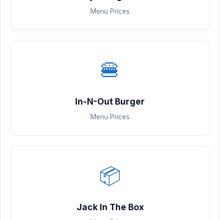
Menu Prices
🍔
In-N-Out Burger
Menu Prices
📦
Jack In The Box