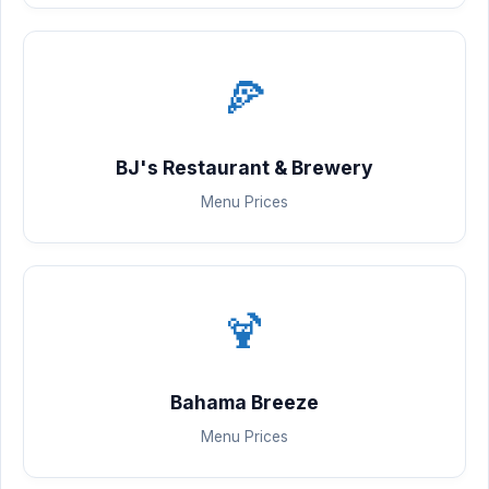
🍕
BJ's Restaurant & Brewery
Menu Prices
🍹
Bahama Breeze
Menu Prices