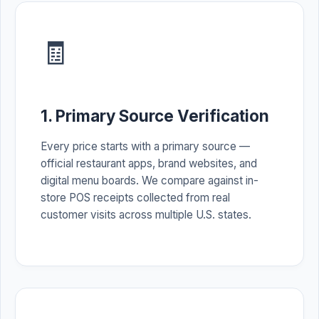
🧾
1. Primary Source Verification
Every price starts with a primary source —
official restaurant apps, brand websites, and
digital menu boards. We compare against in-
store POS receipts collected from real
customer visits across multiple U.S. states.