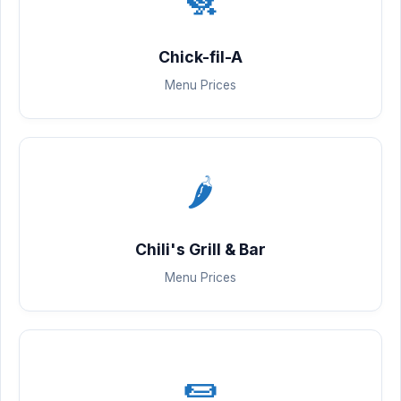
Chick-fil-A
Menu Prices
🌶️
Chili's Grill & Bar
Menu Prices
🌯