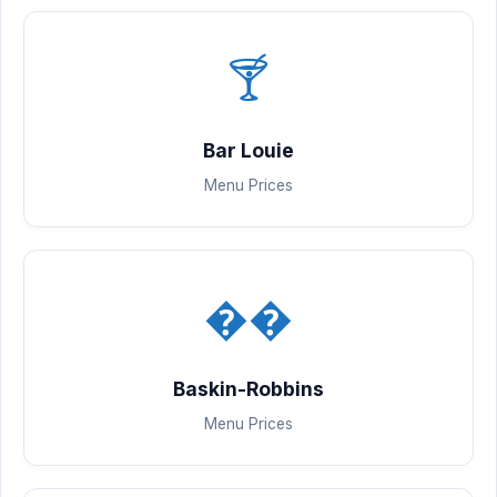
🍸
Bar Louie
Menu Prices
��
Baskin-Robbins
Menu Prices