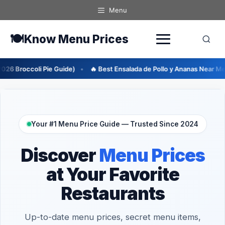
Skip
Menu
to
content
🍽️
Know Menu Prices
de)
🔥 Best Ensalada de Pollo y Ananas Near Me (2026 Guide)
🔥
Your #1 Menu Price Guide — Trusted Since 2024
Discover
Menu Prices
at Your Favorite
Restaurants
Up-to-date menu prices, secret menu items,