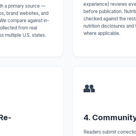
experience) reviews ev
ith a primary source —
before publication. Nutrit
pps, brand websites, and
checked against the rest
 We compare against in-
nutrition disclosures an
ollected from real
where applicable.
s multiple U.S. states.
👥
Re-
4. Community
Readers submit correctio