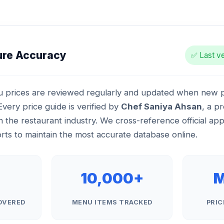
ure Accuracy
✅ Last ve
 prices are reviewed regularly and updated when new pr
very price guide is verified by
Chef Saniya Ahsan
, a p
n the restaurant industry. We cross-reference official ap
ts to maintain the most accurate database online.
+
10,000+
M
OVERED
MENU ITEMS TRACKED
PRIC