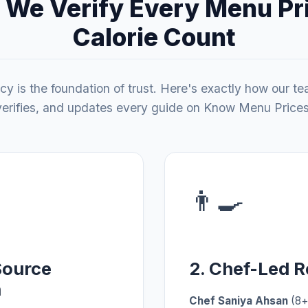
We Verify Every Menu Pr
Calorie Count
y is the foundation of trust. Here's exactly how our t
verifies, and updates every guide on Know Menu Prices
👨‍🍳
Source
2. Chef-Led 
n
Chef Saniya Ahsan
(8+ 