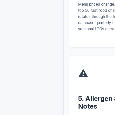
Menu prices change.
top 50 fast food ch
rotates through the f
database quarterly t
seasonal LTOs curre
⚠️
5. Allergen
Notes