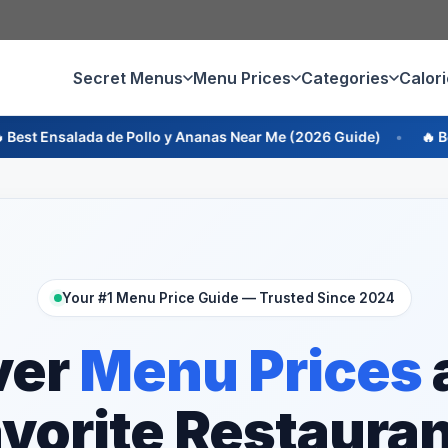
Secret Menus
Menu Prices
Categories
Calor
 Pollo y Ananas Near Me (2026 Guide)
🔥 Best Ensalada de R
Your #1 Menu Price Guide — Trusted Since 2024
ver
Menu Prices
vorite Restaura