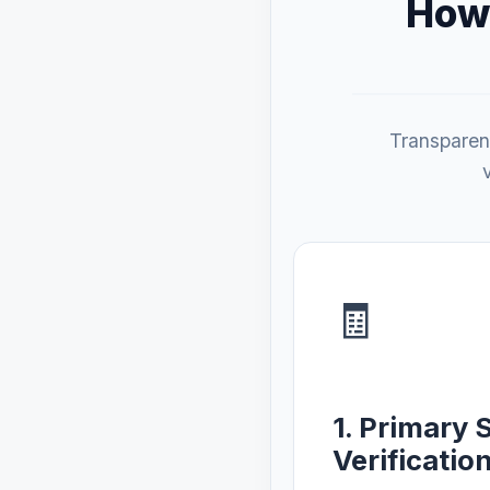
How 
Transparenc
🧾
1. Primary 
Verificatio