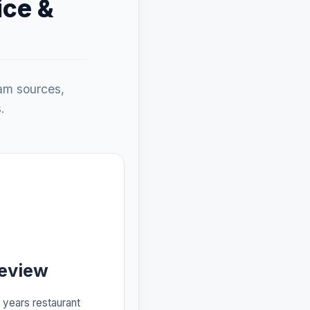
ice &
eam sources,
.
Review
years restaurant