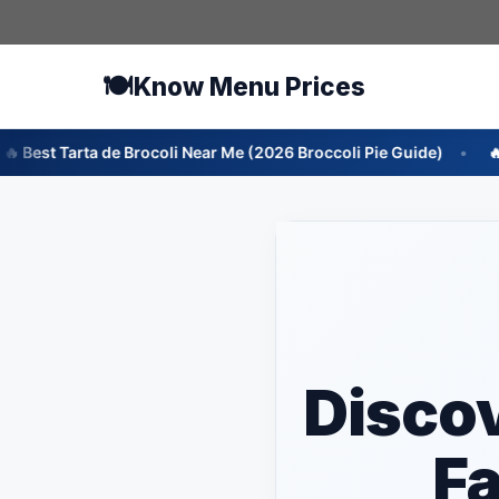
Skip
to
content
🍽️
Know Menu Prices
rocoli Near Me (2026 Broccoli Pie Guide)
🔥 Best Ensalada de
Disco
Fa