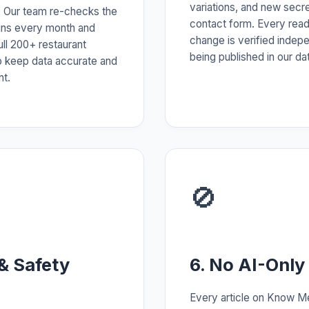
variations, and new secr
 Our team re-checks the
contact form. Every rea
ains every month and
change is verified indep
ull 200+ restaurant
being published in our da
o keep data accurate and
nt.
🚫
 & Safety
6. No AI-Only
Every article on Know M