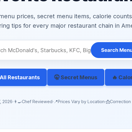
menu prices, secret menu items, calorie counts,
ing tips for every major restaurant chain in Am
Search Menu
All Restaurants
🤫 Secret Menus
🔥 Calo
, 2026
👨‍🍳
Chef Reviewed
📍
Prices Vary by Location
📩
Correctio