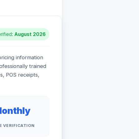
rified:
August 2026
icing information
rofessionally trained
ps, POS receipts,
onthly
E VERIFICATION