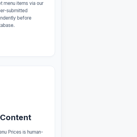
et menu items via our
der-submitted
endently before
tabase.
 Content
enu Prices is human-