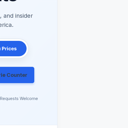
 and insider
erica.
 Prices
rie Counter
n Requests Welcome