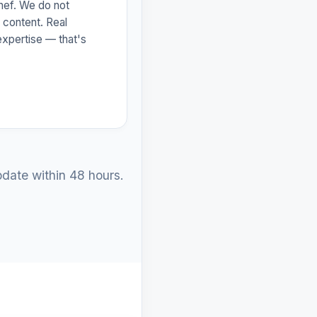
hef. We do not
 content. Real
l expertise — that's
date within 48 hours.