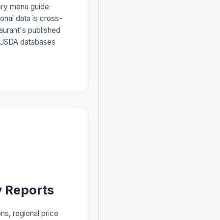
ery menu guide
ional data is cross-
aurant's published
d USDA databases
 Reports
ns, regional price