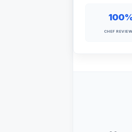
100
CHEF REVIE