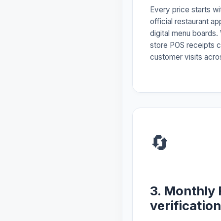
Every price starts w
official restaurant a
digital menu boards.
store POS receipts c
customer visits acros
🔄
3. Monthly 
verification