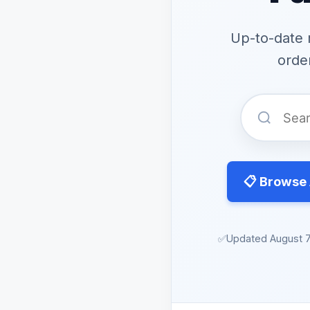
Up-to-date 
order
📋 Browse 
✅
Updated August 7