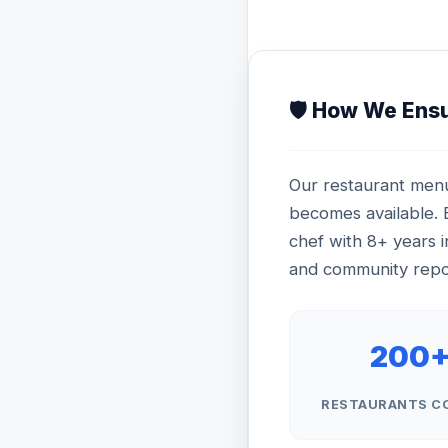
🛡️ How We Ens
Our restaurant menu
becomes available. E
chef with 8+ years i
and community repor
200
RESTAURANTS C