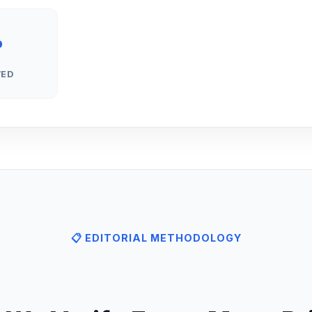
%
WED
📋 EDITORIAL METHODOLOGY