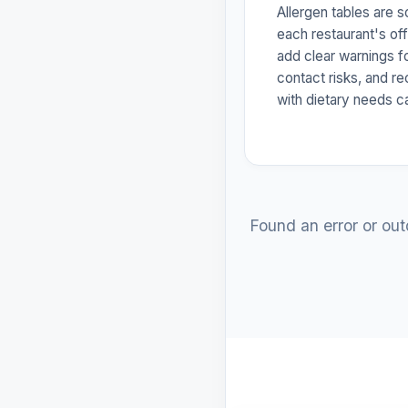
Allergen tables are 
each restaurant's off
add clear warnings f
contact risks, and r
with dietary needs c
Found an error or ou