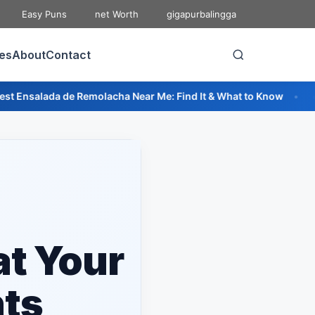
Easy Puns
net Worth
gigapurbalingga
ies
About
Contact
emolacha Near Me: Find It & What to Know
🔥 Best Pizza Relle
at Your
nts