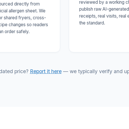
reviewed by a working c
sourced directly from
publish raw AI-generated
icial allergen sheet. We
receipts, real visits, rea
or shared fryers, cross-
the standard.
ecipe changes so readers
an order safely.
tdated price?
Report it here
— we typically verify and up