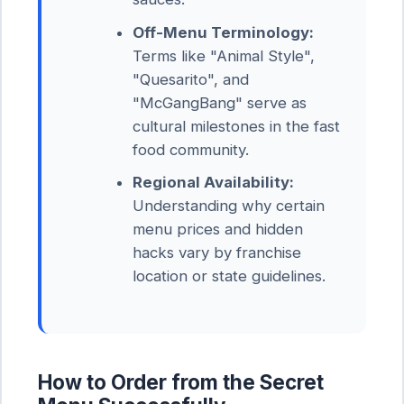
Off-Menu Terminology:
Terms like "Animal Style",
"Quesarito", and
"McGangBang" serve as
cultural milestones in the fast
food community.
Regional Availability:
Understanding why certain
menu prices and hidden
hacks vary by franchise
location or state guidelines.
How to Order from the Secret