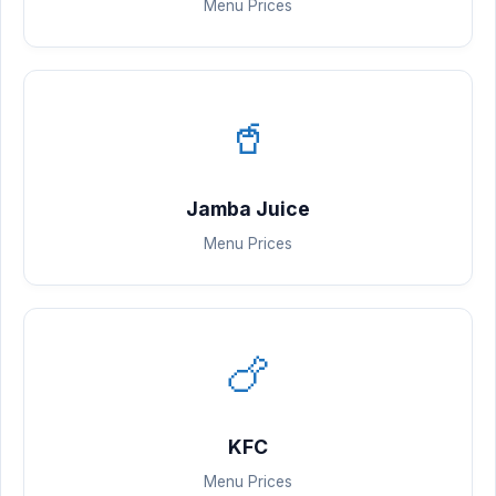
Menu Prices
🥤
Jamba Juice
Menu Prices
🍗
KFC
Menu Prices