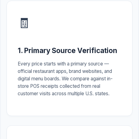
🧾
1. Primary Source Verification
Every price starts with a primary source —
official restaurant apps, brand websites, and
digital menu boards. We compare against in-
store POS receipts collected from real
customer visits across multiple U.S. states.