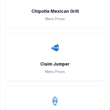
Chipotle Mexican Grill
Menu Prices
🥩
Claim Jumper
Menu Prices
🍦