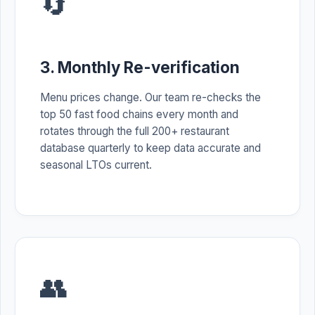
🔄
3. Monthly Re-verification
Menu prices change. Our team re-checks the
top 50 fast food chains every month and
rotates through the full 200+ restaurant
database quarterly to keep data accurate and
seasonal LTOs current.
👥