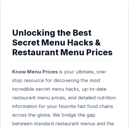
Unlocking the Best
Secret Menu Hacks &
Restaurant Menu Prices
Know Menu Prices
is your ultimate, one-
stop resource for discovering the most
incredible secret menu hacks, up-to-date
restaurant menu prices, and detailed nutrition
information for your favorite fast food chains
across the globe. We bridge the gap
between standard restaurant menus and the