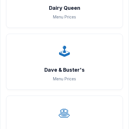
Dairy Queen
Menu Prices
🕹️
Dave & Buster's
Menu Prices
🥞