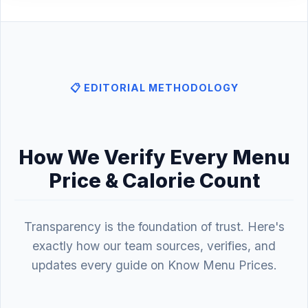
📋 EDITORIAL METHODOLOGY
How We Verify Every Menu
Price & Calorie Count
Transparency is the foundation of trust. Here's
exactly how our team sources, verifies, and
updates every guide on Know Menu Prices.