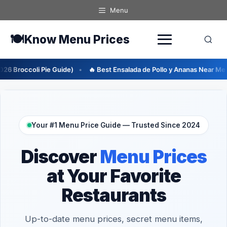
Skip
Menu
to
content
🍽️
Know Menu Prices
de)
🔥 Best Ensalada de Pollo y Ananas Near Me (2026 Guide)
🔥
Your #1 Menu Price Guide — Trusted Since 2024
Discover
Menu Prices
at Your Favorite
Restaurants
Up-to-date menu prices, secret menu items,