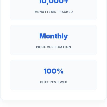
10,000+
MENU ITEMS TRACKED
Monthly
PRICE VERIFICATION
100%
CHEF REVIEWED