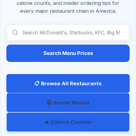
calorie counts, and insider ordering tips for
every major restaurant chain in America.
Search Menu Prices
📋 Browse All Restaurants
🤫 Secret Menus
🔥 Calorie Counter