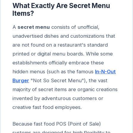
What Exactly Are Secret Menu
Items?
A
secret menu
consists of unofficial,
unadvertised dishes and customizations that
are not found on a restaurant's standard
printed or digital menu boards. While some
establishments officially embrace these
hidden menus (such as the famous
In-N-Out
Burger
"Not So Secret Menu"), the vast
majority of secret items are organic creations
invented by adventurous customers or
creative fast food employees.
Because fast food POS (Point of Sale)
systems are designed for high flexibility to