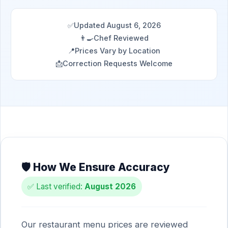
✅
Updated August 6, 2026
👨‍🍳
Chef Reviewed
📍
Prices Vary by Location
📩
Correction Requests Welcome
🛡️ How We Ensure Accuracy
✅ Last verified:
August 2026
Our restaurant menu prices are reviewed