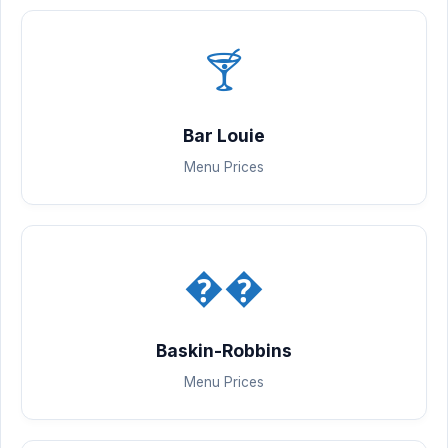
🍸
Bar Louie
Menu Prices
��
Baskin-Robbins
Menu Prices