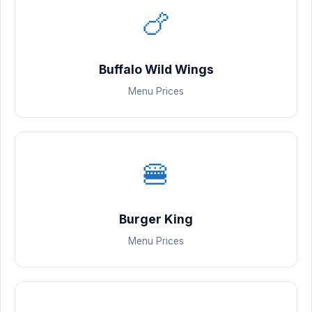
🍗
Buffalo Wild Wings
Menu Prices
🍔
Burger King
Menu Prices