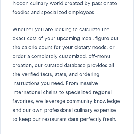
hidden culinary world created by passionate
foodies and specialized employees.
Whether you are looking to calculate the
exact cost of your upcoming meal, figure out
the calorie count for your dietary needs, or
order a completely customized, off-menu
creation, our curated database provides all
the verified facts, stats, and ordering
instructions you need. From massive
international chains to specialized regional
favorites, we leverage community knowledge
and our own professional culinary expertise
to keep our restaurant data perfectly fresh.