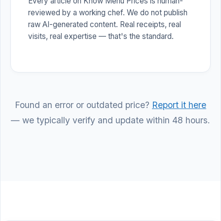
Every article on Know Menu Prices is human-
reviewed by a working chef. We do not publish
raw AI-generated content. Real receipts, real
visits, real expertise — that's the standard.
Found an error or outdated price?
Report it here
— we typically verify and update within 48 hours.