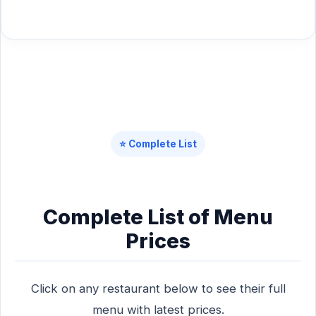
⭐ Complete List
Complete List of Menu
Prices
Click on any restaurant below to see their full
menu with latest prices.