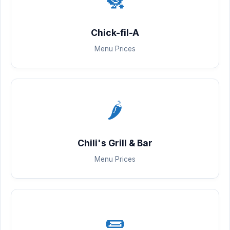
Chick-fil-A
Menu Prices
🌶️
Chili's Grill & Bar
Menu Prices
🌯