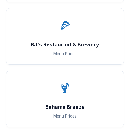
🍕
BJ's Restaurant & Brewery
Menu Prices
🍹
Bahama Breeze
Menu Prices