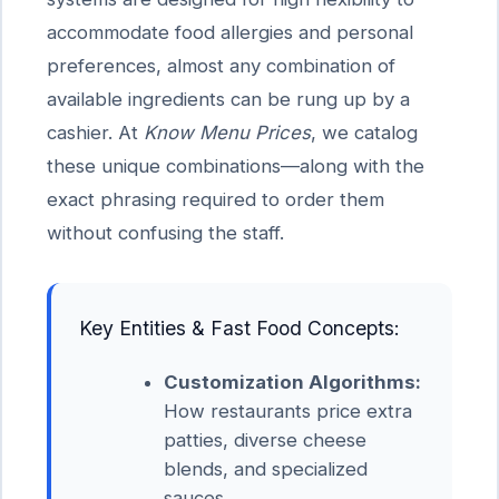
accommodate food allergies and personal
preferences, almost any combination of
available ingredients can be rung up by a
cashier. At
Know Menu Prices
, we catalog
these unique combinations—along with the
exact phrasing required to order them
without confusing the staff.
Key Entities & Fast Food Concepts:
Customization Algorithms:
How restaurants price extra
patties, diverse cheese
blends, and specialized
sauces.