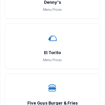
Denny's
Menu Prices
🌮
El Torito
Menu Prices
🍔
Five Guys Burger & Fries