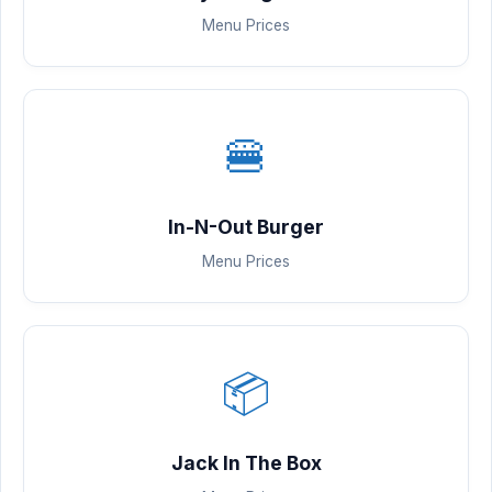
Menu Prices
🍔
In-N-Out Burger
Menu Prices
📦
Jack In The Box