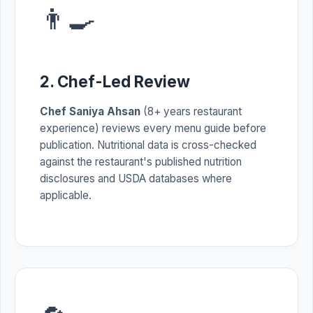
👨‍🍳
2. Chef-Led Review
Chef Saniya Ahsan
(8+ years restaurant
experience) reviews every menu guide before
publication. Nutritional data is cross-checked
against the restaurant's published nutrition
disclosures and USDA databases where
applicable.