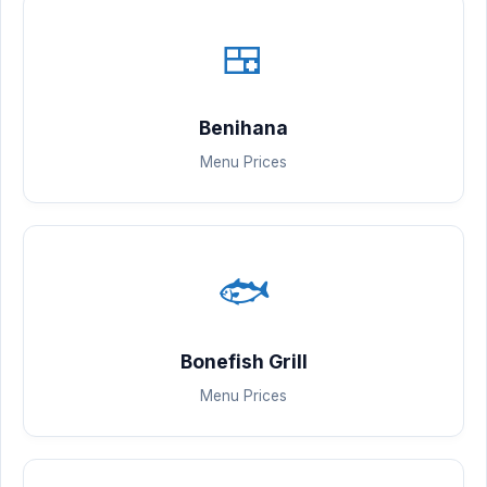
🍱
Benihana
Menu Prices
🐟
Bonefish Grill
Menu Prices