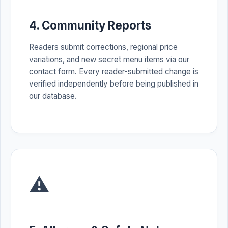
4. Community Reports
Readers submit corrections, regional price
variations, and new secret menu items via our
contact form. Every reader-submitted change is
verified independently before being published in
our database.
⚠️