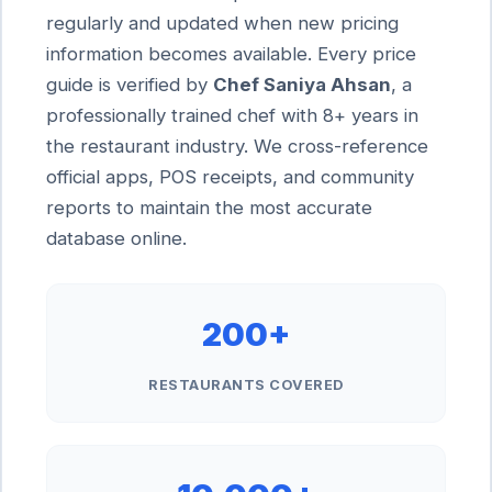
regularly and updated when new pricing
information becomes available. Every price
guide is verified by
Chef Saniya Ahsan
, a
professionally trained chef with 8+ years in
the restaurant industry. We cross-reference
official apps, POS receipts, and community
reports to maintain the most accurate
database online.
200+
RESTAURANTS COVERED