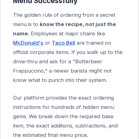
Menu Successfully
The golden rule of ordering from a secret
menu is to
know the recipe, not just the
name
. Employees at major chains like
McDonald's
or
Taco Bell
are trained on
official corporate items. If you walk up to the
drive-thru and ask for a "Butterbeer
Frappuccino," a newer barista might not
know what to punch into their system.
Our platform provides the exact ordering
instructions for hundreds of hidden menu
gems. We break down the required base
item, the exact additions, subtractions, and
the estimated final menu price.