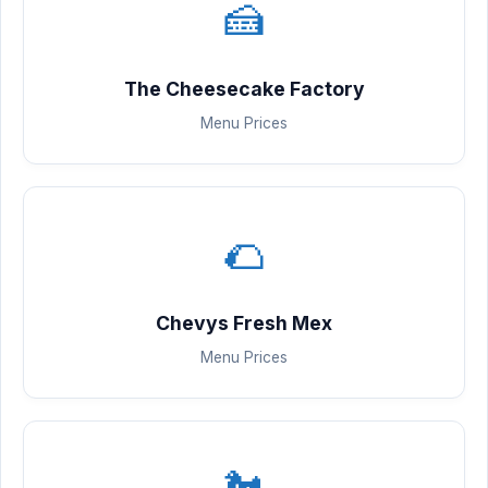
🍰
The Cheesecake Factory
Menu Prices
🌮
Chevys Fresh Mex
Menu Prices
🐔