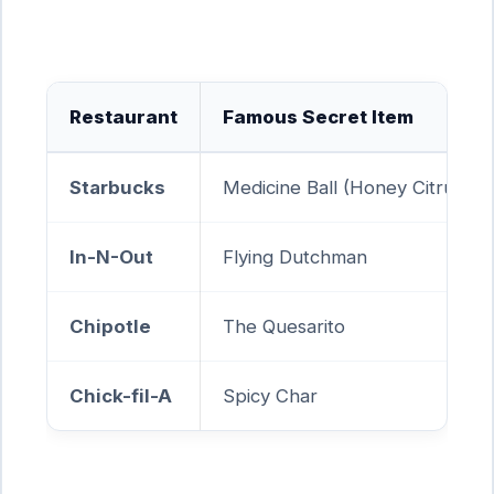
Restaurant
Famous Secret Item
Starbucks
Medicine Ball (Honey Citrus Mi
In-N-Out
Flying Dutchman
Chipotle
The Quesarito
Chick-fil-A
Spicy Char