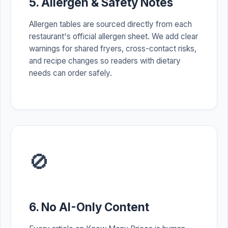
5. Allergen & Safety Notes
Allergen tables are sourced directly from each
restaurant's official allergen sheet. We add clear
warnings for shared fryers, cross-contact risks,
and recipe changes so readers with dietary
needs can order safely.
🚫
6. No AI-Only Content