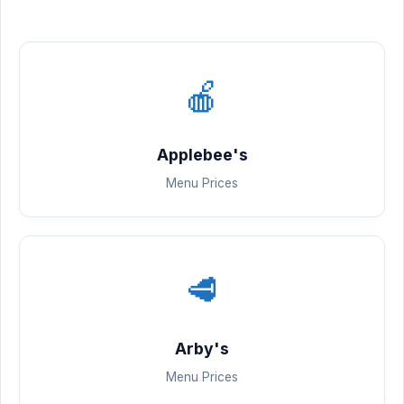
🍎
Applebee's
Menu Prices
🥩
Arby's
Menu Prices