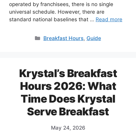
operated by franchisees, there is no single
universal schedule. However, there are
standard national baselines that …
Read more
Categories
Breakfast Hours
,
Guide
Krystal’s Breakfast
Hours 2026: What
Time Does Krystal
Serve Breakfast
May 24, 2026