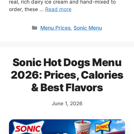
real, rich dairy ice cream and hand-mixed to
order, these …
Read more
Categories
Menu Prices
,
Sonic Menu
Sonic Hot Dogs Menu
2026: Prices, Calories
& Best Flavors
June 1, 2026