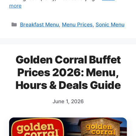
more
Categories
Breakfast Menu
,
Menu Prices
,
Sonic Menu
Golden Corral Buffet
Prices 2026: Menu,
Hours & Deals Guide
June 1, 2026