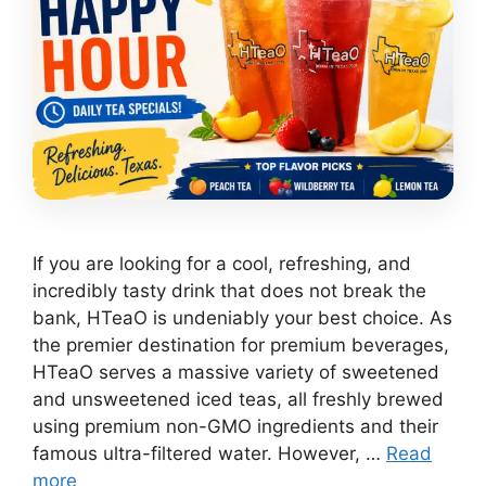
If you are looking for a cool, refreshing, and
incredibly tasty drink that does not break the
bank, HTeaO is undeniably your best choice. As
the premier destination for premium beverages,
HTeaO serves a massive variety of sweetened
and unsweetened iced teas, all freshly brewed
using premium non-GMO ingredients and their
famous ultra-filtered water. However, …
Read
more