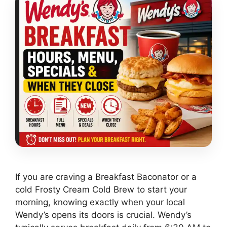
If you are craving a Breakfast Baconator or a
cold Frosty Cream Cold Brew to start your
morning, knowing exactly when your local
Wendy’s opens its doors is crucial. Wendy’s