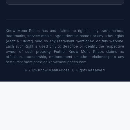
Know Menu Prices has and claims no right in any trade names,
trademarks, service marks, logos, domain names or any other rights
(each a "Right") held by any restaurant mentioned on this website.
Each such Right is used only to describe or identify the respective
owner of such property. Further, Know Menu Prices claims no
affiliation, sponsorship, endorsement or other relationship to any
restaurant mentioned on knowmenuprices.com.
© 2026 Know Menu Prices. All Rights Reserved.