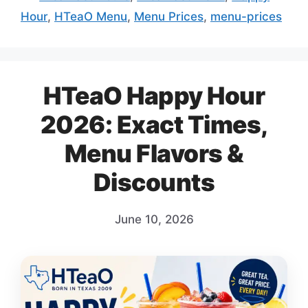
Hour
,
HTeaO Menu
,
Menu Prices
,
menu-prices
HTeaO Happy Hour
2026: Exact Times,
Menu Flavors &
Discounts
June 10, 2026