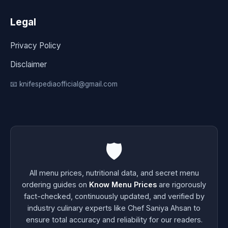
Legal
Privacy Policy
Disclaimer
📧 knifespediaofficial@gmail.com
🛡️
All menu prices, nutritional data, and secret menu
ordering guides on
Know Menu Prices
are rigorously
fact-checked, continuously updated, and verified by
industry culinary experts like Chef Saniya Ahsan to
ensure total accuracy and reliability for our readers.