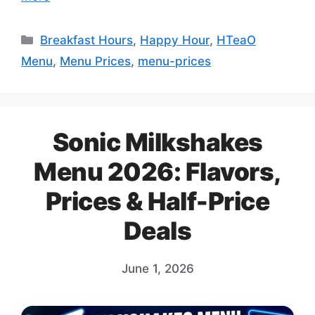
Categories
Breakfast Hours
,
Happy Hour
,
HTeaO
Menu
,
Menu Prices
,
menu-prices
Sonic Milkshakes
Menu 2026: Flavors,
Prices & Half-Price
Deals
June 1, 2026