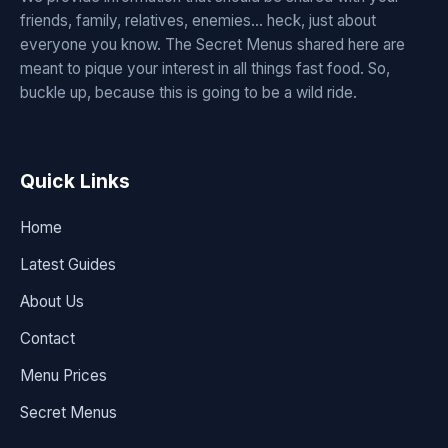
friends, family, relatives, enemies... heck, just about
everyone you know. The Secret Menus shared here are
meant to pique your interest in all things fast food. So,
buckle up, because this is going to be a wild ride.
Quick Links
Home
Latest Guides
About Us
Contact
Menu Prices
Secret Menus