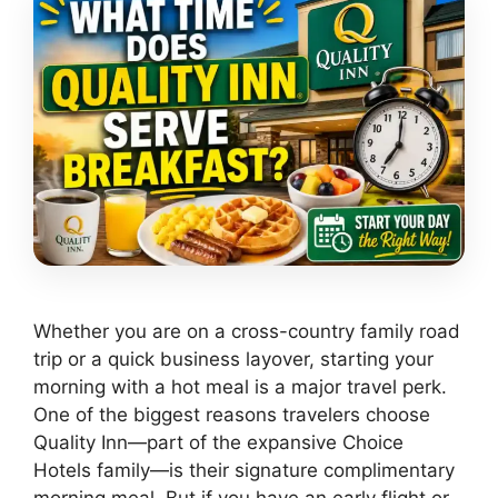
Whether you are on a cross-country family road
trip or a quick business layover, starting your
morning with a hot meal is a major travel perk.
One of the biggest reasons travelers choose
Quality Inn—part of the expansive Choice
Hotels family—is their signature complimentary