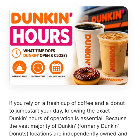
If you rely on a fresh cup of coffee and a donut
to jumpstart your day, knowing the exact
Dunkin’ hours of operation is essential. Because
the vast majority of Dunkin’ (formerly Dunkin’
Donuts) locations are independently owned and