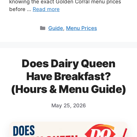
knowing the exact Golden Corral menu prices
before …
Read more
Categories
Guide
,
Menu Prices
Does Dairy Queen
Have Breakfast?
(Hours & Menu Guide)
May 25, 2026