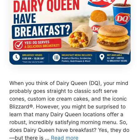
When you think of Dairy Queen (DQ), your mind
probably goes straight to classic soft serve
cones, custom ice cream cakes, and the iconic
Blizzard®. However, you might be surprised to
learn that many Dairy Queen locations offer a
robust, incredibly satisfying morning menu. So,
does Dairy Queen have breakfast? Yes, they do
—but there is …
Read more