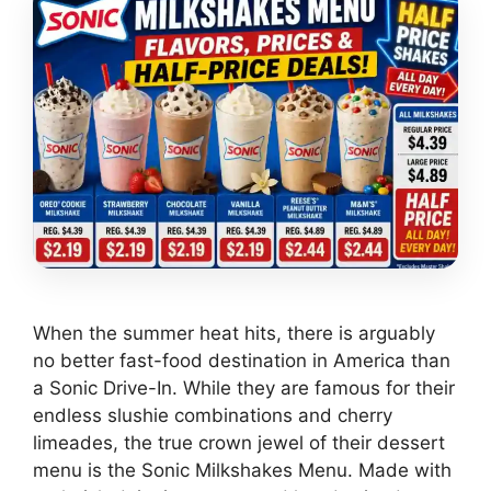
When the summer heat hits, there is arguably
no better fast-food destination in America than
a Sonic Drive-In. While they are famous for their
endless slushie combinations and cherry
limeades, the true crown jewel of their dessert
menu is the Sonic Milkshakes Menu. Made with