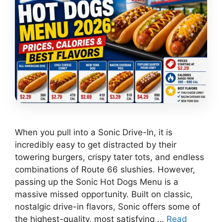
When you pull into a Sonic Drive-In, it is
incredibly easy to get distracted by their
towering burgers, crispy tater tots, and endless
combinations of Route 66 slushies. However,
passing up the Sonic Hot Dogs Menu is a
massive missed opportunity. Built on classic,
nostalgic drive-in flavors, Sonic offers some of
the highest-quality, most satisfying …
Read