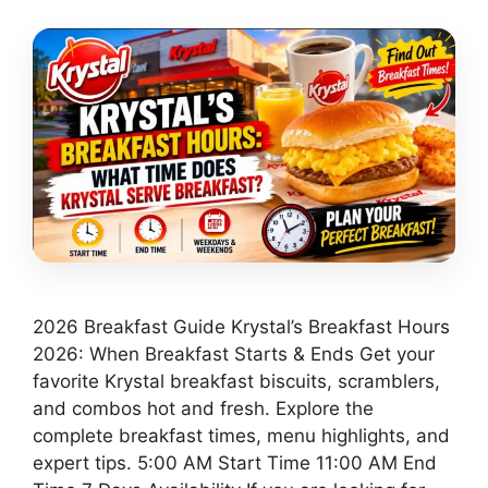
2026 Breakfast Guide Krystal’s Breakfast Hours
2026: When Breakfast Starts & Ends Get your
favorite Krystal breakfast biscuits, scramblers,
and combos hot and fresh. Explore the
complete breakfast times, menu highlights, and
expert tips. 5:00 AM Start Time 11:00 AM End