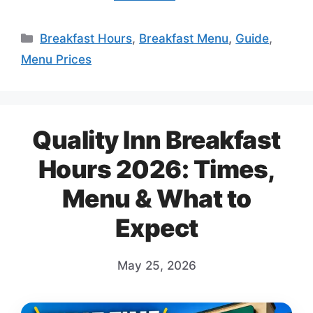
Categories
Breakfast Hours
,
Breakfast Menu
,
Guide
,
Menu Prices
Quality Inn Breakfast
Hours 2026: Times,
Menu & What to
Expect
May 25, 2026