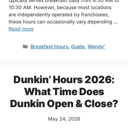
typically serves breakfast daily from 6:30 AM to
10:30 AM. However, because most locations
are independently operated by franchisees,
these hours can occasionally vary depending …
Read more
Categories
Breakfast Hours
,
Guide
,
Wendy'
Dunkin’ Hours 2026:
What Time Does
Dunkin Open & Close?
May 24, 2026