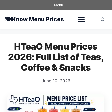
Skip
Menu
to
content
🍽️
Know Menu Prices
HTeaO Menu Prices
2026: Full List of Teas,
Coffee & Snacks
June 10, 2026