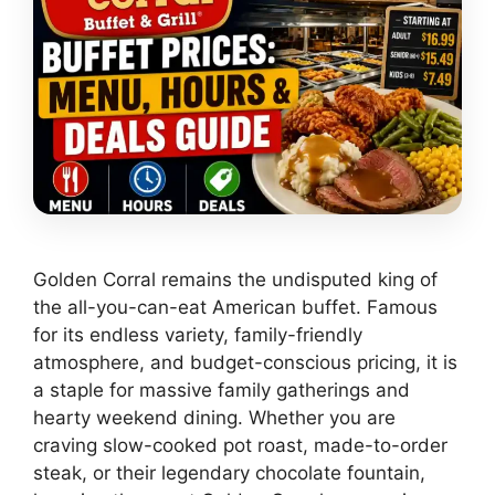
Golden Corral remains the undisputed king of
the all-you-can-eat American buffet. Famous
for its endless variety, family-friendly
atmosphere, and budget-conscious pricing, it is
a staple for massive family gatherings and
hearty weekend dining. Whether you are
craving slow-cooked pot roast, made-to-order
steak, or their legendary chocolate fountain,