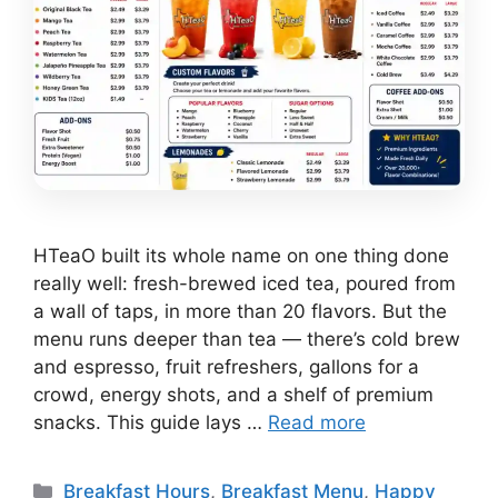
HTeaO built its whole name on one thing done
really well: fresh-brewed iced tea, poured from
a wall of taps, in more than 20 flavors. But the
menu runs deeper than tea — there’s cold brew
and espresso, fruit refreshers, gallons for a
crowd, energy shots, and a shelf of premium
snacks. This guide lays …
Read more
Categories
Breakfast Hours
,
Breakfast Menu
,
Happy