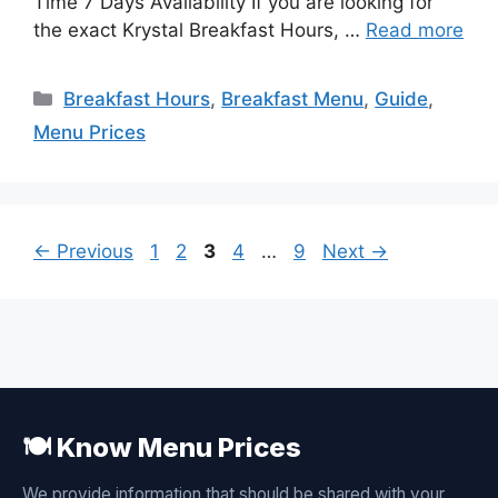
Time 7 Days Availability If you are looking for
the exact Krystal Breakfast Hours, …
Read more
Categories
Breakfast Hours
,
Breakfast Menu
,
Guide
,
Menu Prices
Page
Page
Page
Page
Page
←
Previous
1
2
3
4
…
9
Next
→
🍽️ Know Menu Prices
We provide information that should be shared with your