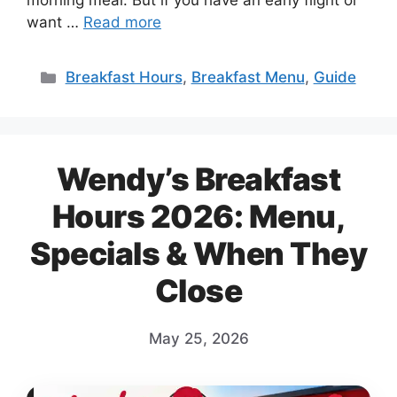
morning meal. But if you have an early flight or
want …
Read more
Categories
Breakfast Hours
,
Breakfast Menu
,
Guide
Wendy’s Breakfast
Hours 2026: Menu,
Specials & When They
Close
May 25, 2026