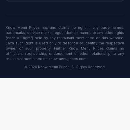
Know Menu Prices has and claims no right in any trade names,
trademarks, service marks, logos, domain names or any other rights
(each a "Right") held by any restaurant mentioned on this website.
Each such Right is used only to describe or identify the respective
owner of such property. Further, Know Menu Prices claims no
affiliation, sponsorship, endorsement or other relationship to any
restaurant mentioned on knowmenuprices.com.
© 2026 Know Menu Prices. All Rights Reserved.