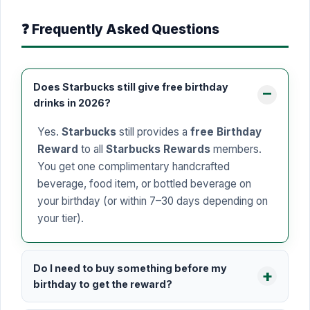
❓ Frequently Asked Questions
Does Starbucks still give free birthday
drinks in 2026?
Yes.
Starbucks
still provides a
free Birthday
Reward
to all
Starbucks Rewards
members.
You get one complimentary handcrafted
beverage, food item, or bottled beverage on
your birthday (or within 7–30 days depending on
your tier).
Do I need to buy something before my
birthday to get the reward?