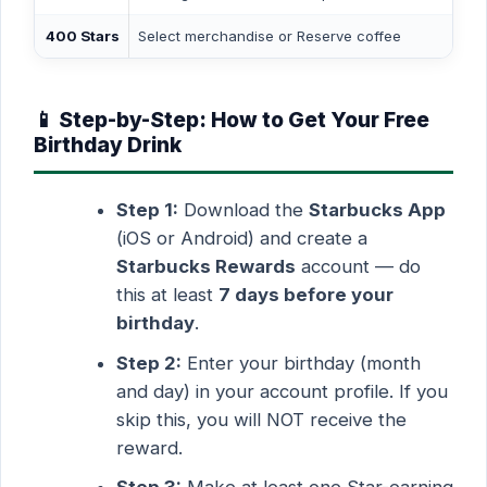
400 Stars
Select merchandise or Reserve coffee
📱 Step-by-Step: How to Get Your Free
Birthday Drink
Step 1:
Download the
Starbucks App
(iOS or Android) and create a
Starbucks Rewards
account — do
this at least
7 days before your
birthday
.
Step 2:
Enter your birthday (month
and day) in your account profile. If you
skip this, you will NOT receive the
reward.
Step 3:
Make at least one Star-earning