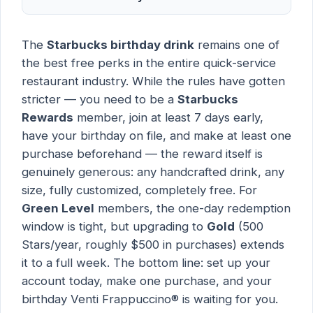
The
Starbucks birthday drink
remains one of
the best free perks in the entire quick-service
restaurant industry. While the rules have gotten
stricter — you need to be a
Starbucks
Rewards
member, join at least 7 days early,
have your birthday on file, and make at least one
purchase beforehand — the reward itself is
genuinely generous: any handcrafted drink, any
size, fully customized, completely free. For
Green Level
members, the one-day redemption
window is tight, but upgrading to
Gold
(500
Stars/year, roughly $500 in purchases) extends
it to a full week. The bottom line: set up your
account today, make one purchase, and your
birthday Venti Frappuccino® is waiting for you.