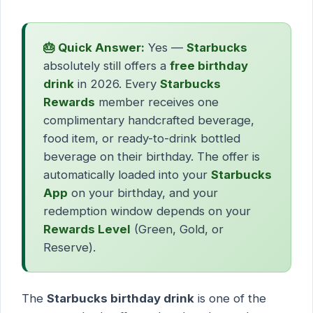
🎂 Quick Answer:
Yes —
Starbucks
absolutely still offers a
free birthday
drink
in 2026. Every
Starbucks
Rewards
member receives one
complimentary handcrafted beverage,
food item, or ready-to-drink bottled
beverage on their birthday. The offer is
automatically loaded into your
Starbucks
App
on your birthday, and your
redemption window depends on your
Rewards Level
(Green, Gold, or
Reserve).
The
Starbucks birthday drink
is one of the