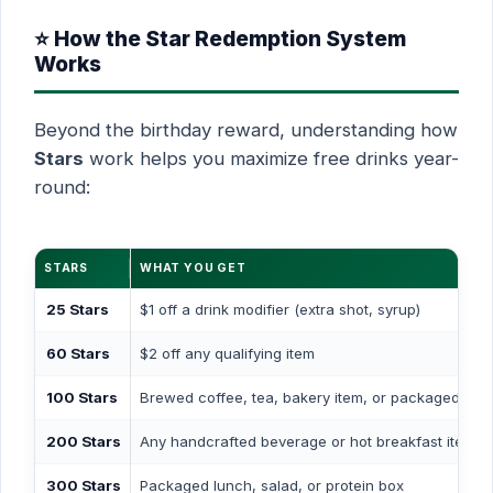
⭐ How the Star Redemption System
Works
Beyond the birthday reward, understanding how
Stars
work helps you maximize free drinks year-
round:
STARS
WHAT YOU GET
25 Stars
$1 off a drink modifier (extra shot, syrup)
60 Stars
$2 off any qualifying item
100 Stars
Brewed coffee, tea, bakery item, or packaged sna
200 Stars
Any handcrafted beverage or hot breakfast item
300 Stars
Packaged lunch, salad, or protein box