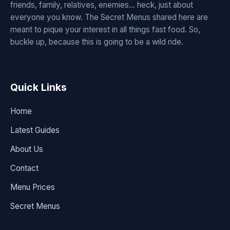
friends, family, relatives, enemies... heck, just about
everyone you know. The Secret Menus shared here are
meant to pique your interest in all things fast food. So,
buckle up, because this is going to be a wild ride.
Quick Links
Home
Latest Guides
About Us
Contact
Menu Prices
Secret Menus