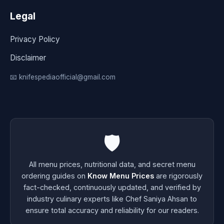
Legal
Privacy Policy
Disclaimer
📧 knifespediaofficial@gmail.com
🛡️
All menu prices, nutritional data, and secret menu
ordering guides on
Know Menu Prices
are rigorously
fact-checked, continuously updated, and verified by
industry culinary experts like Chef Saniya Ahsan to
ensure total accuracy and reliability for our readers.