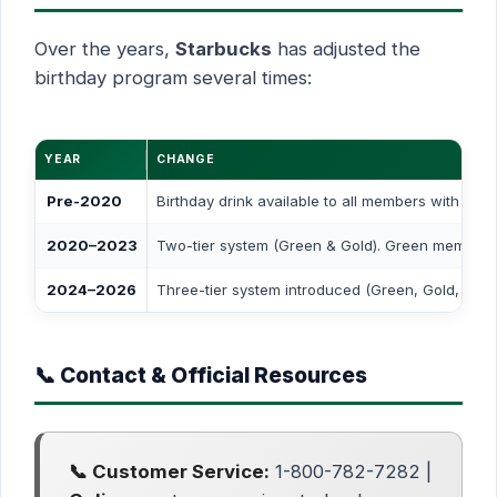
Over the years,
Starbucks
has adjusted the
birthday program several times:
YEAR
CHANGE
Pre-2020
Birthday drink available to all members with mul
2020–2023
Two-tier system (Green & Gold). Green members l
2024–2026
Three-tier system introduced (Green, Gold, Res
📞 Contact & Official Resources
📞 Customer Service:
1-800-782-7282 |