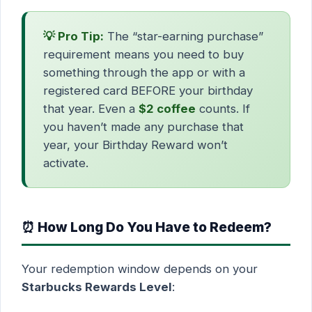
💡 Pro Tip:
The “star-earning purchase”
requirement means you need to buy
something through the app or with a
registered card BEFORE your birthday
that year. Even a
$2 coffee
counts. If
you haven’t made any purchase that
year, your Birthday Reward won’t
activate.
⏰ How Long Do You Have to Redeem?
Your redemption window depends on your
Starbucks Rewards Level
: