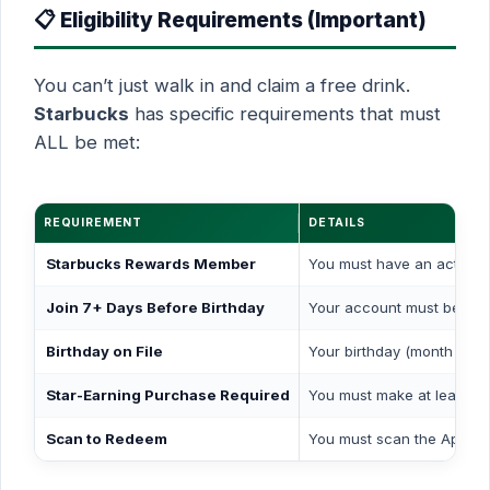
📋 Eligibility Requirements (Important)
You can’t just walk in and claim a free drink.
Starbucks
has specific requirements that must
ALL be met:
REQUIREMENT
DETAILS
Starbucks Rewards Member
You must have an active 
Join 7+ Days Before Birthday
Your account must be cre
Birthday on File
Your birthday (month & da
Star-Earning Purchase Required
You must make at least
on
Scan to Redeem
You must scan the App ba