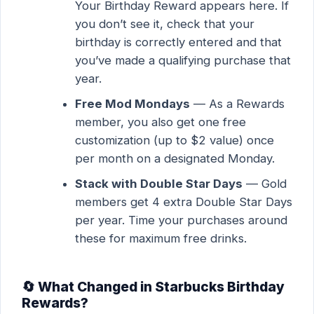
Your Birthday Reward appears here. If
you don’t see it, check that your
birthday is correctly entered and that
you’ve made a qualifying purchase that
year.
Free Mod Mondays
— As a Rewards
member, you also get one free
customization (up to $2 value) once
per month on a designated Monday.
Stack with Double Star Days
— Gold
members get 4 extra Double Star Days
per year. Time your purchases around
these for maximum free drinks.
🔄 What Changed in Starbucks Birthday
Rewards?