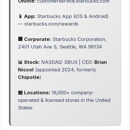
Online:
customerservice.starbucks.com
📱 App:
Starbucks App (iOS & Android)
— starbucks.com/rewards
🏢 Corporate:
Starbucks Corporation,
2401 Utah Ave S, Seattle, WA 98134
📊 Stock:
NASDAQ: SBUX | CEO:
Brian
Niccol
(appointed 2024, formerly
Chipotle
)
🏪 Locations:
16,000+ company-
operated & licensed stores in the United
States