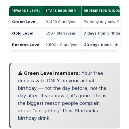
REWARDS LEVEL
STARS REQUIRED
REDEMPTION WINDOW
Green Level
0–499 Stars/year
Birthday day only (1 day)
Gold Level
500+ Stars/year
7 days
from birthday
Reserve Level
2,500+ Stars/year
30 days
from birthday
⚠️ Green Level members:
Your free
drink is valid ONLY on your actual
birthday — not the day before, not the
day after. If you miss it, it’s gone. This is
the biggest reason people complain
about “not getting” their Starbucks
birthday drink.