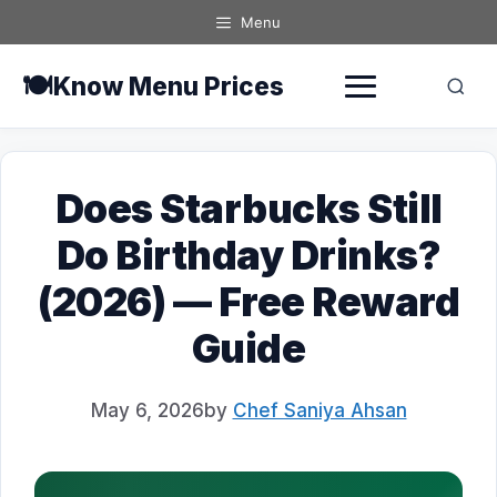
Skip
Menu
to
content
🍽️
Know Menu Prices
Does Starbucks Still
Do Birthday Drinks?
(2026) — Free Reward
Guide
May 6, 2026
by
Chef Saniya Ahsan