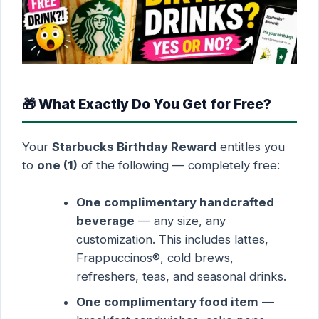
🎁 What Exactly Do You Get for Free?
Your
Starbucks Birthday Reward
entitles you
to
one (1)
of the following — completely free:
One complimentary handcrafted
beverage
— any size, any
customization. This includes lattes,
Frappuccinos®, cold brews,
refreshers, teas, and seasonal drinks.
One complimentary food item
—