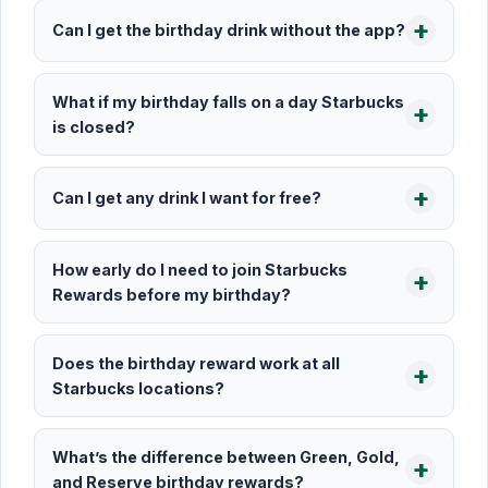
Can I get the birthday drink without the app?
What if my birthday falls on a day Starbucks
is closed?
Can I get any drink I want for free?
How early do I need to join Starbucks
Rewards before my birthday?
Does the birthday reward work at all
Starbucks locations?
What’s the difference between Green, Gold,
and Reserve birthday rewards?