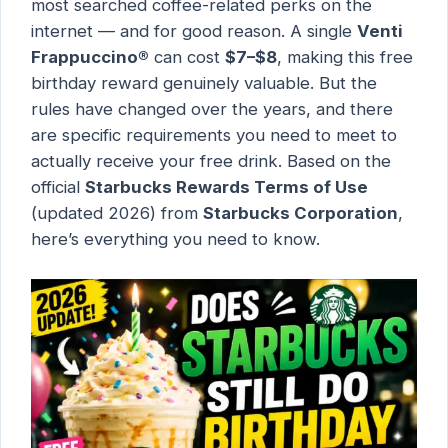
most searched coffee-related perks on the
internet — and for good reason. A single
Venti
Frappuccino®
can cost
$7–$8
, making this free
birthday reward genuinely valuable. But the
rules have changed over the years, and there
are specific requirements you need to meet to
actually receive your free drink. Based on the
official
Starbucks Rewards Terms of Use
(updated 2026) from
Starbucks Corporation
,
here’s everything you need to know.