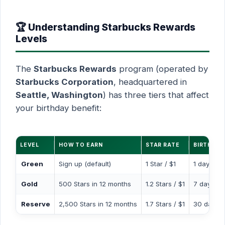
🏆 Understanding Starbucks Rewards
Levels
The
Starbucks Rewards
program (operated by
Starbucks Corporation
, headquartered in
Seattle, Washington
) has three tiers that affect
your birthday benefit:
LEVEL
HOW TO EARN
STAR RATE
BIRTHDA
Green
Sign up (default)
1 Star / $1
1 day
Gold
500 Stars in 12 months
1.2 Stars / $1
7 days
Reserve
2,500 Stars in 12 months
1.7 Stars / $1
30 days