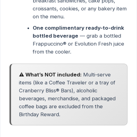
breakfast sandwiches, cake pops,
croissants, cookies, or any bakery item
on the menu.
One complimentary ready-to-drink
bottled beverage
— grab a bottled
Frappuccino® or Evolution Fresh juice
from the cooler.
⚠️ What’s NOT included:
Multi-serve
items (like a Coffee Traveler or a tray of
Cranberry Bliss® Bars), alcoholic
beverages, merchandise, and packaged
coffee bags are excluded from the
Birthday Reward.