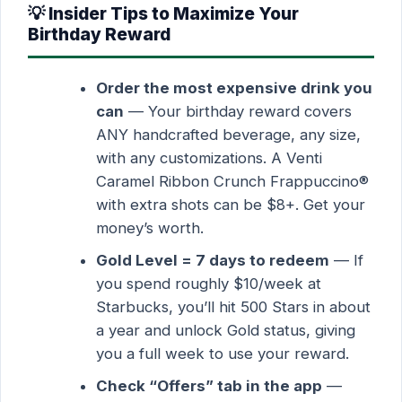
💡 Insider Tips to Maximize Your
Birthday Reward
Order the most expensive drink you
can
— Your birthday reward covers
ANY handcrafted beverage, any size,
with any customizations. A Venti
Caramel Ribbon Crunch Frappuccino®
with extra shots can be $8+. Get your
money’s worth.
Gold Level = 7 days to redeem
— If
you spend roughly $10/week at
Starbucks, you’ll hit 500 Stars in about
a year and unlock Gold status, giving
you a full week to use your reward.
Check “Offers” tab in the app
—