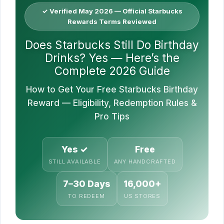
✓ Verified May 2026 — Official Starbucks
Rewards Terms Reviewed
Does Starbucks Still Do Birthday
Drinks? Yes — Here’s the
Complete 2026 Guide
How to Get Your Free Starbucks Birthday
Reward — Eligibility, Redemption Rules &
Pro Tips
Yes ✓
Free
STILL AVAILABLE
ANY HANDCRAFTED
7–30 Days
16,000+
TO REDEEM
US STORES