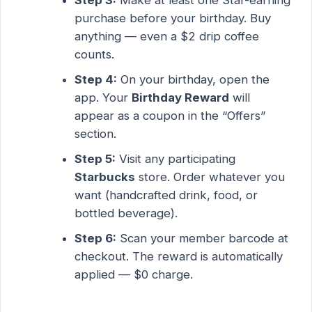
purchase before your birthday. Buy
anything — even a $2 drip coffee
counts.
Step 4:
On your birthday, open the
app. Your
Birthday Reward
will
appear as a coupon in the “Offers”
section.
Step 5:
Visit any participating
Starbucks
store. Order whatever you
want (handcrafted drink, food, or
bottled beverage).
Step 6:
Scan your member barcode at
checkout. The reward is automatically
applied — $0 charge.