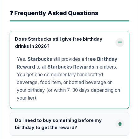
❓ Frequently Asked Questions
Does Starbucks still give free birthday
drinks in 2026?
Yes.
Starbucks
still provides a
free Birthday
Reward
to all
Starbucks Rewards
members.
You get one complimentary handcrafted
beverage, food item, or bottled beverage on
your birthday (or within 7–30 days depending on
your tier).
Do I need to buy something before my
birthday to get the reward?