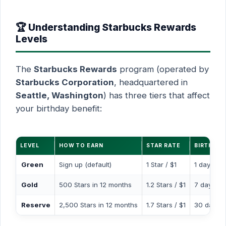
🏆 Understanding Starbucks Rewards
Levels
The
Starbucks Rewards
program (operated by
Starbucks Corporation
, headquartered in
Seattle, Washington
) has three tiers that affect
your birthday benefit:
LEVEL
HOW TO EARN
STAR RATE
BIRTHDA
Green
Sign up (default)
1 Star / $1
1 day
Gold
500 Stars in 12 months
1.2 Stars / $1
7 days
Reserve
2,500 Stars in 12 months
1.7 Stars / $1
30 days