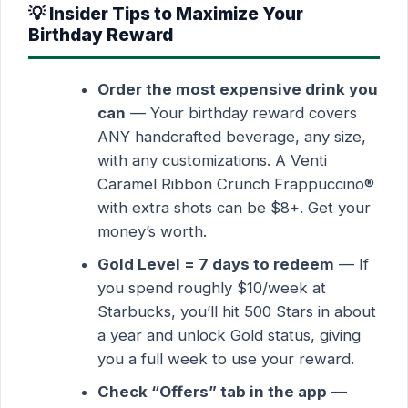
💡 Insider Tips to Maximize Your
Birthday Reward
Order the most expensive drink you
can
— Your birthday reward covers
ANY handcrafted beverage, any size,
with any customizations. A Venti
Caramel Ribbon Crunch Frappuccino®
with extra shots can be $8+. Get your
money’s worth.
Gold Level = 7 days to redeem
— If
you spend roughly $10/week at
Starbucks, you’ll hit 500 Stars in about
a year and unlock Gold status, giving
you a full week to use your reward.
Check “Offers” tab in the app
—