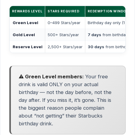
REWARDS LEVEL
STARS REQUIRED
REDEMPTION WINDOW
Green Level
0–499 Stars/year
Birthday day only (1 day)
Gold Level
500+ Stars/year
7 days
from birthday
Reserve Level
2,500+ Stars/year
30 days
from birthday
⚠️ Green Level members:
Your free
drink is valid ONLY on your actual
birthday — not the day before, not the
day after. If you miss it, it’s gone. This is
the biggest reason people complain
about “not getting” their Starbucks
birthday drink.