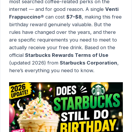
most searched coffee-related perks on the
internet — and for good reason. A single
Venti
Frappuccino®
can cost
$7–$8
, making this free
birthday reward genuinely valuable. But the
rules have changed over the years, and there
are specific requirements you need to meet to
actually receive your free drink. Based on the
official
Starbucks Rewards Terms of Use
(updated 2026) from
Starbucks Corporation
,
here’s everything you need to know.