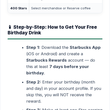
400 Stars
Select merchandise or Reserve coffee
📱 Step-by-Step: How to Get Your Free
Birthday Drink
Step 1:
Download the
Starbucks App
(iOS or Android) and create a
Starbucks Rewards
account — do
this at least
7 days before your
birthday
.
Step 2:
Enter your birthday (month
and day) in your account profile. If you
skip this, you will NOT receive the
reward.
Step 3:
Make at least one Star-earning