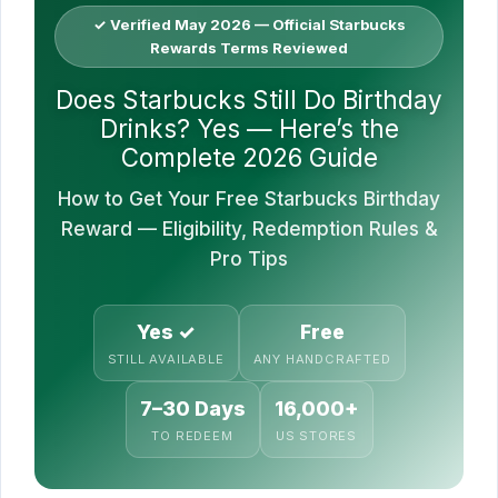
✓ Verified May 2026 — Official Starbucks
Rewards Terms Reviewed
Does Starbucks Still Do Birthday
Drinks? Yes — Here’s the
Complete 2026 Guide
How to Get Your Free Starbucks Birthday
Reward — Eligibility, Redemption Rules &
Pro Tips
Yes ✓
Free
STILL AVAILABLE
ANY HANDCRAFTED
7–30 Days
16,000+
TO REDEEM
US STORES