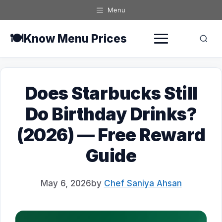
Skip
Menu
to
content
🍽️
Know Menu Prices
Does Starbucks Still
Do Birthday Drinks?
(2026) — Free Reward
Guide
May 6, 2026
by
Chef Saniya Ahsan