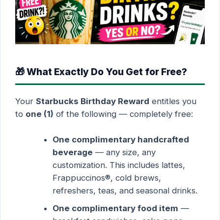
🎁 What Exactly Do You Get for Free?
Your
Starbucks Birthday Reward
entitles you
to
one (1)
of the following — completely free:
One complimentary handcrafted
beverage
— any size, any
customization. This includes lattes,
Frappuccinos®, cold brews,
refreshers, teas, and seasonal drinks.
One complimentary food item
—