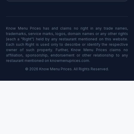
Know Menu Prices has and claims no right in any trade names,
trademarks, service marks, logos, domain names or any other rights
(each a "Right") held by any restaurant mentioned on this website.
Each such Right is used only to describe or identify the respective
owner of such property. Further, Know Menu Prices claims no
affiliation, sponsorship, endorsement or other relationship to any
restaurant mentioned on knowmenuprices.com.
© 2026 Know Menu Prices. All Rights Reserved.