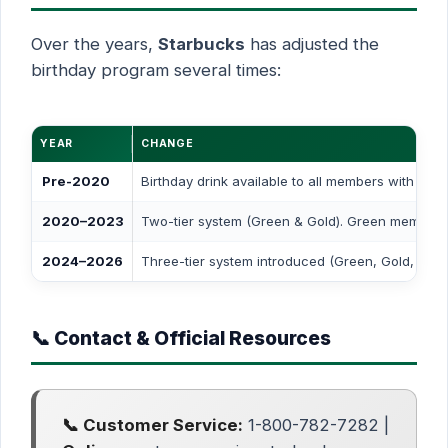
Over the years,
Starbucks
has adjusted the
birthday program several times:
YEAR
CHANGE
Pre-2020
Birthday drink available to all members with mul
2020–2023
Two-tier system (Green & Gold). Green members l
2024–2026
Three-tier system introduced (Green, Gold, Res
📞 Contact & Official Resources
📞 Customer Service:
1-800-782-7282 |