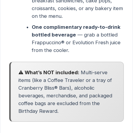
breakfast sandwiches, cake pops,
croissants, cookies, or any bakery item
on the menu.
One complimentary ready-to-drink
bottled beverage
— grab a bottled
Frappuccino® or Evolution Fresh juice
from the cooler.
⚠️ What’s NOT included:
Multi-serve
items (like a Coffee Traveler or a tray of
Cranberry Bliss® Bars), alcoholic
beverages, merchandise, and packaged
coffee bags are excluded from the
Birthday Reward.