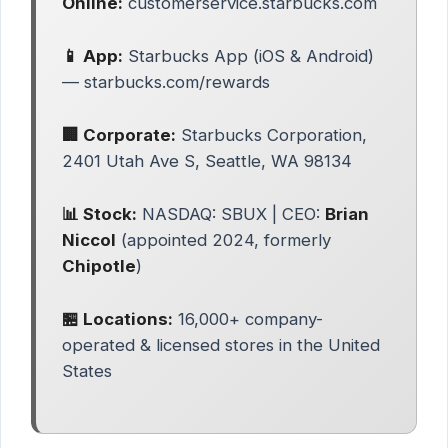
Online:
customerservice.starbucks.com
📱 App:
Starbucks App (iOS & Android)
— starbucks.com/rewards
🏢 Corporate:
Starbucks Corporation,
2401 Utah Ave S, Seattle, WA 98134
📊 Stock:
NASDAQ: SBUX | CEO:
Brian
Niccol
(appointed 2024, formerly
Chipotle
)
🏪 Locations:
16,000+ company-
operated & licensed stores in the United
States