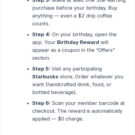
purchase before your birthday. Buy
anything — even a $2 drip coffee
counts.
Step 4:
On your birthday, open the
app. Your
Birthday Reward
will
appear as a coupon in the “Offers”
section.
Step 5:
Visit any participating
Starbucks
store. Order whatever you
want (handcrafted drink, food, or
bottled beverage).
Step 6:
Scan your member barcode at
checkout. The reward is automatically
applied — $0 charge.