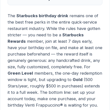
The
Starbucks birthday drink
remains one of
the best free perks in the entire quick-service
restaurant industry. While the rules have gotten
stricter — you need to be a
Starbucks
Rewards
member, join at least 7 days early,
have your birthday on file, and make at least one
purchase beforehand — the reward itself is
genuinely generous: any handcrafted drink, any
size, fully customized, completely free. For
Green Level
members, the one-day redemption
window is tight, but upgrading to
Gold
(500
Stars/year, roughly $500 in purchases) extends
it to a full week. The bottom line: set up your
account today, make one purchase, and your
birthday Venti Frappuccino® is waiting for you.