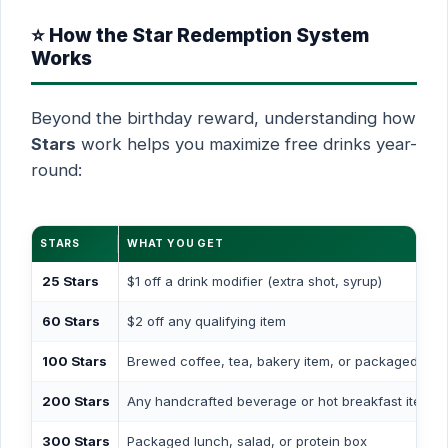
⭐ How the Star Redemption System
Works
Beyond the birthday reward, understanding how
Stars
work helps you maximize free drinks year-
round:
STARS
WHAT YOU GET
25 Stars
$1 off a drink modifier (extra shot, syrup)
60 Stars
$2 off any qualifying item
100 Stars
Brewed coffee, tea, bakery item, or packaged sna
200 Stars
Any handcrafted beverage or hot breakfast item
300 Stars
Packaged lunch, salad, or protein box