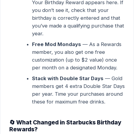
Your Birthday Reward appears here. If
you don’t see it, check that your
birthday is correctly entered and that
you’ve made a qualifying purchase that
year.
Free Mod Mondays
— As a Rewards
member, you also get one free
customization (up to $2 value) once
per month on a designated Monday.
Stack with Double Star Days
— Gold
members get 4 extra Double Star Days
per year. Time your purchases around
these for maximum free drinks.
🔄 What Changed in Starbucks Birthday
Rewards?