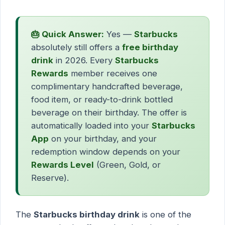
🎂 Quick Answer:
Yes —
Starbucks
absolutely still offers a
free birthday
drink
in 2026. Every
Starbucks
Rewards
member receives one
complimentary handcrafted beverage,
food item, or ready-to-drink bottled
beverage on their birthday. The offer is
automatically loaded into your
Starbucks
App
on your birthday, and your
redemption window depends on your
Rewards Level
(Green, Gold, or
Reserve).
The
Starbucks birthday drink
is one of the