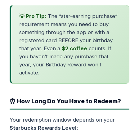
💡 Pro Tip:
The “star-earning purchase”
requirement means you need to buy
something through the app or with a
registered card BEFORE your birthday
that year. Even a
$2 coffee
counts. If
you haven’t made any purchase that
year, your Birthday Reward won’t
activate.
⏰ How Long Do You Have to Redeem?
Your redemption window depends on your
Starbucks Rewards Level
: