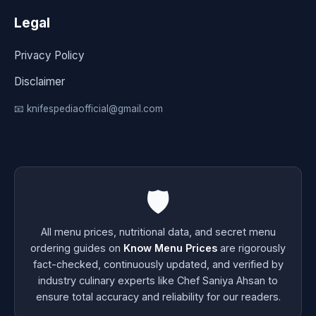
Legal
Privacy Policy
Disclaimer
📧 knifespediaofficial@gmail.com
🛡️
All menu prices, nutritional data, and secret menu
ordering guides on
Know Menu Prices
are rigorously
fact-checked, continuously updated, and verified by
industry culinary experts like Chef Saniya Ahsan to
ensure total accuracy and reliability for our readers.