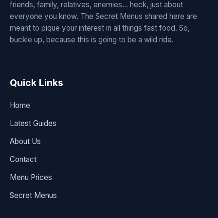
friends, family, relatives, enemies... heck, just about
everyone you know. The Secret Menus shared here are
meant to pique your interest in all things fast food. So,
buckle up, because this is going to be a wild ride.
Quick Links
Home
Latest Guides
About Us
Contact
Menu Prices
Secret Menus