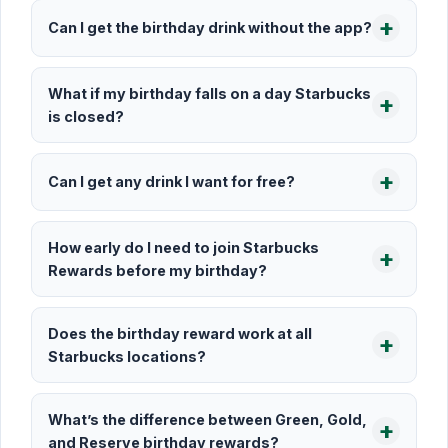
Can I get the birthday drink without the app?
What if my birthday falls on a day Starbucks
is closed?
Can I get any drink I want for free?
How early do I need to join Starbucks
Rewards before my birthday?
Does the birthday reward work at all
Starbucks locations?
What’s the difference between Green, Gold,
and Reserve birthday rewards?