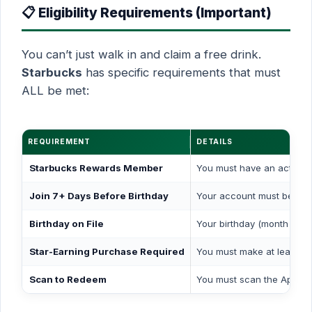
📋 Eligibility Requirements (Important)
You can’t just walk in and claim a free drink.
Starbucks
has specific requirements that must
ALL be met:
REQUIREMENT
DETAILS
Starbucks Rewards Member
You must have an active 
Join 7+ Days Before Birthday
Your account must be cre
Birthday on File
Your birthday (month & da
Star-Earning Purchase Required
You must make at least
on
Scan to Redeem
You must scan the App ba