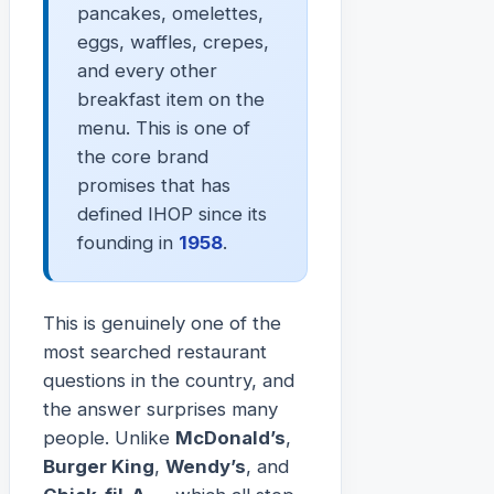
pancakes, omelettes,
eggs, waffles, crepes,
and every other
breakfast item on the
menu. This is one of
the core brand
promises that has
defined IHOP since its
founding in
1958
.
This is genuinely one of the
most searched restaurant
questions in the country, and
the answer surprises many
people. Unlike
McDonald’s
,
Burger King
,
Wendy’s
, and