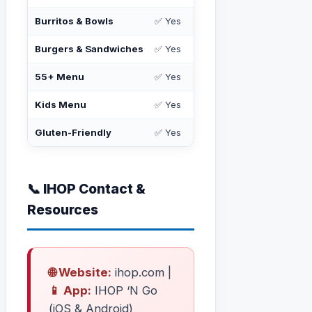
Burritos & Bowls
✅ Yes
Big Breakfast
Burgers & Sandwiches
✅ Yes
Classic Burge
55+ Menu
✅ Yes
Smaller porti
Kids Menu
✅ Yes
Funny Face 
Gluten-Friendly
✅ Yes
GF Pancakes 
📞 IHOP Contact &
Resources
🌐 Website:
ihop.com |
📱 App:
IHOP ‘N Go
(iOS & Android)