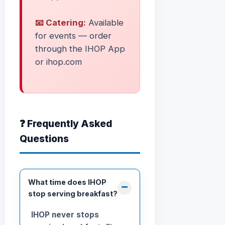
📧 Catering:
Available
for events — order
through the IHOP App
or ihop.com
❓ Frequently Asked
Questions
What time does IHOP
stop serving breakfast?
IHOP never stops