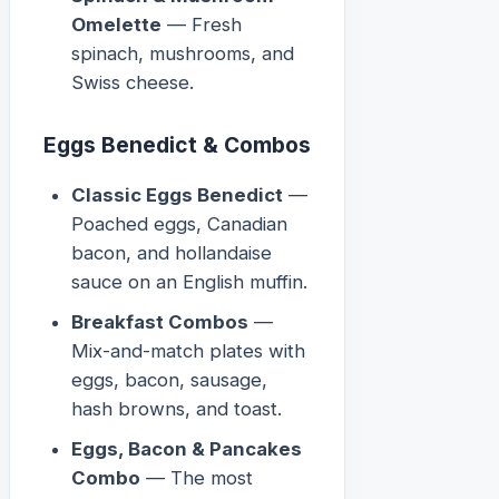
Omelette
— Fresh
spinach, mushrooms, and
Swiss cheese.
Eggs Benedict & Combos
Classic Eggs Benedict
—
Poached eggs, Canadian
bacon, and hollandaise
sauce on an English muffin.
Breakfast Combos
—
Mix-and-match plates with
eggs, bacon, sausage,
hash browns, and toast.
Eggs, Bacon & Pancakes
Combo
— The most