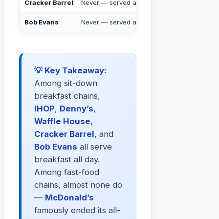
Cracker Barrel
Never — served all day
✅ Yes
Bob Evans
Never — served all day
✅ Yes
💡 Key Takeaway:
Among sit-down
breakfast chains,
IHOP
,
Denny’s
,
Waffle House
,
Cracker Barrel
, and
Bob Evans
all serve
breakfast all day.
Among fast-food
chains, almost none do
—
McDonald’s
famously ended its all-