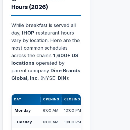
Hours (2026)
While breakfast is served all
day,
IHOP
restaurant hours
vary by location. Here are the
most common schedules
across the chain’s
1,600+ US
locations
operated by
parent company
Dine Brands
Global, Inc.
(NYSE:
DIN
):
DAY
OPENING
CLOSING
Monday
6:00 AM
10:00 PM
Tuesday
6:00 AM
10:00 PM