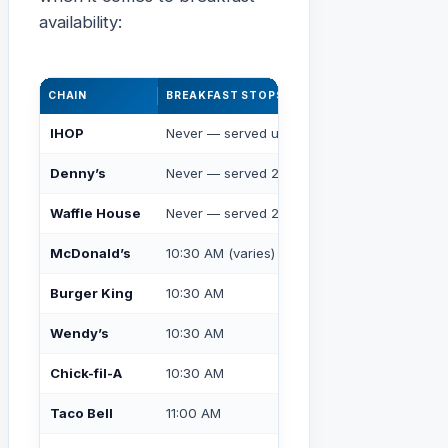
availability:
CHAIN
BREAKFAST STOPS AT
ALL-DAY BREA
IHOP
Never — served until close
✅ Yes, always
Denny’s
Never — served 24/7
✅ Yes, always
Waffle House
Never — served 24/7
✅ Yes, always
McDonald’s
10:30 AM (varies)
❌ No
Burger King
10:30 AM
❌ No
Wendy’s
10:30 AM
❌ No
Chick-fil-A
10:30 AM
❌ No
Taco Bell
11:00 AM
❌ No