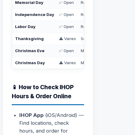
Memorial Day
✅ Open
Regular hours
Independence Day
✅ Open
Regular hours
Labor Day
✅ Open
Regular hours
Thanksgiving
⚠️ Varies
Some open, some closed — 
Christmas Eve
✅ Open
May close early
Christmas Day
⚠️ Varies
Many locations closed; some
📱 How to Check IHOP
Hours & Order Online
IHOP App
(iOS/Android) —
Find locations, check
hours, and order for