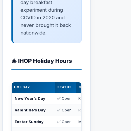
day breakfast
experiment during
COVID in 2020 and
never brought it back
nationwide.
🎄 IHOP Holiday Hours
HOLIDAY
STATUS
NOTES
New Year’s Day
✅ Open
Regular or slightly reduced 
Valentine’s Day
✅ Open
Regular hours
Easter Sunday
✅ Open
May have special brunch m