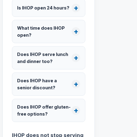
Is IHOP open 24 hours?
What time does IHOP
open?
Does IHOP serve lunch
and dinner too?
Does IHOP have a
senior discount?
Does IHOP offer gluten-
free options?
IHOP does not stop serving