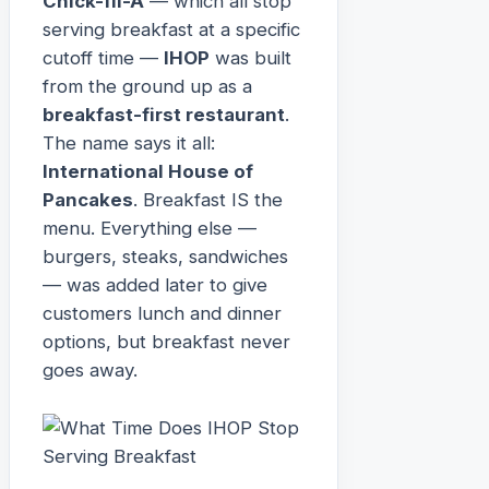
Chick-fil-A
— which all stop
serving breakfast at a specific
cutoff time —
IHOP
was built
from the ground up as a
breakfast-first restaurant
.
The name says it all:
International House of
Pancakes
. Breakfast IS the
menu. Everything else —
burgers, steaks, sandwiches
— was added later to give
customers lunch and dinner
options, but breakfast never
goes away.