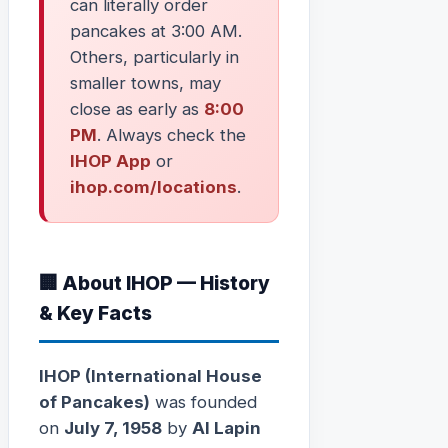
can literally order
pancakes at 3:00 AM.
Others, particularly in
smaller towns, may
close as early as
8:00
PM
. Always check the
IHOP App
or
ihop.com/locations
.
🏢 About IHOP — History
& Key Facts
IHOP (International House
of Pancakes)
was founded
on
July 7, 1958
by
Al Lapin