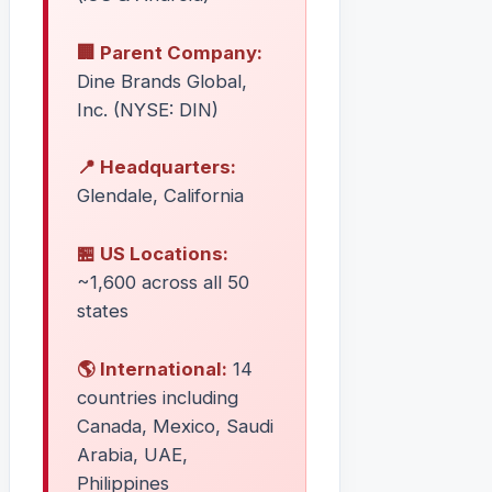
🏢 Parent Company:
Dine Brands Global,
Inc. (NYSE: DIN)
📍 Headquarters:
Glendale, California
🏪 US Locations:
~1,600 across all 50
states
🌎 International:
14
countries including
Canada, Mexico, Saudi
Arabia, UAE,
Philippines