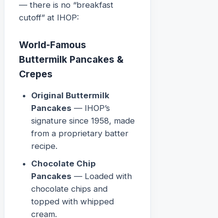
— there is no “breakfast
cutoff” at IHOP:
World-Famous
Buttermilk Pancakes &
Crepes
Original Buttermilk
Pancakes
— IHOP’s
signature since 1958, made
from a proprietary batter
recipe.
Chocolate Chip
Pancakes
— Loaded with
chocolate chips and
topped with whipped
cream.