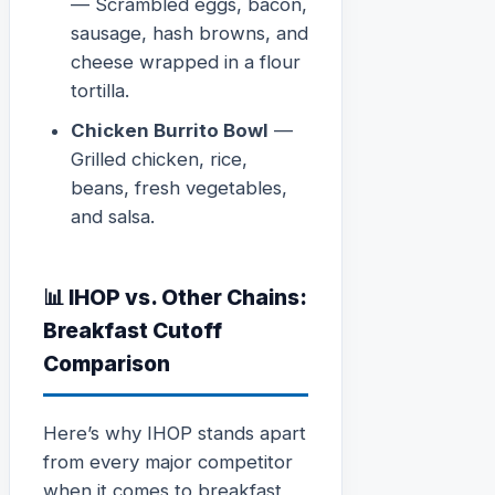
— Scrambled eggs, bacon,
sausage, hash browns, and
cheese wrapped in a flour
tortilla.
Chicken Burrito Bowl
—
Grilled chicken, rice,
beans, fresh vegetables,
and salsa.
📊 IHOP vs. Other Chains:
Breakfast Cutoff
Comparison
Here’s why IHOP stands apart
from every major competitor
when it comes to breakfast