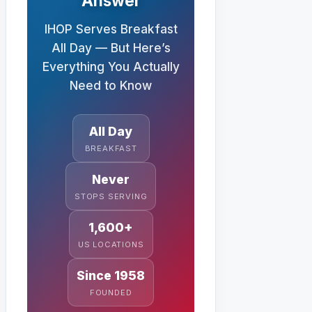
Answer
IHOP Serves Breakfast
All Day — But Here’s
Everything You Actually
Need to Know
All Day
BREAKFAST
Never
STOPS SERVING
1,600+
US LOCATIONS
Since 1958
FOUNDED