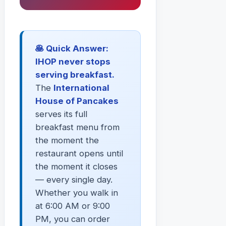
🥞 Quick Answer:
IHOP never stops
serving breakfast.
The
International
House of Pancakes
serves its full
breakfast menu from
the moment the
restaurant opens until
the moment it closes
— every single day.
Whether you walk in
at 6:00 AM or 9:00
PM, you can order