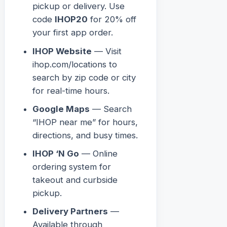
pickup or delivery. Use
code
IHOP20
for 20% off
your first app order.
IHOP Website
— Visit
ihop.com/locations to
search by zip code or city
for real-time hours.
Google Maps
— Search
“IHOP near me” for hours,
directions, and busy times.
IHOP ‘N Go
— Online
ordering system for
takeout and curbside
pickup.
Delivery Partners
—
Available through