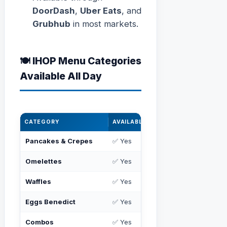
DoorDash
,
Uber Eats
, and
Grubhub
in most markets.
🍽️ IHOP Menu Categories
Available All Day
CATEGORY
AVAILABLE ALL DAY?
POPULAR IT
Pancakes & Crepes
✅ Yes
Buttermilk, 
Omelettes
✅ Yes
Big Steak, Co
Waffles
✅ Yes
Belgian, Chi
Eggs Benedict
✅ Yes
Classic, Flor
Combos
✅ Yes
2x2x2, Break