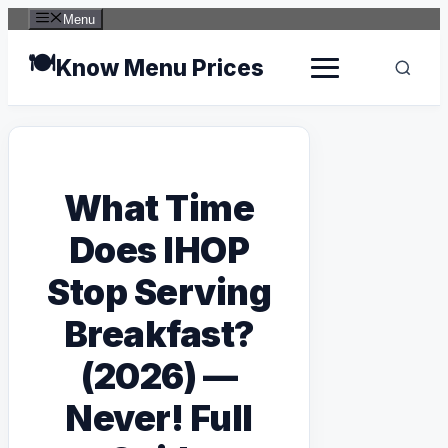
Skip
Menu
to
content
🍽️
Know Menu Prices
What Time
Does IHOP
Stop Serving
Breakfast?
(2026) —
Never! Full