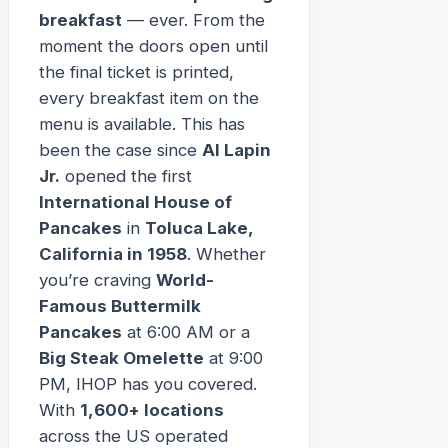
breakfast
— ever. From the
moment the doors open until
the final ticket is printed,
every breakfast item on the
menu is available. This has
been the case since
Al Lapin
Jr.
opened the first
International House of
Pancakes
in
Toluca Lake,
California in 1958
. Whether
you’re craving
World-
Famous Buttermilk
Pancakes
at 6:00 AM or a
Big Steak Omelette
at 9:00
PM, IHOP has you covered.
With
1,600+ locations
across the US operated