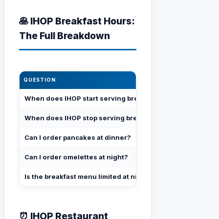
🥞 IHOP Breakfast Hours:
The Full Breakdown
QUESTION
ANSWER
When does IHOP start serving breakfast?
When the restau
When does IHOP stop serving breakfast?
When the resta
Can I order pancakes at dinner?
Yes — full panc
Can I order omelettes at night?
Yes — full omel
Is the breakfast menu limited at night?
No — identical
⏰ IHOP Restaurant