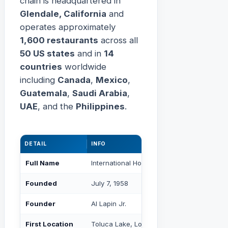
chain is headquartered in
Glendale, California
and
operates approximately
1,600 restaurants
across all
50 US states
and in
14
countries
worldwide
including
Canada
,
Mexico
,
Guatemala
,
Saudi Arabia
,
UAE
, and the
Philippines
.
DETAIL
INFO
Full Name
International House of Pancakes
Founded
July 7, 1958
Founder
Al Lapin Jr.
First Location
Toluca Lake, Los Angeles, CA