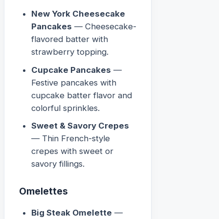
New York Cheesecake
Pancakes
— Cheesecake-
flavored batter with
strawberry topping.
Cupcake Pancakes
—
Festive pancakes with
cupcake batter flavor and
colorful sprinkles.
Sweet & Savory Crepes
— Thin French-style
crepes with sweet or
savory fillings.
Omelettes
Big Steak Omelette
—