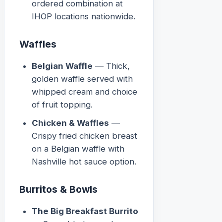
ordered combination at
IHOP locations nationwide.
Waffles
Belgian Waffle
— Thick,
golden waffle served with
whipped cream and choice
of fruit topping.
Chicken & Waffles
—
Crispy fried chicken breast
on a Belgian waffle with
Nashville hot sauce option.
Burritos & Bowls
The Big Breakfast Burrito