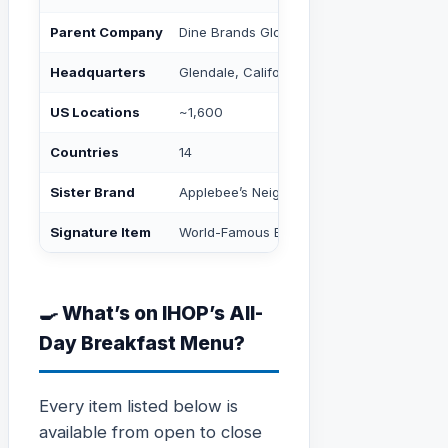
Parent Company
Dine Brands Global, Inc. (NYSE: DIN)
Headquarters
Glendale, California
US Locations
~1,600
Countries
14
Sister Brand
Applebee’s Neighborhood Grill + Bar
Signature Item
World-Famous Buttermilk Pancakes
🍳 What’s on IHOP’s All-
Day Breakfast Menu?
Every item listed below is
available from open to close