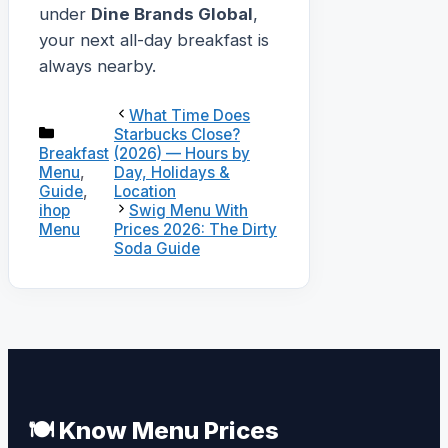
under
Dine Brands Global
,
your next all-day breakfast is
always nearby.
What Time Does
Categories
Starbucks Close?
(2026) — Hours by
Breakfast
Day, Holidays &
Menu
,
Location
Guide
,
ihop
Swig Menu With
Menu
Prices 2026: The Dirty
Soda Guide
🍽️ Know Menu Prices