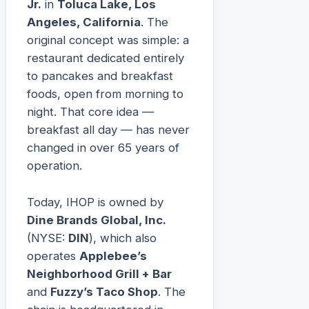
Jr.
in
Toluca Lake, Los
Angeles, California
. The
original concept was simple: a
restaurant dedicated entirely
to pancakes and breakfast
foods, open from morning to
night. That core idea —
breakfast all day — has never
changed in over 65 years of
operation.
Today, IHOP is owned by
Dine Brands Global, Inc.
(NYSE:
DIN
), which also
operates
Applebee’s
Neighborhood Grill + Bar
and
Fuzzy’s Taco Shop
. The