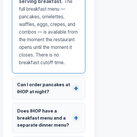
serving breakfast.
The
full breakfast menu —
pancakes, omelettes,
waffles, eggs, crepes, and
combos — is available from
the moment the restaurant
opens until the moment it
closes. There is no
breakfast cutoff time.
Can I order pancakes at
IHOP at night?
Does IHOP have a
breakfast menu and a
separate dinner menu?