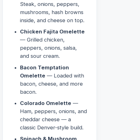
Steak, onions, peppers,
mushrooms, hash browns
inside, and cheese on top.
Chicken Fajita Omelette
— Grilled chicken,
peppers, onions, salsa,
and sour cream.
Bacon Temptation
Omelette
— Loaded with
bacon, cheese, and more
bacon.
Colorado Omelette
—
Ham, peppers, onions, and
cheddar cheese — a
classic Denver-style build.
Spinach & Mushroom