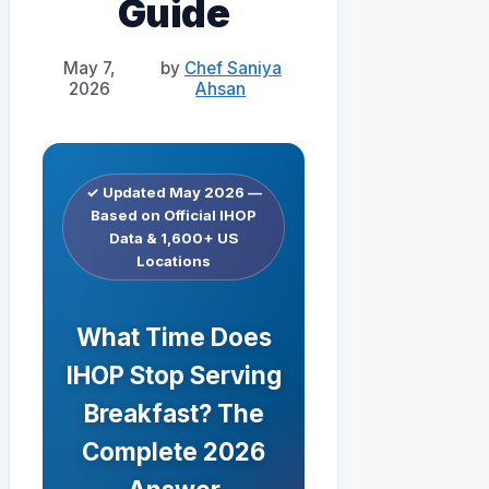
Guide
May 7,
by
Chef Saniya
2026
Ahsan
✓ Updated May 2026 —
Based on Official IHOP
Data & 1,600+ US
Locations
What Time Does
IHOP Stop Serving
Breakfast? The
Complete 2026