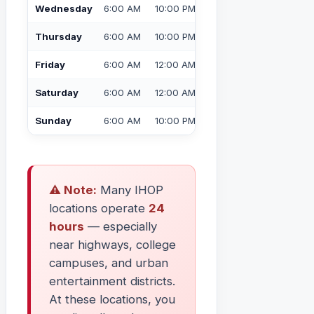
Wednesday
6:00 AM
10:00 PM
Thursday
6:00 AM
10:00 PM
Friday
6:00 AM
12:00 AM (Midnight)
Saturday
6:00 AM
12:00 AM (Midnight)
Sunday
6:00 AM
10:00 PM
⚠️ Note:
Many IHOP
locations operate
24
hours
— especially
near highways, college
campuses, and urban
entertainment districts.
At these locations, you