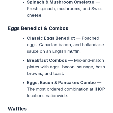
Spinach & Mushroom Omelette
—
Fresh spinach, mushrooms, and Swiss
cheese.
Eggs Benedict & Combos
Classic Eggs Benedict
— Poached
eggs, Canadian bacon, and hollandaise
sauce on an English muffin.
Breakfast Combos
— Mix-and-match
plates with eggs, bacon, sausage, hash
browns, and toast.
Eggs, Bacon & Pancakes Combo
—
The most ordered combination at IHOP
locations nationwide.
Waffles