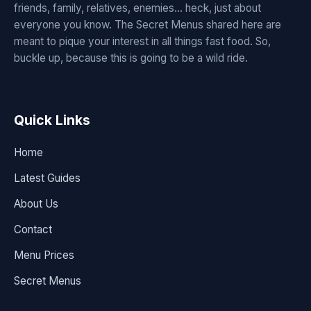
friends, family, relatives, enemies... heck, just about
everyone you know. The Secret Menus shared here are
meant to pique your interest in all things fast food. So,
buckle up, because this is going to be a wild ride.
Quick Links
Home
Latest Guides
About Us
Contact
Menu Prices
Secret Menus