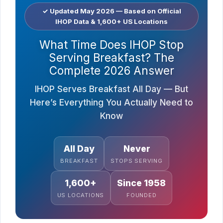
✓ Updated May 2026 — Based on Official
IHOP Data & 1,600+ US Locations
What Time Does IHOP Stop
Serving Breakfast? The
Complete 2026 Answer
IHOP Serves Breakfast All Day — But
Here’s Everything You Actually Need to
Know
All Day
Never
BREAKFAST
STOPS SERVING
1,600+
Since 1958
US LOCATIONS
FOUNDED