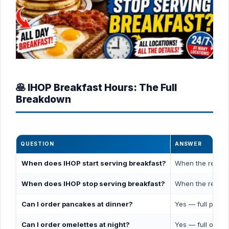
🥞 IHOP Breakfast Hours: The Full
Breakdown
QUESTION
ANSWER
When does IHOP start serving breakfast?
When the restaur
When does IHOP stop serving breakfast?
When the restau
Can I order pancakes at dinner?
Yes — full panca
Can I order omelettes at night?
Yes — full omele