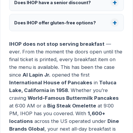
Does IHOP have a senior discount?
Does IHOP offer gluten-free options?
IHOP does not stop serving breakfast
—
ever. From the moment the doors open until the
final ticket is printed, every breakfast item on
the menu is available. This has been the case
since
Al Lapin Jr.
opened the first
International House of Pancakes
in
Toluca
Lake, California in 1958
. Whether you’re
craving
World-Famous Buttermilk Pancakes
at 6:00 AM or a
Big Steak Omelette
at 9:00
PM, IHOP has you covered. With
1,600+
locations
across the US operated under
Dine
Brands Global
, your next all-day breakfast is