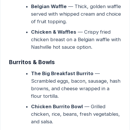
Belgian Waffle
— Thick, golden waffle
served with whipped cream and choice
of fruit topping.
Chicken & Waffles
— Crispy fried
chicken breast on a Belgian waffle with
Nashville hot sauce option.
Burritos & Bowls
The Big Breakfast Burrito
—
Scrambled eggs, bacon, sausage, hash
browns, and cheese wrapped in a
flour tortilla.
Chicken Burrito Bowl
— Grilled
chicken, rice, beans, fresh vegetables,
and salsa.