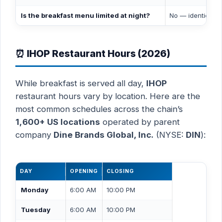
Is the breakfast menu limited at night?
No — identical 
⏰ IHOP Restaurant Hours (2026)
While breakfast is served all day,
IHOP
restaurant hours vary by location. Here are the
most common schedules across the chain’s
1,600+ US locations
operated by parent
company
Dine Brands Global, Inc.
(NYSE:
DIN
):
DAY
OPENING
CLOSING
Monday
6:00 AM
10:00 PM
Tuesday
6:00 AM
10:00 PM