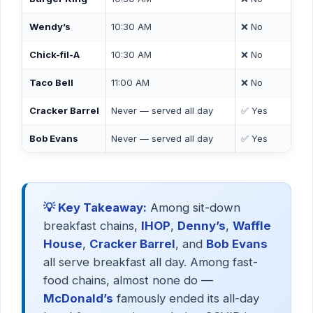
Wendy’s
10:30 AM
❌ No
Chick-fil-A
10:30 AM
❌ No
Taco Bell
11:00 AM
❌ No
Cracker Barrel
Never — served all day
✅ Yes
Bob Evans
Never — served all day
✅ Yes
💡 Key Takeaway:
Among sit-down
breakfast chains,
IHOP
,
Denny’s
,
Waffle
House
,
Cracker Barrel
, and
Bob Evans
all serve breakfast all day. Among fast-
food chains, almost none do —
McDonald’s
famously ended its all-day