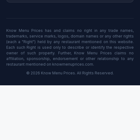
Know Menu Prices has and claims no right in any trade names,
trademarks, service marks, logos, domain names or any other rights
(each a "Right") held by any restaurant mentioned on this website.
Each such Right is used only to describe or identify the respective
owner of such property. Further, Know Menu Prices claims no
affiliation, sponsorship, endorsement or other relationship to any
restaurant mentioned on knowmenuprices.com.
© 2026 Know Menu Prices. All Rights Reserved.