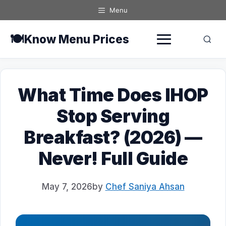
Skip
Menu
to
content
🍽️
Know Menu Prices
What Time Does IHOP
Stop Serving
Breakfast? (2026) —
Never! Full Guide
May 7, 2026
by
Chef Saniya Ahsan