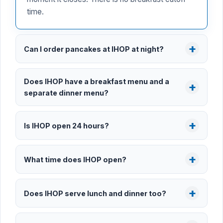
time.
Can I order pancakes at IHOP at night?
Does IHOP have a breakfast menu and a
separate dinner menu?
Is IHOP open 24 hours?
What time does IHOP open?
Does IHOP serve lunch and dinner too?