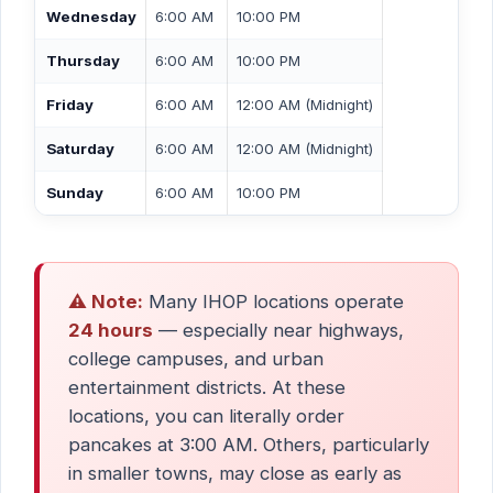
Wednesday
6:00 AM
10:00 PM
Thursday
6:00 AM
10:00 PM
Friday
6:00 AM
12:00 AM (Midnight)
Saturday
6:00 AM
12:00 AM (Midnight)
Sunday
6:00 AM
10:00 PM
⚠️ Note:
Many IHOP locations operate
24 hours
— especially near highways,
college campuses, and urban
entertainment districts. At these
locations, you can literally order
pancakes at 3:00 AM. Others, particularly
in smaller towns, may close as early as