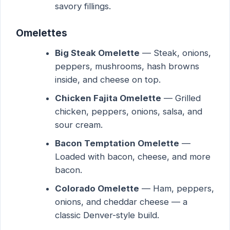
savory fillings.
Omelettes
Big Steak Omelette
— Steak, onions,
peppers, mushrooms, hash browns
inside, and cheese on top.
Chicken Fajita Omelette
— Grilled
chicken, peppers, onions, salsa, and
sour cream.
Bacon Temptation Omelette
—
Loaded with bacon, cheese, and more
bacon.
Colorado Omelette
— Ham, peppers,
onions, and cheddar cheese — a
classic Denver-style build.