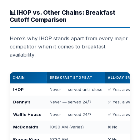
📊 IHOP vs. Other Chains: Breakfast
Cutoff Comparison
Here’s why IHOP stands apart from every major
competitor when it comes to breakfast
availability:
CHAIN
BREAKFAST STOPS AT
ALL-DAY BREAK
IHOP
Never — served until close
✅ Yes, always
Denny’s
Never — served 24/7
✅ Yes, always
Waffle House
Never — served 24/7
✅ Yes, always
McDonald’s
10:30 AM (varies)
❌ No
Burger King
10:30 AM
❌ No