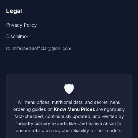
Legal
Privacy Policy
Disclaimer
📧 knifespediaofficial@gmail.com
🛡️
All menu prices, nutritional data, and secret menu
ordering guides on
Know Menu Prices
are rigorously
fact-checked, continuously updated, and verified by
industry culinary experts like Chef Saniya Ahsan to
ensure total accuracy and reliability for our readers.