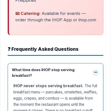
Philippines
📧 Catering:
Available for events —
order through the IHOP App or ihop.com
❓ Frequently Asked Questions
What time does IHOP stop serving
breakfast?
IHOP never stops serving breakfast.
The full
breakfast menu — pancakes, omelettes, waffles,
eggs, crepes, and combos — is available from
the moment the restaurant opens until the
moment it closes. There is no breakfast cutoff