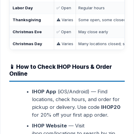
Labor Day
✅ Open
Regular hours
Thanksgiving
⚠️ Varies
Some open, some closed — c
Christmas Eve
✅ Open
May close early
Christmas Day
⚠️ Varies
Many locations closed; some 
📱 How to Check IHOP Hours & Order
Online
IHOP App
(iOS/Android) — Find
locations, check hours, and order for
pickup or delivery. Use code
IHOP20
for 20% off your first app order.
IHOP Website
— Visit
ihop.com/locations to search by zip