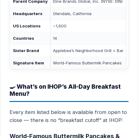
Parent Company
Dine Brands Global, Inc. (NYSE: DIN)
Headquarters
Glendale, California
US Locations
~1,600
Countries
14
Sister Brand
Applebee’s Neighborhood Grill + Bar
Signature Item
World-Famous Buttermilk Pancakes
🍳 What’s on IHOP’s All-Day Breakfast
Menu?
Every item listed below is available from open to
close — there is no “breakfast cutoff” at IHOP:
World-Famous Buttermilk Pancakes &