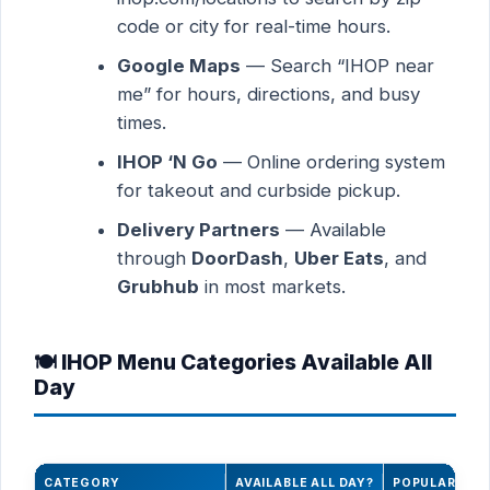
code or city for real-time hours.
Google Maps
— Search “IHOP near
me” for hours, directions, and busy
times.
IHOP ‘N Go
— Online ordering system
for takeout and curbside pickup.
Delivery Partners
— Available
through
DoorDash
,
Uber Eats
, and
Grubhub
in most markets.
🍽️ IHOP Menu Categories Available All
Day
CATEGORY
AVAILABLE ALL DAY?
POPULAR ITE