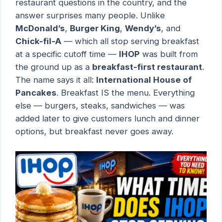
restaurant questions in the country, and the
answer surprises many people. Unlike
McDonald’s
,
Burger King
,
Wendy’s
, and
Chick-fil-A
— which all stop serving breakfast
at a specific cutoff time —
IHOP
was built from
the ground up as a
breakfast-first restaurant
.
The name says it all:
International House of
Pancakes
. Breakfast IS the menu. Everything
else — burgers, steaks, sandwiches — was
added later to give customers lunch and dinner
options, but breakfast never goes away.