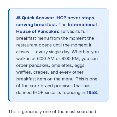
🥞 Quick Answer:
IHOP never stops
serving breakfast.
The
International
House of Pancakes
serves its full
breakfast menu from the moment the
restaurant opens until the moment it
closes — every single day. Whether you
walk in at 6:00 AM or 9:00 PM, you can
order pancakes, omelettes, eggs,
waffles, crepes, and every other
breakfast item on the menu. This is one
of the core brand promises that has
defined IHOP since its founding in
1958
.
This is genuinely one of the most searched