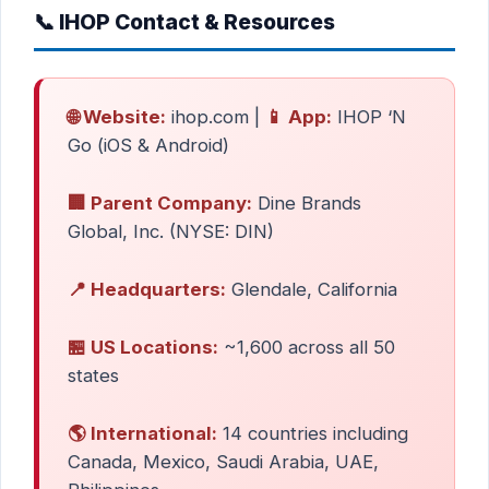
📞 IHOP Contact & Resources
🌐 Website:
ihop.com |
📱 App:
IHOP ‘N
Go (iOS & Android)
🏢 Parent Company:
Dine Brands
Global, Inc. (NYSE: DIN)
📍 Headquarters:
Glendale, California
🏪 US Locations:
~1,600 across all 50
states
🌎 International:
14 countries including
Canada, Mexico, Saudi Arabia, UAE,