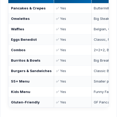
Pancakes & Crepes
✅ Yes
Buttermilk, C
Omelettes
✅ Yes
Big Steak, Col
Waffles
✅ Yes
Belgian, Chic
Eggs Benedict
✅ Yes
Classic, Flore
Combos
✅ Yes
2x2x2, Break
Burritos & Bowls
✅ Yes
Big Breakfast 
Burgers & Sandwiches
✅ Yes
Classic Burger
55+ Menu
✅ Yes
Smaller portio
Kids Menu
✅ Yes
Funny Face P
Gluten-Friendly
✅ Yes
GF Pancakes 