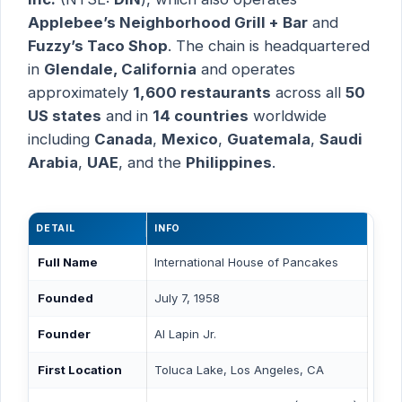
Applebee’s Neighborhood Grill + Bar
and
Fuzzy’s Taco Shop
. The chain is headquartered
in
Glendale, California
and operates
approximately
1,600 restaurants
across all
50
US states
and in
14 countries
worldwide
including
Canada
,
Mexico
,
Guatemala
,
Saudi
Arabia
,
UAE
, and the
Philippines
.
DETAIL
INFO
Full Name
International House of Pancakes
Founded
July 7, 1958
Founder
Al Lapin Jr.
First Location
Toluca Lake, Los Angeles, CA