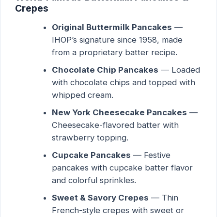
Crepes
Original Buttermilk Pancakes
—
IHOP’s signature since 1958, made
from a proprietary batter recipe.
Chocolate Chip Pancakes
— Loaded
with chocolate chips and topped with
whipped cream.
New York Cheesecake Pancakes
—
Cheesecake-flavored batter with
strawberry topping.
Cupcake Pancakes
— Festive
pancakes with cupcake batter flavor
and colorful sprinkles.
Sweet & Savory Crepes
— Thin
French-style crepes with sweet or