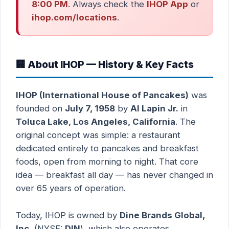
8:00 PM
. Always check the
IHOP App
or
ihop.com/locations
.
🏢 About IHOP — History & Key Facts
IHOP (International House of Pancakes)
was
founded on
July 7, 1958
by
Al Lapin Jr.
in
Toluca Lake, Los Angeles, California
. The
original concept was simple: a restaurant
dedicated entirely to pancakes and breakfast
foods, open from morning to night. That core
idea — breakfast all day — has never changed in
over 65 years of operation.
Today, IHOP is owned by
Dine Brands Global,
Inc.
(NYSE:
DIN
), which also operates