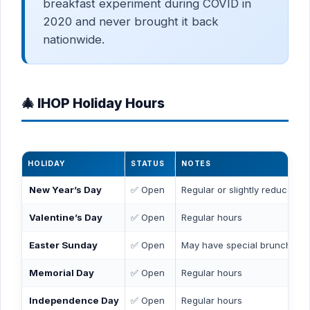
breakfast experiment during COVID in
2020 and never brought it back
nationwide.
🎄 IHOP Holiday Hours
HOLIDAY
STATUS
NOTES
New Year’s Day
✅ Open
Regular or slightly reduced h
Valentine’s Day
✅ Open
Regular hours
Easter Sunday
✅ Open
May have special brunch me
Memorial Day
✅ Open
Regular hours
Independence Day
✅ Open
Regular hours