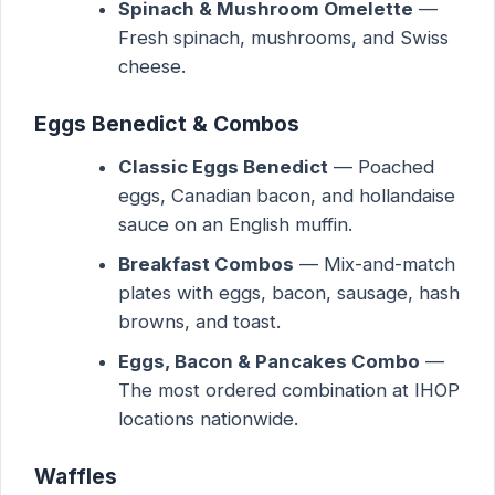
Spinach & Mushroom Omelette
—
Fresh spinach, mushrooms, and Swiss
cheese.
Eggs Benedict & Combos
Classic Eggs Benedict
— Poached
eggs, Canadian bacon, and hollandaise
sauce on an English muffin.
Breakfast Combos
— Mix-and-match
plates with eggs, bacon, sausage, hash
browns, and toast.
Eggs, Bacon & Pancakes Combo
—
The most ordered combination at IHOP
locations nationwide.
Waffles