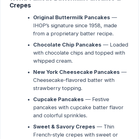
Crepes
Original Buttermilk Pancakes
—
IHOP’s signature since 1958, made
from a proprietary batter recipe.
Chocolate Chip Pancakes
— Loaded
with chocolate chips and topped with
whipped cream.
New York Cheesecake Pancakes
—
Cheesecake-flavored batter with
strawberry topping.
Cupcake Pancakes
— Festive
pancakes with cupcake batter flavor
and colorful sprinkles.
Sweet & Savory Crepes
— Thin
French-style crepes with sweet or