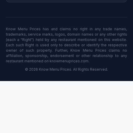
Know Menu Prices has and claims no right in any trade names,
trademarks, service marks, logos, domain names or any other rights
(each a "Right") held by any restaurant mentioned on this website.
Each such Right is used only to describe or identify the respective
owner of such property. Further, Know Menu Prices claims no
affiliation, sponsorship, endorsement or other relationship to any
restaurant mentioned on knowmenuprices.com.
© 2026 Know Menu Prices. All Rights Reserved.