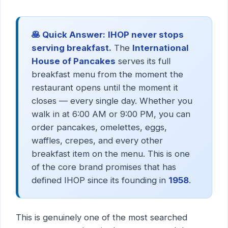
🥞 Quick Answer:
IHOP never stops
serving breakfast.
The
International
House of Pancakes
serves its full
breakfast menu from the moment the
restaurant opens until the moment it
closes — every single day. Whether you
walk in at 6:00 AM or 9:00 PM, you can
order pancakes, omelettes, eggs,
waffles, crepes, and every other
breakfast item on the menu. This is one
of the core brand promises that has
defined IHOP since its founding in
1958
.
This is genuinely one of the most searched