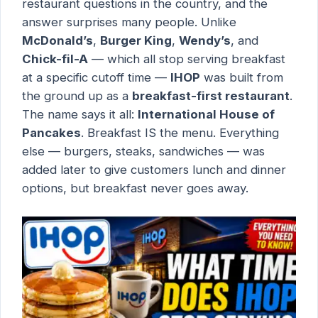
restaurant questions in the country, and the
answer surprises many people. Unlike
McDonald’s
,
Burger King
,
Wendy’s
, and
Chick-fil-A
— which all stop serving breakfast
at a specific cutoff time —
IHOP
was built from
the ground up as a
breakfast-first restaurant
.
The name says it all:
International House of
Pancakes
. Breakfast IS the menu. Everything
else — burgers, steaks, sandwiches — was
added later to give customers lunch and dinner
options, but breakfast never goes away.