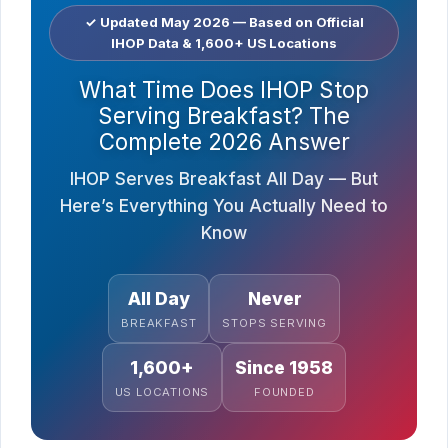
✓ Updated May 2026 — Based on Official
IHOP Data & 1,600+ US Locations
What Time Does IHOP Stop
Serving Breakfast? The
Complete 2026 Answer
IHOP Serves Breakfast All Day — But
Here’s Everything You Actually Need to
Know
All Day
Never
BREAKFAST
STOPS SERVING
1,600+
Since 1958
US LOCATIONS
FOUNDED