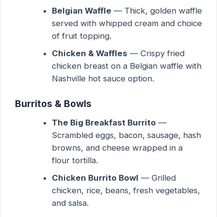
Belgian Waffle
— Thick, golden waffle
served with whipped cream and choice
of fruit topping.
Chicken & Waffles
— Crispy fried
chicken breast on a Belgian waffle with
Nashville hot sauce option.
Burritos & Bowls
The Big Breakfast Burrito
—
Scrambled eggs, bacon, sausage, hash
browns, and cheese wrapped in a
flour tortilla.
Chicken Burrito Bowl
— Grilled
chicken, rice, beans, fresh vegetables,
and salsa.