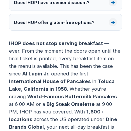
Does IHOP have a senior discount?
Does IHOP offer gluten-free options?
IHOP does not stop serving breakfast
—
ever. From the moment the doors open until the
final ticket is printed, every breakfast item on
the menu is available. This has been the case
since
Al Lapin Jr.
opened the first
International House of Pancakes
in
Toluca
Lake, California in 1958
. Whether you’re
craving
World-Famous Buttermilk Pancakes
at 6:00 AM or a
Big Steak Omelette
at 9:00
PM, IHOP has you covered. With
1,600+
locations
across the US operated under
Dine
Brands Global
, your next all-day breakfast is