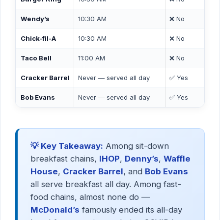
Wendy’s
10:30 AM
❌ No
Chick-fil-A
10:30 AM
❌ No
Taco Bell
11:00 AM
❌ No
Cracker Barrel
Never — served all day
✅ Yes
Bob Evans
Never — served all day
✅ Yes
💡 Key Takeaway:
Among sit-down
breakfast chains,
IHOP
,
Denny’s
,
Waffle
House
,
Cracker Barrel
, and
Bob Evans
all serve breakfast all day. Among fast-
food chains, almost none do —
McDonald’s
famously ended its all-day