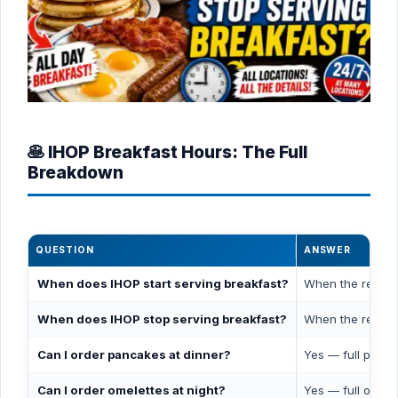
🥞 IHOP Breakfast Hours: The Full
Breakdown
QUESTION
ANSWER
When does IHOP start serving breakfast?
When the restaur
When does IHOP stop serving breakfast?
When the restau
Can I order pancakes at dinner?
Yes — full panca
Can I order omelettes at night?
Yes — full omele