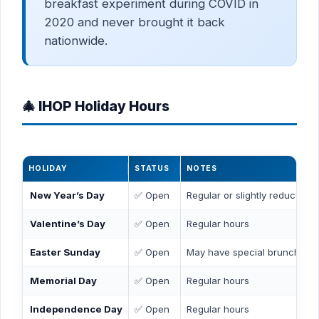
breakfast experiment during COVID in
2020 and never brought it back
nationwide.
🎄 IHOP Holiday Hours
HOLIDAY
STATUS
NOTES
New Year’s Day
✅ Open
Regular or slightly reduced h
Valentine’s Day
✅ Open
Regular hours
Easter Sunday
✅ Open
May have special brunch me
Memorial Day
✅ Open
Regular hours
Independence Day
✅ Open
Regular hours