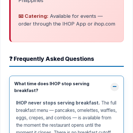
Philippines
📧 Catering:
Available for events —
order through the IHOP App or ihop.com
❓ Frequently Asked Questions
What time does IHOP stop serving
breakfast?
IHOP never stops serving breakfast.
The full
breakfast menu — pancakes, omelettes, waffles,
eggs, crepes, and combos — is available from
the moment the restaurant opens until the
moment it closes. There is no breakfast cutoff