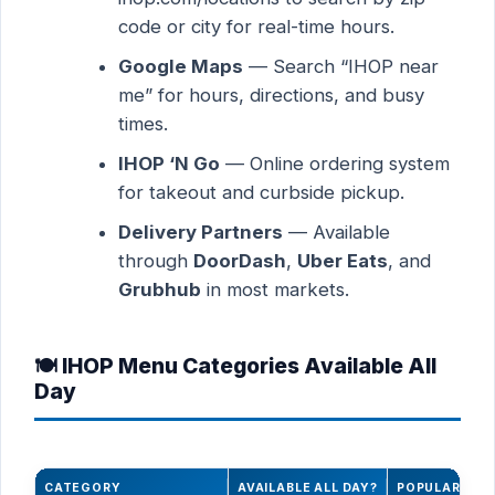
code or city for real-time hours.
Google Maps
— Search “IHOP near
me” for hours, directions, and busy
times.
IHOP ‘N Go
— Online ordering system
for takeout and curbside pickup.
Delivery Partners
— Available
through
DoorDash
,
Uber Eats
, and
Grubhub
in most markets.
🍽️ IHOP Menu Categories Available All
Day
CATEGORY
AVAILABLE ALL DAY?
POPULAR ITE