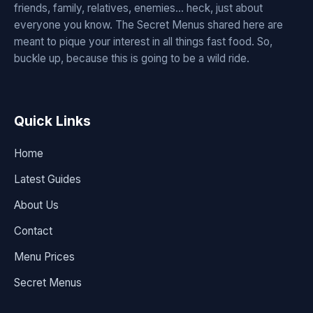
friends, family, relatives, enemies... heck, just about
everyone you know. The Secret Menus shared here are
meant to pique your interest in all things fast food. So,
buckle up, because this is going to be a wild ride.
Quick Links
Home
Latest Guides
About Us
Contact
Menu Prices
Secret Menus