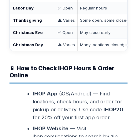
Labor Day
✅ Open
Regular hours
Thanksgiving
⚠️ Varies
Some open, some closed — c
Christmas Eve
✅ Open
May close early
Christmas Day
⚠️ Varies
Many locations closed; some 
📱 How to Check IHOP Hours & Order
Online
IHOP App
(iOS/Android) — Find
locations, check hours, and order for
pickup or delivery. Use code
IHOP20
for 20% off your first app order.
IHOP Website
— Visit
ihop.com/locations to search by zip