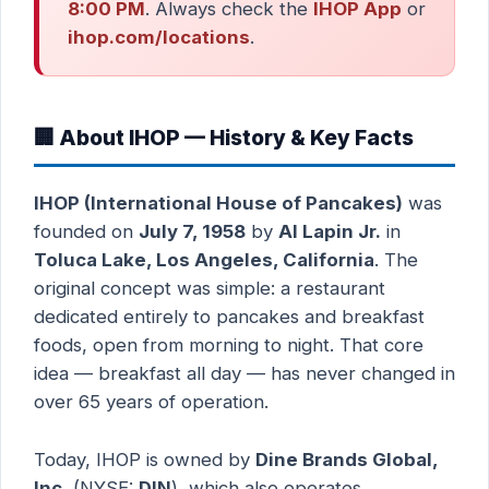
8:00 PM
. Always check the
IHOP App
or
ihop.com/locations
.
🏢 About IHOP — History & Key Facts
IHOP (International House of Pancakes)
was
founded on
July 7, 1958
by
Al Lapin Jr.
in
Toluca Lake, Los Angeles, California
. The
original concept was simple: a restaurant
dedicated entirely to pancakes and breakfast
foods, open from morning to night. That core
idea — breakfast all day — has never changed in
over 65 years of operation.
Today, IHOP is owned by
Dine Brands Global,
Inc.
(NYSE:
DIN
), which also operates