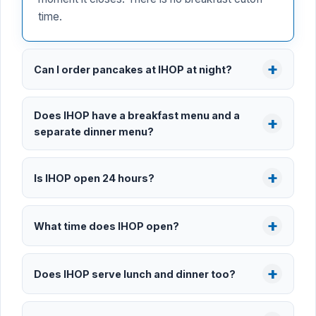
time.
Can I order pancakes at IHOP at night?
Does IHOP have a breakfast menu and a
separate dinner menu?
Is IHOP open 24 hours?
What time does IHOP open?
Does IHOP serve lunch and dinner too?