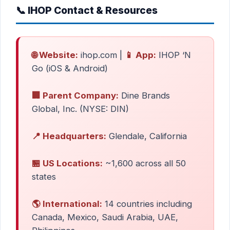
📞 IHOP Contact & Resources
🌐 Website:
ihop.com |
📱 App:
IHOP ‘N
Go (iOS & Android)
🏢 Parent Company:
Dine Brands
Global, Inc. (NYSE: DIN)
📍 Headquarters:
Glendale, California
🏪 US Locations:
~1,600 across all 50
states
🌎 International:
14 countries including
Canada, Mexico, Saudi Arabia, UAE,