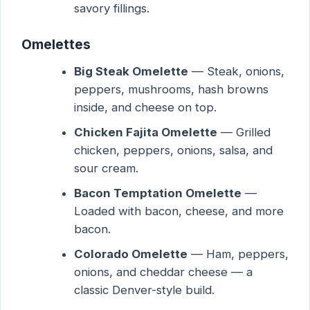
savory fillings.
Omelettes
Big Steak Omelette
— Steak, onions,
peppers, mushrooms, hash browns
inside, and cheese on top.
Chicken Fajita Omelette
— Grilled
chicken, peppers, onions, salsa, and
sour cream.
Bacon Temptation Omelette
—
Loaded with bacon, cheese, and more
bacon.
Colorado Omelette
— Ham, peppers,
onions, and cheddar cheese — a
classic Denver-style build.