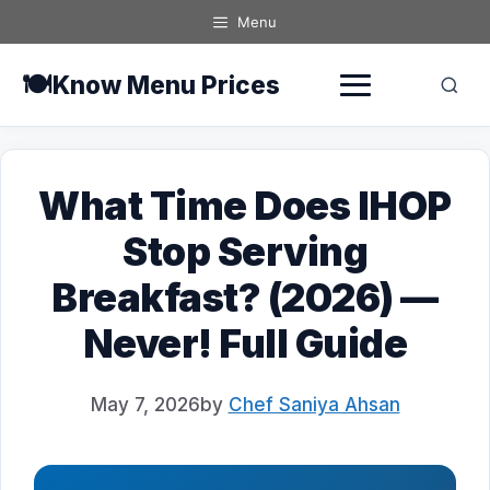
Skip
Menu
to
content
🍽️
Know Menu Prices
What Time Does IHOP
Stop Serving
Breakfast? (2026) —
Never! Full Guide
May 7, 2026
by
Chef Saniya Ahsan