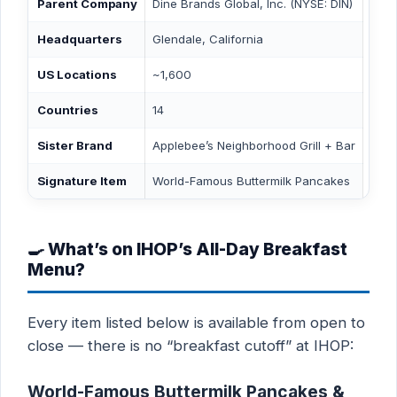
Parent Company
Dine Brands Global, Inc. (NYSE: DIN)
Headquarters
Glendale, California
US Locations
~1,600
Countries
14
Sister Brand
Applebee’s Neighborhood Grill + Bar
Signature Item
World-Famous Buttermilk Pancakes
🍳 What’s on IHOP’s All-Day Breakfast
Menu?
Every item listed below is available from open to
close — there is no “breakfast cutoff” at IHOP:
World-Famous Buttermilk Pancakes &