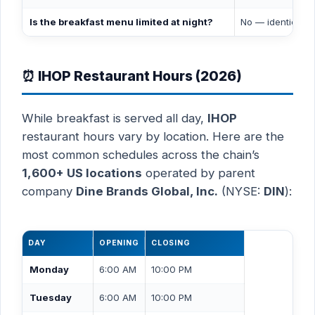
Is the breakfast menu limited at night?
No — identical 
⏰ IHOP Restaurant Hours (2026)
While breakfast is served all day,
IHOP
restaurant hours vary by location. Here are the
most common schedules across the chain’s
1,600+ US locations
operated by parent
company
Dine Brands Global, Inc.
(NYSE:
DIN
):
DAY
OPENING
CLOSING
Monday
6:00 AM
10:00 PM
Tuesday
6:00 AM
10:00 PM