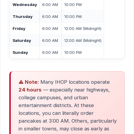
Wednesday
6:00 AM
10:00 PM
Thursday
6:00 AM
10:00 PM
Friday
6:00 AM
12:00 AM (Midnight)
Saturday
6:00 AM
12:00 AM (Midnight)
Sunday
6:00 AM
10:00 PM
⚠️ Note:
Many IHOP locations operate
24 hours
— especially near highways,
college campuses, and urban
entertainment districts. At these
locations, you can literally order
pancakes at 3:00 AM. Others, particularly
in smaller towns, may close as early as