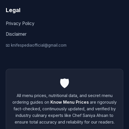
Legal
Privacy Policy
Disclaimer
📧 knifespediaofficial@gmail.com
🛡️
All menu prices, nutritional data, and secret menu
ordering guides on
Know Menu Prices
are rigorously
fact-checked, continuously updated, and verified by
industry culinary experts like Chef Saniya Ahsan to
ensure total accuracy and reliability for our readers.