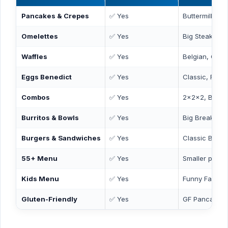
Pancakes & Crepes
✅ Yes
Buttermilk, C
Omelettes
✅ Yes
Big Steak, Col
Waffles
✅ Yes
Belgian, Chic
Eggs Benedict
✅ Yes
Classic, Flore
Combos
✅ Yes
2x2x2, Break
Burritos & Bowls
✅ Yes
Big Breakfast 
Burgers & Sandwiches
✅ Yes
Classic Burger
55+ Menu
✅ Yes
Smaller portio
Kids Menu
✅ Yes
Funny Face P
Gluten-Friendly
✅ Yes
GF Pancakes 