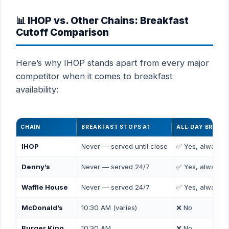
📊 IHOP vs. Other Chains: Breakfast
Cutoff Comparison
Here’s why IHOP stands apart from every major
competitor when it comes to breakfast
availability:
CHAIN
BREAKFAST STOPS AT
ALL-DAY BREAK
IHOP
Never — served until close
✅ Yes, always
Denny’s
Never — served 24/7
✅ Yes, always
Waffle House
Never — served 24/7
✅ Yes, always
McDonald’s
10:30 AM (varies)
❌ No
Burger King
10:30 AM
❌ No