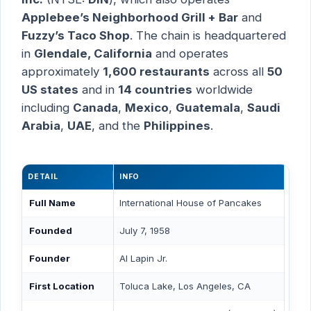
Applebee’s Neighborhood Grill + Bar
and
Fuzzy’s Taco Shop
. The chain is headquartered
in
Glendale, California
and operates
approximately
1,600 restaurants
across all
50
US states
and in
14 countries
worldwide
including
Canada
,
Mexico
,
Guatemala
,
Saudi
Arabia
,
UAE
, and the
Philippines
.
DETAIL
INFO
Full Name
International House of Pancakes
Founded
July 7, 1958
Founder
Al Lapin Jr.
First Location
Toluca Lake, Los Angeles, CA