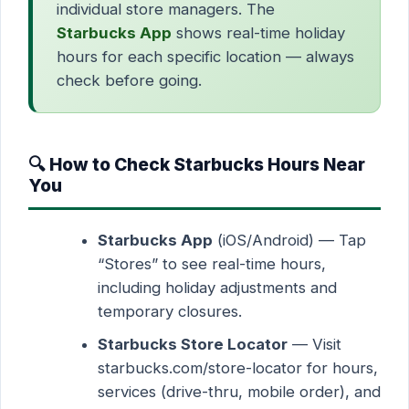
individual store managers. The
Starbucks App
shows real-time holiday
hours for each specific location — always
check before going.
🔍 How to Check Starbucks Hours Near
You
Starbucks App
(iOS/Android) — Tap
“Stores” to see real-time hours,
including holiday adjustments and
temporary closures.
Starbucks Store Locator
— Visit
starbucks.com/store-locator for hours,
services (drive-thru, mobile order), and