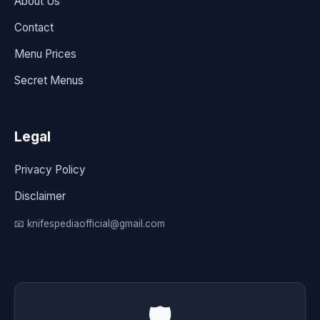
About Us
Contact
Menu Prices
Secret Menus
Legal
Privacy Policy
Disclaimer
📧 knifespediaofficial@gmail.com
🛡️