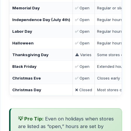
Memorial Day
✅ Open
Regular or slightl
Independence Day (July 4th)
✅ Open
Regular hours
Labor Day
✅ Open
Regular hours
Halloween
✅ Open
Regular hours
Thanksgiving Day
⚠️ Varies
Some stores open 
Black Friday
✅ Open
Extended hours at
Christmas Eve
✅ Open
Closes early (by 
Christmas Day
❌ Closed
Most stores closed
💡 Pro Tip:
Even on holidays when stores
are listed as “open,” hours are set by