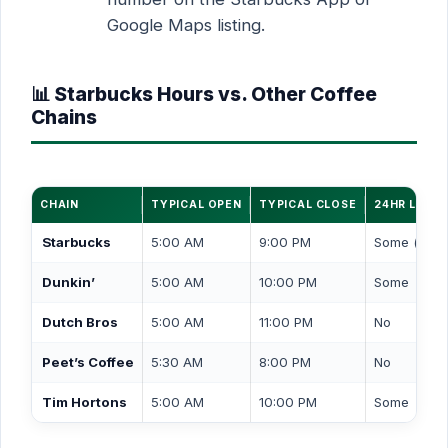
Google Maps listing.
📊 Starbucks Hours vs. Other Coffee
Chains
CHAIN
TYPICAL OPEN
TYPICAL CLOSE
24HR LOCA
Starbucks
5:00 AM
9:00 PM
Some (drive
Dunkin’
5:00 AM
10:00 PM
Some
Dutch Bros
5:00 AM
11:00 PM
No
Peet’s Coffee
5:30 AM
8:00 PM
No
Tim Hortons
5:00 AM
10:00 PM
Some