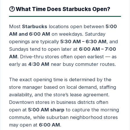
🕐 What Time Does Starbucks Open?
Most
Starbucks
locations open between
5:00
AM and 6:00 AM
on weekdays. Saturday
openings are typically
5:30 AM – 6:30 AM
, and
Sundays tend to open later at
6:00 AM – 7:00
AM
. Drive-thru stores often open earliest — as
early as
4:30 AM
near busy commuter routes.
The exact opening time is determined by the
store manager based on local demand, staffing
availability, and the store’s lease agreement.
Downtown stores in business districts often
open at
5:00 AM sharp
to capture the morning
commute, while suburban neighborhood stores
may open at
6:00 AM
.