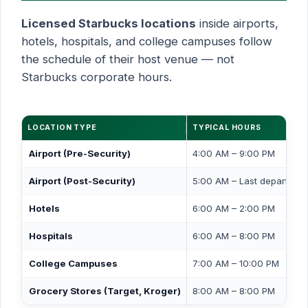
Licensed Starbucks locations
inside airports,
hotels, hospitals, and college campuses follow
the schedule of their host venue — not
Starbucks corporate hours.
LOCATION TYPE
TYPICAL HOURS
Airport (Pre-Security)
4:00 AM – 9:00 PM
Airport (Post-Security)
5:00 AM – Last departure
Hotels
6:00 AM – 2:00 PM
Hospitals
6:00 AM – 8:00 PM
College Campuses
7:00 AM – 10:00 PM
Grocery Stores (Target, Kroger)
8:00 AM – 8:00 PM