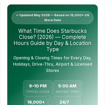
✓ Updated May 2026 — Based on 16,000+ US
Store Data
What Time Does Starbucks
Close? (2026) — Complete
Hours Guide by Day & Location
Type
Opening & Closing Times for Every Day,
Holidays, Drive-Thru, Airport & Licensed
Stores
9–10 PM
5:00 AM
TYPICAL CLOSE
EARLIEST OPEN
16,000+
24/7