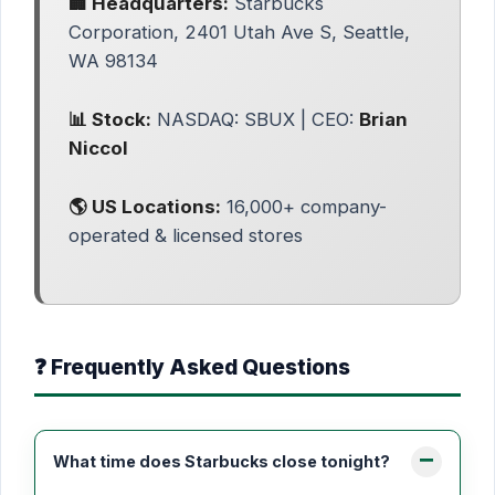
🏢 Headquarters:
Starbucks
Corporation, 2401 Utah Ave S, Seattle,
WA 98134
📊 Stock:
NASDAQ: SBUX | CEO:
Brian
Niccol
🌎 US Locations:
16,000+ company-
operated & licensed stores
❓ Frequently Asked Questions
What time does Starbucks close tonight?