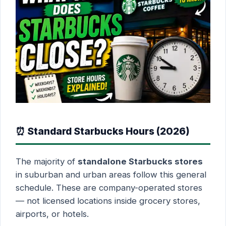
⏰ Standard Starbucks Hours (2026)
The majority of
standalone Starbucks stores
in suburban and urban areas follow this general
schedule. These are company-operated stores
— not licensed locations inside grocery stores,
airports, or hotels.