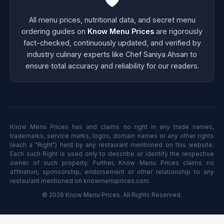
All menu prices, nutritional data, and secret menu
ordering guides on
Know Menu Prices
are rigorously
fact-checked, continuously updated, and verified by
industry culinary experts like Chef Saniya Ahsan to
ensure total accuracy and reliability for our readers.
Know Menu Prices has and claims no right in any trade names,
trademarks, service marks, logos, domain names or any other rights
(each a "Right") held by any restaurant mentioned on this website.
Each such Right is used only to describe or identify the respective
owner of such property. Further, Know Menu Prices claims no
affiliation, sponsorship, endorsement or other relationship to any
restaurant mentioned on knowmenuprices.com.
© 2026 Know Menu Prices. All Rights Reserved.