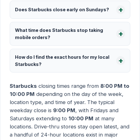
Does Starbucks close early on Sundays?
What time does Starbucks stop taking
mobile orders?
How do I find the exact hours for my local
Starbucks?
Starbucks
closing times range from
8:00 PM to
10:00 PM
depending on the day of the week,
location type, and time of year. The typical
weekday close is
9:00 PM
, with Fridays and
Saturdays extending to
10:00 PM
at many
locations. Drive-thru stores stay open latest, and
a handful of 24-hour locations exist in major