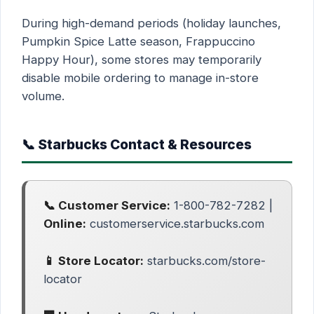
During high-demand periods (holiday launches,
Pumpkin Spice Latte season, Frappuccino
Happy Hour), some stores may temporarily
disable mobile ordering to manage in-store
volume.
📞 Starbucks Contact & Resources
📞 Customer Service:
1-800-782-7282 |
Online:
customerservice.starbucks.com
📱 Store Locator:
starbucks.com/store-
locator