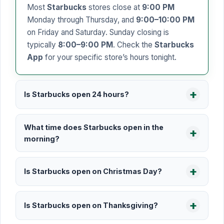
Most
Starbucks
stores close at
9:00 PM
Monday through Thursday, and
9:00–10:00 PM
on Friday and Saturday. Sunday closing is
typically
8:00–9:00 PM
. Check the
Starbucks
App
for your specific store’s hours tonight.
Is Starbucks open 24 hours?
What time does Starbucks open in the
morning?
Is Starbucks open on Christmas Day?
Is Starbucks open on Thanksgiving?