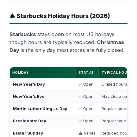
🎄 Starbucks Holiday Hours (2026)
Starbucks
stays open on most US holidays,
though hours are typically reduced.
Christmas
Day
is the only day most stores are fully closed.
HOLIDAY
STATUS
TYPICAL HOURS
New Year’s Day
✅ Open
Limited hours (7 
New Year’s Eve
✅ Open
May close early (
Martin Luther King Jr. Day
✅ Open
Regular hours
Presidents’ Day
✅ Open
Regular hours
Easter Sunday
⚠️ Varies
Reduced hours or 