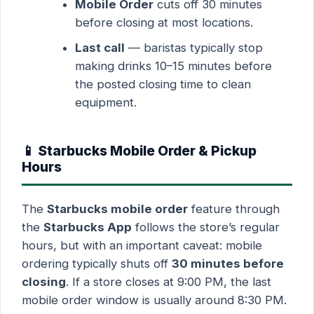
Mobile Order
cuts off 30 minutes
before closing at most locations.
Last call
— baristas typically stop
making drinks 10–15 minutes before
the posted closing time to clean
equipment.
📱 Starbucks Mobile Order & Pickup
Hours
The
Starbucks mobile order
feature through
the
Starbucks App
follows the store’s regular
hours, but with an important caveat: mobile
ordering typically shuts off
30 minutes before
closing
. If a store closes at 9:00 PM, the last
mobile order window is usually around 8:30 PM.