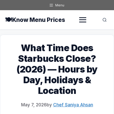
Skip
Menu
to
content
🍽️
Know Menu Prices
What Time Does
Starbucks Close?
(2026) — Hours by
Day, Holidays &
Location
May 7, 2026
by
Chef Saniya Ahsan