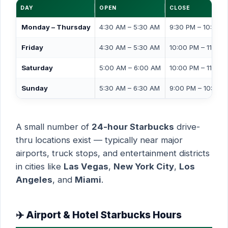
DAY
OPEN
CLOSE
Monday – Thursday
4:30 AM – 5:30 AM
9:30 PM – 10:00 
Friday
4:30 AM – 5:30 AM
10:00 PM – 11:00 
Saturday
5:00 AM – 6:00 AM
10:00 PM – 11:00 
Sunday
5:30 AM – 6:30 AM
9:00 PM – 10:00 
A small number of
24-hour Starbucks
drive-
thru locations exist — typically near major
airports, truck stops, and entertainment districts
in cities like
Las Vegas
,
New York City
,
Los
Angeles
, and
Miami
.
✈️ Airport & Hotel Starbucks Hours