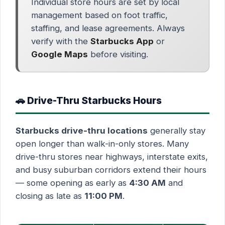
Individual store hours are set by local
management based on foot traffic,
staffing, and lease agreements. Always
verify with the
Starbucks App
or
Google Maps
before visiting.
🚗 Drive-Thru Starbucks Hours
Starbucks drive-thru locations
generally stay
open longer than walk-in-only stores. Many
drive-thru stores near highways, interstate exits,
and busy suburban corridors extend their hours
— some opening as early as
4:30 AM
and
closing as late as
11:00 PM
.