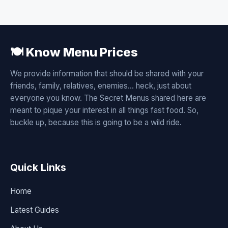
🍽️ Know Menu Prices
We provide information that should be shared with your
friends, family, relatives, enemies... heck, just about
everyone you know. The Secret Menus shared here are
meant to pique your interest in all things fast food. So,
buckle up, because this is going to be a wild ride.
Quick Links
Home
Latest Guides