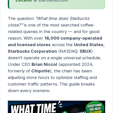
The question
“What time does Starbucks
close?”
is one of the most searched coffee-
related queries in the country — and for good
reason. With over
16,000 company-operated
and licensed stores
across the
United States
,
Starbucks Corporation
(NASDAQ:
SBUX
)
doesn’t operate on a single universal schedule.
Under CEO
Brian Niccol
(appointed 2024,
formerly of
Chipotle
), the chain has been
adjusting store hours to optimize staffing and
customer traffic patterns. This guide breaks
down every scenario.