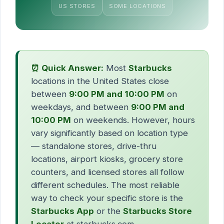
US STORES
SOME LOCATIONS
⏰ Quick Answer:
Most
Starbucks
locations in the United States close
between
9:00 PM and 10:00 PM
on
weekdays, and between
9:00 PM and
10:00 PM
on weekends. However, hours
vary significantly based on location type
— standalone stores, drive-thru
locations, airport kiosks, grocery store
counters, and licensed stores all follow
different schedules. The most reliable
way to check your specific store is the
Starbucks App
or the
Starbucks Store
Locator
at starbucks.com.