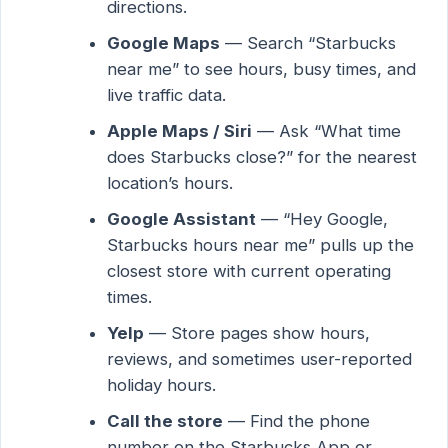
directions.
Google Maps
— Search “Starbucks
near me” to see hours, busy times, and
live traffic data.
Apple Maps / Siri
— Ask “What time
does Starbucks close?” for the nearest
location’s hours.
Google Assistant
— “Hey Google,
Starbucks hours near me” pulls up the
closest store with current operating
times.
Yelp
— Store pages show hours,
reviews, and sometimes user-reported
holiday hours.
Call the store
— Find the phone
number on the Starbucks App or