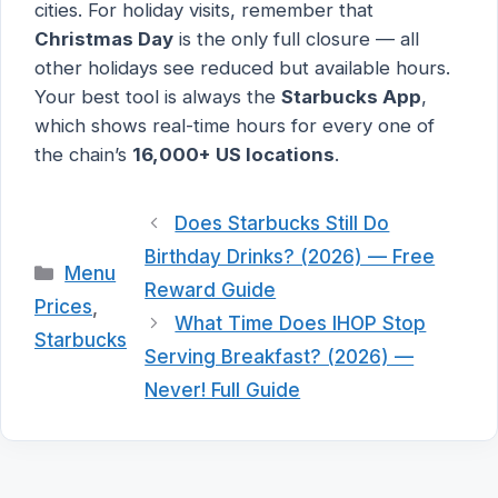
cities. For holiday visits, remember that
Christmas Day
is the only full closure — all
other holidays see reduced but available hours.
Your best tool is always the
Starbucks App
,
which shows real-time hours for every one of
the chain’s
16,000+ US locations
.
Does Starbucks Still Do
Birthday Drinks? (2026) — Free
Categories
Menu
Reward Guide
Prices
,
What Time Does IHOP Stop
Starbucks
Serving Breakfast? (2026) —
Never! Full Guide