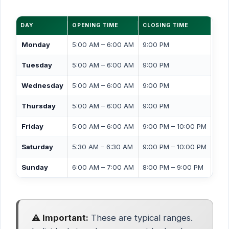
DAY
OPENING TIME
CLOSING TIME
Monday
5:00 AM – 6:00 AM
9:00 PM
Tuesday
5:00 AM – 6:00 AM
9:00 PM
Wednesday
5:00 AM – 6:00 AM
9:00 PM
Thursday
5:00 AM – 6:00 AM
9:00 PM
Friday
5:00 AM – 6:00 AM
9:00 PM – 10:00 PM
Saturday
5:30 AM – 6:30 AM
9:00 PM – 10:00 PM
Sunday
6:00 AM – 7:00 AM
8:00 PM – 9:00 PM
⚠️ Important:
These are typical ranges.