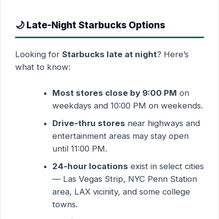
🌙 Late-Night Starbucks Options
Looking for
Starbucks late at night
? Here’s
what to know:
Most stores close by 9:00 PM
on
weekdays and 10:00 PM on weekends.
Drive-thru stores
near highways and
entertainment areas may stay open
until 11:00 PM.
24-hour locations
exist in select cities
— Las Vegas Strip, NYC Penn Station
area, LAX vicinity, and some college
towns.