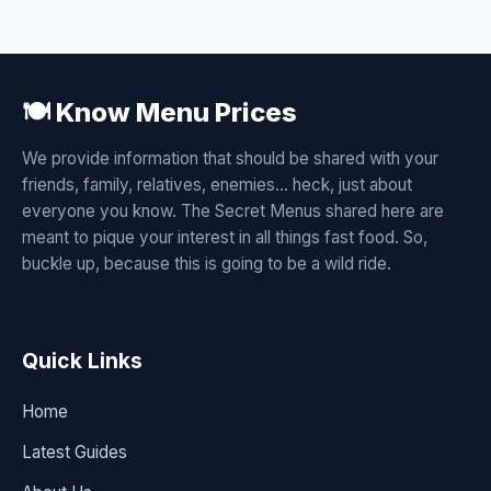
🍽️ Know Menu Prices
We provide information that should be shared with your
friends, family, relatives, enemies... heck, just about
everyone you know. The Secret Menus shared here are
meant to pique your interest in all things fast food. So,
buckle up, because this is going to be a wild ride.
Quick Links
Home
Latest Guides