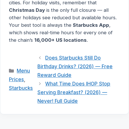
cities. For holiday visits, remember that
Christmas Day
is the only full closure — all
other holidays see reduced but available hours.
Your best tool is always the
Starbucks App
,
which shows real-time hours for every one of
the chain’s
16,000+ US locations
.
Does Starbucks Still Do
Birthday Drinks? (2026) — Free
Categories
Menu
Reward Guide
Prices
,
What Time Does IHOP Stop
Starbucks
Serving Breakfast? (2026) —
Never! Full Guide