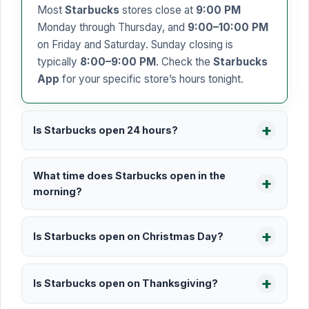
Most
Starbucks
stores close at
9:00 PM
Monday through Thursday, and
9:00–10:00 PM
on Friday and Saturday. Sunday closing is
typically
8:00–9:00 PM
. Check the
Starbucks
App
for your specific store’s hours tonight.
Is Starbucks open 24 hours?
What time does Starbucks open in the
morning?
Is Starbucks open on Christmas Day?
Is Starbucks open on Thanksgiving?