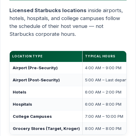
Licensed Starbucks locations
inside airports,
hotels, hospitals, and college campuses follow
the schedule of their host venue — not
Starbucks corporate hours.
LOCATION TYPE
TYPICAL HOURS
Airport (Pre-Security)
4:00 AM – 9:00 PM
Airport (Post-Security)
5:00 AM – Last departure
Hotels
6:00 AM – 2:00 PM
Hospitals
6:00 AM – 8:00 PM
College Campuses
7:00 AM – 10:00 PM
Grocery Stores (Target, Kroger)
8:00 AM – 8:00 PM