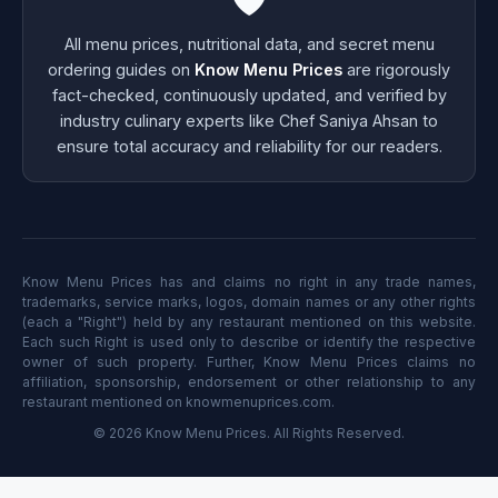
All menu prices, nutritional data, and secret menu
ordering guides on
Know Menu Prices
are rigorously
fact-checked, continuously updated, and verified by
industry culinary experts like Chef Saniya Ahsan to
ensure total accuracy and reliability for our readers.
Know Menu Prices has and claims no right in any trade names,
trademarks, service marks, logos, domain names or any other rights
(each a "Right") held by any restaurant mentioned on this website.
Each such Right is used only to describe or identify the respective
owner of such property. Further, Know Menu Prices claims no
affiliation, sponsorship, endorsement or other relationship to any
restaurant mentioned on knowmenuprices.com.
© 2026 Know Menu Prices. All Rights Reserved.