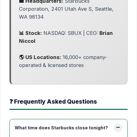
🏢 Headquarters:
Starbucks
Corporation, 2401 Utah Ave S, Seattle,
WA 98134
📊 Stock:
NASDAQ: SBUX | CEO:
Brian
Niccol
🌎 US Locations:
16,000+ company-
operated & licensed stores
❓ Frequently Asked Questions
What time does Starbucks close tonight?