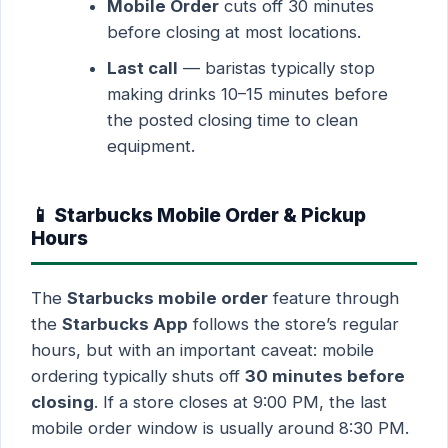
Mobile Order
cuts off 30 minutes
before closing at most locations.
Last call
— baristas typically stop
making drinks 10–15 minutes before
the posted closing time to clean
equipment.
📱 Starbucks Mobile Order & Pickup
Hours
The
Starbucks mobile order
feature through
the
Starbucks App
follows the store’s regular
hours, but with an important caveat: mobile
ordering typically shuts off
30 minutes before
closing
. If a store closes at 9:00 PM, the last
mobile order window is usually around 8:30 PM.