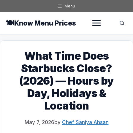
Skip
Menu
to
content
🍽️
Know Menu Prices
What Time Does
Starbucks Close?
(2026) — Hours by
Day, Holidays &
Location
May 7, 2026
by
Chef Saniya Ahsan