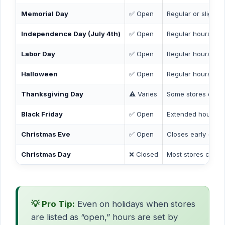
Memorial Day
✅ Open
Regular or slightl
Independence Day (July 4th)
✅ Open
Regular hours
Labor Day
✅ Open
Regular hours
Halloween
✅ Open
Regular hours
Thanksgiving Day
⚠️ Varies
Some stores open 
Black Friday
✅ Open
Extended hours at
Christmas Eve
✅ Open
Closes early (by 
Christmas Day
❌ Closed
Most stores closed
💡 Pro Tip:
Even on holidays when stores
are listed as “open,” hours are set by