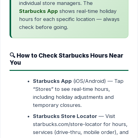
individual store managers. The
Starbucks App
shows real-time holiday
hours for each specific location — always
check before going.
🔍 How to Check Starbucks Hours Near
You
Starbucks App
(iOS/Android) — Tap
“Stores” to see real-time hours,
including holiday adjustments and
temporary closures.
Starbucks Store Locator
— Visit
starbucks.com/store-locator for hours,
services (drive-thru, mobile order), and