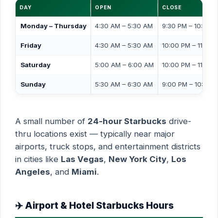
DAY
OPEN
CLOSE
Monday – Thursday
4:30 AM – 5:30 AM
9:30 PM – 10:00 
Friday
4:30 AM – 5:30 AM
10:00 PM – 11:00 
Saturday
5:00 AM – 6:00 AM
10:00 PM – 11:00 
Sunday
5:30 AM – 6:30 AM
9:00 PM – 10:00 
A small number of
24-hour Starbucks
drive-
thru locations exist — typically near major
airports, truck stops, and entertainment districts
in cities like
Las Vegas
,
New York City
,
Los
Angeles
, and
Miami
.
✈️ Airport & Hotel Starbucks Hours