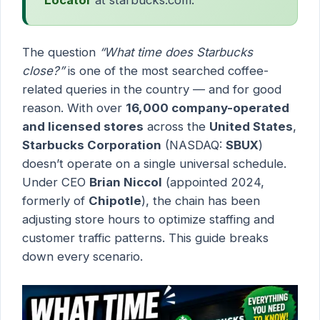
The question
“What time does Starbucks
close?”
is one of the most searched coffee-
related queries in the country — and for good
reason. With over
16,000 company-operated
and licensed stores
across the
United States
,
Starbucks Corporation
(NASDAQ:
SBUX
)
doesn’t operate on a single universal schedule.
Under CEO
Brian Niccol
(appointed 2024,
formerly of
Chipotle
), the chain has been
adjusting store hours to optimize staffing and
customer traffic patterns. This guide breaks
down every scenario.