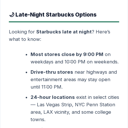
🌙 Late-Night Starbucks Options
Looking for
Starbucks late at night
? Here’s
what to know:
Most stores close by 9:00 PM
on
weekdays and 10:00 PM on weekends.
Drive-thru stores
near highways and
entertainment areas may stay open
until 11:00 PM.
24-hour locations
exist in select cities
— Las Vegas Strip, NYC Penn Station
area, LAX vicinity, and some college
towns.