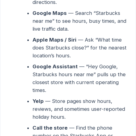
directions.
Google Maps
— Search “Starbucks
near me” to see hours, busy times, and
live traffic data.
Apple Maps / Siri
— Ask “What time
does Starbucks close?” for the nearest
location’s hours.
Google Assistant
— “Hey Google,
Starbucks hours near me” pulls up the
closest store with current operating
times.
Yelp
— Store pages show hours,
reviews, and sometimes user-reported
holiday hours.
Call the store
— Find the phone
number on the Starbucks App or