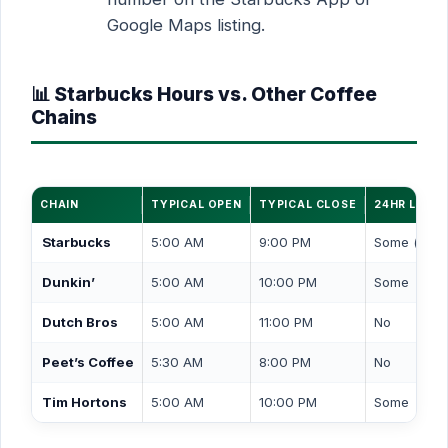
Google Maps listing.
📊 Starbucks Hours vs. Other Coffee
Chains
CHAIN
TYPICAL OPEN
TYPICAL CLOSE
24HR LOCA
Starbucks
5:00 AM
9:00 PM
Some (drive
Dunkin’
5:00 AM
10:00 PM
Some
Dutch Bros
5:00 AM
11:00 PM
No
Peet’s Coffee
5:30 AM
8:00 PM
No
Tim Hortons
5:00 AM
10:00 PM
Some