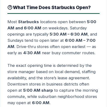
🕐 What Time Does Starbucks Open?
Most
Starbucks
locations open between
5:00
AM and 6:00 AM
on weekdays. Saturday
openings are typically
5:30 AM – 6:30 AM
, and
Sundays tend to open later at
6:00 AM – 7:00
AM
. Drive-thru stores often open earliest — as
early as
4:30 AM
near busy commuter routes.
The exact opening time is determined by the
store manager based on local demand, staffing
availability, and the store’s lease agreement.
Downtown stores in business districts often
open at
5:00 AM sharp
to capture the morning
commute, while suburban neighborhood stores
may open at
6:00 AM
.