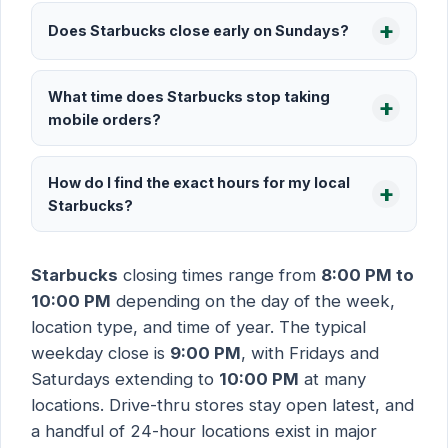
Does Starbucks close early on Sundays?
What time does Starbucks stop taking
mobile orders?
How do I find the exact hours for my local
Starbucks?
Starbucks
closing times range from
8:00 PM to
10:00 PM
depending on the day of the week,
location type, and time of year. The typical
weekday close is
9:00 PM
, with Fridays and
Saturdays extending to
10:00 PM
at many
locations. Drive-thru stores stay open latest, and
a handful of 24-hour locations exist in major