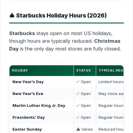
🎄 Starbucks Holiday Hours (2026)
Starbucks
stays open on most US holidays,
though hours are typically reduced.
Christmas
Day
is the only day most stores are fully closed.
HOLIDAY
STATUS
TYPICAL HOURS
New Year’s Day
✅ Open
Limited hours (7 
New Year’s Eve
✅ Open
May close early (
Martin Luther King Jr. Day
✅ Open
Regular hours
Presidents’ Day
✅ Open
Regular hours
Easter Sunday
⚠️ Varies
Reduced hours or 