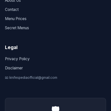
About Us
Contact
Menu Prices
Secret Menus
Legal
Privacy Policy
Disclaimer
📧 knifespediaofficial@gmail.com
🛡️