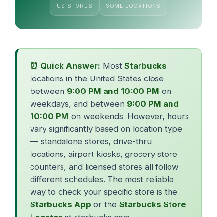
US STORES
SOME LOCATIONS
⏰ Quick Answer:
Most
Starbucks
locations in the United States close
between
9:00 PM and 10:00 PM
on
weekdays, and between
9:00 PM and
10:00 PM
on weekends. However, hours
vary significantly based on location type
— standalone stores, drive-thru
locations, airport kiosks, grocery store
counters, and licensed stores all follow
different schedules. The most reliable
way to check your specific store is the
Starbucks App
or the
Starbucks Store
Locator
at starbucks.com.