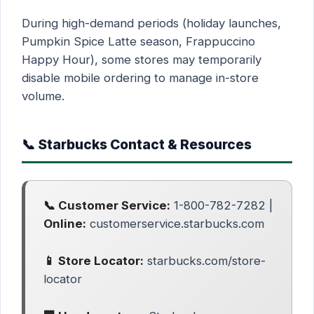
During high-demand periods (holiday launches,
Pumpkin Spice Latte season, Frappuccino
Happy Hour), some stores may temporarily
disable mobile ordering to manage in-store
volume.
📞 Starbucks Contact & Resources
📞 Customer Service:
1-800-782-7282 |
Online:
customerservice.starbucks.com
📱 Store Locator:
starbucks.com/store-
locator