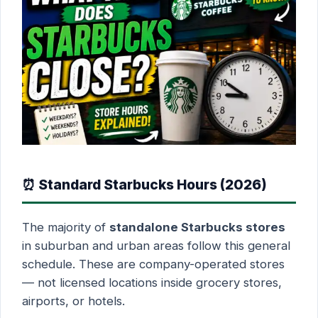
⏰ Standard Starbucks Hours (2026)
The majority of
standalone Starbucks stores
in suburban and urban areas follow this general
schedule. These are company-operated stores
— not licensed locations inside grocery stores,
airports, or hotels.