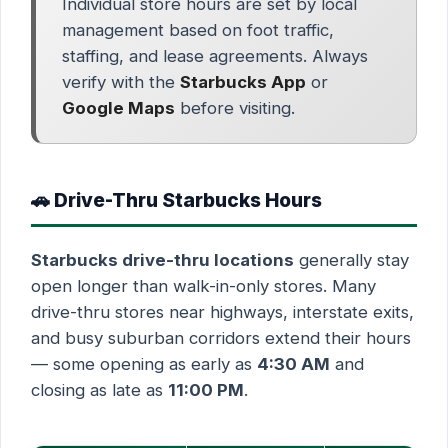
Individual store hours are set by local
management based on foot traffic,
staffing, and lease agreements. Always
verify with the
Starbucks App
or
Google Maps
before visiting.
🚗 Drive-Thru Starbucks Hours
Starbucks drive-thru locations
generally stay
open longer than walk-in-only stores. Many
drive-thru stores near highways, interstate exits,
and busy suburban corridors extend their hours
— some opening as early as
4:30 AM
and
closing as late as
11:00 PM
.