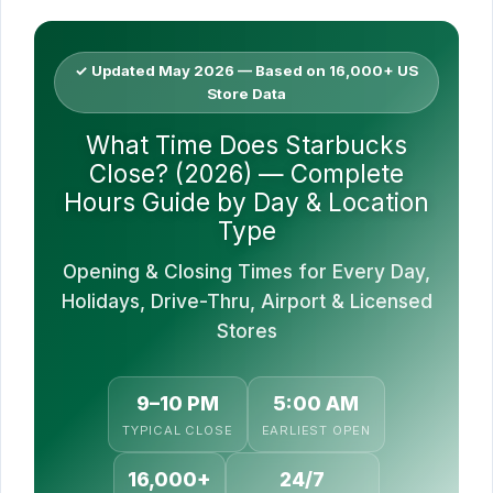
✓ Updated May 2026 — Based on 16,000+ US
Store Data
What Time Does Starbucks
Close? (2026) — Complete
Hours Guide by Day & Location
Type
Opening & Closing Times for Every Day,
Holidays, Drive-Thru, Airport & Licensed
Stores
9–10 PM
5:00 AM
TYPICAL CLOSE
EARLIEST OPEN
16,000+
24/7