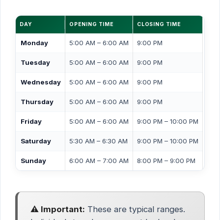
DAY
OPENING TIME
CLOSING TIME
Monday
5:00 AM – 6:00 AM
9:00 PM
Tuesday
5:00 AM – 6:00 AM
9:00 PM
Wednesday
5:00 AM – 6:00 AM
9:00 PM
Thursday
5:00 AM – 6:00 AM
9:00 PM
Friday
5:00 AM – 6:00 AM
9:00 PM – 10:00 PM
Saturday
5:30 AM – 6:30 AM
9:00 PM – 10:00 PM
Sunday
6:00 AM – 7:00 AM
8:00 PM – 9:00 PM
⚠️ Important:
These are typical ranges.