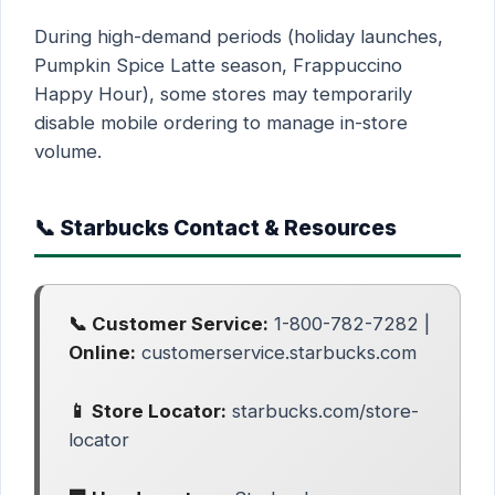
During high-demand periods (holiday launches,
Pumpkin Spice Latte season, Frappuccino
Happy Hour), some stores may temporarily
disable mobile ordering to manage in-store
volume.
📞 Starbucks Contact & Resources
📞 Customer Service:
1-800-782-7282 |
Online:
customerservice.starbucks.com
📱 Store Locator:
starbucks.com/store-
locator