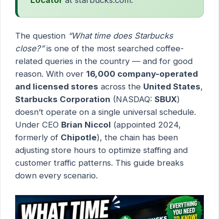
The question
“What time does Starbucks
close?”
is one of the most searched coffee-
related queries in the country — and for good
reason. With over
16,000 company-operated
and licensed stores
across the
United States
,
Starbucks Corporation
(NASDAQ:
SBUX
)
doesn’t operate on a single universal schedule.
Under CEO
Brian Niccol
(appointed 2024,
formerly of
Chipotle
), the chain has been
adjusting store hours to optimize staffing and
customer traffic patterns. This guide breaks
down every scenario.