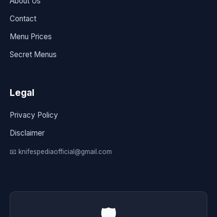
About Us
Contact
Menu Prices
Secret Menus
Legal
Privacy Policy
Disclaimer
📧 knifespediaofficial@gmail.com
🛡️