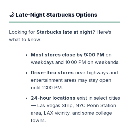
🌙 Late-Night Starbucks Options
Looking for
Starbucks late at night
? Here’s
what to know:
Most stores close by 9:00 PM
on
weekdays and 10:00 PM on weekends.
Drive-thru stores
near highways and
entertainment areas may stay open
until 11:00 PM.
24-hour locations
exist in select cities
— Las Vegas Strip, NYC Penn Station
area, LAX vicinity, and some college
towns.