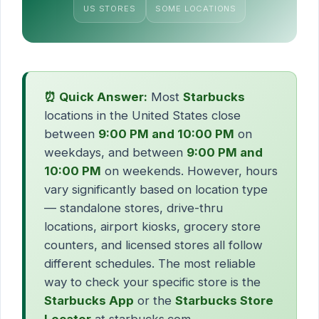
US STORES
SOME LOCATIONS
⏰ Quick Answer:
Most
Starbucks
locations in the United States close
between
9:00 PM and 10:00 PM
on
weekdays, and between
9:00 PM and
10:00 PM
on weekends. However, hours
vary significantly based on location type
— standalone stores, drive-thru
locations, airport kiosks, grocery store
counters, and licensed stores all follow
different schedules. The most reliable
way to check your specific store is the
Starbucks App
or the
Starbucks Store
Locator
at starbucks.com.