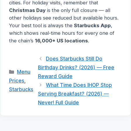
cities. For holiday visits, remember that
Christmas Day
is the only full closure — all
other holidays see reduced but available hours.
Your best tool is always the
Starbucks App
,
which shows real-time hours for every one of
the chain’s
16,000+ US locations
.
Does Starbucks Still Do
Birthday Drinks? (2026) — Free
Categories
Menu
Reward Guide
Prices
,
What Time Does IHOP Stop
Starbucks
Serving Breakfast? (2026) —
Never! Full Guide