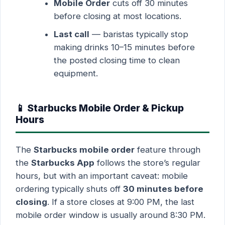
Mobile Order
cuts off 30 minutes
before closing at most locations.
Last call
— baristas typically stop
making drinks 10–15 minutes before
the posted closing time to clean
equipment.
📱 Starbucks Mobile Order & Pickup
Hours
The
Starbucks mobile order
feature through
the
Starbucks App
follows the store’s regular
hours, but with an important caveat: mobile
ordering typically shuts off
30 minutes before
closing
. If a store closes at 9:00 PM, the last
mobile order window is usually around 8:30 PM.