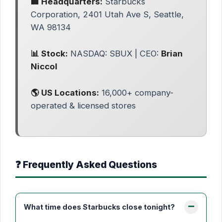
🏢 Headquarters:
Starbucks
Corporation, 2401 Utah Ave S, Seattle,
WA 98134
📊 Stock:
NASDAQ: SBUX | CEO:
Brian
Niccol
🌎 US Locations:
16,000+ company-
operated & licensed stores
❓ Frequently Asked Questions
What time does Starbucks close tonight?