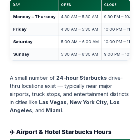
DAY
OPEN
CLOSE
Monday – Thursday
4:30 AM – 5:30 AM
9:30 PM – 10:00 
Friday
4:30 AM – 5:30 AM
10:00 PM – 11:00 
Saturday
5:00 AM – 6:00 AM
10:00 PM – 11:00 
Sunday
5:30 AM – 6:30 AM
9:00 PM – 10:00 
A small number of
24-hour Starbucks
drive-
thru locations exist — typically near major
airports, truck stops, and entertainment districts
in cities like
Las Vegas
,
New York City
,
Los
Angeles
, and
Miami
.
✈️ Airport & Hotel Starbucks Hours