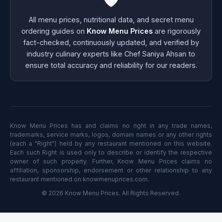
All menu prices, nutritional data, and secret menu
ordering guides on
Know Menu Prices
are rigorously
fact-checked, continuously updated, and verified by
industry culinary experts like Chef Saniya Ahsan to
ensure total accuracy and reliability for our readers.
Know Menu Prices has and claims no right in any trade names,
trademarks, service marks, logos, domain names or any other rights
(each a "Right") held by any restaurant mentioned on this website.
Each such Right is used only to describe or identify the respective
owner of such property. Further, Know Menu Prices claims no
affiliation, sponsorship, endorsement or other relationship to any
restaurant mentioned on knowmenuprices.com.
© 2026 Know Menu Prices. All Rights Reserved.