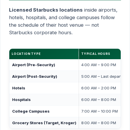
Licensed Starbucks locations
inside airports,
hotels, hospitals, and college campuses follow
the schedule of their host venue — not
Starbucks corporate hours.
LOCATION TYPE
TYPICAL HOURS
Airport (Pre-Security)
4:00 AM – 9:00 PM
Airport (Post-Security)
5:00 AM – Last departure
Hotels
6:00 AM – 2:00 PM
Hospitals
6:00 AM – 8:00 PM
College Campuses
7:00 AM – 10:00 PM
Grocery Stores (Target, Kroger)
8:00 AM – 8:00 PM