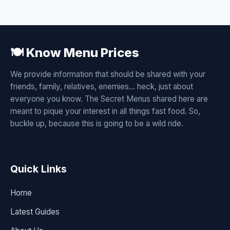
🍽️ Know Menu Prices
We provide information that should be shared with your
friends, family, relatives, enemies... heck, just about
everyone you know. The Secret Menus shared here are
meant to pique your interest in all things fast food. So,
buckle up, because this is going to be a wild ride.
Quick Links
Home
Latest Guides