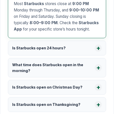
Most
Starbucks
stores close at
9:00 PM
Monday through Thursday, and
9:00–10:00 PM
on Friday and Saturday. Sunday closing is
typically
8:00–9:00 PM
. Check the
Starbucks
App
for your specific store’s hours tonight.
Is Starbucks open 24 hours?
What time does Starbucks open in the
morning?
Is Starbucks open on Christmas Day?
Is Starbucks open on Thanksgiving?