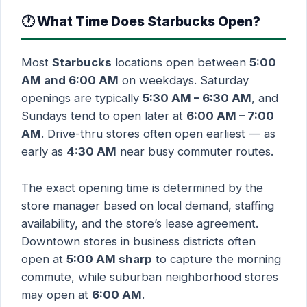
🕐 What Time Does Starbucks Open?
Most
Starbucks
locations open between
5:00
AM and 6:00 AM
on weekdays. Saturday
openings are typically
5:30 AM – 6:30 AM
, and
Sundays tend to open later at
6:00 AM – 7:00
AM
. Drive-thru stores often open earliest — as
early as
4:30 AM
near busy commuter routes.
The exact opening time is determined by the
store manager based on local demand, staffing
availability, and the store’s lease agreement.
Downtown stores in business districts often
open at
5:00 AM sharp
to capture the morning
commute, while suburban neighborhood stores
may open at
6:00 AM
.