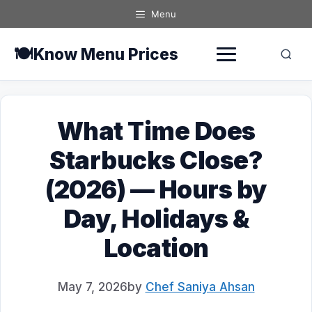
Skip
Menu
to
content
🍽️
Know Menu Prices
What Time Does
Starbucks Close?
(2026) — Hours by
Day, Holidays &
Location
May 7, 2026
by
Chef Saniya Ahsan