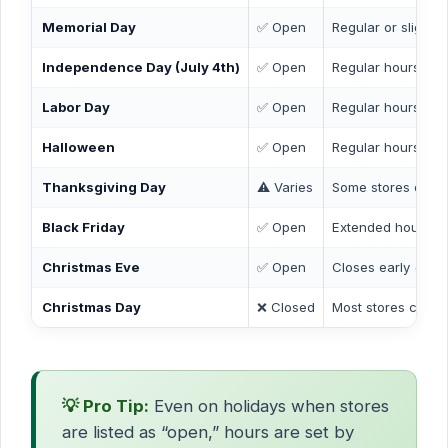
Memorial Day
✅ Open
Regular or slightl
Independence Day (July 4th)
✅ Open
Regular hours
Labor Day
✅ Open
Regular hours
Halloween
✅ Open
Regular hours
Thanksgiving Day
⚠️ Varies
Some stores open 
Black Friday
✅ Open
Extended hours at
Christmas Eve
✅ Open
Closes early (by 
Christmas Day
❌ Closed
Most stores closed
💡 Pro Tip:
Even on holidays when stores
are listed as “open,” hours are set by