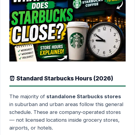
⏰ Standard Starbucks Hours (2026)
The majority of
standalone Starbucks stores
in suburban and urban areas follow this general
schedule. These are company-operated stores
— not licensed locations inside grocery stores,
airports, or hotels.