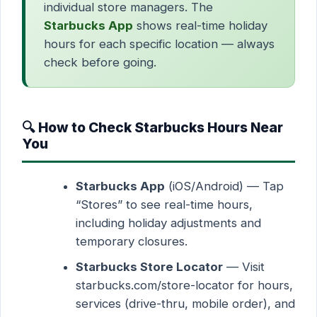
individual store managers. The
Starbucks App
shows real-time holiday
hours for each specific location — always
check before going.
🔍 How to Check Starbucks Hours Near
You
Starbucks App
(iOS/Android) — Tap
“Stores” to see real-time hours,
including holiday adjustments and
temporary closures.
Starbucks Store Locator
— Visit
starbucks.com/store-locator for hours,
services (drive-thru, mobile order), and