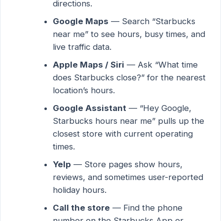
directions.
Google Maps
— Search “Starbucks
near me” to see hours, busy times, and
live traffic data.
Apple Maps / Siri
— Ask “What time
does Starbucks close?” for the nearest
location’s hours.
Google Assistant
— “Hey Google,
Starbucks hours near me” pulls up the
closest store with current operating
times.
Yelp
— Store pages show hours,
reviews, and sometimes user-reported
holiday hours.
Call the store
— Find the phone
number on the Starbucks App or