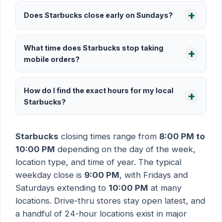
Does Starbucks close early on Sundays?
What time does Starbucks stop taking
mobile orders?
How do I find the exact hours for my local
Starbucks?
Starbucks
closing times range from
8:00 PM to
10:00 PM
depending on the day of the week,
location type, and time of year. The typical
weekday close is
9:00 PM
, with Fridays and
Saturdays extending to
10:00 PM
at many
locations. Drive-thru stores stay open latest, and
a handful of 24-hour locations exist in major