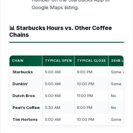
Google Maps listing.
📊 Starbucks Hours vs. Other Coffee
Chains
CHAIN
TYPICAL OPEN
TYPICAL CLOSE
24HR LOCA
Starbucks
5:00 AM
9:00 PM
Some (drive
Dunkin’
5:00 AM
10:00 PM
Some
Dutch Bros
5:00 AM
11:00 PM
No
Peet’s Coffee
5:30 AM
8:00 PM
No
Tim Hortons
5:00 AM
10:00 PM
Some