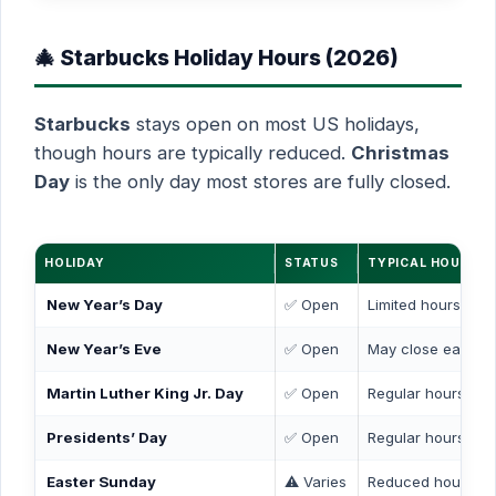
🎄 Starbucks Holiday Hours (2026)
Starbucks
stays open on most US holidays,
though hours are typically reduced.
Christmas
Day
is the only day most stores are fully closed.
HOLIDAY
STATUS
TYPICAL HOURS
New Year’s Day
✅ Open
Limited hours (7 
New Year’s Eve
✅ Open
May close early (
Martin Luther King Jr. Day
✅ Open
Regular hours
Presidents’ Day
✅ Open
Regular hours
Easter Sunday
⚠️ Varies
Reduced hours or 