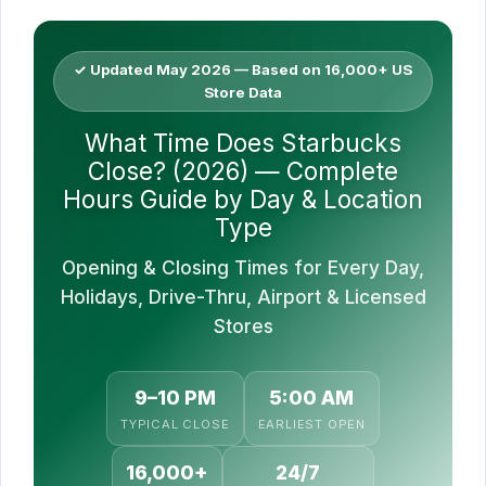
✓ Updated May 2026 — Based on 16,000+ US
Store Data
What Time Does Starbucks
Close? (2026) — Complete
Hours Guide by Day & Location
Type
Opening & Closing Times for Every Day,
Holidays, Drive-Thru, Airport & Licensed
Stores
9–10 PM
5:00 AM
TYPICAL CLOSE
EARLIEST OPEN
16,000+
24/7