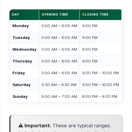
DAY
OPENING TIME
CLOSING TIME
Monday
5:00 AM – 6:00 AM
9:00 PM
Tuesday
5:00 AM – 6:00 AM
9:00 PM
Wednesday
5:00 AM – 6:00 AM
9:00 PM
Thursday
5:00 AM – 6:00 AM
9:00 PM
Friday
5:00 AM – 6:00 AM
9:00 PM – 10:00 PM
Saturday
5:30 AM – 6:30 AM
9:00 PM – 10:00 PM
Sunday
6:00 AM – 7:00 AM
8:00 PM – 9:00 PM
⚠️ Important:
These are typical ranges.