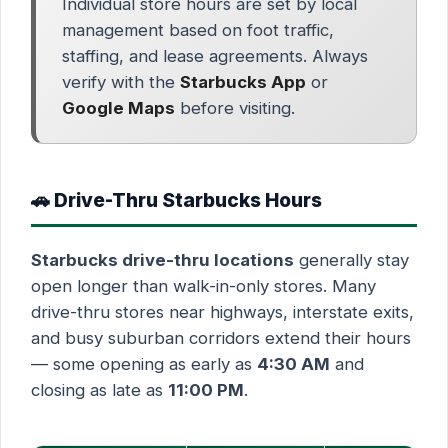
Individual store hours are set by local
management based on foot traffic,
staffing, and lease agreements. Always
verify with the
Starbucks App
or
Google Maps
before visiting.
🚗 Drive-Thru Starbucks Hours
Starbucks drive-thru locations
generally stay
open longer than walk-in-only stores. Many
drive-thru stores near highways, interstate exits,
and busy suburban corridors extend their hours
— some opening as early as
4:30 AM
and
closing as late as
11:00 PM
.