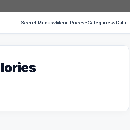
Secret Menus
Menu Prices
Categories
Calor
lories