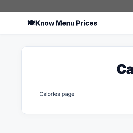
Skip
to
content
🍽️
Know Menu Prices
Ca
Calories page