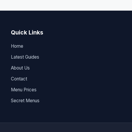
Quick Links
Home
Latest Guides
About Us
Contact
Menu Prices
Secret Menus