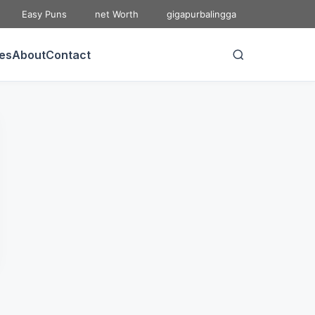
Easy Puns
net Worth
gigapurbalingga
ies
About
Contact