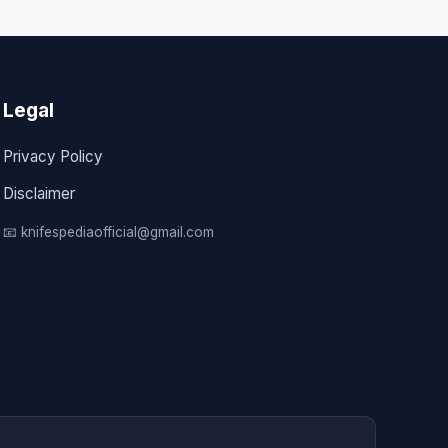
Legal
Privacy Policy
Disclaimer
📧 knifespediaofficial@gmail.com