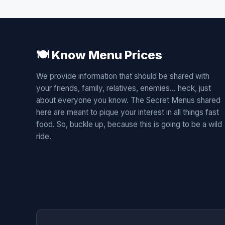
🍽️ Know Menu Prices
We provide information that should be shared with
your friends, family, relatives, enemies... heck, just
about everyone you know. The Secret Menus shared
here are meant to pique your interest in all things fast
food. So, buckle up, because this is going to be a wild
ride.