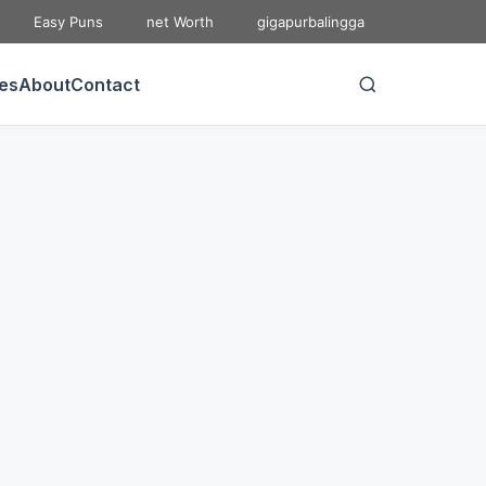
Easy Puns
net Worth
gigapurbalingga
ies
About
Contact