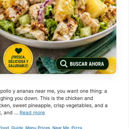
e pollo y ananas near me, you want one thing: a
eighing you down. This is the chicken and
cken, sweet pineapple, crisp vegetables, and a
ht, and …
Read more
Food
,
Guide
,
Menu Prices
,
Near Me
,
Pizza