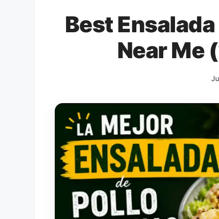
Best Ensalada
Near Me 
Ju