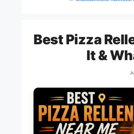
Best Pizza Rel
It & Wh
J