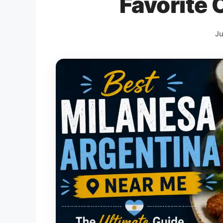
Favorite 
Ju