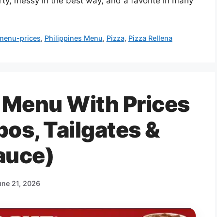
arty, messy in the best way, and a favorite in many
menu-prices
,
Philippines Menu
,
Pizza
,
Pizza Rellena
 Menu With Prices
s, Tailgates &
auce)
une 21, 2026