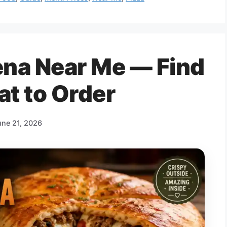
lena Near Me — Find
at to Order
une 21, 2026