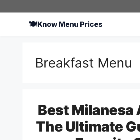
Skip
to
content
🍽️
Know Menu Prices
Breakfast Menu
Best Milanesa 
The Ultimate G