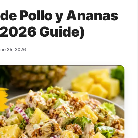
 de Pollo y Ananas
(2026 Guide)
ne 25, 2026