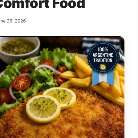
Comfort Food
ne 26, 2026