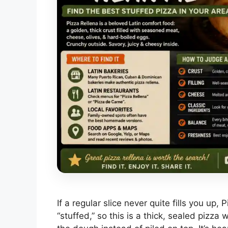
If a regular slice never quite fills you up, 
“stuffed,” so this is a thick, sealed pizz