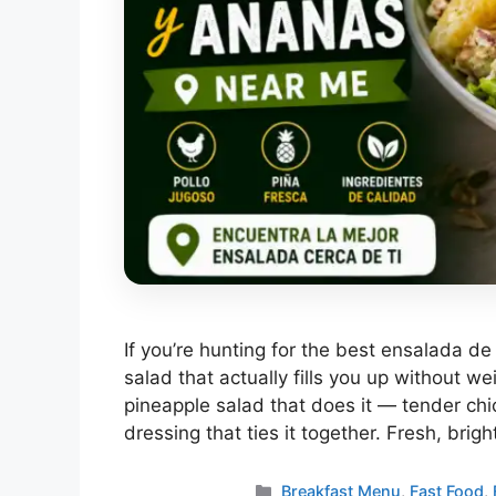
If you’re hunting for the best ensalada d
salad that actually fills you up without w
pineapple salad that does it — tender chi
dressing that ties it together. Fresh, brig
Categories
Breakfast Menu
,
Fast Food
,