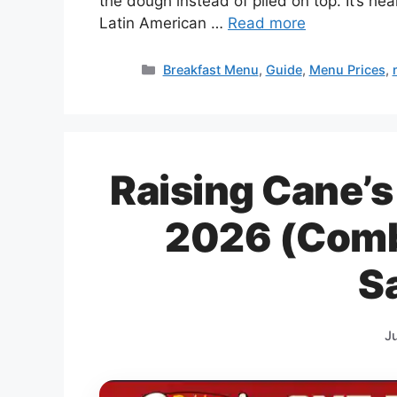
the dough instead of piled on top. It’s he
Latin American …
Read more
Categories
Breakfast Menu
,
Guide
,
Menu Prices
,
Raising Cane’s
2026 (Combo
S
J