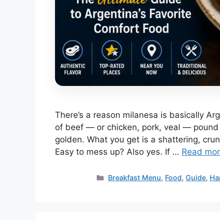
There’s a reason milanesa is basically Arg
of beef — or chicken, pork, veal — pound i
golden. What you get is a shattering, cru
Easy to mess up? Also yes. If …
Read mo
Categories
Breakfast Menu
,
Food
,
Guide
,
Ha