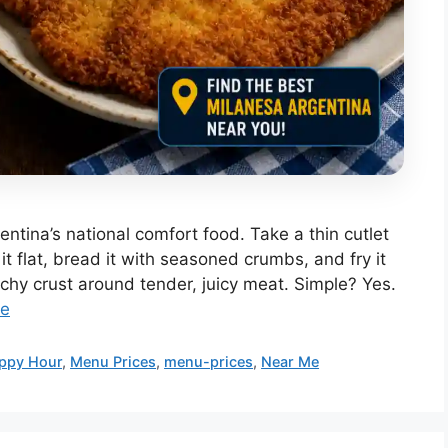
entina’s national comfort food. Take a thin cutlet
t flat, bread it with seasoned crumbs, and fry it
nchy crust around tender, juicy meat. Simple? Yes.
re
ppy Hour
,
Menu Prices
,
menu-prices
,
Near Me