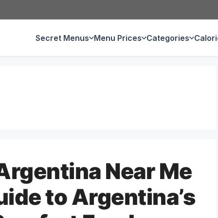
Secret Menus
Menu Prices
Categories
Calor
Argentina Near Me
uide to Argentina’s