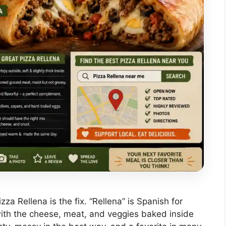
Pizza Rellena is the fix. “Rellena” is Spanish for
a with the cheese, meat, and veggies baked inside