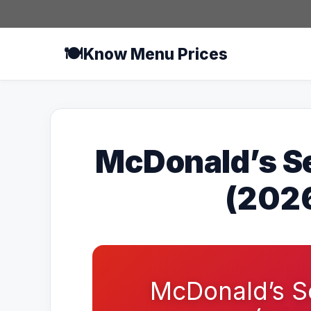
Skip
to
content
🍽️
Know Menu Prices
McDonald’s S
(2026
McDonald’s S