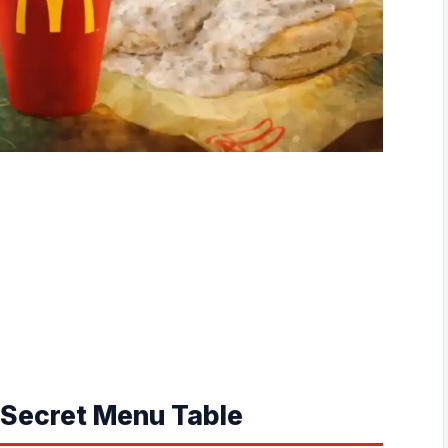
Secret Menu Table