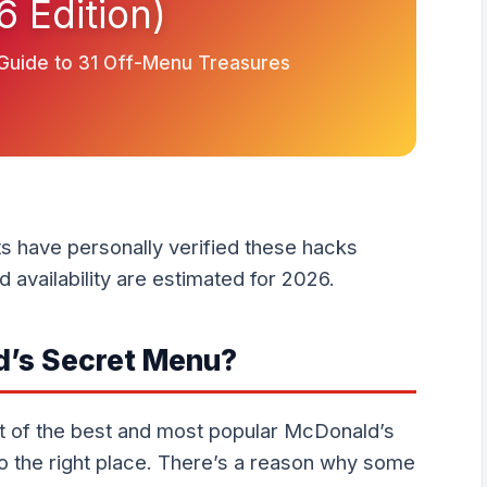
6 Edition)
 Guide to 31 Off-Menu Treasures
ts have personally verified these hacks
 availability are estimated for 2026.
d’s Secret Menu?
list of the best and most popular McDonald’s
 the right place. There’s a reason why some