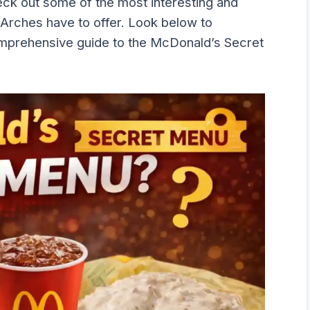
eck out some of the most interesting and
 Arches have to offer. Look below to
omprehensive guide to the McDonald’s Secret