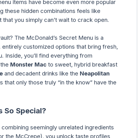
-menu items have become even more popular
g these hidden combinations feels like
 that you simply can’t wait to crack open.
s vault? The McDonald’s Secret Menu is a
 entirely customized options that bring fresh,
 Inside, you’ll find everything from
 the
Monster Mac
to sweet, hybrid breakfast
e
and decadent drinks like the
Neapolitan
s that only those truly “in the know” have the
 So Special?
combining seemingly unrelated ingredients
or the McCrepe), you unlock taste profiles