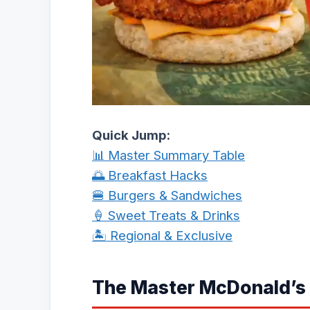
Quick Jump:
📊 Master Summary Table
🌅 Breakfast Hacks
🍔 Burgers & Sandwiches
🍦 Sweet Treats & Drinks
🏝️ Regional & Exclusive
The Master McDonald’s 