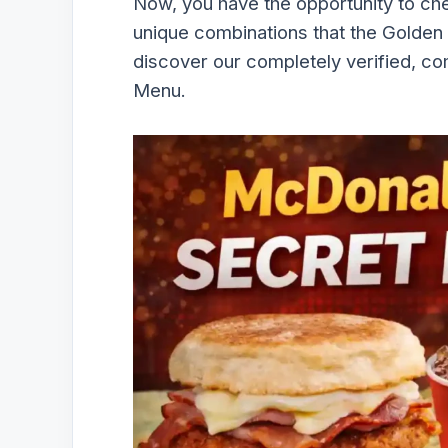
Now, you have the opportunity to ch
unique combinations that the Golden
discover our completely verified, c
Menu.