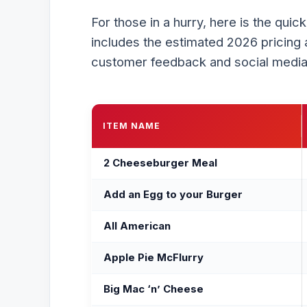
For those in a hurry, here is the quic
includes the estimated 2026 pricing 
customer feedback and social media
ITEM NAME
2 Cheeseburger Meal
Add an Egg to your Burger
All American
Apple Pie McFlurry
Big Mac ‘n’ Cheese