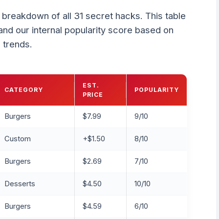
k breakdown of all 31 secret hacks. This table
and our internal popularity score based on
 trends.
EST.
CATEGORY
POPULARITY
PRICE
Burgers
$7.99
9/10
Custom
+$1.50
8/10
Burgers
$2.69
7/10
Desserts
$4.50
10/10
Burgers
$4.59
6/10