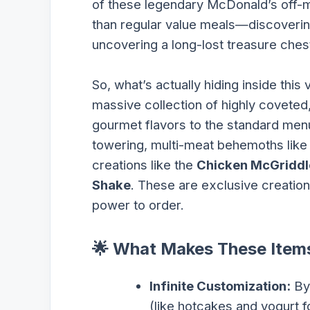
of these legendary McDonald’s off
than regular value meals—discoverin
uncovering a long-lost treasure chest
So, what’s actually hiding inside thi
massive collection of highly coveted,
gourmet flavors to the standard menu.
towering, multi-meat behemoths like
creations like the
Chicken McGriddl
Shake
. These are exclusive creation
power to order.
🌟 What Makes These Items
Infinite Customization:
By 
(like hotcakes and yogurt f