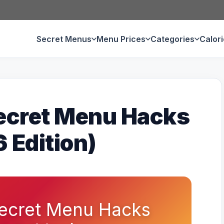
Secret Menus
Menu Prices
Categories
Calor
ecret Menu Hacks
 Edition)
ecret Menu Hacks