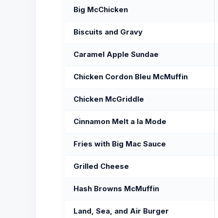
Big McChicken
Biscuits and Gravy
Caramel Apple Sundae
Chicken Cordon Bleu McMuffin
Chicken McGriddle
Cinnamon Melt a la Mode
Fries with Big Mac Sauce
Grilled Cheese
Hash Browns McMuffin
Land, Sea, and Air Burger