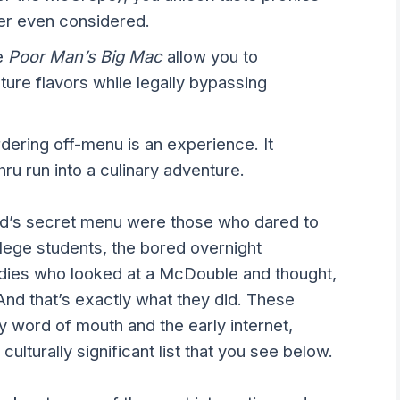
er even considered.
e
Poor Man’s Big Mac
allow you to
ure flavors while legally bypassing
dering off-menu is an experience. It
hru run into a culinary adventure.
ld’s secret menu were those who dared to
lege students, the bored overnight
dies who looked at a McDouble and thought,
nd that’s exactly what they did. These
y word of mouth and the early internet,
culturally significant list that you see below.