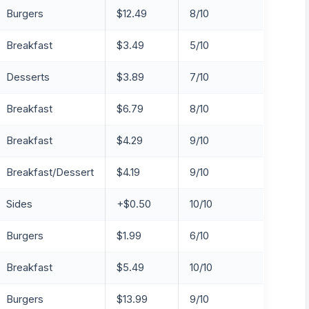
Burgers
$12.49
8/10
Breakfast
$3.49
5/10
Desserts
$3.89
7/10
Breakfast
$6.79
8/10
Breakfast
$4.29
9/10
Breakfast/Dessert
$4.19
9/10
Sides
+$0.50
10/10
Burgers
$1.99
6/10
Breakfast
$5.49
10/10
Burgers
$13.99
9/10