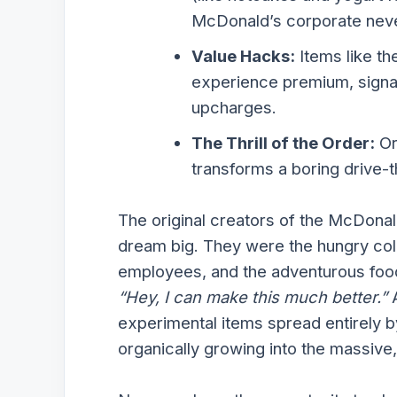
McDonald’s corporate nev
Value Hacks:
Items like th
experience premium, signat
upcharges.
The Thrill of the Order:
Or
transforms a boring drive-t
The original creators of the McDona
dream big. They were the hungry col
employees, and the adventurous foo
“Hey, I can make this much better.”
A
experimental items spread entirely b
organically growing into the massive, 