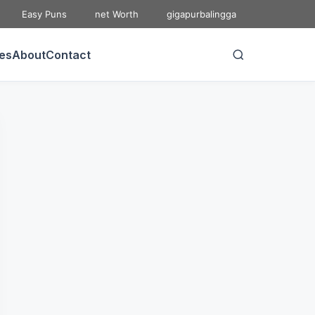
Easy Puns
net Worth
gigapurbalingga
ies
About
Contact