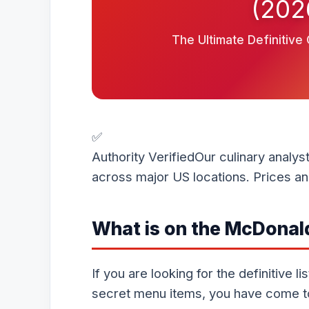
(202
The Ultimate Definitive
✅
Authority Verified
Our culinary analys
across major US locations. Prices and
What is on the McDonal
If you are looking for the definitive 
secret menu items, you have come to