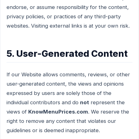
endorse, or assume responsibility for the content,
privacy policies, or practices of any third-party
websites. Visiting external links is at your own risk.
5. User-Generated Content
If our Website allows comments, reviews, or other
user-generated content, the views and opinions
expressed by users are solely those of the
individual contributors and do
not
represent the
views of
KnowMenuPrices.com
. We reserve the
right to remove any content that violates our
guidelines or is deemed inappropriate.