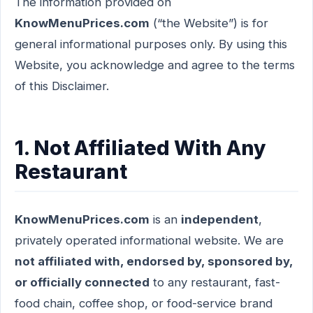
The information provided on
KnowMenuPrices.com
(“the Website”) is for
general informational purposes only. By using this
Website, you acknowledge and agree to the terms
of this Disclaimer.
1. Not Affiliated With Any
Restaurant
KnowMenuPrices.com
is an
independent
,
privately operated informational website. We are
not affiliated with, endorsed by, sponsored by,
or officially connected
to any restaurant, fast-
food chain, coffee shop, or food-service brand