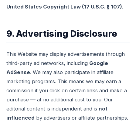
United States Copyright Law (17 U.S.C. § 107)
.
9. Advertising Disclosure
This Website may display advertisements through
third-party ad networks, including
Google
AdSense
. We may also participate in affiliate
marketing programs. This means we may earn a
commission if you click on certain links and make a
purchase — at no additional cost to you. Our
editorial content is independent and is
not
influenced
by advertisers or affiliate partnerships.