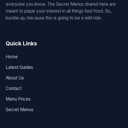
everyone you know. The Secret Menus shared here are
meant to pique your interest in all things fast food. So,
buckle up, because this is going to be a wild ride.
Quick Links
Home
Latest Guides
About Us
Contact
Menu Prices
Secret Menus