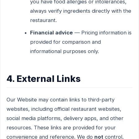
you have food allergies or intolerances,
always verify ingredients directly with the
restaurant.
Financial advice
— Pricing information is
provided for comparison and
informational purposes only.
4. External Links
Our Website may contain links to third-party
websites, including official restaurant websites,
social media platforms, delivery apps, and other
resources. These links are provided for your
convenience and reference. We do
not
control,