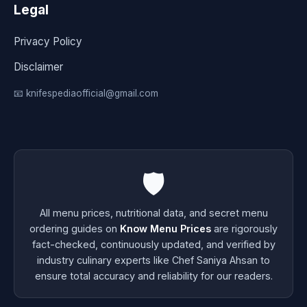
Legal
Privacy Policy
Disclaimer
📧 knifespediaofficial@gmail.com
🛡️
All menu prices, nutritional data, and secret menu
ordering guides on
Know Menu Prices
are rigorously
fact-checked, continuously updated, and verified by
industry culinary experts like Chef Saniya Ahsan to
ensure total accuracy and reliability for our readers.