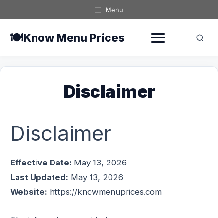
Skip
Menu
to
content
🍽️
Know Menu Prices
Disclaimer
Disclaimer
Effective Date:
May 13, 2026
Last Updated:
May 13, 2026
Website:
https://knowmenuprices.com