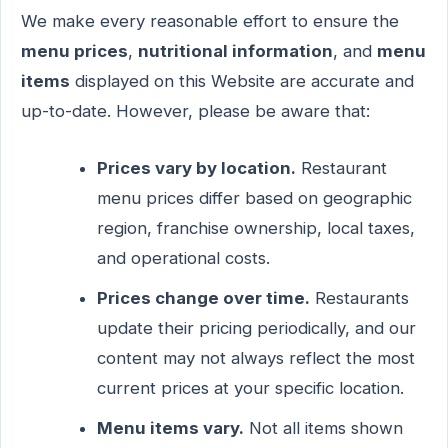
We make every reasonable effort to ensure the
menu prices
,
nutritional information
, and
menu
items
displayed on this Website are accurate and
up-to-date. However, please be aware that:
Prices vary by location.
Restaurant
menu prices differ based on geographic
region, franchise ownership, local taxes,
and operational costs.
Prices change over time.
Restaurants
update their pricing periodically, and our
content may not always reflect the most
current prices at your specific location.
Menu items vary.
Not all items shown