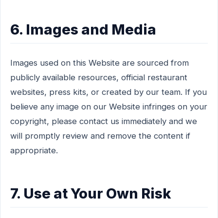
6. Images and Media
Images used on this Website are sourced from
publicly available resources, official restaurant
websites, press kits, or created by our team. If you
believe any image on our Website infringes on your
copyright, please contact us immediately and we
will promptly review and remove the content if
appropriate.
7. Use at Your Own Risk