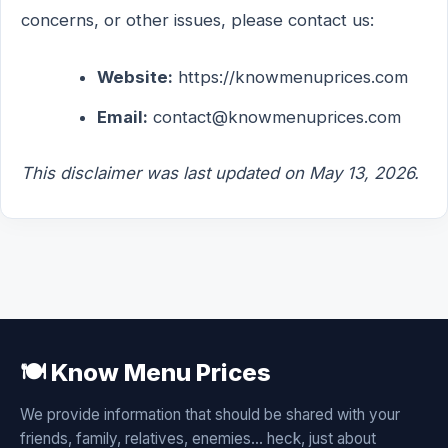
concerns, or other issues, please contact us:
Website:
https://knowmenuprices.com
Email:
contact@knowmenuprices.com
This disclaimer was last updated on May 13, 2026.
🍽️ Know Menu Prices
We provide information that should be shared with your
friends, family, relatives, enemies... heck, just about