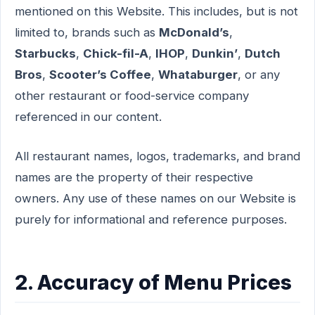
mentioned on this Website. This includes, but is not
limited to, brands such as
McDonald’s
,
Starbucks
,
Chick-fil-A
,
IHOP
,
Dunkin’
,
Dutch
Bros
,
Scooter’s Coffee
,
Whataburger
, or any
other restaurant or food-service company
referenced in our content.
All restaurant names, logos, trademarks, and brand
names are the property of their respective
owners. Any use of these names on our Website is
purely for informational and reference purposes.
2. Accuracy of Menu Prices