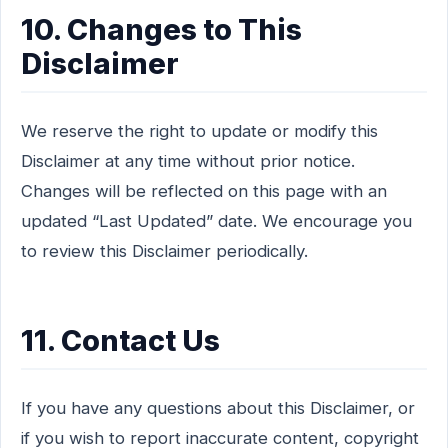
10. Changes to This
Disclaimer
We reserve the right to update or modify this
Disclaimer at any time without prior notice.
Changes will be reflected on this page with an
updated “Last Updated” date. We encourage you
to review this Disclaimer periodically.
11. Contact Us
If you have any questions about this Disclaimer, or
if you wish to report inaccurate content, copyright