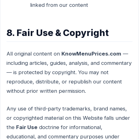
linked from our content
8. Fair Use & Copyright
All original content on
KnowMenuPrices.com
—
including articles, guides, analysis, and commentary
— is protected by copyright. You may not
reproduce, distribute, or republish our content
without prior written permission.
Any use of third-party trademarks, brand names,
or copyrighted material on this Website falls under
the
Fair Use
doctrine for informational,
educational, and commentary purposes under