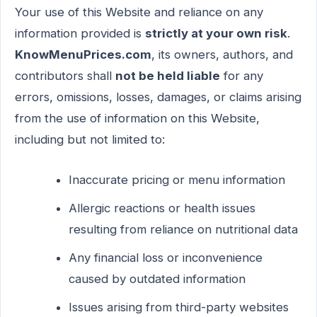
Your use of this Website and reliance on any
information provided is
strictly at your own risk
.
KnowMenuPrices.com
, its owners, authors, and
contributors shall
not be held liable
for any
errors, omissions, losses, damages, or claims arising
from the use of information on this Website,
including but not limited to:
Inaccurate pricing or menu information
Allergic reactions or health issues
resulting from reliance on nutritional data
Any financial loss or inconvenience
caused by outdated information
Issues arising from third-party websites