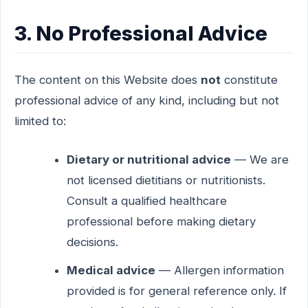
3. No Professional Advice
The content on this Website does
not
constitute
professional advice of any kind, including but not
limited to:
Dietary or nutritional advice
— We are
not licensed dietitians or nutritionists.
Consult a qualified healthcare
professional before making dietary
decisions.
Medical advice
— Allergen information
provided is for general reference only. If