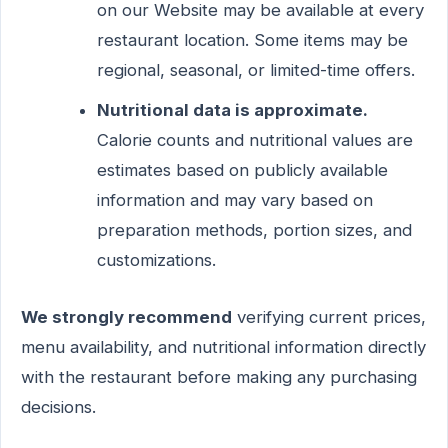
on our Website may be available at every
restaurant location. Some items may be
regional, seasonal, or limited-time offers.
Nutritional data is approximate.
Calorie counts and nutritional values are
estimates based on publicly available
information and may vary based on
preparation methods, portion sizes, and
customizations.
We strongly recommend
verifying current prices,
menu availability, and nutritional information directly
with the restaurant before making any purchasing
decisions.