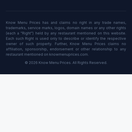
Know Menu Prices has and claims no right in any trade names,
trademarks, service marks, logos, domain names or any other rights
(each a "Right") held by any restaurant mentioned on this website.
Each such Right is used only to describe or identify the respective
owner of such property. Further, Know Menu Prices claims no
affiliation, sponsorship, endorsement or other relationship to any
restaurant mentioned on knowmenuprices.com.
© 2026 Know Menu Prices. All Rights Reserved.