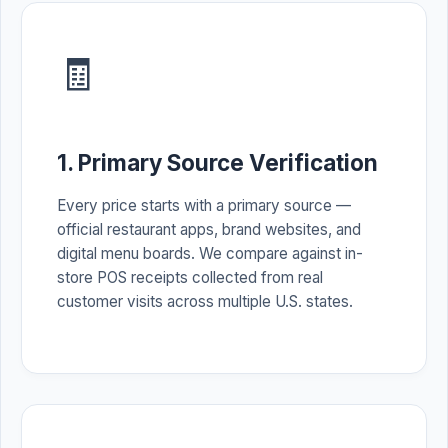
🧾
1. Primary Source Verification
Every price starts with a primary source —
official restaurant apps, brand websites, and
digital menu boards. We compare against in-
store POS receipts collected from real
customer visits across multiple U.S. states.