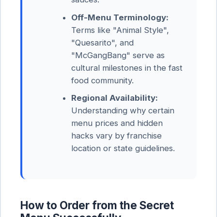
Off-Menu Terminology:
Terms like "Animal Style",
"Quesarito", and
"McGangBang" serve as
cultural milestones in the fast
food community.
Regional Availability:
Understanding why certain
menu prices and hidden
hacks vary by franchise
location or state guidelines.
How to Order from the Secret