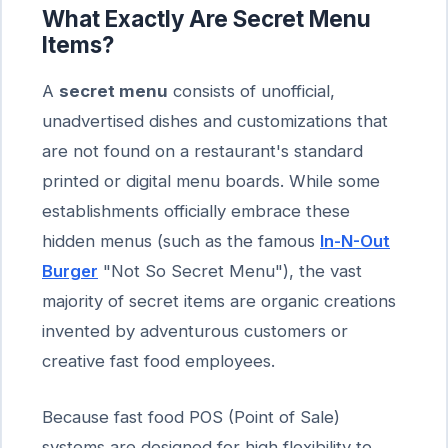
What Exactly Are Secret Menu
Items?
A
secret menu
consists of unofficial,
unadvertised dishes and customizations that
are not found on a restaurant's standard
printed or digital menu boards. While some
establishments officially embrace these
hidden menus (such as the famous
In-N-Out
Burger
"Not So Secret Menu"), the vast
majority of secret items are organic creations
invented by adventurous customers or
creative fast food employees.
Because fast food POS (Point of Sale)
systems are designed for high flexibility to