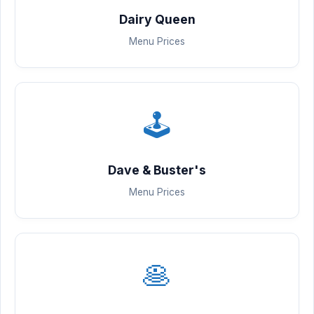
Dairy Queen
Menu Prices
🕹️
Dave & Buster's
Menu Prices
🥞