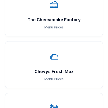
🍰
The Cheesecake Factory
Menu Prices
🌮
Chevys Fresh Mex
Menu Prices
🐔