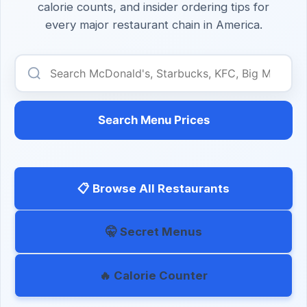
calorie counts, and insider ordering tips for
every major restaurant chain in America.
Search Menu Prices
📋 Browse All Restaurants
🤫 Secret Menus
🔥 Calorie Counter