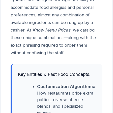
accommodate food allergies and personal
preferences, almost any combination of
available ingredients can be rung up by a
cashier. At
Know Menu Prices
, we catalog
these unique combinations—along with the
exact phrasing required to order them
without confusing the staff.
Key Entities & Fast Food Concepts:
Customization Algorithms:
How restaurants price extra
patties, diverse cheese
blends, and specialized
sauces.