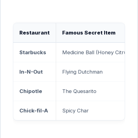
Restaurant
Famous Secret Item
Starbucks
Medicine Ball (Honey Citrus Mi
In-N-Out
Flying Dutchman
Chipotle
The Quesarito
Chick-fil-A
Spicy Char