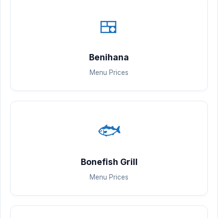
🍱
Benihana
Menu Prices
🐟
Bonefish Grill
Menu Prices