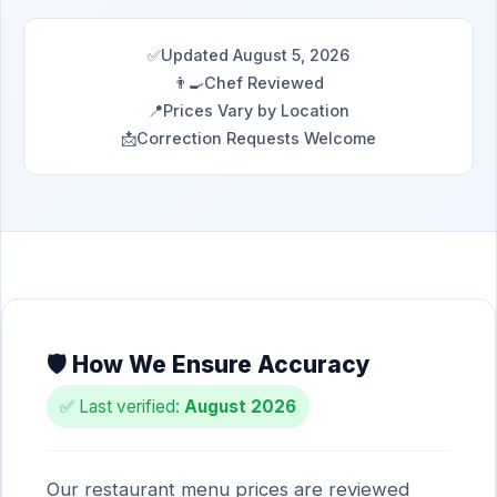
✅
Updated August 5, 2026
👨‍🍳
Chef Reviewed
📍
Prices Vary by Location
📩
Correction Requests Welcome
🛡️ How We Ensure Accuracy
✅ Last verified:
August 2026
Our restaurant menu prices are reviewed