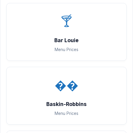
🍸
Bar Louie
Menu Prices
��
Baskin-Robbins
Menu Prices