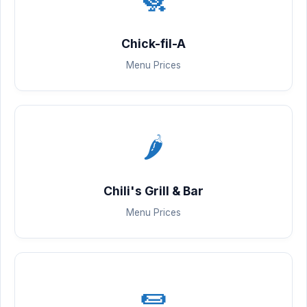
Chick-fil-A
Menu Prices
🌶️
Chili's Grill & Bar
Menu Prices
🌯