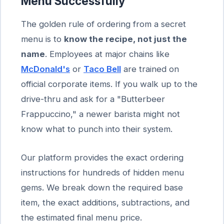
Menu Successfully
The golden rule of ordering from a secret
menu is to
know the recipe, not just the
name
. Employees at major chains like
McDonald's
or
Taco Bell
are trained on
official corporate items. If you walk up to the
drive-thru and ask for a "Butterbeer
Frappuccino," a newer barista might not
know what to punch into their system.
Our platform provides the exact ordering
instructions for hundreds of hidden menu
gems. We break down the required base
item, the exact additions, subtractions, and
the estimated final menu price.