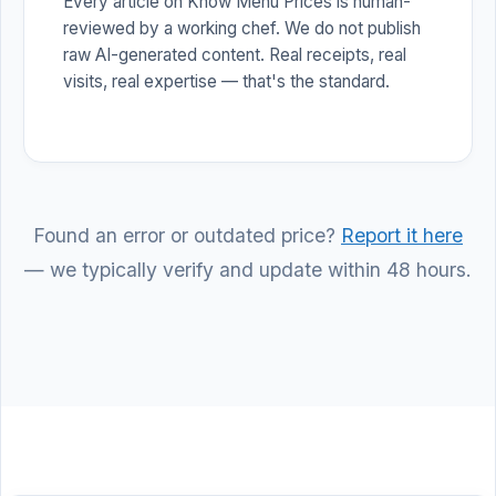
Every article on Know Menu Prices is human-
reviewed by a working chef. We do not publish
raw AI-generated content. Real receipts, real
visits, real expertise — that's the standard.
Found an error or outdated price?
Report it here
— we typically verify and update within 48 hours.