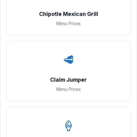
Chipotle Mexican Grill
Menu Prices
🥩
Claim Jumper
Menu Prices
🍦