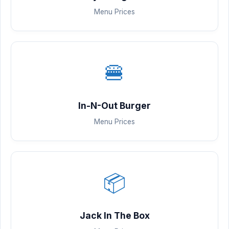
Menu Prices
🍔
In-N-Out Burger
Menu Prices
📦
Jack In The Box