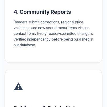
4. Community Reports
Readers submit corrections, regional price
variations, and new secret menu items via our
contact form. Every reader-submitted change is
verified independently before being published in
our database.
⚠️