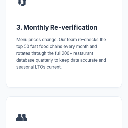
🔄
3. Monthly Re-verification
Menu prices change. Our team re-checks the
top 50 fast food chains every month and
rotates through the full 200+ restaurant
database quarterly to keep data accurate and
seasonal LTOs current.
👥