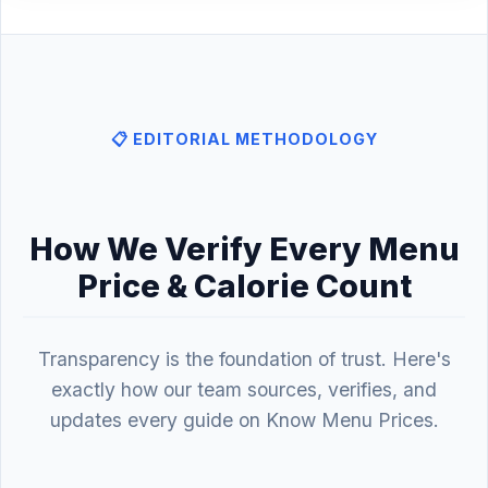
📋 EDITORIAL METHODOLOGY
How We Verify Every Menu
Price & Calorie Count
Transparency is the foundation of trust. Here's
exactly how our team sources, verifies, and
updates every guide on Know Menu Prices.