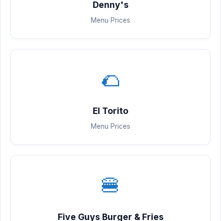
Denny's
Menu Prices
🌮
El Torito
Menu Prices
🍔
Five Guys Burger & Fries