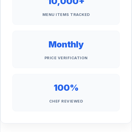
10,000+
MENU ITEMS TRACKED
Monthly
PRICE VERIFICATION
100%
CHEF REVIEWED