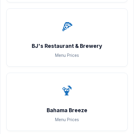
🍕
BJ's Restaurant & Brewery
Menu Prices
🍹
Bahama Breeze
Menu Prices