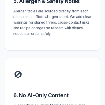
5. Allergen & Safety Notes
Allergen tables are sourced directly from each
restaurant's official allergen sheet. We add clear
warnings for shared fryers, cross-contact risks,
and recipe changes so readers with dietary
needs can order safely.
🚫
6. No AI-Only Content