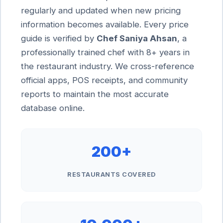
regularly and updated when new pricing
information becomes available. Every price
guide is verified by
Chef Saniya Ahsan
, a
professionally trained chef with 8+ years in
the restaurant industry. We cross-reference
official apps, POS receipts, and community
reports to maintain the most accurate
database online.
200+
RESTAURANTS COVERED