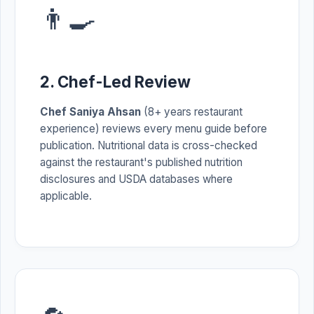
👨‍🍳
2. Chef-Led Review
Chef Saniya Ahsan
(8+ years restaurant
experience) reviews every menu guide before
publication. Nutritional data is cross-checked
against the restaurant's published nutrition
disclosures and USDA databases where
applicable.