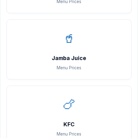
Menu Prices
🥤
Jamba Juice
Menu Prices
🍗
KFC
Menu Prices