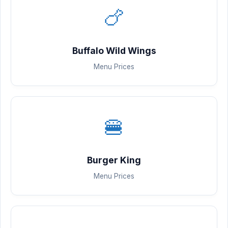
🍗
Buffalo Wild Wings
Menu Prices
🍔
Burger King
Menu Prices