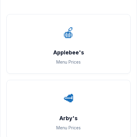
🍎
Applebee's
Menu Prices
🥩
Arby's
Menu Prices