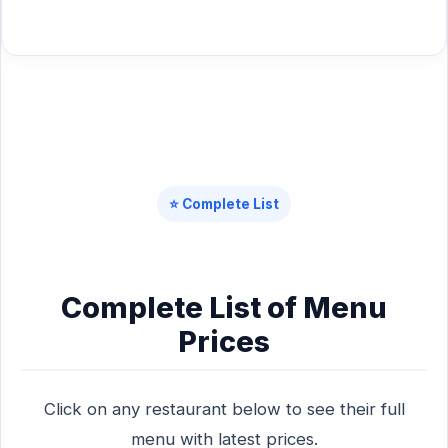
⭐ Complete List
Complete List of Menu
Prices
Click on any restaurant below to see their full
menu with latest prices.