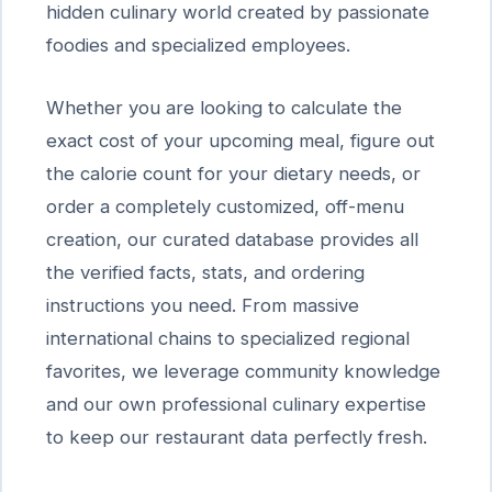
hidden culinary world created by passionate
foodies and specialized employees.
Whether you are looking to calculate the
exact cost of your upcoming meal, figure out
the calorie count for your dietary needs, or
order a completely customized, off-menu
creation, our curated database provides all
the verified facts, stats, and ordering
instructions you need. From massive
international chains to specialized regional
favorites, we leverage community knowledge
and our own professional culinary expertise
to keep our restaurant data perfectly fresh.