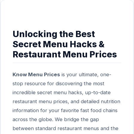
Unlocking the Best
Secret Menu Hacks &
Restaurant Menu Prices
Know Menu Prices
is your ultimate, one-
stop resource for discovering the most
incredible secret menu hacks, up-to-date
restaurant menu prices, and detailed nutrition
information for your favorite fast food chains
across the globe. We bridge the gap
between standard restaurant menus and the