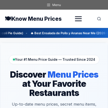
Skip
Menu
to
content
🍽️
Know Menu Prices
 Best Ensalada de Pollo y Ananas Near Me (2026 Guide)
🔥 Best En
Your #1 Menu Price Guide — Trusted Since 2024
Discover
Menu Prices
at Your Favorite
Restaurants
Up-to-date menu prices, secret menu items,