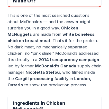
Made Of?
This is one of the most searched questions
about McDonald’s — and the answer might
surprise you in a good way.
Chicken
McNuggets
are made from
white boneless
chicken breast meat
. That’s it for the protein.
No dark meat, no mechanically separated
chicken, no “pink slime.” McDonald’s addressed
this directly in a
2014 transparency campaign
led by former
McDonald’s Canada
supply chain
manager
Nicoletta Stefou
, who filmed inside
the
Cargill processing facility
in
London,
Ontario
to show the production process.
Ingredients in Chicken
McNuggets®