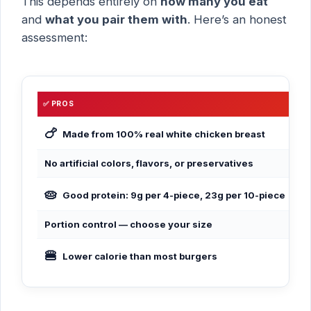
This depends entirely on
how many you eat
and
what you pair them with
. Here’s an honest
assessment:
✅ PROS
❌ 
🍗
Dee
Made from 100% real white chicken breast
No artificial colors, flavors, or preservatives
Hi
🥧
Not
Good protein: 9g per 4-piece, 23g per 10-piece
Portion control — choose your size
Bat
🍔
Sa
Lower calorie than most burgers