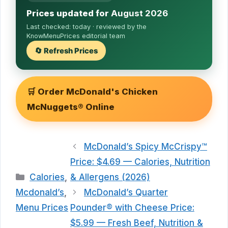
Prices updated for
August 2026
Last checked:
today
· reviewed by the
KnowMenuPrices editorial team
🔄 Refresh Prices
🛒 Order McDonald's Chicken
McNuggets® Online
McDonald’s Spicy McCrispy™
Price: $4.69 — Calories, Nutrition
Categories
Calories
,
& Allergens (2026)
Mcdonald’s
,
McDonald’s Quarter
Menu Prices
Pounder® with Cheese Price:
$5.99 — Fresh Beef, Nutrition &