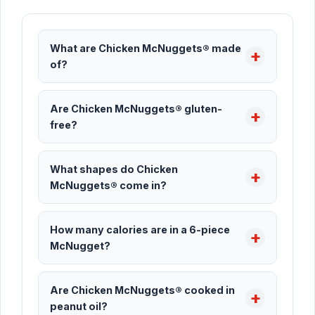
What are Chicken McNuggets® made
of?
Are Chicken McNuggets® gluten-
free?
What shapes do Chicken
McNuggets® come in?
How many calories are in a 6-piece
McNugget?
Are Chicken McNuggets® cooked in
peanut oil?