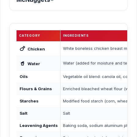
CATEGORY
INGREDIENTS
🍗
White boneless chicken breast meat
Chicken
🥤
Water (added for moisture and texture
Water
Oils
Vegetable oil blend: canola oil, corn o
Flours & Grains
Enriched bleached wheat flour (with nia
Starches
Modified food starch (corn, wheat, ric
Salt
Salt
Leavening Agents
Baking soda, sodium aluminum phosph