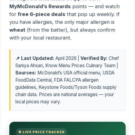
MyMcDonald’s Rewards
points — and watch
for
free 6-piece deals
that pop up weekly. If
you have allergies, the only major allergen is
wheat
(from the batter), but always confirm
with your local restaurant.
📌 Last Updated:
April 2026 |
Verified By:
Chef
Saniya Ahsan, Know Menu Prices Culinary Team |
Sources:
McDonald’s USA official menu, USDA
FoodData Central, FDA FALCPA allergen
guidelines, Keystone Foods/Tyson Foods supply
chain data. Prices are national averages — your
local prices may vary.
🔄 LIVE PRICE TRACKER