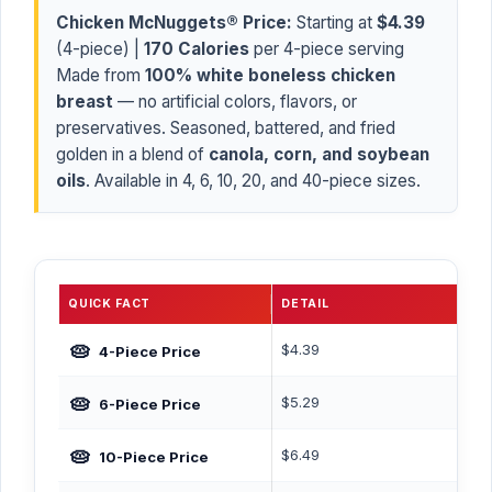
Chicken McNuggets® Price:
Starting at
$4.39
(4-piece) |
170 Calories
per 4-piece serving
Made from
100% white boneless chicken
breast
— no artificial colors, flavors, or
preservatives. Seasoned, battered, and fried
golden in a blend of
canola, corn, and soybean
oils
. Available in 4, 6, 10, 20, and 40-piece sizes.
QUICK FACT
DETAIL
🥧
$4.39
4-Piece Price
🥧
$5.29
6-Piece Price
🥧
$6.49
10-Piece Price