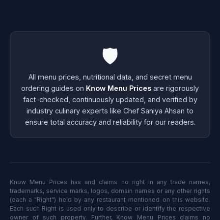
🛡️
All menu prices, nutritional data, and secret menu
ordering guides on
Know Menu Prices
are rigorously
fact-checked, continuously updated, and verified by
industry culinary experts like Chef Saniya Ahsan to
ensure total accuracy and reliability for our readers.
Know Menu Prices has and claims no right in any trade names,
trademarks, service marks, logos, domain names or any other rights
(each a "Right") held by any restaurant mentioned on this website.
Each such Right is used only to describe or identify the respective
owner of such property. Further, Know Menu Prices claims no