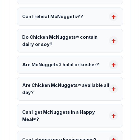
Can I reheat McNuggets®?
Do Chicken McNuggets® contain
dairy or soy?
Are McNuggets® halal or kosher?
Are Chicken McNuggets® available all
day?
Can I get McNuggets in a Happy
Meal®?
Can I choose my dipping sauce?