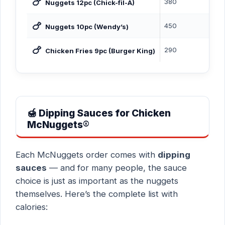
🍗
380
Nuggets 12pc (Chick-fil-A)
🍗
450
Nuggets 10pc (Wendy’s)
🍗
290
Chicken Fries 9pc (Burger King)
🍯 Dipping Sauces for Chicken
McNuggets®
Each McNuggets order comes with
dipping
sauces
— and for many people, the sauce
choice is just as important as the nuggets
themselves. Here’s the complete list with
calories: