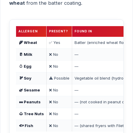
wheat
from the batter coating.
ALLERGEN
PRESENT?
FOUND IN
🌾 Wheat
✅ Yes
Batter (enriched wheat flour, 
🥛 Milk
❌ No
—
🥚 Egg
❌ No
—
🫘 Soy
⚠️ Possible
Vegetable oil blend (hydrogena
🌿 Sesame
❌ No
—
🥜 Peanuts
❌ No
— (not cooked in peanut oil)
🌰 Tree Nuts
❌ No
—
🐟 Fish
❌ No
— (shared fryers with Filet-O-F