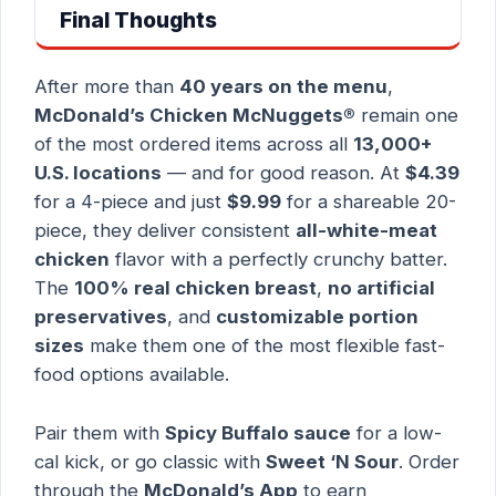
Final Thoughts
After more than
40 years on the menu
,
McDonald’s Chicken McNuggets®
remain one
of the most ordered items across all
13,000+
U.S. locations
— and for good reason. At
$4.39
for a 4-piece and just
$9.99
for a shareable 20-
piece, they deliver consistent
all-white-meat
chicken
flavor with a perfectly crunchy batter.
The
100% real chicken breast
,
no artificial
preservatives
, and
customizable portion
sizes
make them one of the most flexible fast-
food options available.
Pair them with
Spicy Buffalo sauce
for a low-
cal kick, or go classic with
Sweet ‘N Sour
. Order
through the
McDonald’s App
to earn