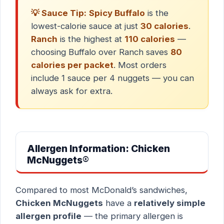
💡 Sauce Tip:
Spicy Buffalo
is the
lowest-calorie sauce at just
30 calories
.
Ranch
is the highest at
110 calories
—
choosing Buffalo over Ranch saves
80
calories per packet
. Most orders
include 1 sauce per 4 nuggets — you can
always ask for extra.
Allergen Information: Chicken
McNuggets®
Compared to most McDonald’s sandwiches,
Chicken McNuggets
have a
relatively simple
allergen profile
— the primary allergen is