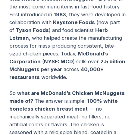
the most iconic menu items in fast-food history.
First introduced in
1983
, they were developed in
collaboration with
Keystone Foods
(now part
of
Tyson Foods
) and food scientist
Herb
Lotman
, who helped create the manufacturing
process for mass-producing consistent, bite-
sized chicken pieces. Today,
McDonald’s
Corporation
(
NYSE: MCD
) sells over
2.5 billion
McNuggets per year
across
40,000+
restaurants
worldwide.
So
what are McDonald’s Chicken McNuggets
made of?
The answer is simple:
100% white
boneless chicken breast meat
— no
mechanically separated meat, no fillers, no
artificial colors or flavors. The chicken is
seasoned with a mild spice blend, coated in a