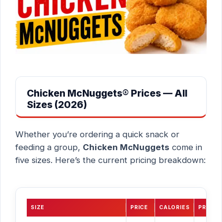
Chicken McNuggets® Prices — All
Sizes (2026)
Whether you’re ordering a quick snack or
feeding a group,
Chicken McNuggets
come in
five sizes. Here’s the current pricing breakdown:
SIZE
PRICE
CALORIES
PROTEI