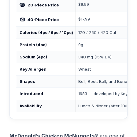
🥧
$9.99
20-Piece Price
🥧
$17.99
40-Piece Price
Calories (4pc / 6pc / 10pc)
170 / 250 / 420 Cal
Protein (4pc)
9g
Sodium (4pc)
340 mg (15% DV)
Key Allergen
Wheat
Shapes
Bell, Boot, Ball, and Bone (4 o
Introduced
1983 — developed by Keyston
Availability
Lunch & dinner (after 10:30 A
McDonald’s Chicken McNuggets®
are one of