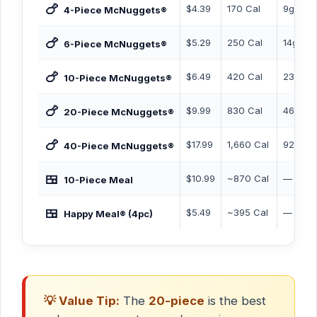
🍗
$4.39
170 Cal
9g
4-Piece McNuggets®
🍗
$5.29
250 Cal
14g
6-Piece McNuggets®
🍗
$6.49
420 Cal
23g
10-Piece McNuggets®
🍗
$9.99
830 Cal
46g
20-Piece McNuggets®
🍗
$17.99
1,660 Cal
92g
40-Piece McNuggets®
🍱
$10.99
~870 Cal
—
10-Piece Meal
🍱
$5.49
~395 Cal
—
Happy Meal® (4pc)
💡 Value Tip:
The
20-piece
is the best