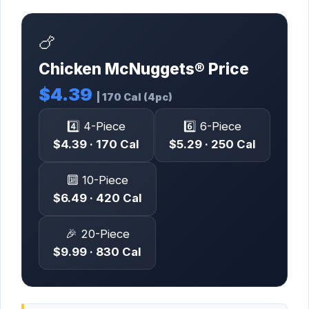
🍗
Chicken McNuggets® Price
$4.39
| 170 Cal (4pc)
4️⃣ 4-Piece
6️⃣ 6-Piece
$4.39 · 170 Cal
$5.29 · 250 Cal
🔟 10-Piece
$6.49 · 420 Cal
🎉 20-Piece
$9.99 · 830 Cal