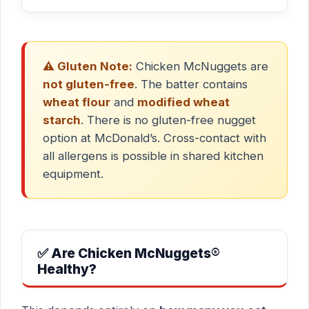
⚠️ Gluten Note:
Chicken McNuggets are
not gluten-free
. The batter contains
wheat flour
and
modified wheat
starch
. There is no gluten-free nugget
option at McDonald’s. Cross-contact with
all allergens is possible in shared kitchen
equipment.
✅ Are Chicken McNuggets®
Healthy?