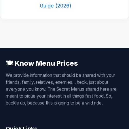
Guide (2026)
🍽️ Know Menu Prices
We provide information that should be shared with your
friends, family, relatives, enemies... heck, just about
everyone you know. The Secret Menus shared here are
meant to pique your interest in all things fast food. So,
buckle up, because this is going to be a wild ride.
Quick Links