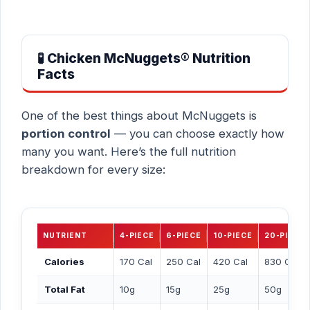
🧪 Chicken McNuggets® Nutrition
Facts
One of the best things about McNuggets is
portion control
— you can choose exactly how
many you want. Here’s the full nutrition
breakdown for every size:
NUTRIENT
4-PIECE
6-PIECE
10-PIECE
20-PIECE
Calories
170 Cal
250 Cal
420 Cal
830 Cal
Total Fat
10g
15g
25g
50g