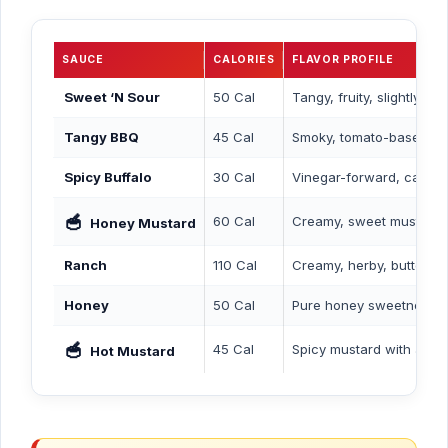
SAUCE
CALORIES
FLAVOR PROFILE
Sweet ‘N Sour
50 Cal
Tangy, fruity, slightly s
Tangy BBQ
45 Cal
Smoky, tomato-based, mi
Spicy Buffalo
30 Cal
Vinegar-forward, cayen
🥣
60 Cal
Creamy, sweet mustard 
Honey Mustard
Ranch
110 Cal
Creamy, herby, buttermi
Honey
50 Cal
Pure honey sweetness
🥣
45 Cal
Spicy mustard with a kick
Hot Mustard