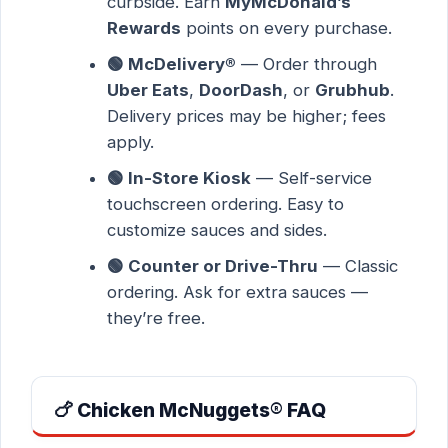
curbside. Earn
MyMcDonald’s
Rewards
points on every purchase.
🟢 McDelivery®
— Order through
Uber Eats
,
DoorDash
, or
Grubhub
.
Delivery prices may be higher; fees
apply.
🟢 In-Store Kiosk
— Self-service
touchscreen ordering. Easy to
customize sauces and sides.
🟢 Counter or Drive-Thru
— Classic
ordering. Ask for extra sauces —
they’re free.
🍗 Chicken McNuggets® FAQ