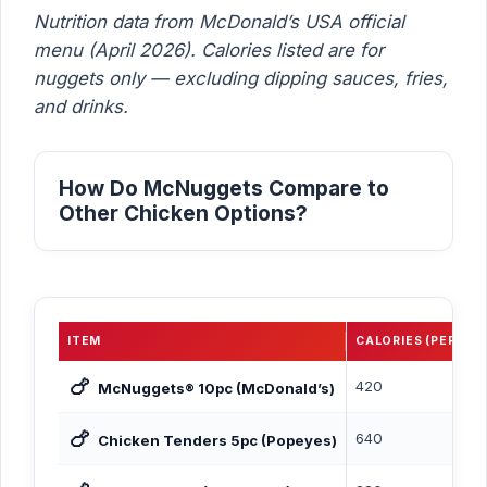
Nutrition data from McDonald’s USA official
menu (April 2026). Calories listed are for
nuggets only — excluding dipping sauces, fries,
and drinks.
How Do McNuggets Compare to
Other Chicken Options?
ITEM
CALORIES (PER SER
🍗
420
McNuggets® 10pc (McDonald’s)
🍗
640
Chicken Tenders 5pc (Popeyes)