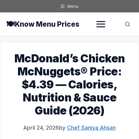
Skip
Menu
to
content
🍽️
Know Menu Prices
McDonald’s Chicken
McNuggets® Price:
$4.39 — Calories,
Nutrition & Sauce
Guide (2026)
April 24, 2026
by
Chef Saniya Ahsan