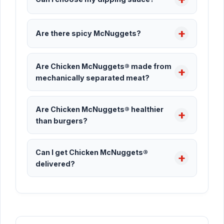
Are there spicy McNuggets?
Are Chicken McNuggets® made from
mechanically separated meat?
Are Chicken McNuggets® healthier
than burgers?
Can I get Chicken McNuggets®
delivered?