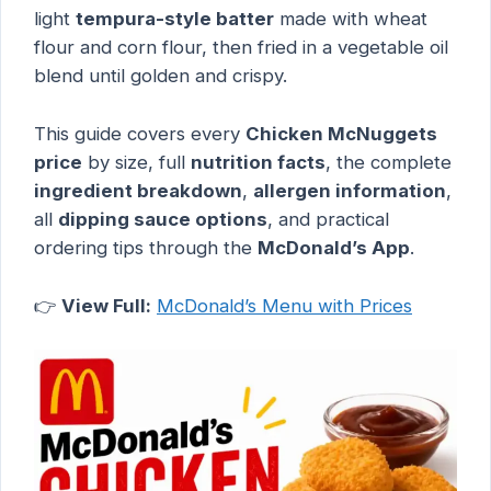
light
tempura-style batter
made with wheat
flour and corn flour, then fried in a vegetable oil
blend until golden and crispy.
This guide covers every
Chicken McNuggets
price
by size, full
nutrition facts
, the complete
ingredient breakdown
,
allergen information
,
all
dipping sauce options
, and practical
ordering tips through the
McDonald’s App
.
👉
View Full:
McDonald’s Menu with Prices