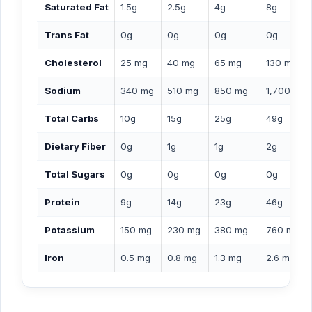
Saturated Fat
1.5g
2.5g
4g
8g
Trans Fat
0g
0g
0g
0g
Cholesterol
25 mg
40 mg
65 mg
130 mg
Sodium
340 mg
510 mg
850 mg
1,700 mg
Total Carbs
10g
15g
25g
49g
Dietary Fiber
0g
1g
1g
2g
Total Sugars
0g
0g
0g
0g
Protein
9g
14g
23g
46g
Potassium
150 mg
230 mg
380 mg
760 mg
Iron
0.5 mg
0.8 mg
1.3 mg
2.6 mg