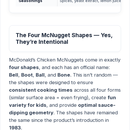
Seasonings
Spices, yeast extract, lemon juice soli
The Four McNugget Shapes — Yes,
They’re Intentional
McDonald’s Chicken McNuggets come in exactly
four shapes
, and each has an official name:
Bell
,
Boot
,
Ball
, and
Bone
. This isn’t random —
the shapes were designed to ensure
consistent cooking times
across all four forms
(similar surface area = even frying), create
fun
variety for kids
, and provide
optimal sauce-
dipping geometry
. The shapes have remained
the same since the product’s introduction in
1983
.