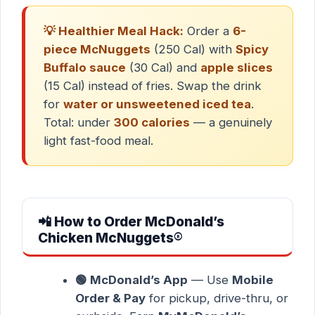
💡 Healthier Meal Hack:
Order a
6-
piece McNuggets
(250 Cal) with
Spicy
Buffalo sauce
(30 Cal) and
apple slices
(15 Cal) instead of fries. Swap the drink
for
water or unsweetened iced tea
.
Total: under
300 calories
— a genuinely
light fast-food meal.
📲 How to Order McDonald’s
Chicken McNuggets®
🟢 McDonald’s App
— Use
Mobile
Order & Pay
for pickup, drive-thru, or