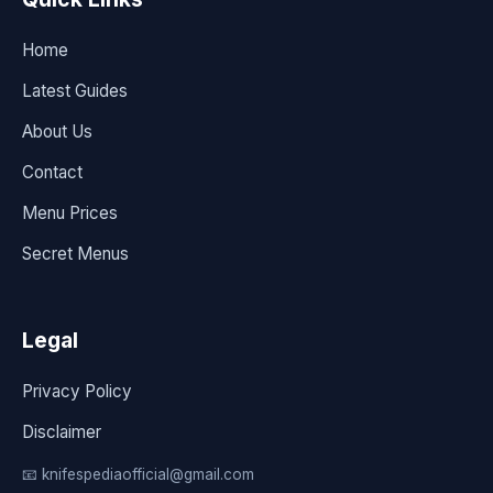
Home
Latest Guides
About Us
Contact
Menu Prices
Secret Menus
Legal
Privacy Policy
Disclaimer
📧 knifespediaofficial@gmail.com