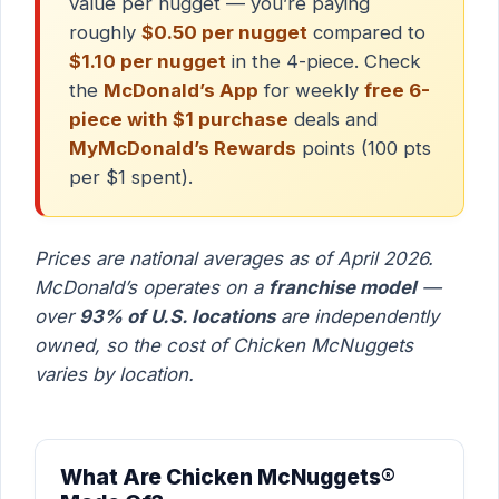
value per nugget — you’re paying
roughly
$0.50 per nugget
compared to
$1.10 per nugget
in the 4-piece. Check
the
McDonald’s App
for weekly
free 6-
piece with $1 purchase
deals and
MyMcDonald’s Rewards
points (100 pts
per $1 spent).
Prices are national averages as of April 2026.
McDonald’s operates on a
franchise model
—
over
93% of U.S. locations
are independently
owned, so the cost of Chicken McNuggets
varies by location.
What Are Chicken McNuggets®