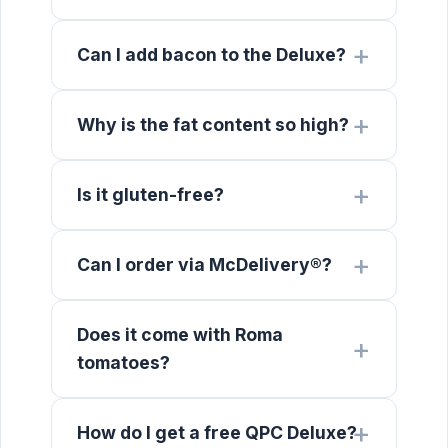
Can I add bacon to the Deluxe?
Why is the fat content so high?
Is it gluten-free?
Can I order via McDelivery®?
Does it come with Roma
tomatoes?
How do I get a free QPC Deluxe?