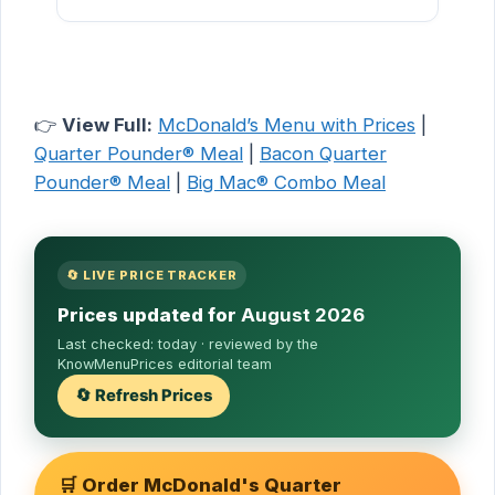
👉
View Full:
McDonald’s Menu with Prices
|
Quarter Pounder® Meal
|
Bacon Quarter
Pounder® Meal
|
Big Mac® Combo Meal
🔄 LIVE PRICE TRACKER
Prices updated for
August 2026
Last checked:
today
· reviewed by the
KnowMenuPrices editorial team
🔄 Refresh Prices
🛒 Order McDonald's Quarter