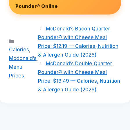
Pounder® Online
McDonald’s Bacon Quarter
Pounder® with Cheese Meal
Categories
Price: $12.19 — Calories, Nutrition
Calories
,
& Allergen Guide (2026)
Mcdonald’s
,
McDonald’s Double Quarter
Menu
Pounder® with Cheese Meal
Prices
Price: $13.49 — Calories, Nutrition
& Allergen Guide (2026)