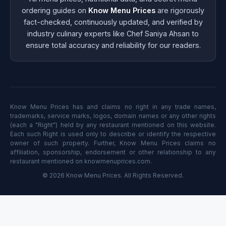
ordering guides on
Know Menu Prices
are rigorously
fact-checked, continuously updated, and verified by
industry culinary experts like Chef Saniya Ahsan to
ensure total accuracy and reliability for our readers.
Know Menu Prices has and claims no right in any trade names,
trademarks, service marks, logos, domain names or any other rights
(each a "Right") held by any restaurant mentioned on this website.
Each such Right is used only to describe or identify the respective
owner of such property. Further, Know Menu Prices claims no
affiliation, sponsorship, endorsement or other relationship to any
restaurant mentioned on knowmenuprices.com.
© 2026 Know Menu Prices. All Rights Reserved.