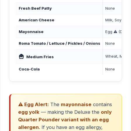
Fresh Beef Patty
None
American Cheese
Milk, Soy
Mayonnaise
Egg ⚠️ (Delux
Roma Tomato / Lettuce / Pickles / Onions
None
🍟
Wheat, Milk
Medium Fries
Coca-Cola
None
⚠️ Egg Alert:
The
mayonnaise
contains
egg yolk
— making the Deluxe the
only
Quarter Pounder variant with an egg
allergen
. If you have an egg allergy,