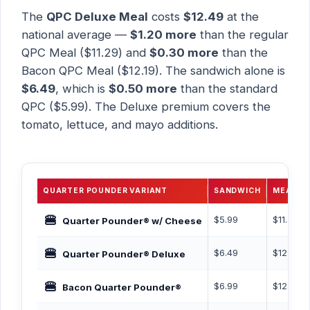
The
QPC Deluxe Meal
costs
$12.49
at the
national average —
$1.20 more
than the regular
QPC Meal ($11.29) and
$0.30 more
than the
Bacon QPC Meal ($12.19). The sandwich alone is
$6.49
, which is
$0.50 more
than the standard
QPC ($5.99). The Deluxe premium covers the
tomato, lettuce, and mayo additions.
QUARTER POUNDER VARIANT
SANDWICH
MEAL
🍔
$5.99
$11.29
Quarter Pounder® w/ Cheese
🍔
$6.49
$12.49
Quarter Pounder® Deluxe
🍔
$6.99
$12.19
Bacon Quarter Pounder®