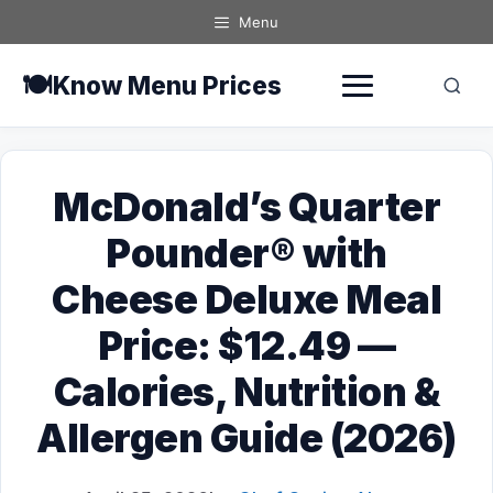
Skip
Menu
to
content
🍽️
Know Menu Prices
McDonald’s Quarter
Pounder® with
Cheese Deluxe Meal
Price: $12.49 —
Calories, Nutrition &
Allergen Guide (2026)