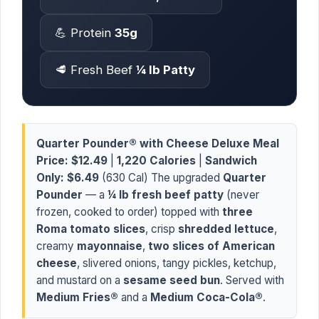
💪 Protein
35g
🥩 Fresh Beef
¼ lb Patty
Quarter Pounder® with Cheese Deluxe Meal
Price:
$12.49
|
1,220 Calories
|
Sandwich
Only:
$6.49
(630 Cal) The upgraded
Quarter
Pounder
— a
¼ lb fresh beef patty
(never
frozen, cooked to order) topped with
three
Roma tomato slices
, crisp
shredded lettuce
,
creamy
mayonnaise
,
two slices of American
cheese
, slivered onions, tangy pickles, ketchup,
and mustard on a
sesame seed bun
. Served with
Medium Fries®
and a
Medium Coca-Cola®
.