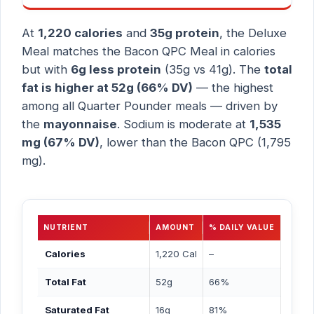
At
1,220 calories
and
35g protein
, the Deluxe
Meal matches the Bacon QPC Meal in calories
but with
6g less protein
(35g vs 41g). The
total
fat is higher at 52g (66% DV)
— the highest
among all Quarter Pounder meals — driven by
the
mayonnaise
. Sodium is moderate at
1,535
mg (67% DV)
, lower than the Bacon QPC (1,795
mg).
NUTRIENT
AMOUNT
% DAILY VALUE
Calories
1,220 Cal
–
Total Fat
52g
66%
Saturated Fat
16g
81%