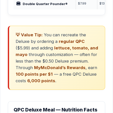
🍔
$7.99
$13.49
Double Quarter Pounder®
💡 Value Tip:
You can recreate the
Deluxe by ordering a
regular QPC
($5.99) and adding
lettuce, tomato, and
mayo
through customization — often for
less than the $0.50 Deluxe premium.
Through
MyMcDonald’s Rewards
, earn
100 points per $1
— a free QPC Deluxe
costs
6,000 points
.
QPC Deluxe Meal — Nutrition Facts