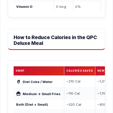
Vitamin D
0 mcg
0%
How to Reduce Calories in the QPC
Deluxe Meal
SWAP
CALORIES SAVED
NEW TOT
🥤
~210 Cal
~1,010 Ca
Diet Coke / Water
🍟
~110 Cal
~1,110 Cal
Medium → Small Fries
Both (Diet + Small)
~320 Cal
~900 Cal