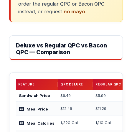
order the regular QPC or Bacon QPC
instead, or request
no mayo
.
Deluxe vs Regular QPC vs Bacon
QPC — Comparison
FEATURE
QPC DELUXE
REGULAR QPC
BA
Sandwich Price
$6.49
$5.99
$6
🍱
$12.49
$11.29
$12
Meal Price
🍱
1,220 Cal
1,110 Cal
1,
Meal Calories