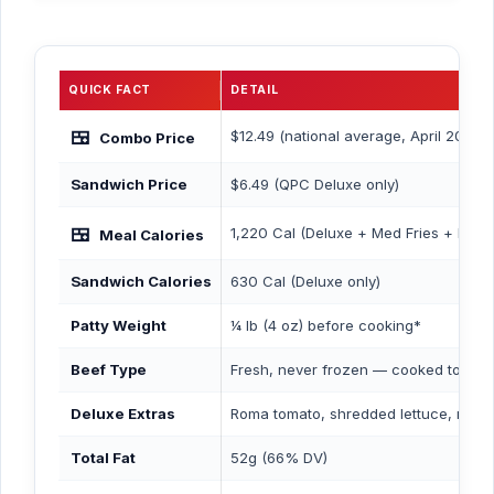
QUICK FACT
DETAIL
🍱
$12.49 (national average, April 2026)
Combo Price
Sandwich Price
$6.49 (QPC Deluxe only)
🍱
1,220 Cal (Deluxe + Med Fries + Med
Meal Calories
Sandwich Calories
630 Cal (Deluxe only)
Patty Weight
¼ lb (4 oz) before cooking*
Beef Type
Fresh, never frozen — cooked to ord
Deluxe Extras
Roma tomato, shredded lettuce, may
Total Fat
52g (66% DV)