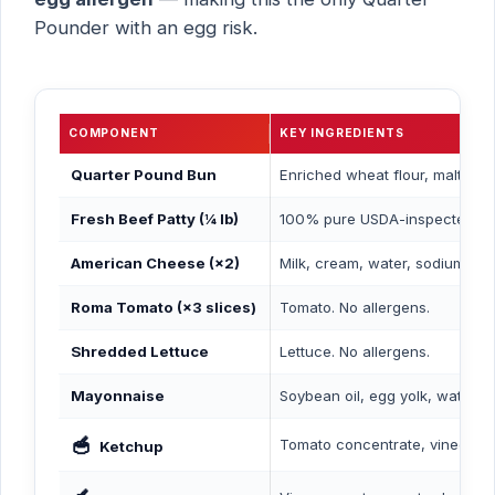
Pounder with an egg risk.
COMPONENT
KEY INGREDIENTS
Quarter Pound Bun
Enriched wheat flour, malted b
Fresh Beef Patty (¼ lb)
100% pure USDA-inspected beef
American Cheese (×2)
Milk, cream, water, sodium cit
Roma Tomato (×3 slices)
Tomato. No allergens.
Shredded Lettuce
Lettuce. No allergens.
Mayonnaise
Soybean oil, egg yolk, water, di
🥣
Tomato concentrate, vinegar, hi
Ketchup