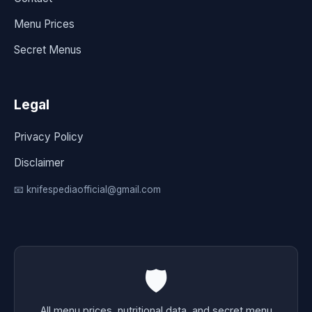
Menu Prices
Secret Menus
Legal
Privacy Policy
Disclaimer
📧 knifespediaofficial@gmail.com
🛡️
All menu prices, nutritional data, and secret menu