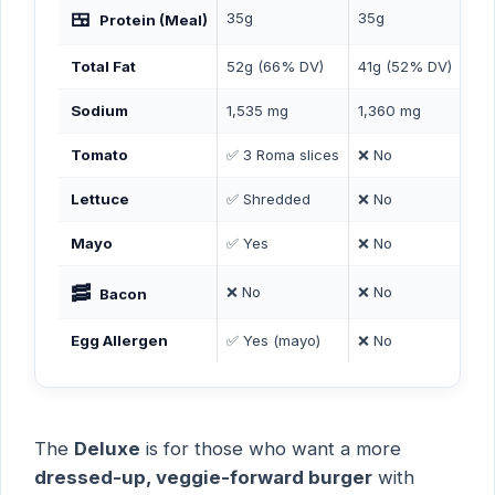
🍱
35g
35g
41
Protein (Meal)
Total Fat
52g (66% DV)
41g (52% DV)
50
Sodium
1,535 mg
1,360 mg
1,
Tomato
✅ 3 Roma slices
❌ No
❌ 
Lettuce
✅ Shredded
❌ No
❌ 
Mayo
✅ Yes
❌ No
❌ 
🥓
❌ No
❌ No
✅ 
Bacon
Egg Allergen
✅ Yes (mayo)
❌ No
❌ 
The
Deluxe
is for those who want a more
dressed-up, veggie-forward burger
with