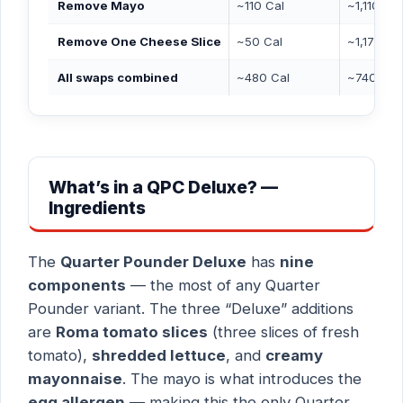
Remove Mayo
~110 Cal
~1,110 Cal
Remove One Cheese Slice
~50 Cal
~1,170 Ca
All swaps combined
~480 Cal
~740 Cal
What’s in a QPC Deluxe? —
Ingredients
The
Quarter Pounder Deluxe
has
nine
components
— the most of any Quarter
Pounder variant. The three “Deluxe” additions
are
Roma tomato slices
(three slices of fresh
tomato),
shredded lettuce
, and
creamy
mayonnaise
. The mayo is what introduces the
egg allergen
— making this the only Quarter