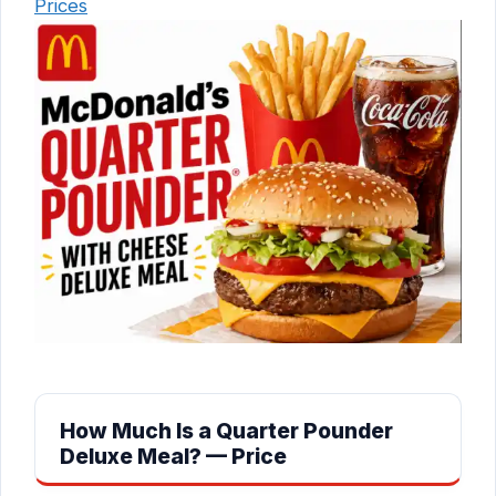
Prices
How Much Is a Quarter Pounder
Deluxe Meal? — Price