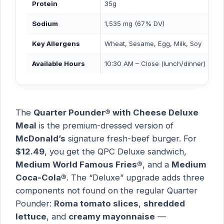
Protein
35g
Sodium
1,535 mg (67% DV)
Key Allergens
Wheat, Sesame, Egg, Milk, Soy
Available Hours
10:30 AM – Close (lunch/dinner)
The
Quarter Pounder® with Cheese Deluxe
Meal
is the premium-dressed version of
McDonald’s
signature fresh-beef burger. For
$12.49
, you get the QPC Deluxe sandwich,
Medium World Famous Fries®
, and a
Medium
Coca-Cola®
. The “Deluxe” upgrade adds three
components not found on the regular Quarter
Pounder:
Roma tomato slices
,
shredded
lettuce
, and
creamy mayonnaise
—