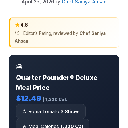
April 25, 2026
by
Chef Saniya Ahsan
★
4.6
/ 5 · Editor’s Rating, reviewed by
Chef Saniya
Ahsan
🍔
Quarter Pounder® Deluxe
Meal Price
$12.49
| 1,220 Cal.
🍅 Roma Tomato
3 Slices
🔥 Meal Calories
1,220 Cal