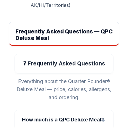
AK/HI/Territories)
Frequently Asked Questions — QPC
Deluxe Meal
❓ Frequently Asked Questions
Everything about the Quarter Pounder®
Deluxe Meal — price, calories, allergens,
and ordering.
How much is a QPC Deluxe Meal?