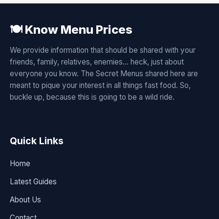
🍽️ Know Menu Prices
We provide information that should be shared with your
friends, family, relatives, enemies... heck, just about
everyone you know. The Secret Menus shared here are
meant to pique your interest in all things fast food. So,
buckle up, because this is going to be a wild ride.
Quick Links
Home
Latest Guides
About Us
Contact