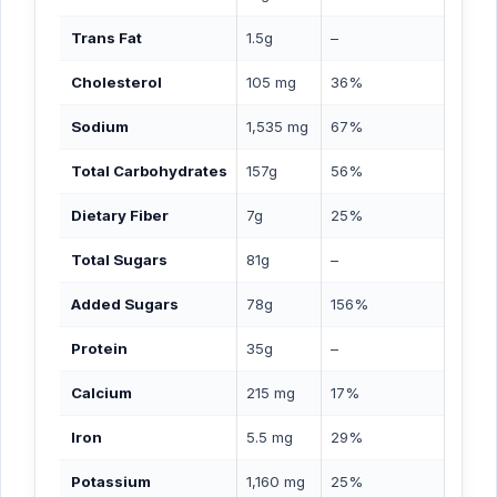
Trans Fat
1.5g
–
Cholesterol
105 mg
36%
Sodium
1,535 mg
67%
Total Carbohydrates
157g
56%
Dietary Fiber
7g
25%
Total Sugars
81g
–
Added Sugars
78g
156%
Protein
35g
–
Calcium
215 mg
17%
Iron
5.5 mg
29%
Potassium
1,160 mg
25%