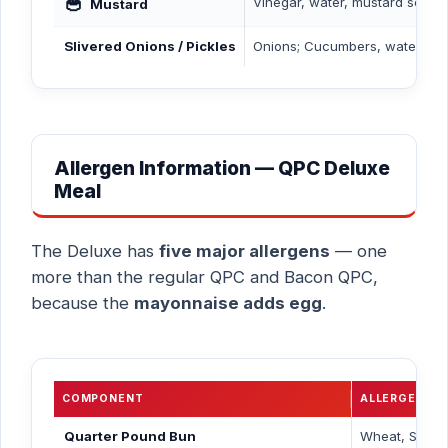
🥣
Vinegar, water, mustard seed, s
Mustard
Slivered Onions / Pickles
Onions; Cucumbers, water, vine
Allergen Information — QPC Deluxe
Meal
The Deluxe has
five major allergens
— one
more than the regular QPC and Bacon QPC,
because the
mayonnaise adds egg
.
COMPONENT
ALLERGENS
Quarter Pound Bun
Wheat, Sesa