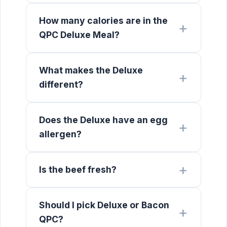
How many calories are in the
QPC Deluxe Meal?
What makes the Deluxe
different?
Does the Deluxe have an egg
allergen?
Is the beef fresh?
Should I pick Deluxe or Bacon
QPC?