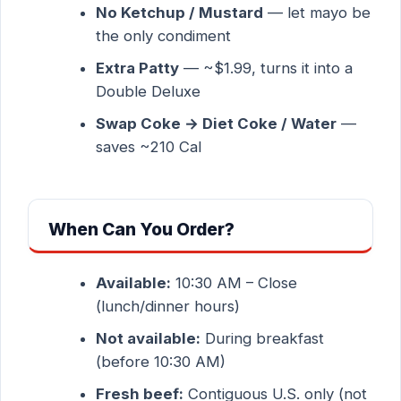
No Ketchup / Mustard
— let mayo be
the only condiment
Extra Patty
— ~$1.99, turns it into a
Double Deluxe
Swap Coke → Diet Coke / Water
—
saves ~210 Cal
When Can You Order?
Available:
10:30 AM – Close
(lunch/dinner hours)
Not available:
During breakfast
(before 10:30 AM)
Fresh beef:
Contiguous U.S. only (not