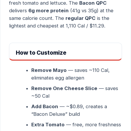
fresh tomato and lettuce. The
Bacon QPC
delivers
6g more protein
(41g vs 35g) at the
same calorie count. The
regular QPC
is the
lightest and cheapest at 1,110 Cal / $11.29.
How to Customize
Remove Mayo
— saves ~110 Cal,
eliminates egg allergen
Remove One Cheese Slice
— saves
~50 Cal
Add Bacon
— ~$0.89, creates a
“Bacon Deluxe” build
Extra Tomato
— free, more freshness