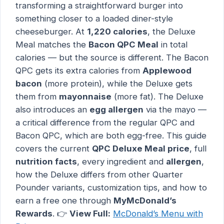
transforming a straightforward burger into
something closer to a loaded diner-style
cheeseburger. At
1,220 calories
, the Deluxe
Meal matches the
Bacon QPC Meal
in total
calories — but the source is different. The Bacon
QPC gets its extra calories from
Applewood
bacon
(more protein), while the Deluxe gets
them from
mayonnaise
(more fat). The Deluxe
also introduces an
egg allergen
via the mayo —
a critical difference from the regular QPC and
Bacon QPC, which are both egg-free. This guide
covers the current
QPC Deluxe Meal price
, full
nutrition facts
, every ingredient and
allergen
,
how the Deluxe differs from other Quarter
Pounder variants, customization tips, and how to
earn a free one through
MyMcDonald’s
Rewards
. 👉
View Full:
McDonald’s Menu with