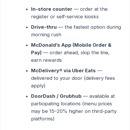
In-store counter
— order at the
register or self-service kiosks
Drive-thru
— the fastest option during
morning rush
McDonald’s App (Mobile Order &
Pay)
— order ahead, skip the line,
earn rewards
McDelivery® via Uber Eats
—
delivered to your door (delivery fees
apply)
DoorDash / Grubhub
— available at
participating locations (menu prices
may be 15–20% higher on third-party
platforms)