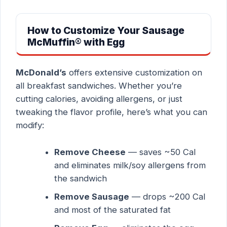
How to Customize Your Sausage
McMuffin® with Egg
McDonald’s
offers extensive customization on
all breakfast sandwiches. Whether you’re
cutting calories, avoiding allergens, or just
tweaking the flavor profile, here’s what you can
modify:
Remove Cheese
— saves ~50 Cal
and eliminates milk/soy allergens from
the sandwich
Remove Sausage
— drops ~200 Cal
and most of the saturated fat