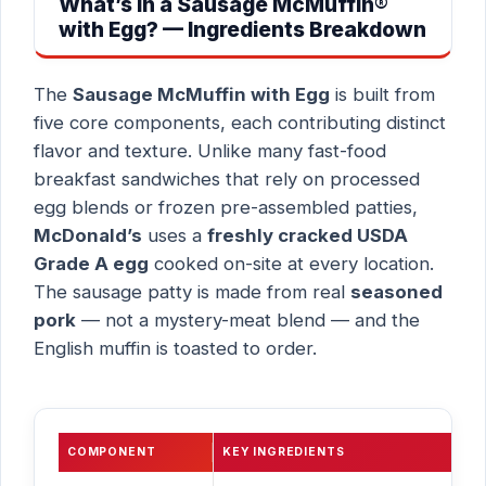
What’s in a Sausage McMuffin®
with Egg? — Ingredients Breakdown
The
Sausage McMuffin with Egg
is built from
five core components, each contributing distinct
flavor and texture. Unlike many fast-food
breakfast sandwiches that rely on processed
egg blends or frozen pre-assembled patties,
McDonald’s
uses a
freshly cracked USDA
Grade A egg
cooked on-site at every location.
The sausage patty is made from real
seasoned
pork
— not a mystery-meat blend — and the
English muffin is toasted to order.
COMPONENT
KEY INGREDIENTS