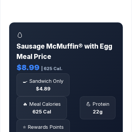
🥚
Sausage McMuffin® with Egg
Meal Price
$8.99
| 625 Cal.
🍳 Sandwich Only
$4.89
🔥 Meal Calories
💪 Protein
625 Cal
22g
⭐ Rewards Points