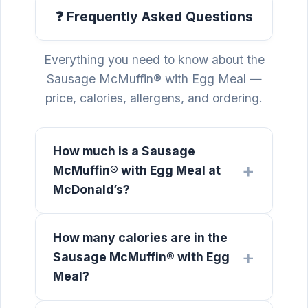
❓ Frequently Asked Questions
Everything you need to know about the
Sausage McMuffin® with Egg Meal —
price, calories, allergens, and ordering.
How much is a Sausage
McMuffin® with Egg Meal at
McDonald’s?
How many calories are in the
Sausage McMuffin® with Egg
Meal?