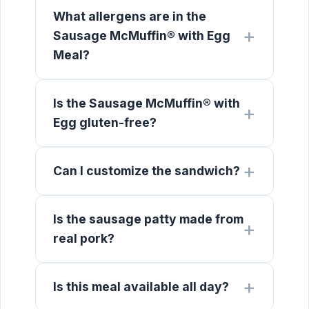
What allergens are in the
Sausage McMuffin® with Egg
Meal?
Is the Sausage McMuffin® with
Egg gluten-free?
Can I customize the sandwich?
Is the sausage patty made from
real pork?
Is this meal available all day?