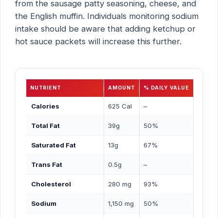
from the sausage patty seasoning, cheese, and
the English muffin. Individuals monitoring sodium
intake should be aware that adding ketchup or
hot sauce packets will increase this further.
NUTRIENT
AMOUNT
% DAILY VALUE
Calories
625 Cal
–
Total Fat
39g
50%
Saturated Fat
13g
67%
Trans Fat
0.5g
–
Cholesterol
280 mg
93%
Sodium
1,150 mg
50%