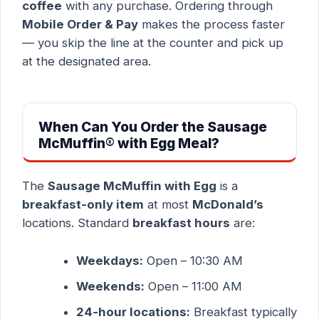
coffee
with any purchase. Ordering through
Mobile Order & Pay
makes the process faster
— you skip the line at the counter and pick up
at the designated area.
When Can You Order the Sausage
McMuffin® with Egg Meal?
The
Sausage McMuffin with Egg
is a
breakfast-only item
at most
McDonald’s
locations. Standard
breakfast hours
are:
Weekdays:
Open – 10:30 AM
Weekends:
Open – 11:00 AM
24-hour locations:
Breakfast typically