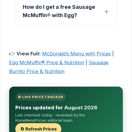
How do I get a free Sausage
McMuffin® with Egg?
👉
View Full:
McDonald’s Menu with Prices
|
Egg McMuffin® Price & Nutrition
|
Sausage
Burrito Price & Nutrition
🔄 LIVE PRICE TRACKER
Prices updated for
August 2026
Last checked:
today
· reviewed by the
KnowMenuPrices editorial team
🔄 Refresh Prices