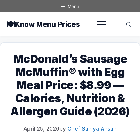
Skip
Menu
to
content
🍽️
Know Menu Prices
McDonald’s Sausage
McMuffin® with Egg
Meal Price: $8.99 —
Calories, Nutrition &
Allergen Guide (2026)
April 25, 2026
by
Chef Saniya Ahsan