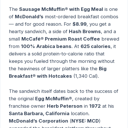
The
Sausage McMuffin® with Egg Meal
is one
of
McDonald’s
most-ordered breakfast combos
— and for good reason. For
$8.99
, you get a
hearty sandwich, a side of
Hash Browns
, and a
small
McCafé® Premium Roast Coffee
brewed
from
100% Arabica beans
. At
625 calories
, it
delivers a solid protein-to-calorie ratio that
keeps you fueled through the morning without
the heaviness of larger platters like the
Big
Breakfast® with Hotcakes
(1,340 Cal).
The sandwich itself dates back to the success of
the original
Egg McMuffin®
, created by
franchise owner
Herb Peterson
in
1972
at his
Santa Barbara, California
location.
McDonald’s Corporation
(
NYSE: MCD
)