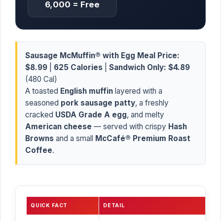
6,000 = Free
Sausage McMuffin® with Egg Meal Price:
$8.99
|
625 Calories
|
Sandwich Only:
$4.89
(480 Cal)
A toasted
English muffin
layered with a
seasoned
pork sausage patty
, a freshly
cracked
USDA Grade A egg
, and melty
American cheese
— served with crispy
Hash
Browns
and a small
McCafé® Premium Roast
Coffee
.
QUICK FACT
DETAIL