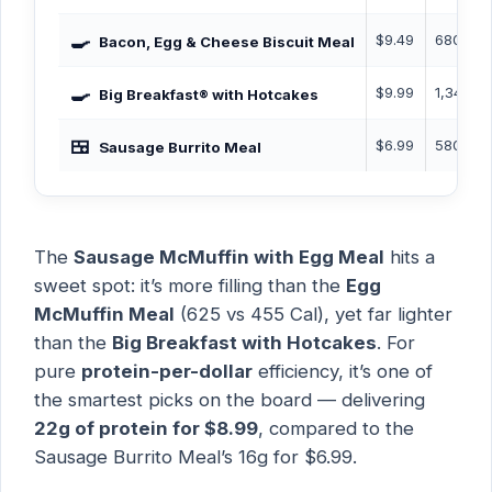
🍳
$9.49
680 Cal
Bacon, Egg & Cheese Biscuit Meal
🍳
$9.99
1,340 C
Big Breakfast® with Hotcakes
🍱
$6.99
580 Cal
Sausage Burrito Meal
The
Sausage McMuffin with Egg Meal
hits a
sweet spot: it’s more filling than the
Egg
McMuffin Meal
(625 vs 455 Cal), yet far lighter
than the
Big Breakfast with Hotcakes
. For
pure
protein-per-dollar
efficiency, it’s one of
the smartest picks on the board — delivering
22g of protein for $8.99
, compared to the
Sausage Burrito Meal’s 16g for $6.99.