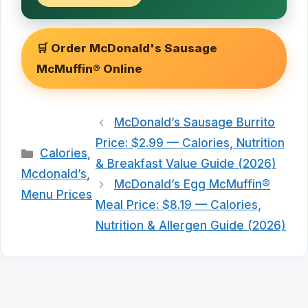
🛒 Order McDonald's Sausage
McMuffin® Online
McDonald’s Sausage Burrito
Price: $2.99 — Calories, Nutrition
Categories
Calories
,
& Breakfast Value Guide (2026)
Mcdonald’s
,
McDonald’s Egg McMuffin®
Menu Prices
Meal Price: $8.19 — Calories,
Nutrition & Allergen Guide (2026)