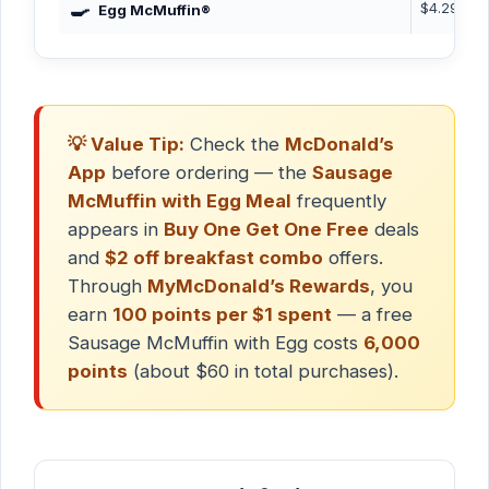
🍳
$4.29
3
Egg McMuffin®
💡 Value Tip:
Check the
McDonald’s
App
before ordering — the
Sausage
McMuffin with Egg Meal
frequently
appears in
Buy One Get One Free
deals
and
$2 off breakfast combo
offers.
Through
MyMcDonald’s Rewards
, you
earn
100 points per $1 spent
— a free
Sausage McMuffin with Egg costs
6,000
points
(about $60 in total purchases).