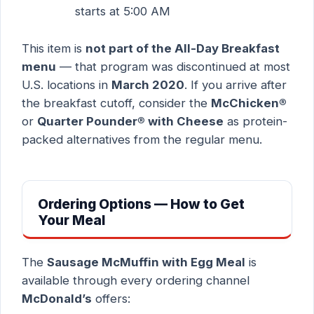
starts at 5:00 AM
This item is
not part of the All-Day Breakfast
menu
— that program was discontinued at most
U.S. locations in
March 2020
. If you arrive after
the breakfast cutoff, consider the
McChicken®
or
Quarter Pounder® with Cheese
as protein-
packed alternatives from the regular menu.
Ordering Options — How to Get
Your Meal
The
Sausage McMuffin with Egg Meal
is
available through every ordering channel
McDonald’s
offers: