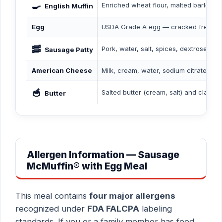
🍳
Enriched wheat flour, malted barley fl
English Muffin
Egg
USDA Grade A egg — cracked fresh an
🥓
Pork, water, salt, spices, dextrose, s
Sausage Patty
American Cheese
Milk, cream, water, sodium citrate, sal
🥣
Salted butter (cream, salt) and clarifie
Butter
Allergen Information — Sausage
McMuffin® with Egg Meal
This meal contains
four major allergens
recognized under
FDA FALCPA
labeling
standards. If you or a family member has food