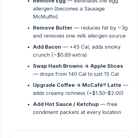
Remove Egg
— eliminates the egg
allergen (becomes a Sausage
McMuffin)
Remove Butter
— reduces fat by ~3g
and removes one milk allergen source
Add Bacon
— +45 Cal, adds smoky
crunch (~$0.89 extra)
Swap Hash Browns → Apple Slices
— drops from 140 Cal to just 15 Cal
Upgrade Coffee → McCafé® Latte
—
adds creamy richness (+$1.50–$2.00)
Add Hot Sauce / Ketchup
— free
condiment packets at every location