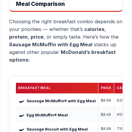
Meal Comparison
Choosing the right breakfast combo depends on
your priorities — whether that’s
calories
,
protein
,
price
, or simply taste. Here’s how the
Sausage McMuffin with Egg Meal
stacks up
against other popular
McDonald’s breakfast
options
:
BREAKFAST MEAL
PRICE
CALORI
🍳
$8.99
625 Cal
Sausage McMuffin® with Egg Meal
🍳
$8.49
455 Cal
Egg McMuffin® Meal
🍳
$8.99
730 Cal
Sausage Biscuit with Egg Meal