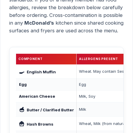
allergies, review the breakdown below carefully
before ordering. Cross-contamination is possible
in any
McDonald’s
kitchen since shared cooking
surfaces and fryers are used across the menu.
COMPONENT
ALLERGENS PRESENT
🍳
Wheat. May contain Sesame.
English Muffin
Egg
Egg
American Cheese
Milk, Soy
🥣
Milk
Butter / Clarified Butter
🍟
Wheat, Milk (from natural bee
Hash Browns