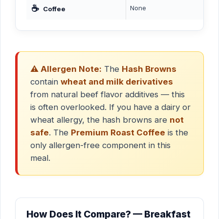
☕
None
Coffee
⚠️ Allergen Note:
The
Hash Browns
contain
wheat and milk derivatives
from natural beef flavor additives — this
is often overlooked. If you have a dairy or
wheat allergy, the hash browns are
not
safe
. The
Premium Roast Coffee
is the
only allergen-free component in this
meal.
How Does It Compare? — Breakfast