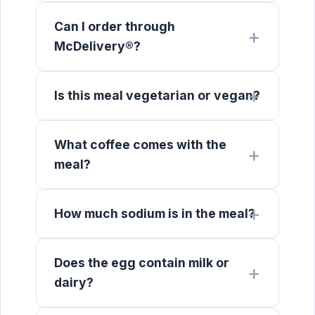
Can I order through
McDelivery®?
Is this meal vegetarian or vegan?
What coffee comes with the
meal?
How much sodium is in the meal?
Does the egg contain milk or
dairy?