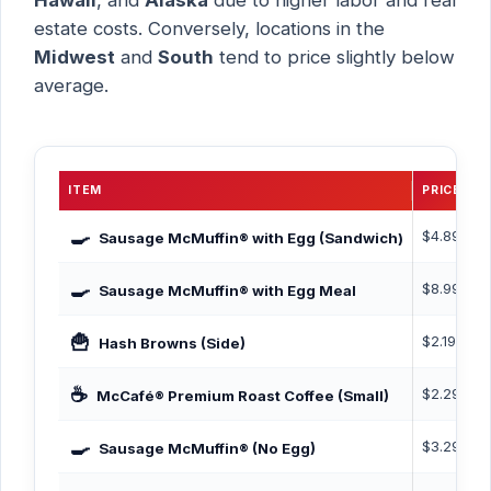
estate costs. Conversely, locations in the
Midwest
and
South
tend to price slightly below
average.
ITEM
PRICE
C
🍳
$4.89
4
Sausage McMuffin® with Egg (Sandwich)
🍳
$8.99
6
Sausage McMuffin® with Egg Meal
🍟
$2.19
1
Hash Browns (Side)
☕
$2.29
0
McCafé® Premium Roast Coffee (Small)
🍳
$3.29
4
Sausage McMuffin® (No Egg)