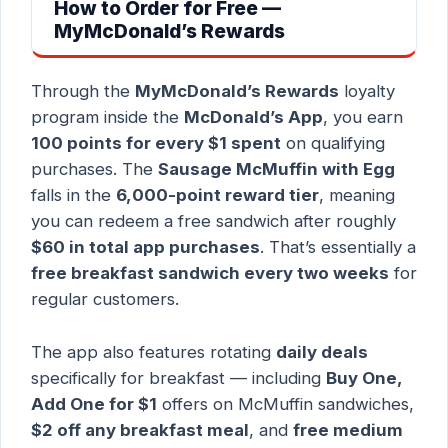
How to Order for Free —
MyMcDonald’s Rewards
Through the
MyMcDonald’s Rewards
loyalty
program inside the
McDonald’s App
, you earn
100 points for every $1 spent
on qualifying
purchases. The
Sausage McMuffin with Egg
falls in the
6,000-point reward tier
, meaning
you can redeem a free sandwich after roughly
$60 in total app purchases
. That’s essentially a
free breakfast sandwich every two weeks
for
regular customers.
The app also features rotating
daily deals
specifically for breakfast — including
Buy One,
Add One for $1
offers on McMuffin sandwiches,
$2 off any breakfast meal
, and
free medium