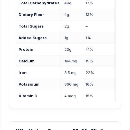
Total Carbohydrates
49g
17%
Dietary Fiber
4g
13%
Total Sugars
2g
–
Added Sugars
1g
1%
Protein
22g
41%
Calcium
184 mg
15%
Iron
3.5 mg
22%
Potassium
660 mg
16%
Vitamin D
4 mcg
15%