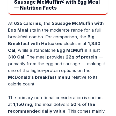
Sausage McMuffin® with Egg Meal
— Nutrition Facts
At
625 calories
, the
Sausage McMuffin with
Egg Meal
sits in the moderate range for a full
breakfast combo. For comparison, the
Big
Breakfast with Hotcakes
clocks in at
1,340
Cal
, while a standalone
Egg McMuffin
is just
310 Cal
. The meal provides
22g of protein
—
primarily from the egg and sausage — making it
one of the higher-protein options on the
McDonald’s breakfast menu
relative to its
calorie count.
The primary nutritional consideration is sodium:
at
1,150 mg
, the meal delivers
50% of the
recommended daily value
. This comes mainly