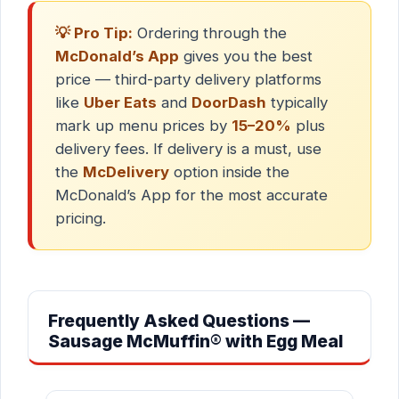
💡 Pro Tip:
Ordering through the
McDonald’s App
gives you the best
price — third-party delivery platforms
like
Uber Eats
and
DoorDash
typically
mark up menu prices by
15–20%
plus
delivery fees. If delivery is a must, use
the
McDelivery
option inside the
McDonald’s App for the most accurate
pricing.
Frequently Asked Questions —
Sausage McMuffin® with Egg Meal