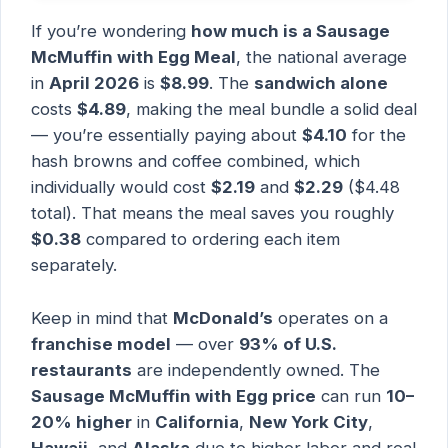
If you’re wondering
how much is a Sausage
McMuffin with Egg Meal
, the national average
in
April 2026
is
$8.99
. The
sandwich alone
costs
$4.89
, making the meal bundle a solid deal
— you’re essentially paying about
$4.10
for the
hash browns and coffee combined, which
individually would cost
$2.19
and
$2.29
($4.48
total). That means the meal saves you roughly
$0.38
compared to ordering each item
separately.
Keep in mind that
McDonald’s
operates on a
franchise model
— over
93% of U.S.
restaurants
are independently owned. The
Sausage McMuffin with Egg price
can run
10–
20% higher
in
California
,
New York City
,
Hawaii
, and
Alaska
due to higher labor and real