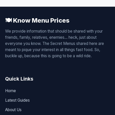
🍽️ Know Menu Prices
We provide information that should be shared with your
friends, family, relatives, enemies... heck, just about
everyone you know. The Secret Menus shared here are
meant to pique your interest in all things fast food. So,
buckle up, because this is going to be a wild ride.
Quick Links
Home
Latest Guides
About Us