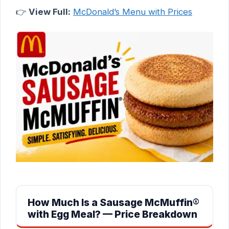
👉
View Full:
McDonald’s Menu with Prices
How Much Is a Sausage McMuffin®
with Egg Meal? — Price Breakdown