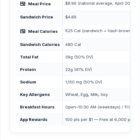
🍱
$8.99 (national average, April 2026)
Meal Price
Sandwich Price
$4.89
🍱
625 Cal (sandwich + hash browns + b
Meal Calories
Sandwich Calories
480 Cal
Total Fat
39g (50% DV)
Protein
22g (41% DV)
Sodium
1,150 mg (50% DV)
Key Allergens
Wheat, Egg, Milk, Soy
Breakfast Hours
Open–10:30 AM (weekdays) / 11:00 A
App Rewards
100 pts per $1 — Free at 6,000 pts