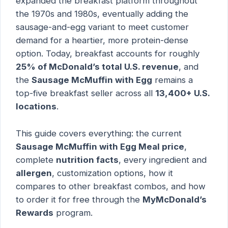
expanded the breakfast platform throughout
the 1970s and 1980s, eventually adding the
sausage-and-egg variant to meet customer
demand for a heartier, more protein-dense
option. Today, breakfast accounts for roughly
25% of McDonald’s total U.S. revenue
, and
the
Sausage McMuffin with Egg
remains a
top-five breakfast seller across all
13,400+ U.S.
locations
.
This guide covers everything: the current
Sausage McMuffin with Egg Meal price
,
complete
nutrition facts
, every ingredient and
allergen
, customization options, how it
compares to other breakfast combos, and how
to order it for free through the
MyMcDonald’s
Rewards
program.