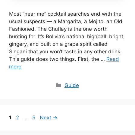
Most “near me” cocktail searches end with the
usual suspects — a Margarita, a Mojito, an Old
Fashioned. The Chuflay is the one worth
hunting for. It’s Bolivia’s national highball: bright,
gingery, and built on a grape spirit called
Singani that you won’t taste in any other drink.
This guide does two things. First, the …
Read
more
Categories
Guide
Page
Page
Page
1
2
…
5
Next
→