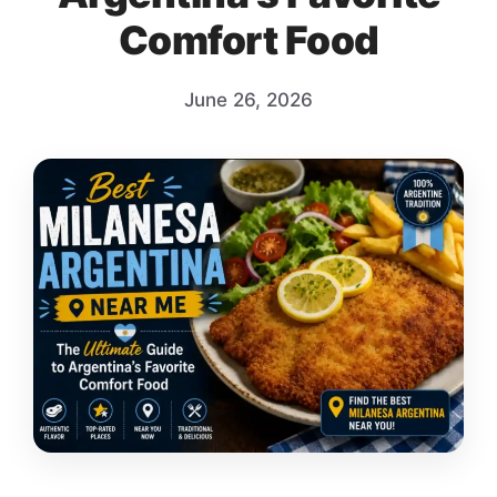
Comfort Food
June 26, 2026