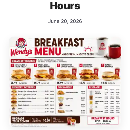
Hours
June 20, 2026