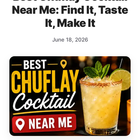
Near Me: Find It, Taste
It, Make It
June 18, 2026