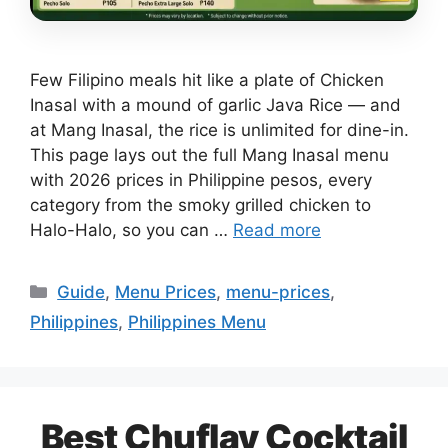
Few Filipino meals hit like a plate of Chicken
Inasal with a mound of garlic Java Rice — and
at Mang Inasal, the rice is unlimited for dine-in.
This page lays out the full Mang Inasal menu
with 2026 prices in Philippine pesos, every
category from the smoky grilled chicken to
Halo-Halo, so you can …
Read more
Categories
Guide
,
Menu Prices
,
menu-prices
,
Philippines
,
Philippines Menu
Best Chuflay Cocktail