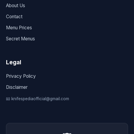
About Us
Contact
Menu Prices
Secret Menus
Legal
Privacy Policy
Disclaimer
📧 knifespediaofficial@gmail.com