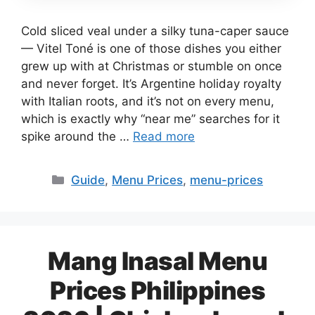
Cold sliced veal under a silky tuna-caper sauce
— Vitel Toné is one of those dishes you either
grew up with at Christmas or stumble on once
and never forget. It’s Argentine holiday royalty
with Italian roots, and it’s not on every menu,
which is exactly why “near me” searches for it
spike around the …
Read more
Categories
Guide
,
Menu Prices
,
menu-prices
Mang Inasal Menu
Prices Philippines