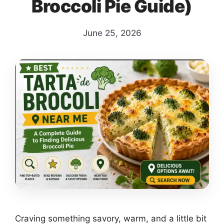
Broccoli Pie Guide)
June 25, 2026
Craving something savory, warm, and a little bit