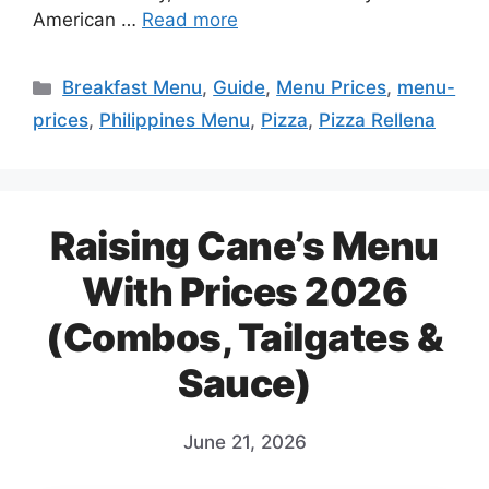
American …
Read more
Categories
Breakfast Menu
,
Guide
,
Menu Prices
,
menu-
prices
,
Philippines Menu
,
Pizza
,
Pizza Rellena
Raising Cane’s Menu
With Prices 2026
(Combos, Tailgates &
Sauce)
June 21, 2026