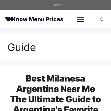
Skip
Menu
to
content
🍽️
Know Menu Prices
Guide
Best Milanesa
Argentina Near Me
The Ultimate Guide to
Argentina’s Favorite