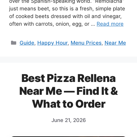
over the Spanish-speaking world. “Remolacha”
just means beet, so this is a fresh, simple plate
of cooked beets dressed with oil and vinegar,
often with carrots, onion, egg, or …
Read more
Categories
Guide
,
Happy Hour
,
Menu Prices
,
Near Me
Best Pizza Rellena
Near Me — Find It &
What to Order
June 21, 2026