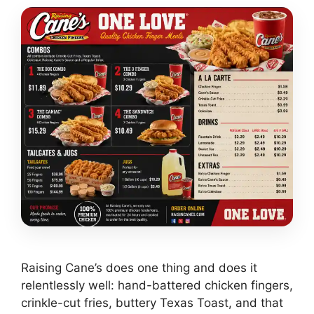
Raising Cane’s does one thing and does it
relentlessly well: hand-battered chicken fingers,
crinkle-cut fries, buttery Texas Toast, and that