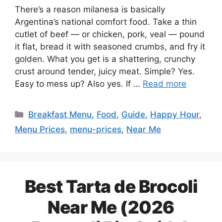
There’s a reason milanesa is basically
Argentina’s national comfort food. Take a thin
cutlet of beef — or chicken, pork, veal — pound
it flat, bread it with seasoned crumbs, and fry it
golden. What you get is a shattering, crunchy
crust around tender, juicy meat. Simple? Yes.
Easy to mess up? Also yes. If …
Read more
Categories
Breakfast Menu
,
Food
,
Guide
,
Happy Hour
,
Menu Prices
,
menu-prices
,
Near Me
Best Tarta de Brocoli
Near Me (2026