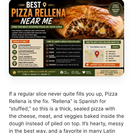
If a regular slice never quite fills you up, Pizza
Rellena is the fix. “Rellena” is Spanish for
“stuffed,” so this is a thick, sealed pizza with
the cheese, meat, and veggies baked inside the
dough instead of piled on top. It’s hearty, messy
in the best way, and a favorite in many Latin