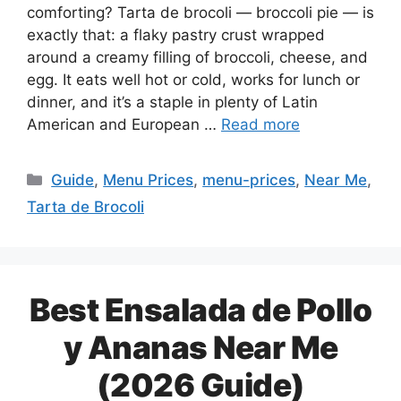
comforting? Tarta de brocoli — broccoli pie — is
exactly that: a flaky pastry crust wrapped
around a creamy filling of broccoli, cheese, and
egg. It eats well hot or cold, works for lunch or
dinner, and it’s a staple in plenty of Latin
American and European …
Read more
Categories
Guide
,
Menu Prices
,
menu-prices
,
Near Me
,
Tarta de Brocoli
Best Ensalada de Pollo
y Ananas Near Me
(2026 Guide)