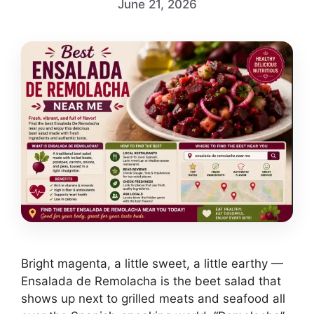
June 21, 2026
Bright magenta, a little sweet, a little earthy —
Ensalada de Remolacha is the beet salad that
shows up next to grilled meats and seafood all