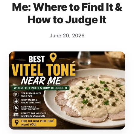
Me: Where to Find It &
How to Judge It
June 20, 2026