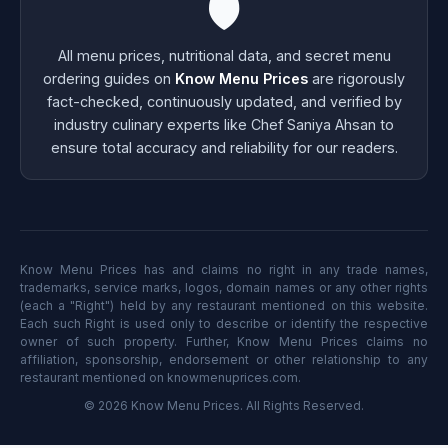
🛡️
All menu prices, nutritional data, and secret menu
ordering guides on
Know Menu Prices
are rigorously
fact-checked, continuously updated, and verified by
industry culinary experts like Chef Saniya Ahsan to
ensure total accuracy and reliability for our readers.
Know Menu Prices has and claims no right in any trade names,
trademarks, service marks, logos, domain names or any other rights
(each a "Right") held by any restaurant mentioned on this website.
Each such Right is used only to describe or identify the respective
owner of such property. Further, Know Menu Prices claims no
affiliation, sponsorship, endorsement or other relationship to any
restaurant mentioned on knowmenuprices.com.
© 2026 Know Menu Prices. All Rights Reserved.