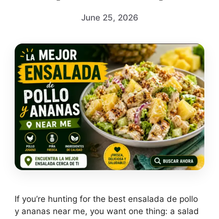
June 25, 2026
If you’re hunting for the best ensalada de pollo
y ananas near me, you want one thing: a salad