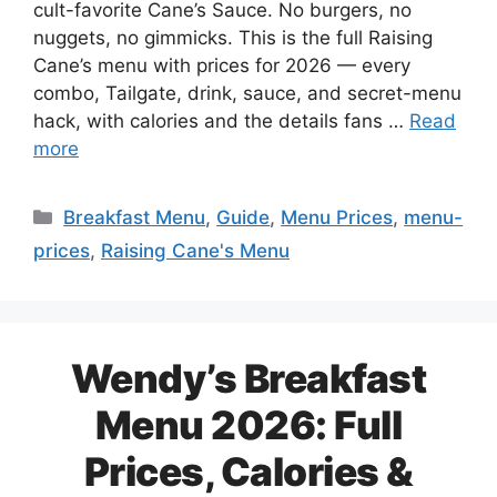
cult-favorite Cane’s Sauce. No burgers, no
nuggets, no gimmicks. This is the full Raising
Cane’s menu with prices for 2026 — every
combo, Tailgate, drink, sauce, and secret-menu
hack, with calories and the details fans …
Read
more
Categories
Breakfast Menu
,
Guide
,
Menu Prices
,
menu-
prices
,
Raising Cane's Menu
Wendy’s Breakfast
Menu 2026: Full
Prices, Calories &