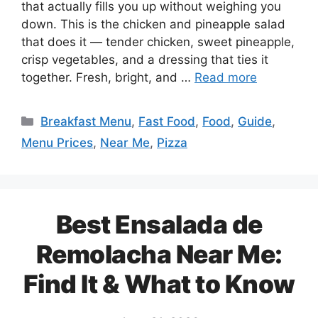
that actually fills you up without weighing you
down. This is the chicken and pineapple salad
that does it — tender chicken, sweet pineapple,
crisp vegetables, and a dressing that ties it
together. Fresh, bright, and …
Read more
Categories
Breakfast Menu
,
Fast Food
,
Food
,
Guide
,
Menu Prices
,
Near Me
,
Pizza
Best Ensalada de
Remolacha Near Me:
Find It & What to Know