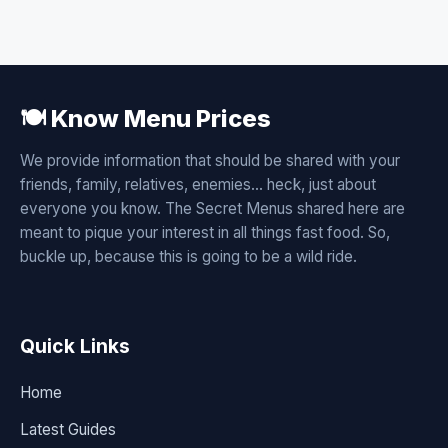
🍽️ Know Menu Prices
We provide information that should be shared with your
friends, family, relatives, enemies... heck, just about
everyone you know. The Secret Menus shared here are
meant to pique your interest in all things fast food. So,
buckle up, because this is going to be a wild ride.
Quick Links
Home
Latest Guides