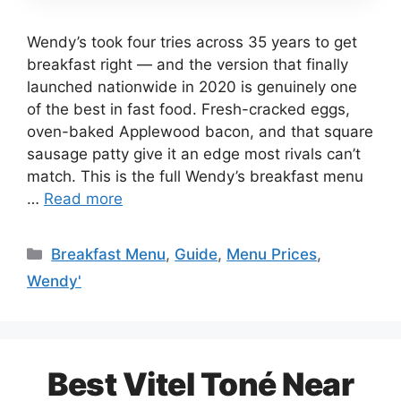
Wendy’s took four tries across 35 years to get
breakfast right — and the version that finally
launched nationwide in 2020 is genuinely one
of the best in fast food. Fresh-cracked eggs,
oven-baked Applewood bacon, and that square
sausage patty give it an edge most rivals can’t
match. This is the full Wendy’s breakfast menu
…
Read more
Categories
Breakfast Menu
,
Guide
,
Menu Prices
,
Wendy'
Best Vitel Toné Near