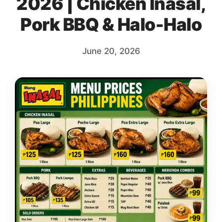
2026 | Chicken Inasal,
Pork BBQ & Halo-Halo
June 20, 2026