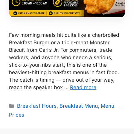
Few morning meals hit quite like a charbroiled
Breakfast Burger or a triple-meat Monster
Biscuit from Carl’s Jr. For commuters, trade
workers, and anyone who needs a serious,
stick-to-your-ribs start, this is one of the
heaviest-hitting breakfast menus in fast food.
The catch is timing — drive out of your way,
reach the speaker box …
Read more
Categories
Breakfast Hours
,
Breakfast Menu
,
Menu
Prices