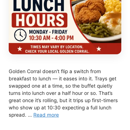
Golden Corral doesn’t flip a switch from
breakfast to lunch — it eases into it. Trays get
swapped one at a time, so the buffet quietly
turns into lunch over a half hour or so. That’s
great once it’s rolling, but it trips up first-timers
who show up at 10:30 expecting a full lunch
spread. …
Read more