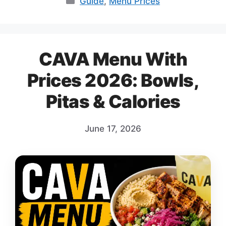
Guide
,
Menu Prices
CAVA Menu With
Prices 2026: Bowls,
Pitas & Calories
June 17, 2026