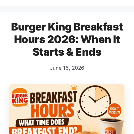
Burger King Breakfast
Hours 2026: When It
Starts & Ends
June 15, 2026