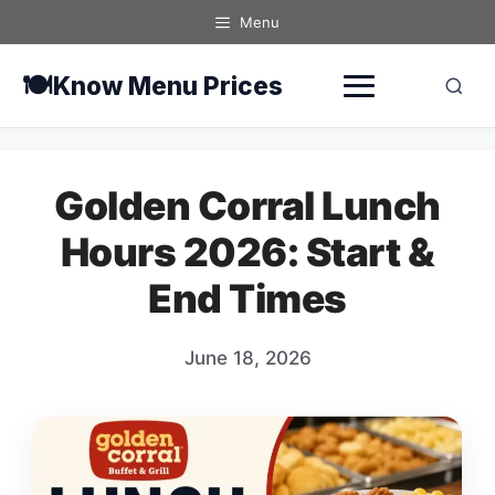
Skip
Menu
to
content
🍽️
Know Menu Prices
Golden Corral Lunch
Hours 2026: Start &
End Times
June 18, 2026