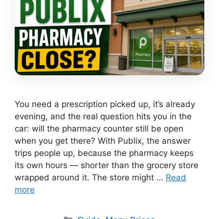
You need a prescription picked up, it’s already
evening, and the real question hits you in the
car: will the pharmacy counter still be open
when you get there? With Publix, the answer
trips people up, because the pharmacy keeps
its own hours — shorter than the grocery store
wrapped around it. The store might …
Read
more
Categories