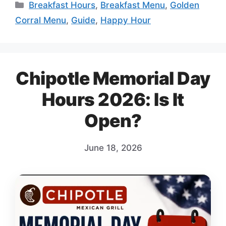
Categories
Breakfast Hours
,
Breakfast Menu
,
Golden
Corral Menu
,
Guide
,
Happy Hour
Chipotle Memorial Day
Hours 2026: Is It
Open?
June 18, 2026