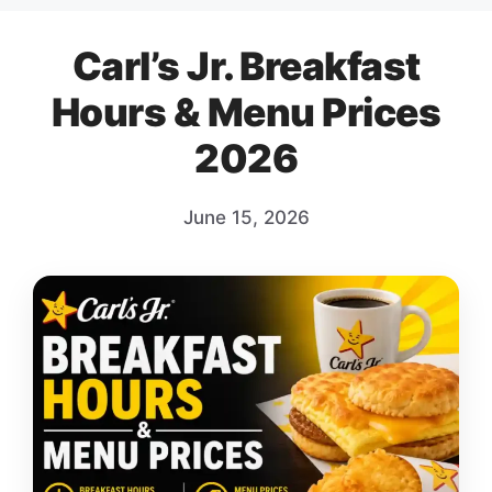
Carl’s Jr. Breakfast
Hours & Menu Prices
2026
June 15, 2026