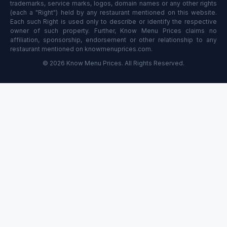
trademarks, service marks, logos, domain names or any other rights
(each a "Right") held by any restaurant mentioned on this website.
Each such Right is used only to describe or identify the respective
owner of such property. Further, Know Menu Prices claims no
affiliation, sponsorship, endorsement or other relationship to any
restaurant mentioned on knowmenuprices.com.
© 2026 Know Menu Prices. All Rights Reserved.