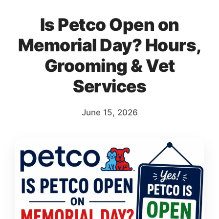
Is Petco Open on
Memorial Day? Hours,
Grooming & Vet
Services
June 15, 2026