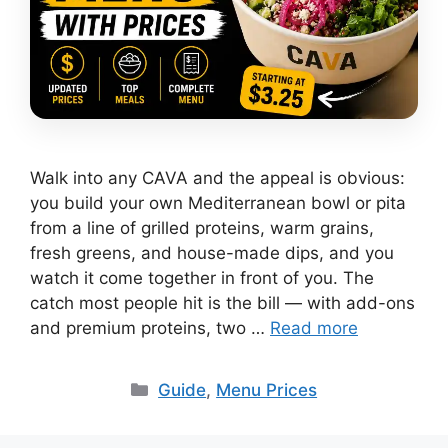
Walk into any CAVA and the appeal is obvious:
you build your own Mediterranean bowl or pita
from a line of grilled proteins, warm grains,
fresh greens, and house-made dips, and you
watch it come together in front of you. The
catch most people hit is the bill — with add-ons
and premium proteins, two …
Read more
Categories
Guide
,
Menu Prices