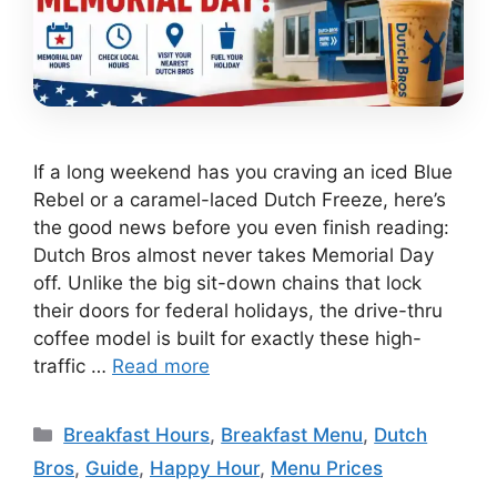
If a long weekend has you craving an iced Blue
Rebel or a caramel-laced Dutch Freeze, here’s
the good news before you even finish reading:
Dutch Bros almost never takes Memorial Day
off. Unlike the big sit-down chains that lock
their doors for federal holidays, the drive-thru
coffee model is built for exactly these high-
traffic …
Read more
Categories
Breakfast Hours
,
Breakfast Menu
,
Dutch
Bros
,
Guide
,
Happy Hour
,
Menu Prices