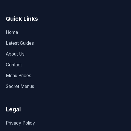
Quick Links
Home
Latest Guides
About Us
Contact
Menu Prices
Secret Menus
Legal
Privacy Policy