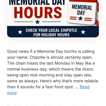
Good news if a Memorial Day burrito is calling
your name: Chipotle is almost certainly open.
The chain treats the last Monday in May like a
normal business day, which means the doors
swing open mid-morning and stay open late,
same as always. Here’s why that’s more reliable
than it sounds for a fast-food spot. …
Read
more