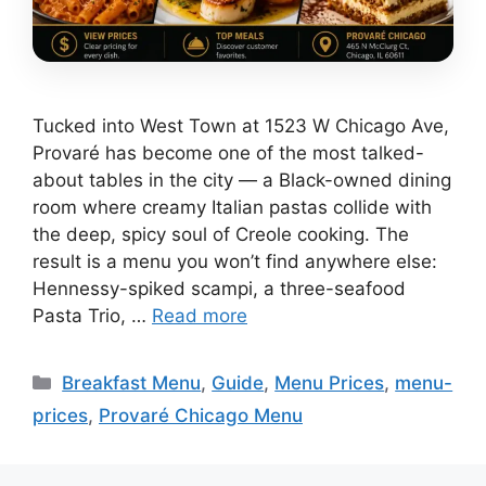
Tucked into West Town at 1523 W Chicago Ave,
Provaré has become one of the most talked-
about tables in the city — a Black-owned dining
room where creamy Italian pastas collide with
the deep, spicy soul of Creole cooking. The
result is a menu you won’t find anywhere else:
Hennessy-spiked scampi, a three-seafood
Pasta Trio, …
Read more
Categories
Breakfast Menu
,
Guide
,
Menu Prices
,
menu-
prices
,
Provaré Chicago Menu