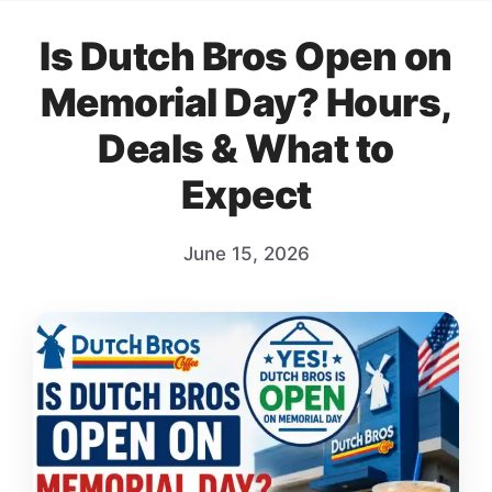
Is Dutch Bros Open on
Memorial Day? Hours,
Deals & What to
Expect
June 15, 2026