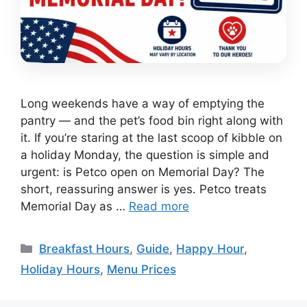
Long weekends have a way of emptying the
pantry — and the pet’s food bin right along with
it. If you’re staring at the last scoop of kibble on
a holiday Monday, the question is simple and
urgent: is Petco open on Memorial Day? The
short, reassuring answer is yes. Petco treats
Memorial Day as …
Read more
Categories
Breakfast Hours
,
Guide
,
Happy Hour
,
Holiday Hours
,
Menu Prices