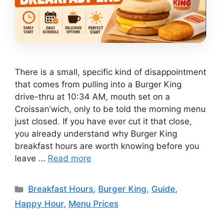
There is a small, specific kind of disappointment
that comes from pulling into a Burger King
drive-thru at 10:34 AM, mouth set on a
Croissan’wich, only to be told the morning menu
just closed. If you have ever cut it that close,
you already understand why Burger King
breakfast hours are worth knowing before you
leave …
Read more
Categories
Breakfast Hours
,
Burger King
,
Guide
,
Happy Hour
,
Menu Prices