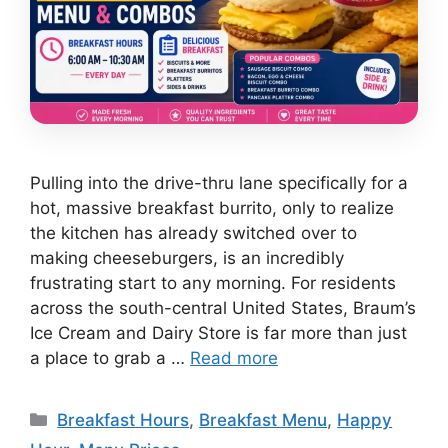
Pulling into the drive-thru lane specifically for a
hot, massive breakfast burrito, only to realize
the kitchen has already switched over to
making cheeseburgers, is an incredibly
frustrating start to any morning. For residents
across the south-central United States, Braum’s
Ice Cream and Dairy Store is far more than just
a place to grab a …
Read more
Categories
Breakfast Hours
,
Breakfast Menu
,
Happy