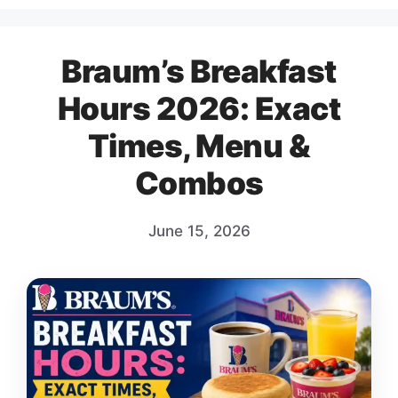
Braum’s Breakfast
Hours 2026: Exact
Times, Menu &
Combos
June 15, 2026