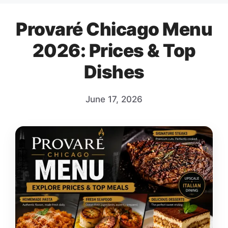
Provaré Chicago Menu
2026: Prices & Top
Dishes
June 17, 2026