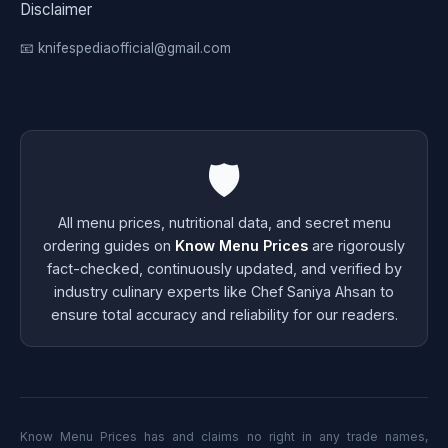
Disclaimer
📧 knifespediaofficial@gmail.com
🛡️
All menu prices, nutritional data, and secret menu
ordering guides on
Know Menu Prices
are rigorously
fact-checked, continuously updated, and verified by
industry culinary experts like Chef Saniya Ahsan to
ensure total accuracy and reliability for our readers.
Know Menu Prices has and claims no right in any trade names,