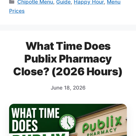
Categories
Chipotle Menu
,
Guide
,
Happy Hour
,
Menu
Prices
What Time Does
Publix Pharmacy
Close? (2026 Hours)
June 18, 2026