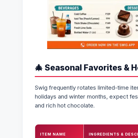
🎄 Seasonal Favorites & 
Swig frequently rotates limited-time it
holidays and winter months, expect fes
and rich hot chocolate.
ITEM NAME
INGREDIENTS & DESC