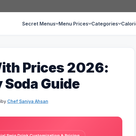
Secret Menus
Menu Prices
Categories
Calor
th Prices 2026:
y Soda Guide
6
by
Chef Saniya Ahsan
al Swig Drink Customization & Pricing