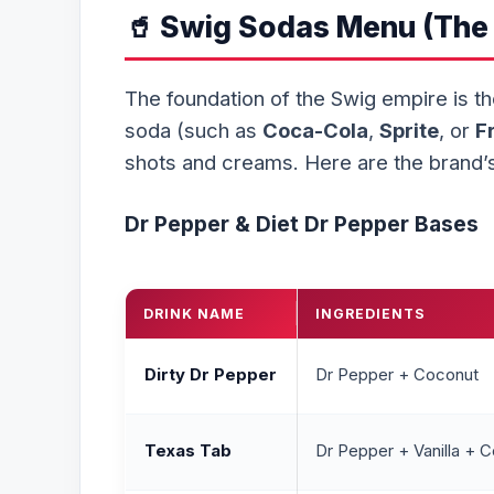
🥤 Swig Sodas Menu (The 
The foundation of the Swig empire is t
soda (such as
Coca-Cola
,
Sprite
, or
F
shots and creams. Here are the brand’s
Dr Pepper & Diet Dr Pepper Bases
DRINK NAME
INGREDIENTS
Dirty Dr Pepper
Dr Pepper + Coconut
Texas Tab
Dr Pepper + Vanilla + C