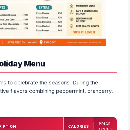
Holiday Menu
ems to celebrate the seasons. During the
tive flavors combining peppermint, cranberry,
PRICE
RIPTION
CALORIES
(EST.)