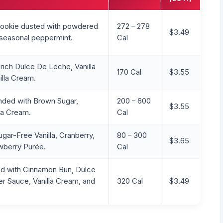
 cookie dusted with powdered
272 – 278
$3.49
 seasonal peppermint.
Cal
rich Dulce De Leche, Vanilla
170 Cal
$3.55
lla Cream.
nded with Brown Sugar,
200 – 600
$3.55
lla Cream.
Cal
gar-Free Vanilla, Cranberry,
80 – 300
$3.65
wberry Purée.
Cal
d with Cinnamon Bun, Dulce
r Sauce, Vanilla Cream, and
320 Cal
$3.49