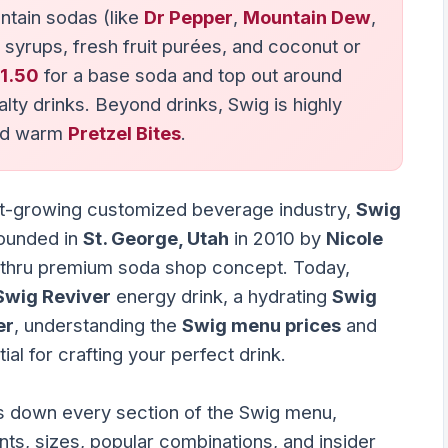
ntain sodas (like
Dr Pepper
,
Mountain Dew
,
 syrups, fresh fruit purées, and coconut or
1.50
for a base soda and top out around
alty drinks. Beyond drinks, Swig is highly
d warm
Pretzel Bites
.
ast-growing customized beverage industry,
Swig
Founded in
St. George, Utah
in 2010 by
Nicole
e-thru premium soda shop concept. Today,
Swig Reviver
energy drink, a hydrating
Swig
er
, understanding the
Swig menu prices
and
al for crafting your perfect drink.
 down every section of the Swig menu,
nts, sizes, popular combinations, and insider