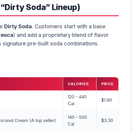
“Dirty Soda” Lineup)
he
Dirty Soda
. Customers start with a base
resca
) and add a proprietary blend of flavor
 signature pre-built soda combinations.
CALORIES
PRICE
120 – 440
$1.90
Cal
140 – 500
oconut Cream (A top seller)
$3.30
Cal