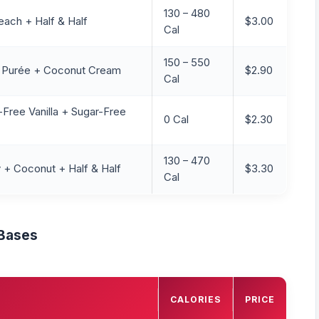
130 – 480
each + Half & Half
$3.00
Cal
150 – 550
y Purée + Coconut Cream
$2.90
Cal
-Free Vanilla + Sugar-Free
0 Cal
$2.30
130 – 470
 + Coconut + Half & Half
$3.30
Cal
 Bases
CALORIES
PRICE