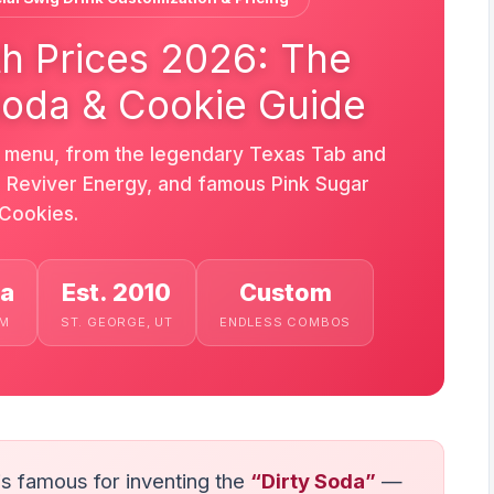
h Prices 2026: The
Soda & Cookie Guide
s menu, from the legendary Texas Tab and
s, Reviver Energy, and famous Pink Sugar
Cookies.
da
Est. 2010
Custom
EM
ST. GEORGE, UT
ENDLESS COMBOS
is famous for inventing the
“Dirty Soda”
—