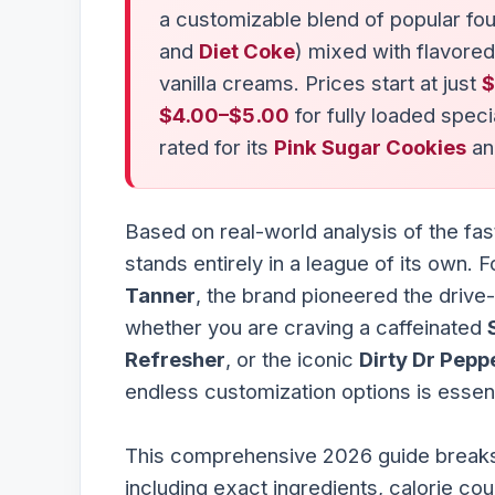
a customizable blend of popular fou
and
Diet Coke
) mixed with flavored
vanilla creams. Prices start at just
$
$4.00–$5.00
for fully loaded speci
rated for its
Pink Sugar Cookies
an
Based on real-world analysis of the f
stands entirely in a league of its own. 
Tanner
, the brand pioneered the driv
whether you are craving a caffeinated
Refresher
, or the iconic
Dirty Dr Pepp
endless customization options is essenti
This comprehensive 2026 guide breaks
including exact ingredients, calorie cou