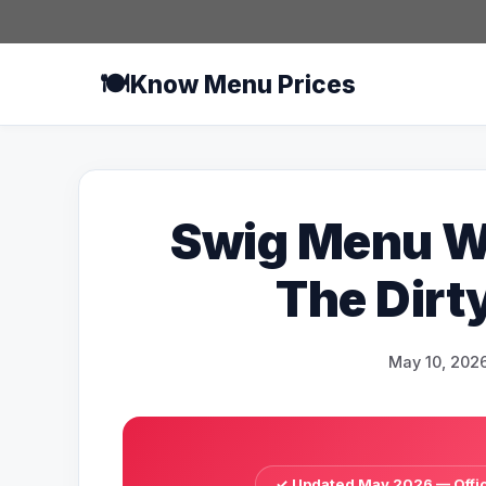
Skip
to
content
🍽️
Know Menu Prices
Swig Menu Wi
The Dirt
May 10, 202
✓ Updated May 2026 — Offici