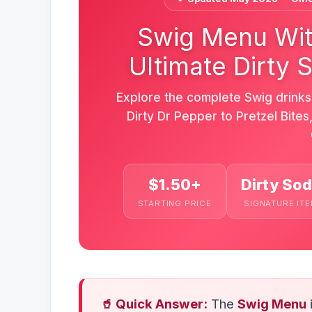
Swig Menu Wit
Ultimate Dirty 
Explore the complete Swig drink
Dirty Dr Pepper to Pretzel Bite
$1.50+
Dirty So
STARTING PRICE
SIGNATURE IT
🥤 Quick Answer:
The
Swig Menu