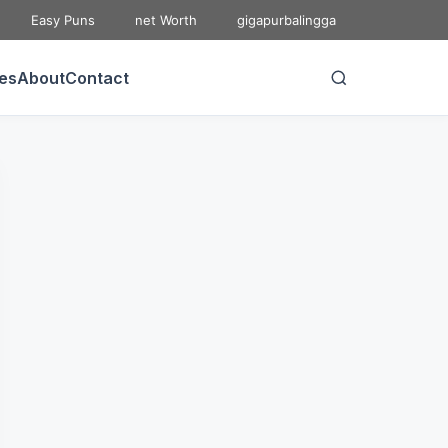
Easy Puns
net Worth
gigapurbalingga
ies
About
Contact