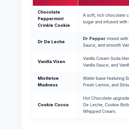
Chocolate
A soft, rich chocolate
Peppermint
sugar and infused with
Crinkle Cookie
Dr Pepper
mixed with 
Dr De Leche
Sauce, and smooth Vani
Vanilla Cream Soda ble
Vanilla Vixen
Vanilla Sauce, and Vani
Mistletoe
Water base featuring Su
Madness
Fresh Lemon, and Stra
Hot Chocolate upgrade
Cookie Cocoa
De Leche, Cookie Butte
Whipped Cream.