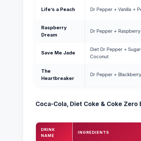
Life’s a Peach
Dr Pepper + Vanilla + P
Raspberry
Dr Pepper + Raspberr
Dream
Diet Dr Pepper + Sugar
Save Me Jade
Coconut
The
Dr Pepper + Blackberry
Heartbreaker
Coca-Cola, Diet Coke & Coke Zero
DRINK
INGREDIENTS
NAME