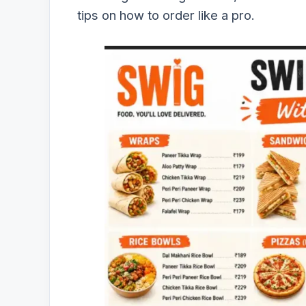
tips on how to order like a pro.