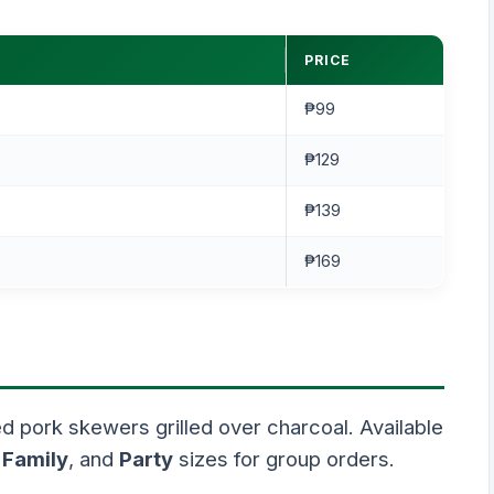
PRICE
₱99
₱129
₱139
₱169
 pork skewers grilled over charcoal. Available
,
Family
, and
Party
sizes for group orders.