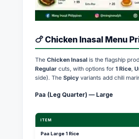
🍗 Chicken Inasal Menu Pr
The
Chicken Inasal
is the flagship prod
Regular
cuts, with options for
1 Rice
,
U
side). The
Spicy
variants add chili mari
Paa (Leg Quarter) — Large
ITEM
Paa Large 1 Rice