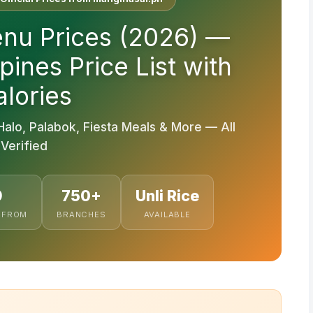
nu Prices (2026) —
pines Price List with
lories
Halo, Palabok, Fiesta Meals & More — All
Verified
9
750+
Unli Rice
 FROM
BRANCHES
AVAILABLE