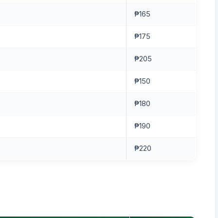
₱165
₱175
₱205
₱150
₱180
₱190
₱220