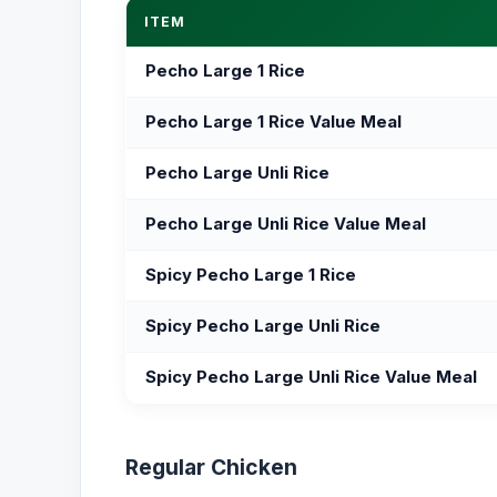
ITEM
Pecho Large 1 Rice
Pecho Large 1 Rice Value Meal
Pecho Large Unli Rice
Pecho Large Unli Rice Value Meal
Spicy Pecho Large 1 Rice
Spicy Pecho Large Unli Rice
Spicy Pecho Large Unli Rice Value Meal
Regular Chicken