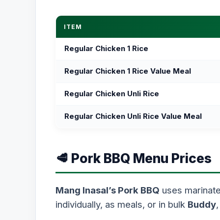
ITEM
Regular Chicken 1 Rice
Regular Chicken 1 Rice Value Meal
Regular Chicken Unli Rice
Regular Chicken Unli Rice Value Meal
🥩 Pork BBQ Menu Prices
Mang Inasal’s Pork BBQ
uses marinated
individually, as meals, or in bulk
Buddy