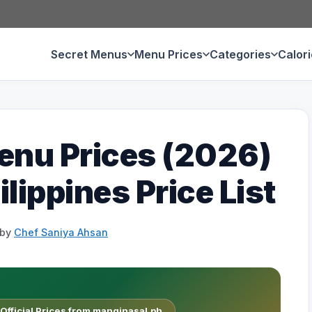
Secret Menus
Menu Prices
Categories
Calor
enu Prices (2026)
lippines Price List
by
Chef Saniya Ahsan
fficial Prices from manginasal.ph