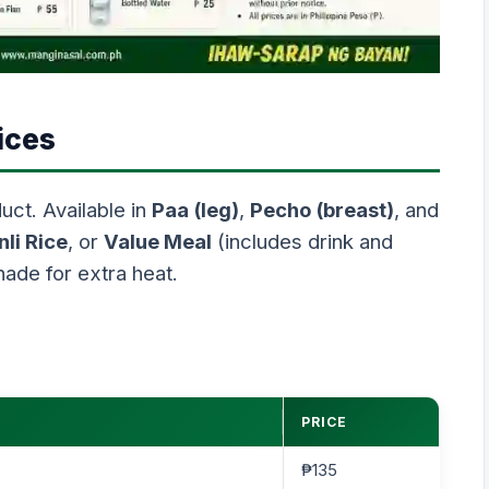
ices
uct. Available in
Paa (leg)
,
Pecho (breast)
, and
nli Rice
, or
Value Meal
(includes drink and
nade for extra heat.
PRICE
₱135