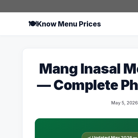
Skip
to
content
🍽️
Know Menu Prices
Mang Inasal M
— Complete Phi
May 5, 2026
✓ Updated May 2026 — O