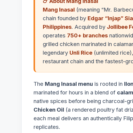
🍗 About Mang Inasal
Mang Inasal
(meaning “Mr. Barbec
chain founded by
Edgar “Injap” Sia 
Philippines
. Acquired by
Jollibee 
operates
750+ branches
nationwid
grilled chicken marinated in calama
legendary
Unli Rice
(unlimited rice),
restaurant chain and the fastest-g
The
Mang Inasal menu
is rooted in
Ilo
marinated for hours in a blend of
calam
native spices before being charcoal-gri
Chicken Oil
(a rendered poultry fat dri
each meal delivers an authentically Fil
replicates.