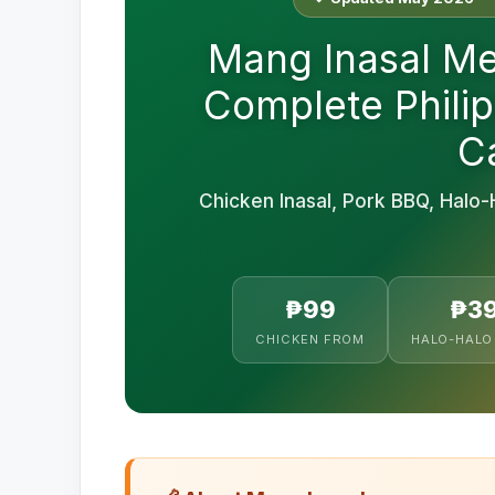
Mang Inasal Me
Complete Philip
Ca
Chicken Inasal, Pork BBQ, Halo-
₱99
₱3
CHICKEN FROM
HALO-HALO