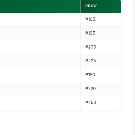
PRICE
₱165
₱195
₱205
₱235
₱180
₱220
₱250