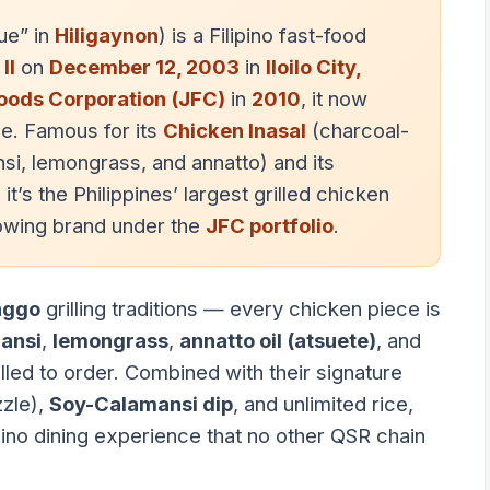
ue” in
Hiligaynon
) is a Filipino fast-food
II
on
December 12, 2003
in
Iloilo City,
Foods Corporation (JFC)
in
2010
, it now
e. Famous for its
Chicken Inasal
(charcoal-
nsi, lemongrass, and annatto) and its
 it’s the Philippines’ largest grilled chicken
rowing brand under the
JFC portfolio
.
nggo
grilling traditions — every chicken piece is
ansi
,
lemongrass
,
annatto oil (atsuete)
, and
lled to order. Combined with their signature
zzle),
Soy-Calamansi dip
, and unlimited rice,
ipino dining experience that no other QSR chain