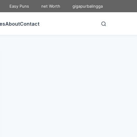
Easy Puns
net Worth
gigapurbalingga
ies
About
Contact