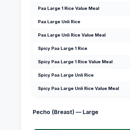
Paa Large 1 Rice Value Meal
Paa Large Unli Rice
Paa Large Unli Rice Value Meal
Spicy Paa Large 1 Rice
Spicy Paa Large 1 Rice Value Meal
Spicy Paa Large Unli Rice
Spicy Paa Large Unli Rice Value Meal
Pecho (Breast) — Large