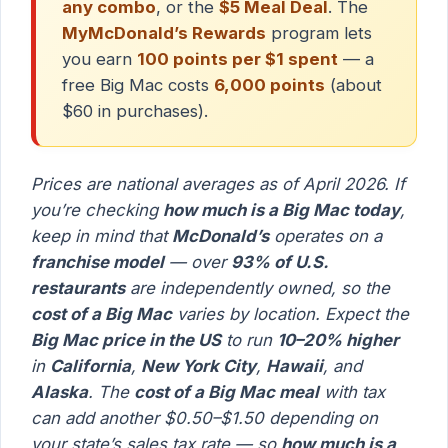
any combo
, or the
$5 Meal Deal
. The
MyMcDonald’s Rewards
program lets
you earn
100 points per $1 spent
— a
free Big Mac costs
6,000 points
(about
$60 in purchases).
Prices are national averages as of April 2026. If
you’re checking
how much is a Big Mac today
,
keep in mind that
McDonald’s
operates on a
franchise model
— over
93% of U.S.
restaurants
are independently owned, so the
cost of a Big Mac
varies by location. Expect the
Big Mac price in the US
to run
10–20% higher
in
California
,
New York City
,
Hawaii
, and
Alaska
. The
cost of a Big Mac meal
with tax
can add another $0.50–$1.50 depending on
your state’s sales tax rate — so
how much is a