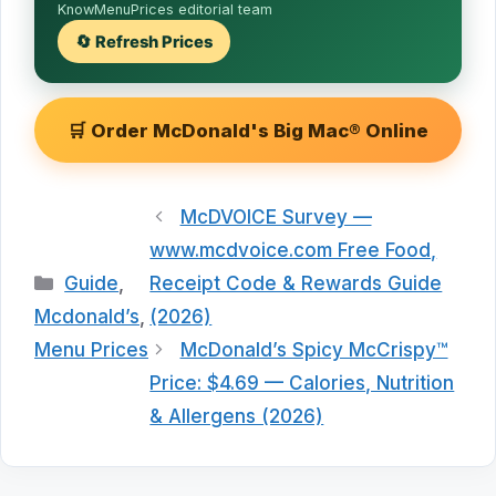
KnowMenuPrices editorial team
🔄 Refresh Prices
🛒 Order McDonald's Big Mac® Online
McDVOICE Survey —
www.mcdvoice.com Free Food,
Categories
Guide
,
Receipt Code & Rewards Guide
Mcdonald’s
,
(2026)
Menu Prices
McDonald’s Spicy McCrispy™
Price: $4.69 — Calories, Nutrition
& Allergens (2026)