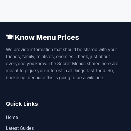
🍽️ Know Menu Prices
We provide information that should be shared with your
friends, family, relatives, enemies... heck, just about
everyone you know. The Secret Menus shared here are
meant to pique your interest in all things fast food. So,
buckle up, because this is going to be a wild ride.
Quick Links
Home
Latest Guides