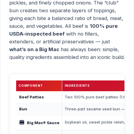
pickles, and finely chopped onions. The “club”
bun creates two separate layers of toppings,
giving each bite a balanced ratio of bread, meat,
sauce, and vegetables. All beef is
100% pure
USDA-inspected beef
with no fillers,
extenders, or artificial preservatives — just
what’s on a Big Mac
has always been: simple,
quality ingredients assembled into an iconic build.
COMPONENT
INGREDIENTS
Beef Patties
Two 100% pure beef patties (1.6 oz e
Bun
Three-part sesame seed bun — enrich
🍔
Soybean oil, sweet pickle relish, egg
Big Mac® Sauce