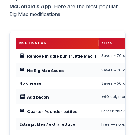
McDonald’s App
. Here are the most popular
Big Mac modifications:
MODIFICATION
EFFECT
🍔
Saves ~70 cal, f
Remove middle bun (“Little Mac”)
🍔
Saves ~70 cal, r
No Big Mac Sauce
No cheese
Saves ~50 cal, re
🥓
+60 cal, more pro
Add bacon
🍔
Larger, thicker pa
Quarter Pounder patties
Extra pickles / extra lettuce
Free — no extra 