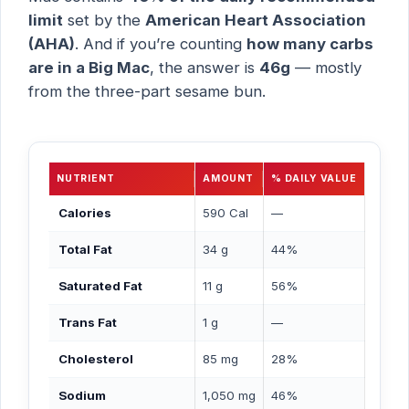
limit
set by the
American Heart Association
(AHA)
. And if you’re counting
how many carbs
are in a Big Mac
, the answer is
46g
— mostly
from the three-part sesame bun.
NUTRIENT
AMOUNT
% DAILY VALUE
Calories
590 Cal
—
Total Fat
34 g
44%
Saturated Fat
11 g
56%
Trans Fat
1 g
—
Cholesterol
85 mg
28%
Sodium
1,050 mg
46%