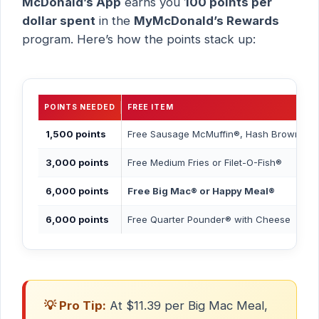
McDonald’s App
earns you
100 points per
dollar spent
in the
MyMcDonald’s Rewards
program. Here’s how the points stack up:
POINTS NEEDED
FREE ITEM
1,500 points
Free Sausage McMuffin®, Hash Browns, 
3,000 points
Free Medium Fries or Filet-O-Fish®
6,000 points
Free Big Mac® or Happy Meal®
6,000 points
Free Quarter Pounder® with Cheese
💡 Pro Tip:
At $11.39 per Big Mac Meal,