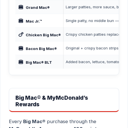
🍔
Larger patties, more sauce, bigge
Grand Mac®
🍔
Single patty, no middle bun — budg
Mac Jr.™
🍗
Crispy chicken patties replace be
Chicken Big Mac®
🍔
Original + crispy bacon strips
Bacon Big Mac®
🍔
Added bacon, lettuce, tomato
Big Mac® BLT
Big Mac® & MyMcDonald’s
Rewards
Every
Big Mac®
purchase through the