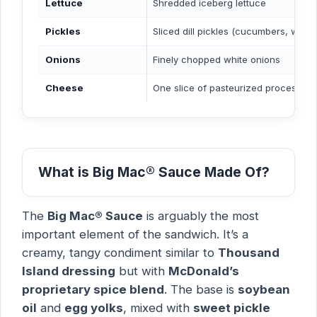
Lettuce
Shredded iceberg lettuce
Pickles
Sliced dill pickles (cucumbers, water,
Onions
Finely chopped white onions
Cheese
One slice of pasteurized process Ame
What is Big Mac® Sauce Made Of?
The
Big Mac® Sauce
is arguably the most
important element of the sandwich. It’s a
creamy, tangy condiment similar to
Thousand
Island dressing
but with
McDonald’s
proprietary spice blend
. The base is
soybean
oil
and
egg yolks
, mixed with
sweet pickle