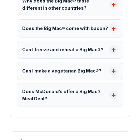
Why does the Big Mac® taste
different in other countries?
Does the Big Mac® come with bacon?
Can I freeze and reheat a Big Mac®?
Can I make a vegetarian Big Mac®?
Does McDonald’s offer a Big Mac®
Meal Deal?