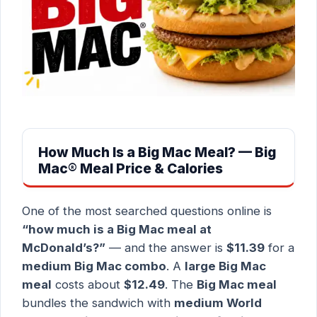
How Much Is a Big Mac Meal? — Big
Mac® Meal Price & Calories
One of the most searched questions online is
“how much is a Big Mac meal at
McDonald’s?”
— and the answer is
$11.39
for a
medium Big Mac combo
. A
large Big Mac
meal
costs about
$12.49
. The
Big Mac meal
bundles the sandwich with
medium World