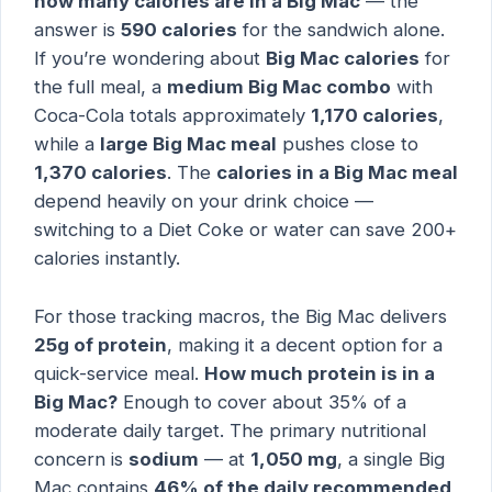
how many calories are in a Big Mac
— the
answer is
590 calories
for the sandwich alone.
If you’re wondering about
Big Mac calories
for
the full meal, a
medium Big Mac combo
with
Coca-Cola totals approximately
1,170 calories
,
while a
large Big Mac meal
pushes close to
1,370 calories
. The
calories in a Big Mac meal
depend heavily on your drink choice —
switching to a Diet Coke or water can save 200+
calories instantly.
For those tracking macros, the Big Mac delivers
25g of protein
, making it a decent option for a
quick-service meal.
How much protein is in a
Big Mac?
Enough to cover about 35% of a
moderate daily target. The primary nutritional
concern is
sodium
— at
1,050 mg
, a single Big
Mac contains
46% of the daily recommended