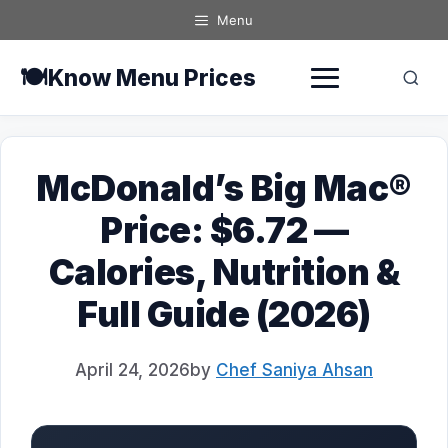
Skip
Menu
to
content
🍽️
Know Menu Prices
McDonald’s Big Mac®
Price: $6.72 —
Calories, Nutrition &
Full Guide (2026)
April 24, 2026
by
Chef Saniya Ahsan