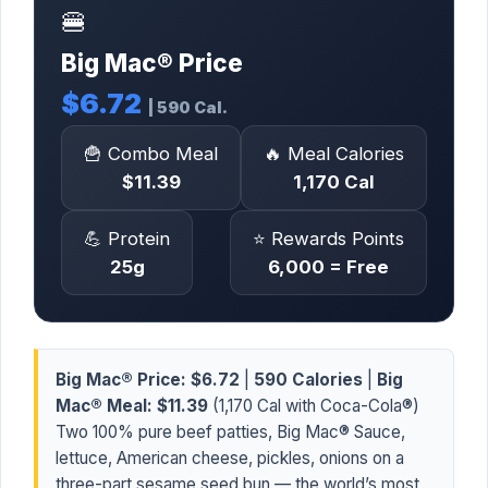
🍔
Big Mac® Price
$6.72
| 590 Cal.
🍟 Combo Meal
🔥 Meal Calories
$11.39
1,170 Cal
💪 Protein
⭐ Rewards Points
25g
6,000 = Free
Big Mac® Price:
$6.72
|
590 Calories
|
Big
Mac® Meal:
$11.39
(1,170 Cal with Coca-Cola®)
Two 100% pure beef patties, Big Mac® Sauce,
lettuce, American cheese, pickles, onions on a
three-part sesame seed bun — the world’s most