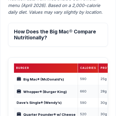
menu (April 2026). Based on a 2,000-calorie
daily diet. Values may vary slightly by location.
How Does the Big Mac® Compare
Nutritionally?
BURGER
CALORIES
PROTEIN
🍔
590
25g
Big Mac® (McDonald’s)
🍔
660
28g
Whopper® (Burger King)
Dave’s Single® (Wendy’s)
590
30g
🍔
520
30g
Quarter Pounder® w/ Cheese