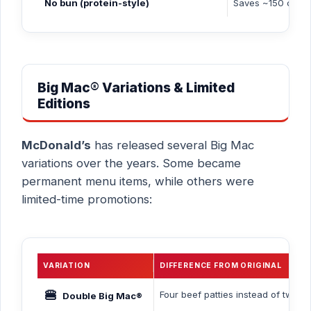
No bun (protein-style)
Saves ~150 cal,
Big Mac® Variations & Limited
Editions
McDonald’s
has released several Big Mac
variations over the years. Some became
permanent menu items, while others were
limited-time promotions:
VARIATION
DIFFERENCE FROM ORIGINAL
🍔
Four beef patties instead of two (
Double Big Mac®