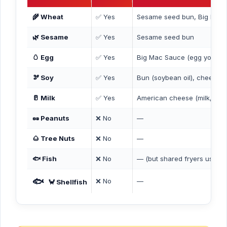
🌾 Wheat
✅ Yes
Sesame seed bun, Big Mac
🌿 Sesame
✅ Yes
Sesame seed bun
🥚 Egg
✅ Yes
Big Mac Sauce (egg yolks)
🫘 Soy
✅ Yes
Bun (soybean oil), cheese (s
🥛 Milk
✅ Yes
American cheese (milk, cre
🥜 Peanuts
❌ No
—
🌰 Tree Nuts
❌ No
—
🐟 Fish
❌ No
— (but shared fryers used fo
🐟
❌ No
—
🦀 Shellfish