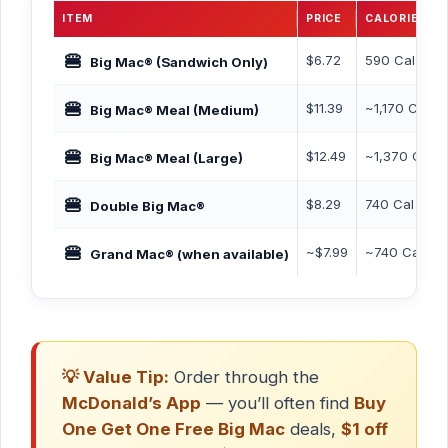
ITEM
PRICE
CALORIES
🍔
$6.72
590 Cal
Big Mac® (Sandwich Only)
🍔
$11.39
~1,170 Cal
Big Mac® Meal (Medium)
🍔
$12.49
~1,370 Cal
Big Mac® Meal (Large)
🍔
$8.29
740 Cal
Double Big Mac®
🍔
~$7.99
~740 Cal
Grand Mac® (when available)
💡 Value Tip:
Order through the
McDonald’s App
— you’ll often find
Buy
One Get One Free Big Mac
deals,
$1 off