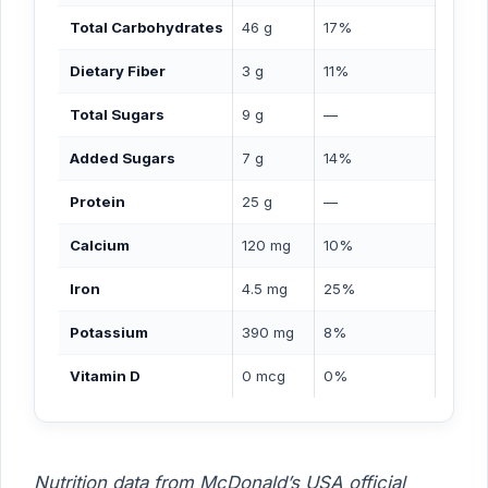
Total Carbohydrates
46 g
17%
Dietary Fiber
3 g
11%
Total Sugars
9 g
—
Added Sugars
7 g
14%
Protein
25 g
—
Calcium
120 mg
10%
Iron
4.5 mg
25%
Potassium
390 mg
8%
Vitamin D
0 mcg
0%
Nutrition data from McDonald’s USA official