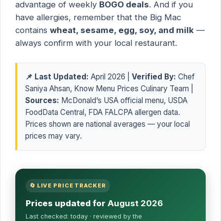
advantage of weekly
BOGO deals
. And if you
have allergies, remember that the Big Mac
contains
wheat, sesame, egg, soy, and milk
—
always confirm with your local restaurant.
📌 Last Updated:
April 2026 |
Verified By:
Chef
Saniya Ahsan, Know Menu Prices Culinary Team |
Sources:
McDonald’s USA official menu, USDA
FoodData Central, FDA FALCPA allergen data.
Prices shown are national averages — your local
prices may vary.
🔄 LIVE PRICE TRACKER
Prices updated for
August 2026
Last checked:
today
· reviewed by the