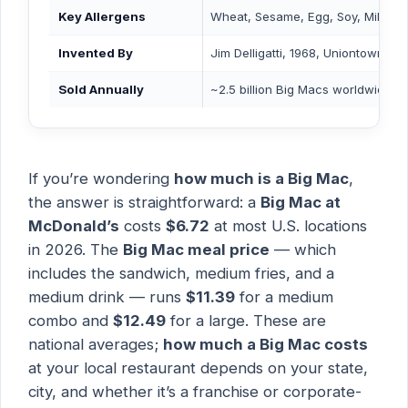
Key Allergens
Wheat, Sesame, Egg, Soy, Milk
Invented By
Jim Delligatti, 1968, Uniontown, P
Sold Annually
~2.5 billion Big Macs worldwide
If you’re wondering
how much is a Big Mac
,
the answer is straightforward: a
Big Mac at
McDonald’s
costs
$6.72
at most U.S. locations
in 2026. The
Big Mac meal price
— which
includes the sandwich, medium fries, and a
medium drink — runs
$11.39
for a medium
combo and
$12.49
for a large. These are
national averages;
how much a Big Mac costs
at your local restaurant depends on your state,
city, and whether it’s a franchise or corporate-