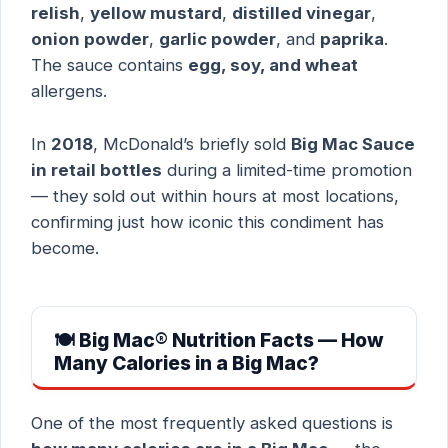
relish
,
yellow mustard
,
distilled vinegar
,
onion powder
,
garlic powder
, and
paprika
.
The sauce contains
egg, soy, and wheat
allergens.
In
2018
, McDonald’s briefly sold
Big Mac Sauce
in retail bottles
during a limited-time promotion
— they sold out within hours at most locations,
confirming just how iconic this condiment has
become.
🍽 Big Mac® Nutrition Facts — How
Many Calories in a Big Mac?
One of the most frequently asked questions is