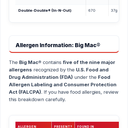
Double-Double® (In-N-Out)
670
37g
Allergen Information: Big Mac®
The
Big Mac®
contains
five of the nine major
allergens
recognized by the
U.S. Food and
Drug Administration (FDA)
under the
Food
Allergen Labeling and Consumer Protection
Act (FALCPA)
. If you have food allergies, review
this breakdown carefully.
ALLERGEN
PRESENT?
FOUND IN