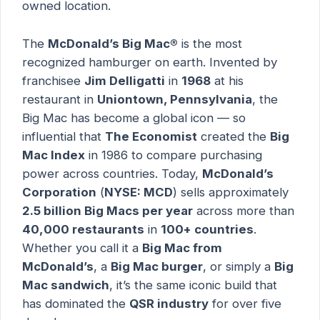
owned location.
The
McDonald’s Big Mac®
is the most
recognized hamburger on earth. Invented by
franchisee
Jim Delligatti
in
1968
at his
restaurant in
Uniontown, Pennsylvania
, the
Big Mac has become a global icon — so
influential that
The Economist
created the
Big
Mac Index
in 1986 to compare purchasing
power across countries. Today,
McDonald’s
Corporation
(
NYSE: MCD
) sells approximately
2.5 billion Big Macs per year
across more than
40,000 restaurants
in
100+ countries
.
Whether you call it a
Big Mac from
McDonald’s
, a
Big Mac burger
, or simply a
Big
Mac sandwich
, it’s the same iconic build that
has dominated the
QSR industry
for over five