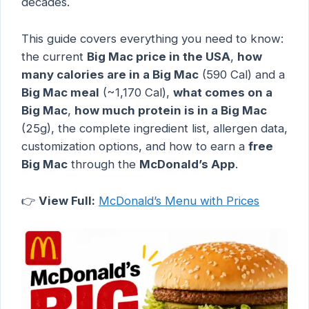
decades.
This guide covers everything you need to know:
the current
Big Mac price in the USA
,
how
many calories are in a Big Mac
(590 Cal) and a
Big Mac meal
(~1,170 Cal),
what comes on a
Big Mac
,
how much protein is in a Big Mac
(25g), the complete ingredient list, allergen data,
customization options, and how to earn a
free
Big Mac
through the
McDonald’s App
.
👉
View Full:
McDonald’s Menu with Prices