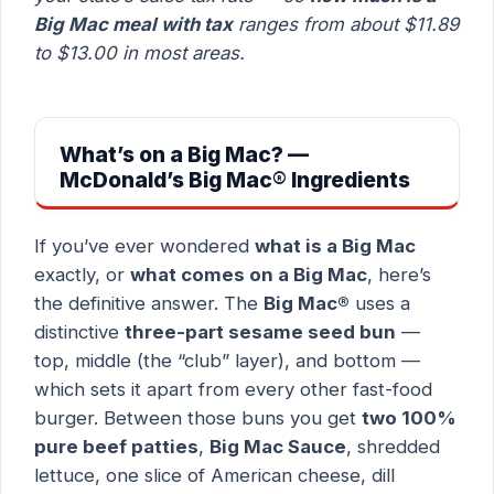
Big Mac meal with tax
ranges from about $11.89
to $13.00 in most areas.
What’s on a Big Mac? —
McDonald’s Big Mac® Ingredients
If you’ve ever wondered
what is a Big Mac
exactly, or
what comes on a Big Mac
, here’s
the definitive answer. The
Big Mac®
uses a
distinctive
three-part sesame seed bun
—
top, middle (the “club” layer), and bottom —
which sets it apart from every other fast-food
burger. Between those buns you get
two 100%
pure beef patties
,
Big Mac Sauce
, shredded
lettuce, one slice of American cheese, dill