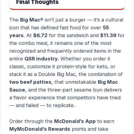
Final Thoughts
The
Big Mac®
isn’t just a burger — it’s a cultural
icon that has defined fast food for over
55
years
. At
$6.72
for the sandwich and
$11.39
for
the combo meal, it remains one of the most
recognized and frequently ordered items in the
entire
QSR industry
. Whether you order it
classic, customize it protein-style for keto, or
stack it as a Double Big Mac, the combination of
two beef patties
, that unmistakable
Big Mac
Sauce
, and the three-part sesame bun delivers
a flavor experience that competitors have tried
— and failed — to replicate.
Order through the
McDonald’s App
to earn
MyMcDonald’s Rewards
points and take