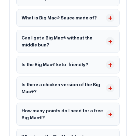
What is Big Mac® Sauce made of?
Can I get a Big Mac® without the
middle bun?
Is the Big Mac® keto-friendly?
Is there a chicken version of the Big
Mac®?
How many points do I need for a free
Big Mac®?