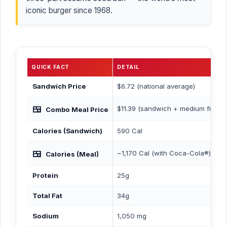
iconic burger since 1968.
QUICK FACT
DETAIL
Sandwich Price
$6.72 (national average)
🍱
$11.39 (sandwich + medium fries 
Combo Meal Price
Calories (Sandwich)
590 Cal
🍱
~1,170 Cal (with Coca-Cola®)
Calories (Meal)
Protein
25g
Total Fat
34g
Sodium
1,050 mg