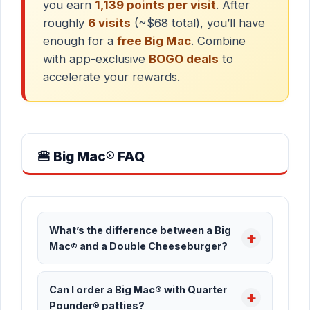
you earn
1,139 points per visit
. After
roughly
6 visits
(~$68 total), you’ll have
enough for a
free Big Mac
. Combine
with app-exclusive
BOGO deals
to
accelerate your rewards.
🍔 Big Mac® FAQ
What’s the difference between a Big
Mac® and a Double Cheeseburger?
Can I order a Big Mac® with Quarter
Pounder® patties?