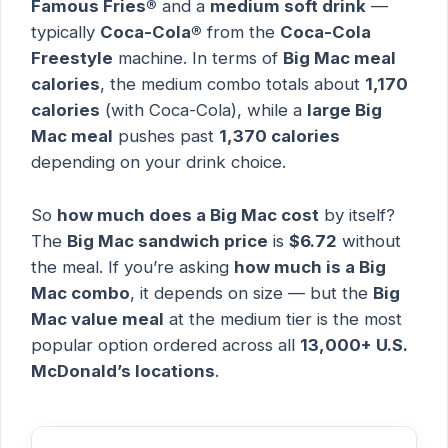
Famous Fries®
and a
medium soft drink
—
typically
Coca-Cola®
from the
Coca-Cola
Freestyle
machine. In terms of
Big Mac meal
calories
, the medium combo totals about
1,170
calories
(with Coca-Cola), while a
large Big
Mac meal
pushes past
1,370 calories
depending on your drink choice.
So
how much does a Big Mac cost
by itself?
The
Big Mac sandwich price
is
$6.72
without
the meal. If you’re asking
how much is a Big
Mac combo
, it depends on size — but the
Big
Mac value meal
at the medium tier is the most
popular option ordered across all
13,000+ U.S.
McDonald’s locations
.