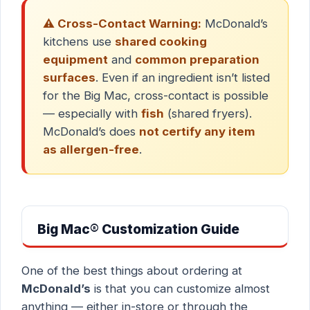
⚠️ Cross-Contact Warning:
McDonald’s
kitchens use
shared cooking
equipment
and
common preparation
surfaces
. Even if an ingredient isn’t listed
for the Big Mac, cross-contact is possible
— especially with
fish
(shared fryers).
McDonald’s does
not certify any item
as allergen-free
.
Big Mac® Customization Guide
One of the best things about ordering at
McDonald’s
is that you can customize almost
anything — either in-store or through the