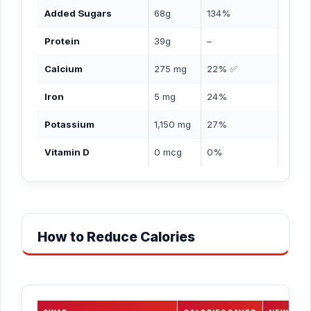
Added Sugars
68g
134%
Protein
39g
–
Calcium
275 mg
22% ✅
Iron
5 mg
24%
Potassium
1,150 mg
27%
Vitamin D
0 mcg
0%
How to Reduce Calories