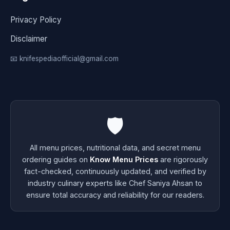
Privacy Policy
Disclaimer
📧 knifespediaofficial@gmail.com
🛡️
All menu prices, nutritional data, and secret menu
ordering guides on
Know Menu Prices
are rigorously
fact-checked, continuously updated, and verified by
industry culinary experts like Chef Saniya Ahsan to
ensure total accuracy and reliability for our readers.