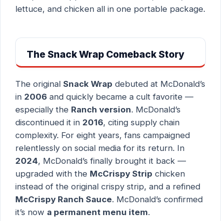
lettuce, and chicken all in one portable package.
The Snack Wrap Comeback Story
The original
Snack Wrap
debuted at McDonald’s
in
2006
and quickly became a cult favorite —
especially the
Ranch version
. McDonald’s
discontinued it in
2016
, citing supply chain
complexity. For eight years, fans campaigned
relentlessly on social media for its return. In
2024
, McDonald’s finally brought it back —
upgraded with the
McCrispy Strip
chicken
instead of the original crispy strip, and a refined
McCrispy Ranch Sauce
. McDonald’s confirmed
it’s now
a permanent menu item
.