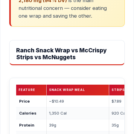
2,180 mg (94% DV)
is the main
nutritional concern — consider eating
one wrap and saving the other.
Ranch Snack Wrap vs McCrispy
Strips vs McNuggets
FEATURE
SNACK WRAP MEAL
STRIPS 3PC
Price
~$10.49
$7.89
Calories
1,350 Cal
920 Cal
Protein
39g
35g