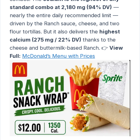
standard combo at 2,180 mg (94% DV)
—
nearly the entire daily recommended limit —
driven by the Ranch sauce, cheese, and two
flour tortillas. But it also delivers the
highest
calcium (275 mg / 22% DV)
thanks to the
cheese and buttermilk-based Ranch. 👉
View
Full:
McDonald’s Menu with Prices