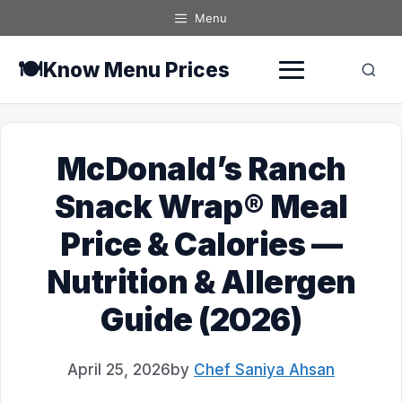
Skip
Menu
to
content
🍽️
Know Menu Prices
McDonald’s Ranch
Snack Wrap® Meal
Price & Calories —
Nutrition & Allergen
Guide (2026)
April 25, 2026
by
Chef Saniya Ahsan