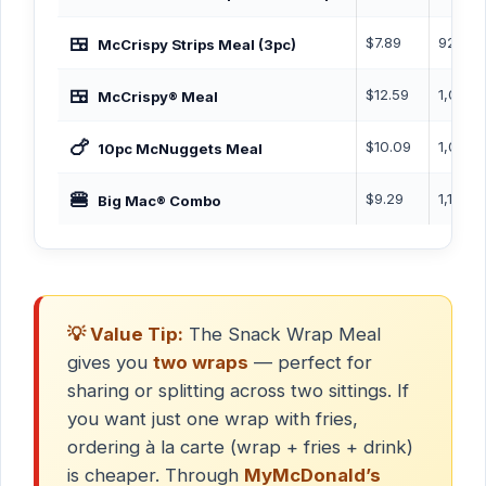
🍱
$7.89
920 Ca
McCrispy Strips Meal (3pc)
🍱
$12.59
1,040 
McCrispy® Meal
🍗
$10.09
1,000 
10pc McNuggets Meal
🍔
$9.29
1,170 C
Big Mac® Combo
💡 Value Tip:
The Snack Wrap Meal
gives you
two wraps
— perfect for
sharing or splitting across two sittings. If
you want just one wrap with fries,
ordering à la carte (wrap + fries + drink)
is cheaper. Through
MyMcDonald’s