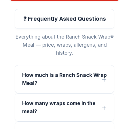
❓ Frequently Asked Questions
Everything about the Ranch Snack Wrap®
Meal — price, wraps, allergens, and
history.
How much is a Ranch Snack Wrap
Meal?
How many wraps come in the
meal?