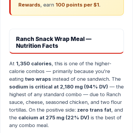
Rewards
, earn
100 points per $1
.
Ranch Snack Wrap Meal —
Nutrition Facts
At
1,350 calories
, this is one of the higher-
calorie combos — primarily because you’re
eating
two wraps
instead of one sandwich. The
sodium is critical at 2,180 mg (94% DV)
— the
highest of any standard combo — due to Ranch
sauce, cheese, seasoned chicken, and two flour
tortillas. On the positive side:
zero trans fat
, and
the
calcium at 275 mg (22% DV)
is the best of
any combo meal.