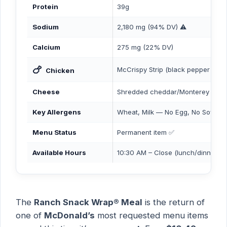
Protein
39g
Sodium
2,180 mg (94% DV) ⚠️
Calcium
275 mg (22% DV)
🍗
McCrispy Strip (black pepper sea
Chicken
Cheese
Shredded cheddar/Monterey jack 
Key Allergens
Wheat, Milk — No Egg, No Soy, N
Menu Status
Permanent item ✅
Available Hours
10:30 AM – Close (lunch/dinner)
The
Ranch Snack Wrap® Meal
is the return of
one of
McDonald’s
most requested menu items