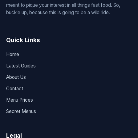
meant to pique your interest in all things fast food. So,
buckle up, because this is going to be a wild ride.
Quick Links
Home
Latest Guides
About Us
Contact
Menu Prices
Secret Menus
Legal