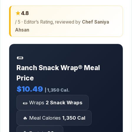
★
4.8
/ 5 · Editor’s Rating, reviewed by
Chef Saniya
Ahsan
🌯
Ranch Snack Wrap® Meal
Price
$10.49
| 1,350 Cal.
🌯 Wraps
2 Snack Wraps
🔥 Meal Calories
1,350 Cal