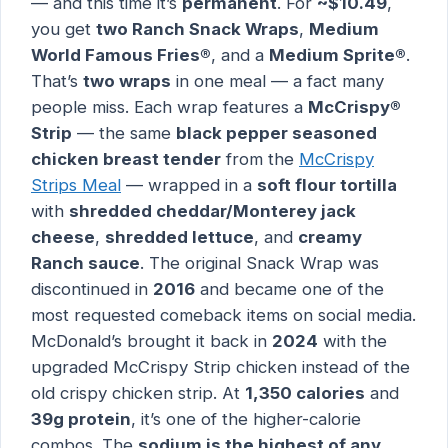
— and this time it’s
permanent
. For
~$10.49
,
you get
two Ranch Snack Wraps
,
Medium
World Famous Fries®
, and a
Medium Sprite®
.
That’s
two wraps
in one meal — a fact many
people miss. Each wrap features a
McCrispy®
Strip
— the same
black pepper seasoned
chicken breast tender
from the
McCrispy
Strips Meal
— wrapped in a
soft flour tortilla
with
shredded cheddar/Monterey jack
cheese
,
shredded lettuce
, and
creamy
Ranch sauce
. The original Snack Wrap was
discontinued in
2016
and became one of the
most requested comeback items on social media.
McDonald’s brought it back in
2024
with the
upgraded McCrispy Strip chicken instead of the
old crispy chicken strip. At
1,350 calories
and
39g protein
, it’s one of the higher-calorie
combos. The
sodium is the highest of any