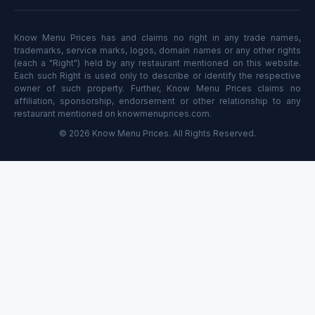
Know Menu Prices has and claims no right in any trade names,
trademarks, service marks, logos, domain names or any other rights
(each a "Right") held by any restaurant mentioned on this website.
Each such Right is used only to describe or identify the respective
owner of such property. Further, Know Menu Prices claims no
affiliation, sponsorship, endorsement or other relationship to any
restaurant mentioned on knowmenuprices.com.
© 2026 Know Menu Prices. All Rights Reserved.