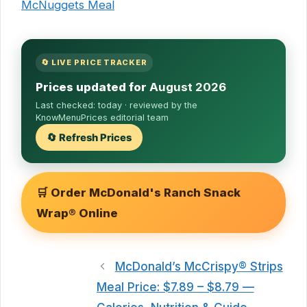
McNuggets Meal
🔄 LIVE PRICE TRACKER
Prices updated for
August 2026
Last checked:
today
· reviewed by the
KnowMenuPrices editorial team
🔄 Refresh Prices
🛒 Order McDonald's Ranch Snack
Wrap® Online
McDonald’s McCrispy® Strips
Meal Price: $7.89 – $8.79 —