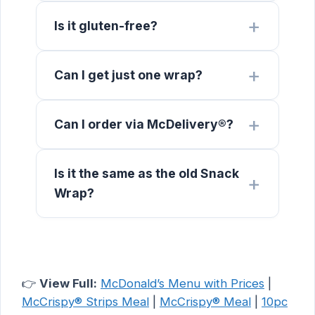
Is it gluten-free?
Can I get just one wrap?
Can I order via McDelivery®?
Is it the same as the old Snack
Wrap?
👉
View Full:
McDonald’s Menu with Prices
|
McCrispy® Strips Meal
|
McCrispy® Meal
|
10pc