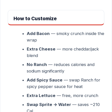
How to Customize
Add Bacon
— smoky crunch inside the
wrap
Extra Cheese
— more cheddar/jack
blend
No Ranch
— reduces calories and
sodium significantly
Add Spicy Sauce
— swap Ranch for
spicy pepper sauce for heat
Extra Lettuce
— free, more crunch
Swap Sprite → Water
— saves ~210
Cal