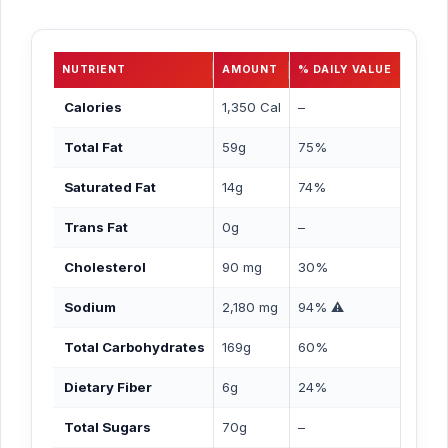
NUTRIENT
AMOUNT
% DAILY VALUE
Calories
1,350 Cal
–
Total Fat
59g
75%
Saturated Fat
14g
74%
Trans Fat
0g
–
Cholesterol
90 mg
30%
Sodium
2,180 mg
94% ⚠️
Total Carbohydrates
169g
60%
Dietary Fiber
6g
24%
Total Sugars
70g
–