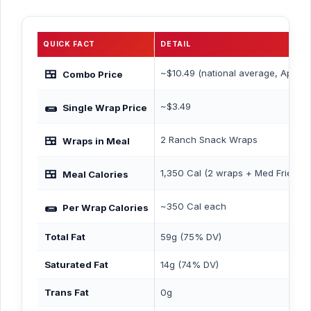
QUICK FACT
DETAIL
🍱
~$10.49 (national average, April 2
Combo Price
🌯
~$3.49
Single Wrap Price
🍱
2 Ranch Snack Wraps
Wraps in Meal
🍱
1,350 Cal (2 wraps + Med Fries + 
Meal Calories
🌯
~350 Cal each
Per Wrap Calories
Total Fat
59g (75% DV)
Saturated Fat
14g (74% DV)
Trans Fat
0g