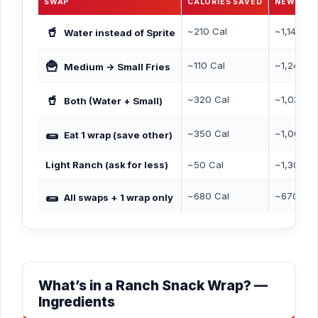
SWAP
CALORIES SAVED
NEW TOT
🥤
~210 Cal
~1,140 Ca
Water instead of Sprite
🍟
~110 Cal
~1,240 C
Medium → Small Fries
🥤
~320 Cal
~1,030 C
Both (Water + Small)
🌯
~350 Cal
~1,000 C
Eat 1 wrap (save other)
Light Ranch (ask for less)
~50 Cal
~1,300 C
🌯
~680 Cal
~670 Cal
All swaps + 1 wrap only
What’s in a Ranch Snack Wrap? —
Ingredients