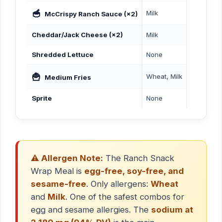
🥣
Milk
McCrispy Ranch Sauce (×2)
Cheddar/Jack Cheese (×2)
Milk
Shredded Lettuce
None
🍟
Wheat, Milk
Medium Fries
Sprite
None
⚠️ Allergen Note:
The Ranch Snack
Wrap Meal is
egg-free, soy-free, and
sesame-free
. Only allergens:
Wheat
and
Milk
. One of the safest combos for
egg and sesame allergies. The
sodium at