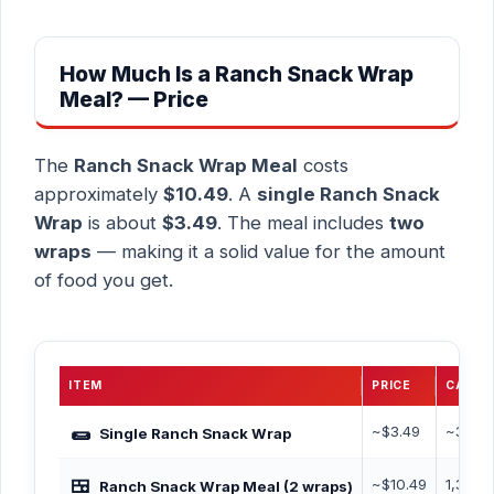
How Much Is a Ranch Snack Wrap
Meal? — Price
The
Ranch Snack Wrap Meal
costs
approximately
$10.49
. A
single Ranch Snack
Wrap
is about
$3.49
. The meal includes
two
wraps
— making it a solid value for the amount
of food you get.
ITEM
PRICE
CALOR
🌯
~$3.49
~350 
Single Ranch Snack Wrap
🍱
~$10.49
1,350 
Ranch Snack Wrap Meal (2 wraps)