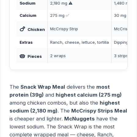
Sodium
2,180 mg ⚠️
1,480 mg
Calcium
275 mg ✅
30 mg
🍗
McCrispy Strip
McCrispy St
Chicken
Extras
Ranch, cheese, lettuce, tortilla
Dipping sa
🥧
2 wraps
3 strips
Pieces
The
Snack Wrap Meal
delivers the
most
protein (39g)
and
highest calcium (275 mg)
among chicken combos, but also the
highest
sodium (2,180 mg)
. The
McCrispy Strips Meal
is cheaper and lighter.
McNuggets
have the
lowest sodium. The Snack Wrap is the most
complete wrapped meal — cheese, Ranch,