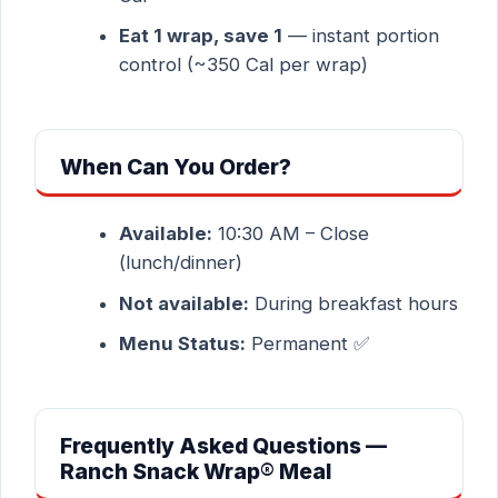
Eat 1 wrap, save 1
— instant portion
control (~350 Cal per wrap)
When Can You Order?
Available:
10:30 AM – Close
(lunch/dinner)
Not available:
During breakfast hours
Menu Status:
Permanent ✅
Frequently Asked Questions —
Ranch Snack Wrap® Meal