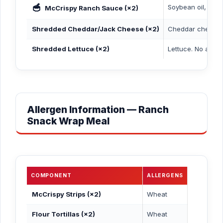
🥣
Soybean oil, cultu
McCrispy Ranch Sauce (×2)
Shredded Cheddar/Jack Cheese (×2)
Cheddar cheese (m
Shredded Lettuce (×2)
Lettuce. No aller
Allergen Information — Ranch
Snack Wrap Meal
COMPONENT
ALLERGENS
McCrispy Strips (×2)
Wheat
Flour Tortillas (×2)
Wheat