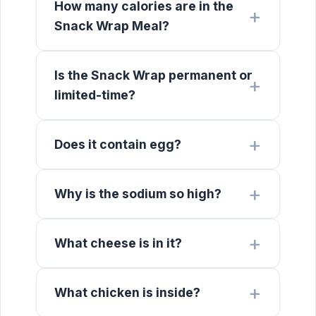
How many calories are in the
Snack Wrap Meal?
Is the Snack Wrap permanent or
limited-time?
Does it contain egg?
Why is the sodium so high?
What cheese is in it?
What chicken is inside?