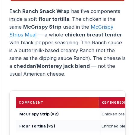
Each
Ranch Snack Wrap
has five components
inside a soft
flour tortilla
. The chicken is the
same
McCrispy Strip
used in the
McCrispy
Strips Meal
— a whole
chicken breast tender
with black pepper seasoning. The Ranch sauce
is a buttermilk-based creamy Ranch (not the
same as the dipping sauce Ranch). The cheese is
a
cheddar/Monterey jack blend
— not the
usual American cheese.
COMPONENT
KEY INGREDIENT
McCrispy Strip (×2)
Chicken breast te
Flour Tortilla (×2)
Enriched bleached