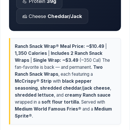
💪 Protein
39g
🧀 Cheese
Cheddar/Jack
Ranch Snack Wrap® Meal Price:
~$10.49
|
1,350 Calories
|
Includes 2 Ranch Snack
Wraps
|
Single Wrap:
~$3.49
(~350 Cal) The
fan-favorite is back — and permanent.
Two
Ranch Snack Wraps
, each featuring a
McCrispy® Strip
with
black pepper
seasoning
,
shredded cheddar/jack cheese
,
shredded lettuce
, and
creamy Ranch sauce
wrapped in a
soft flour tortilla
. Served with
Medium World Famous Fries®
and a
Medium
Sprite®
.