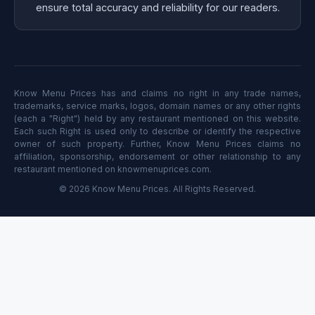
ensure total accuracy and reliability for our readers.
Know Menu Prices has and claims no right in any trade names,
trademarks, service marks, logos, domain names or any other rights
(each a "Right") held by any restaurant mentioned on this website.
Each such Right is used only to describe or identify the respective
owner of such property. Further, Know Menu Prices claims no
affiliation, sponsorship, endorsement or other relationship to any
restaurant mentioned on knowmenuprices.com.
© 2026 Know Menu Prices. All Rights Reserved.