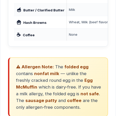
🥣
Milk
Butter / Clarified Butter
🍟
Wheat, Milk (beef flavor deri
Hash Browns
☕
None
Coffee
⚠️ Allergen Note:
The
folded egg
contains
nonfat milk
— unlike the
freshly cracked round egg in the
Egg
McMuffin
which is dairy-free. If you have
a milk allergy, the folded egg is
not safe
.
The
sausage patty
and
coffee
are the
only allergen-free components.