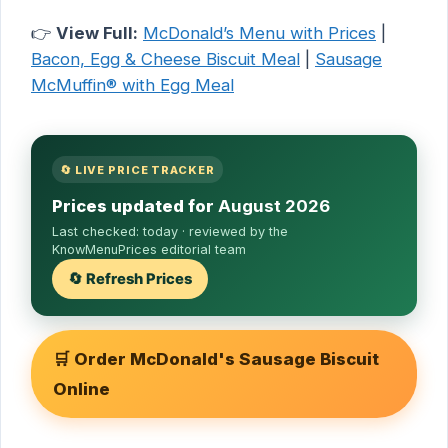
👉
View Full:
McDonald’s Menu with Prices
|
Bacon, Egg & Cheese Biscuit Meal
|
Sausage
McMuffin® with Egg Meal
🔄 LIVE PRICE TRACKER
Prices updated for
August 2026
Last checked:
today
· reviewed by the
KnowMenuPrices editorial team
🔄 Refresh Prices
🛒 Order McDonald's Sausage Biscuit
Online