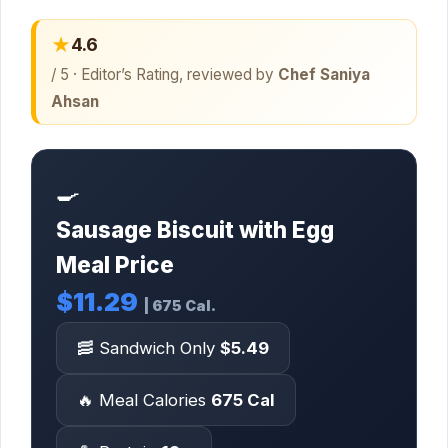
★
4.6
/ 5 · Editor’s Rating, reviewed by
Chef Saniya
Ahsan
🍳
Sausage Biscuit with Egg
Meal Price
$11.29
| 675 Cal.
🥓 Sandwich Only
$5.49
🔥 Meal Calories
675 Cal