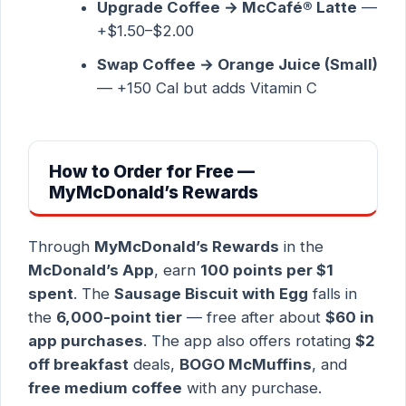
Upgrade Coffee → McCafé® Latte
—
+$1.50–$2.00
Swap Coffee → Orange Juice (Small)
— +150 Cal but adds Vitamin C
How to Order for Free —
MyMcDonald’s Rewards
Through
MyMcDonald’s Rewards
in the
McDonald’s App
, earn
100 points per $1
spent
. The
Sausage Biscuit with Egg
falls in
the
6,000-point tier
— free after about
$60 in
app purchases
. The app also offers rotating
$2
off breakfast
deals,
BOGO McMuffins
, and
free medium coffee
with any purchase.