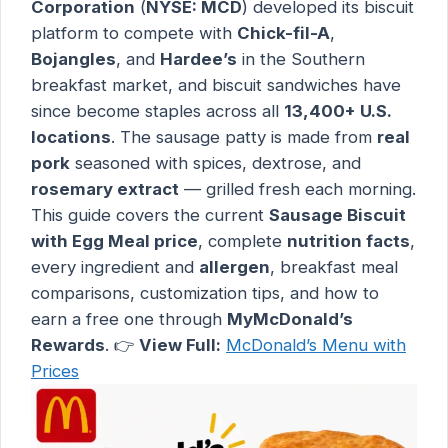
Corporation
(
NYSE: MCD
) developed its biscuit
platform to compete with
Chick-fil-A
,
Bojangles
, and
Hardee’s
in the Southern
breakfast market, and biscuit sandwiches have
since become staples across all
13,400+ U.S.
locations
. The sausage patty is made from
real
pork
seasoned with spices, dextrose, and
rosemary extract
— grilled fresh each morning.
This guide covers the current
Sausage Biscuit
with Egg Meal price
, complete
nutrition facts
,
every ingredient and
allergen
, breakfast meal
comparisons, customization tips, and how to
earn a free one through
MyMcDonald’s
Rewards
. 👉
View Full:
McDonald’s Menu with
Prices