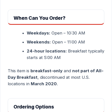
When Can You Order?
Weekdays:
Open – 10:30 AM
Weekends:
Open – 11:00 AM
24-hour locations:
Breakfast typically
starts at 5:00 AM
This item is
breakfast-only
and
not part of All-
Day Breakfast
, discontinued at most U.S.
locations in
March 2020
.
Ordering Options