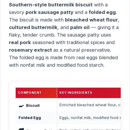
Southern-style buttermilk biscuit
with a
savory
pork sausage patty
and a
folded egg
.
The biscuit is made with
bleached wheat flour
,
cultured buttermilk
, and
palm oil
— giving it a
flaky, tender crumb. The sausage patty uses
real pork
seasoned with traditional spices and
rosemary extract
as a natural preservative.
The folded egg is made from real eggs blended
with nonfat milk and modified food starch.
COMPONENT
KEY INGREDIENTS
🍳
Enriched bleached wheat flour, cultured 
Biscuit
Folded Egg
Eggs, nonfat milk, modified food starch,