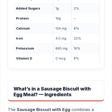
Added Sugars
1g
2%
Protein
19g
–
Calcium
124 mg
8%
Iron
4.0 mg
22%
Potassium
660 mg
16%
Vitamin D
0 mcg
8%
What’s in a Sausage Biscuit with
Egg Meal? — Ingredients
The
Sausage Biscuit with Egg
combines a