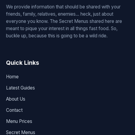
We provide information that should be shared with your
friends, family, relatives, enemies... heck, just about
everyone you know. The Secret Menus shared here are
meant to pique your interest in all things fast food. So,
buckle up, because this is going to be a wild ride.
Quick Links
Home
Latest Guides
About Us
Contact
Menu Prices
Secret Menus