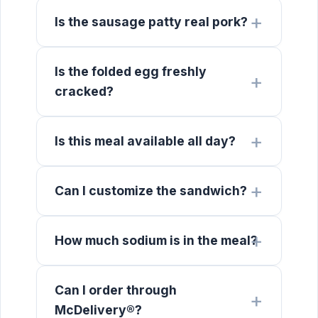
Is the sausage patty real pork?
Is the folded egg freshly
cracked?
Is this meal available all day?
Can I customize the sandwich?
How much sodium is in the meal?
Can I order through
McDelivery®?