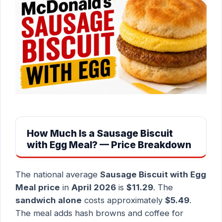
How Much Is a Sausage Biscuit
with Egg Meal? — Price Breakdown
The national average
Sausage Biscuit with Egg
Meal price
in
April 2026
is
$11.29
. The
sandwich alone
costs approximately
$5.49
.
The meal adds hash browns and coffee for