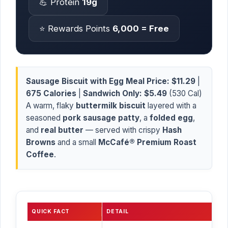
💪 Protein
19g
⭐ Rewards Points
6,000 = Free
Sausage Biscuit with Egg Meal Price:
$11.29
|
675 Calories
|
Sandwich Only:
$5.49
(530 Cal)
A warm, flaky
buttermilk biscuit
layered with a
seasoned
pork sausage patty
, a
folded egg
,
and
real butter
— served with crispy
Hash
Browns
and a small
McCafé® Premium Roast
Coffee
.
QUICK FACT
DETAIL