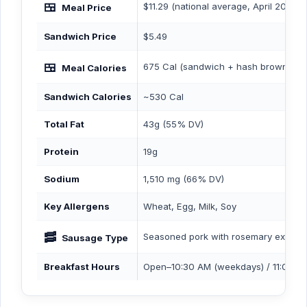
🍱
$11.29 (national average, April 2026)
Meal Price
Sandwich Price
$5.49
🍱
675 Cal (sandwich + hash browns + b
Meal Calories
Sandwich Calories
~530 Cal
Total Fat
43g (55% DV)
Protein
19g
Sodium
1,510 mg (66% DV)
Key Allergens
Wheat, Egg, Milk, Soy
🥓
Seasoned pork with rosemary extract
Sausage Type
Breakfast Hours
Open–10:30 AM (weekdays) / 11:00 A