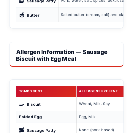
🥓
Pork, water, salt, spices, dextrose, su
Sausage Patty
🥣
Salted butter (cream, salt) and clarifie
Butter
Allergen Information — Sausage
Biscuit with Egg Meal
COMPONENT
ALLERGENS PRESENT
🍳
Wheat, Milk, Soy
Biscuit
Folded Egg
Egg, Milk
🥓
None (pork-based)
Sausage Patty