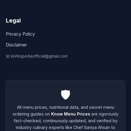
Legal
Privacy Policy
Disclaimer
📧 knifespediaofficial@gmail.com
🛡️
All menu prices, nutritional data, and secret menu
ordering guides on
Know Menu Prices
are rigorously
fact-checked, continuously updated, and verified by
industry culinary experts like Chef Saniya Ahsan to