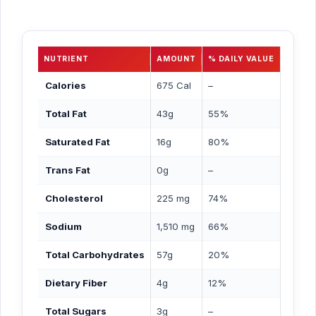
NUTRIENT
AMOUNT
% DAILY VALUE
Calories
675 Cal
–
Total Fat
43g
55%
Saturated Fat
16g
80%
Trans Fat
0g
–
Cholesterol
225 mg
74%
Sodium
1,510 mg
66%
Total Carbohydrates
57g
20%
Dietary Fiber
4g
12%
Total Sugars
3g
–