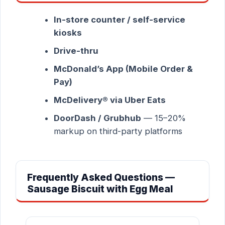
In-store counter / self-service
kiosks
Drive-thru
McDonald’s App (Mobile Order &
Pay)
McDelivery® via Uber Eats
DoorDash / Grubhub
— 15–20%
markup on third-party platforms
Frequently Asked Questions —
Sausage Biscuit with Egg Meal