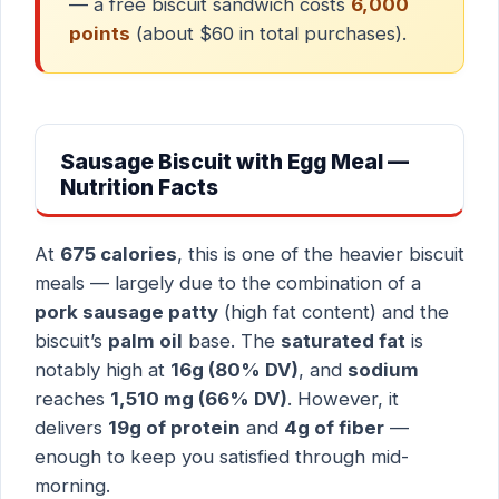
— a free biscuit sandwich costs
6,000
points
(about $60 in total purchases).
Sausage Biscuit with Egg Meal —
Nutrition Facts
At
675 calories
, this is one of the heavier biscuit
meals — largely due to the combination of a
pork sausage patty
(high fat content) and the
biscuit’s
palm oil
base. The
saturated fat
is
notably high at
16g (80% DV)
, and
sodium
reaches
1,510 mg (66% DV)
. However, it
delivers
19g of protein
and
4g of fiber
—
enough to keep you satisfied through mid-
morning.