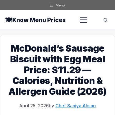
Skip
Menu
to
content
🍽️
Know Menu Prices
McDonald’s Sausage
Biscuit with Egg Meal
Price: $11.29 —
Calories, Nutrition &
Allergen Guide (2026)
April 25, 2026
by
Chef Saniya Ahsan