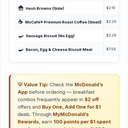
🍟
$2.19
140
Hash Browns (Side)
☕
$2.29
0–5
McCafé® Premium Roast Coffee (Small)
🍳
$3.29
460
Sausage Biscuit (No Egg)
🍳
$7.59
605
Bacon, Egg & Cheese Biscuit Meal
💡 Value Tip:
Check the
McDonald’s
App
before ordering — breakfast
combos frequently appear in
$2 off
offers and
Buy One, Add One for $1
deals. Through
MyMcDonald’s
Rewards
, earn
100 points per $1 spent