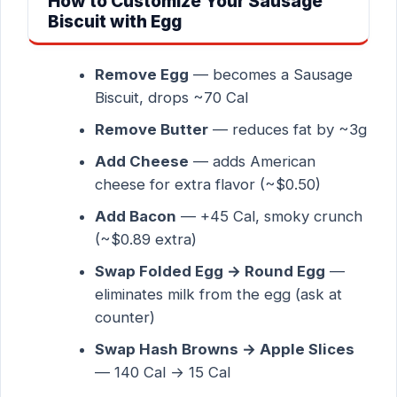
How to Customize Your Sausage
Biscuit with Egg
Remove Egg
— becomes a Sausage
Biscuit, drops ~70 Cal
Remove Butter
— reduces fat by ~3g
Add Cheese
— adds American
cheese for extra flavor (~$0.50)
Add Bacon
— +45 Cal, smoky crunch
(~$0.89 extra)
Swap Folded Egg → Round Egg
—
eliminates milk from the egg (ask at
counter)
Swap Hash Browns → Apple Slices
— 140 Cal → 15 Cal