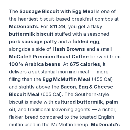
The
Sausage Biscuit with Egg Meal
is one of
the heartiest biscuit-based breakfast combos at
McDonald’s
. For
$11.29
, you get a flaky
buttermilk biscuit
stuffed with a seasoned
pork sausage patty
and a
folded egg
,
alongside a side of
Hash Browns
and a small
McCafé® Premium Roast Coffee
brewed from
100% Arabica beans
. At
675 calories
, it
delivers a substantial morning meal — more
filling than the
Egg McMuffin Meal
(455 Cal)
and slightly above the
Bacon, Egg & Cheese
Biscuit Meal
(605 Cal). The Southern-style
biscuit is made with
cultured buttermilk
,
palm
oil
, and traditional leavening agents — a richer,
flakier bread compared to the toasted English
muffin used in the McMuffin lineup.
McDonald’s