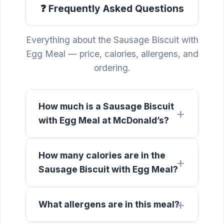
❓ Frequently Asked Questions
Everything about the Sausage Biscuit with
Egg Meal — price, calories, allergens, and
ordering.
How much is a Sausage Biscuit
with Egg Meal at McDonald’s?
How many calories are in the
Sausage Biscuit with Egg Meal?
What allergens are in this meal?