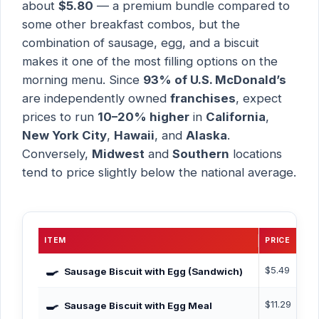
about
$5.80
— a premium bundle compared to
some other breakfast combos, but the
combination of sausage, egg, and a biscuit
makes it one of the most filling options on the
morning menu. Since
93% of U.S. McDonald’s
are independently owned
franchises
, expect
prices to run
10–20% higher
in
California
,
New York City
,
Hawaii
, and
Alaska
.
Conversely,
Midwest
and
Southern
locations
tend to price slightly below the national average.
ITEM
PRICE
CA
🍳
$5.49
~5
Sausage Biscuit with Egg (Sandwich)
🍳
$11.29
675
Sausage Biscuit with Egg Meal