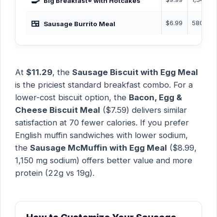
🍳
Big Breakfast® with Hotcakes
🍱
$6.99
580 Cal
Sausage Burrito Meal
At
$11.29
, the
Sausage Biscuit with Egg Meal
is the priciest standard breakfast combo. For a
lower-cost biscuit option, the
Bacon, Egg &
Cheese Biscuit Meal
($7.59) delivers similar
satisfaction at 70 fewer calories. If you prefer
English muffin sandwiches with lower sodium,
the
Sausage McMuffin with Egg Meal
($8.99,
1,150 mg sodium) offers better value and more
protein (22g vs 19g).