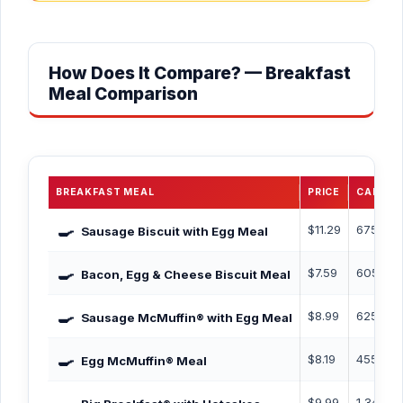
How Does It Compare? — Breakfast
Meal Comparison
BREAKFAST MEAL
PRICE
CALORI
🍳
$11.29
675 Cal
Sausage Biscuit with Egg Meal
🍳
$7.59
605 Cal
Bacon, Egg & Cheese Biscuit Meal
🍳
$8.99
625 Cal
Sausage McMuffin® with Egg Meal
🍳
$8.19
455 Cal
Egg McMuffin® Meal
$9.99
1,340 C