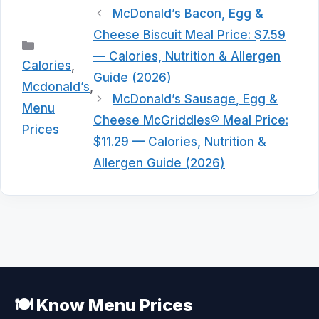
McDonald’s Bacon, Egg &
Cheese Biscuit Meal Price: $7.59
Categories
— Calories, Nutrition & Allergen
Calories
,
Guide (2026)
Mcdonald’s
,
McDonald’s Sausage, Egg &
Menu
Cheese McGriddles® Meal Price:
Prices
$11.29 — Calories, Nutrition &
Allergen Guide (2026)
🍽️ Know Menu Prices