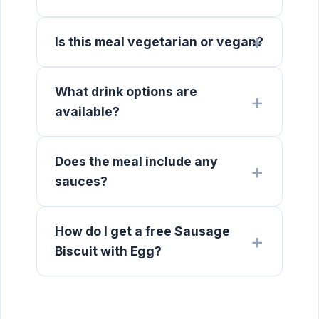
Is this meal vegetarian or vegan?
What drink options are
available?
Does the meal include any
sauces?
How do I get a free Sausage
Biscuit with Egg?