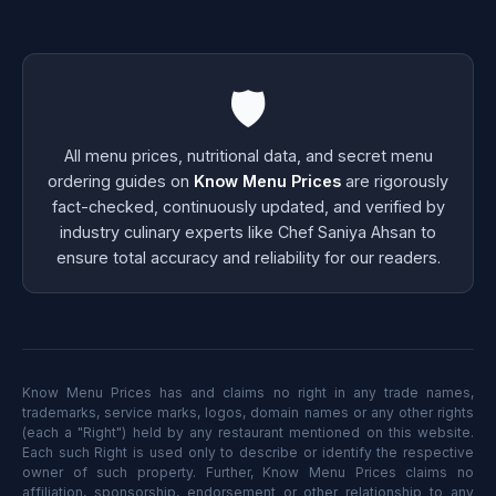
🛡️
All menu prices, nutritional data, and secret menu
ordering guides on
Know Menu Prices
are rigorously
fact-checked, continuously updated, and verified by
industry culinary experts like Chef Saniya Ahsan to
ensure total accuracy and reliability for our readers.
Know Menu Prices has and claims no right in any trade names,
trademarks, service marks, logos, domain names or any other rights
(each a "Right") held by any restaurant mentioned on this website.
Each such Right is used only to describe or identify the respective
owner of such property. Further, Know Menu Prices claims no
affiliation, sponsorship, endorsement or other relationship to any