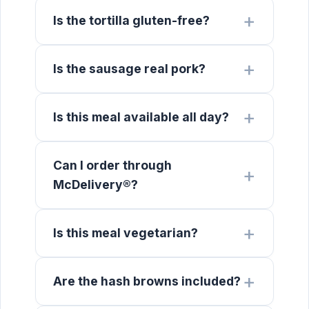
Is the tortilla gluten-free?
Is the sausage real pork?
Is this meal available all day?
Can I order through
McDelivery®?
Is this meal vegetarian?
Are the hash browns included?