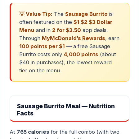
💡 Value Tip:
The
Sausage Burrito
is
often featured on the
$1 $2 $3 Dollar
Menu
and in
2 for $3.50
app deals.
Through
MyMcDonald’s Rewards
, earn
100 points per $1
— a free Sausage
Burrito costs only
4,000 points
(about
$40 in purchases), the lowest reward
tier on the menu.
Sausage Burrito Meal — Nutrition
Facts
At
765 calories
for the full combo (with two