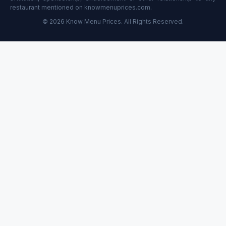
restaurant mentioned on knowmenuprices.com.
© 2026 Know Menu Prices. All Rights Reserved.