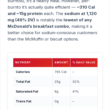
burritos), it’s a hearty meal. However, per-
burrito it’s actually quite efficient —
~310 Cal
and ~15g protein
each. The
sodium at 1,120
mg (49% DV)
is notably the
lowest of any
McDonald’s breakfast combo
, making it a
better choice for sodium-conscious customers
than the McMuffin or biscuit options.
NUTRIENT
AMOUNT
% DAILY VALUE
Calories
765 Cal
–
Total Fat
25g
32%
Saturated Fat
8g
41%
Trans Fat
0g
–