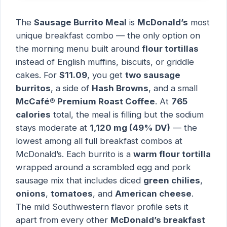
The
Sausage Burrito Meal
is
McDonald’s
most
unique breakfast combo — the only option on
the morning menu built around
flour tortillas
instead of English muffins, biscuits, or griddle
cakes. For
$11.09
, you get
two sausage
burritos
, a side of
Hash Browns
, and a small
McCafé® Premium Roast Coffee
. At
765
calories
total, the meal is filling but the sodium
stays moderate at
1,120 mg (49% DV)
— the
lowest among all full breakfast combos at
McDonald’s. Each burrito is a
warm flour tortilla
wrapped around a scrambled egg and pork
sausage mix that includes diced
green chilies
,
onions
,
tomatoes
, and
American cheese
.
The mild Southwestern flavor profile sets it
apart from every other
McDonald’s breakfast