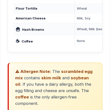
Flour Tortilla
Wheat
American Cheese
Milk, Soy
🍟
Wheat, Milk (beef flav
Hash Browns
☕
None
Coffee
⚠️ Allergen Note:
The
scrambled egg
mix
contains
skim milk
and
soybean
oil
. If you have a dairy allergy, both the
egg filling and cheese are unsafe. The
coffee
is the only allergen-free
component.