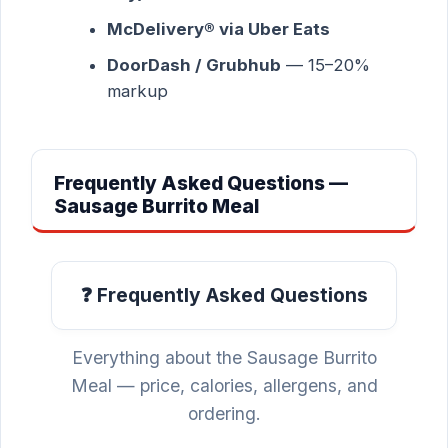
McDelivery® via Uber Eats
DoorDash / Grubhub
— 15–20%
markup
Frequently Asked Questions —
Sausage Burrito Meal
❓ Frequently Asked Questions
Everything about the Sausage Burrito
Meal — price, calories, allergens, and
ordering.