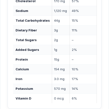
Cholesterol
170 mg
57%
Sodium
1,120 mg
49%
Total Carbohydrates
44g
15%
Dietary Fiber
3g
11%
Total Sugars
2g
–
Added Sugars
1g
2%
Protein
15g
–
Calcium
154 mg
10%
Iron
3.0 mg
17%
Potassium
570 mg
14%
Vitamin D
0 mcg
6%