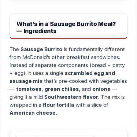
What’s in a Sausage Burrito Meal?
— Ingredients
The
Sausage Burrito
is fundamentally different
from McDonald’s other breakfast sandwiches.
Instead of separate components (bread + patty
+ egg), it uses a single
scrambled egg and
sausage mix
that’s pre-cooked with vegetables
—
tomatoes
,
green chilies
, and
onions
—
giving it a mild
Southwestern flavor
. The mix is
wrapped in a
flour tortilla
with a slice of
American cheese
.