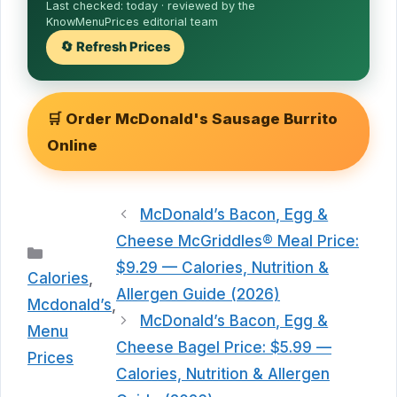
Last checked:
today
· reviewed by the
KnowMenuPrices editorial team
🔄 Refresh Prices
🛒 Order McDonald's Sausage Burrito
Online
McDonald’s Bacon, Egg &
Cheese McGriddles® Meal Price:
Categories
$9.29 — Calories, Nutrition &
Calories
,
Allergen Guide (2026)
Mcdonald’s
,
McDonald’s Bacon, Egg &
Menu
Cheese Bagel Price: $5.99 —
Prices
Calories, Nutrition & Allergen