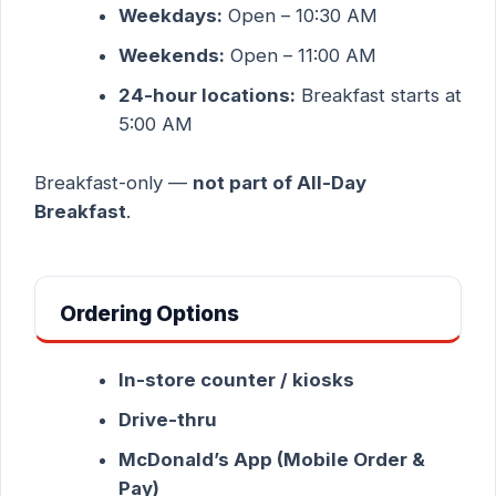
Weekdays:
Open – 10:30 AM
Weekends:
Open – 11:00 AM
24-hour locations:
Breakfast starts at
5:00 AM
Breakfast-only —
not part of All-Day
Breakfast
.
Ordering Options
In-store counter / kiosks
Drive-thru
McDonald’s App (Mobile Order &
Pay)