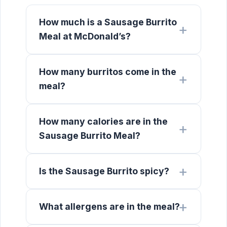
How much is a Sausage Burrito
Meal at McDonald’s?
How many burritos come in the
meal?
How many calories are in the
Sausage Burrito Meal?
Is the Sausage Burrito spicy?
What allergens are in the meal?