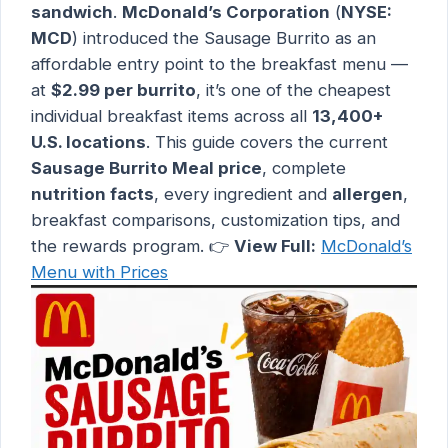
sandwich
.
McDonald’s Corporation
(
NYSE:
MCD
) introduced the Sausage Burrito as an
affordable entry point to the breakfast menu —
at
$2.99 per burrito
, it’s one of the cheapest
individual breakfast items across all
13,400+
U.S. locations
. This guide covers the current
Sausage Burrito Meal price
, complete
nutrition facts
, every ingredient and
allergen
,
breakfast comparisons, customization tips, and
the rewards program. 👉
View Full:
McDonald’s
Menu with Prices