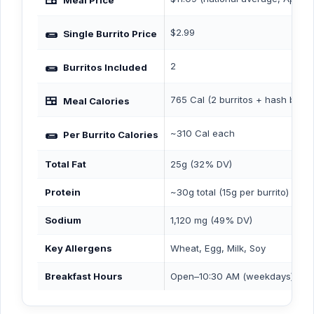
Meal Price
🌯
$2.99
Single Burrito Price
🌯
2
Burritos Included
🍱
765 Cal (2 burritos + hash brow
Meal Calories
🌯
~310 Cal each
Per Burrito Calories
Total Fat
25g (32% DV)
Protein
~30g total (15g per burrito)
Sodium
1,120 mg (49% DV)
Key Allergens
Wheat, Egg, Milk, Soy
Breakfast Hours
Open–10:30 AM (weekdays) / 11