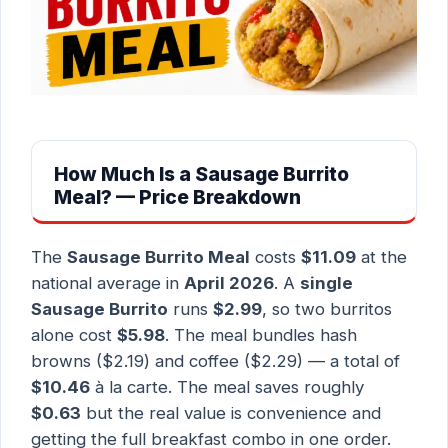
How Much Is a Sausage Burrito
Meal? — Price Breakdown
The
Sausage Burrito Meal
costs
$11.09
at the
national average in
April 2026
. A
single
Sausage Burrito
runs
$2.99
, so two burritos
alone cost
$5.98
. The meal bundles hash
browns ($2.19) and coffee ($2.29) — a total of
$10.46
à la carte. The meal saves roughly
$0.63
but the real value is convenience and
getting the full breakfast combo in one order.