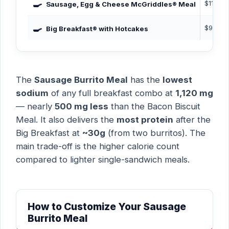
🍳
$11.29
Sausage, Egg & Cheese McGriddles® Meal
🍳
$9.99
Big Breakfast® with Hotcakes
The
Sausage Burrito Meal
has the
lowest
sodium
of any full breakfast combo at
1,120 mg
— nearly
500 mg less
than the Bacon Biscuit
Meal. It also delivers the
most protein
after the
Big Breakfast at
~30g
(from two burritos). The
main trade-off is the higher calorie count
compared to lighter single-sandwich meals.
How to Customize Your Sausage
Burrito Meal