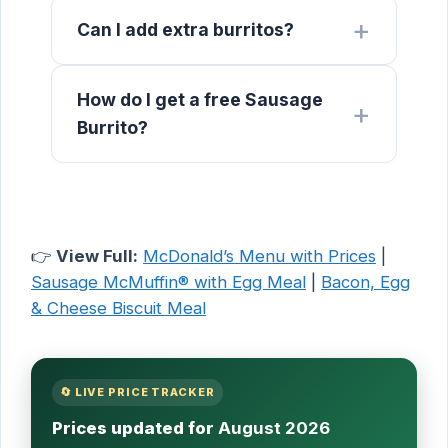
Can I add extra burritos?
How do I get a free Sausage
Burrito?
👉
View Full:
McDonald’s Menu with Prices
|
Sausage McMuffin® with Egg Meal
|
Bacon, Egg
& Cheese Biscuit Meal
🔄 LIVE PRICE TRACKER
Prices updated for
August 2026