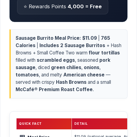
⭐ Rewards Points
4,000 = Free
Sausage Burrito Meal Price:
$11.09
|
765
Calories
|
Includes 2 Sausage Burritos
+ Hash
Browns + Small Coffee Two warm
flour tortillas
filled with
scrambled eggs
, seasoned
pork
sausage
, diced
green chilies
,
onions
,
tomatoes
, and melty
American cheese
—
served with crispy
Hash Browns
and a small
McCafé® Premium Roast Coffee
.
QUICK FACT
DETAIL
🍱
$11.09 (national average, April 