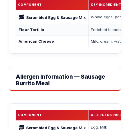
COMPONENT
KEY INGREDIENTS
🥓
Whole eggs, pork saus
Scrambled Egg & Sausage Mix
Flour Tortilla
Enriched bleached whe
American Cheese
Milk, cream, water, s
Allergen Information — Sausage
Burrito Meal
COMPONENT
ALLERGENS PRESENT
🥓
Egg, Milk
Scrambled Egg & Sausage Mix