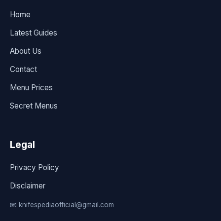
Home
Latest Guides
About Us
Contact
Menu Prices
Secret Menus
Legal
Privacy Policy
Disclaimer
📧 knifespediaofficial@gmail.com