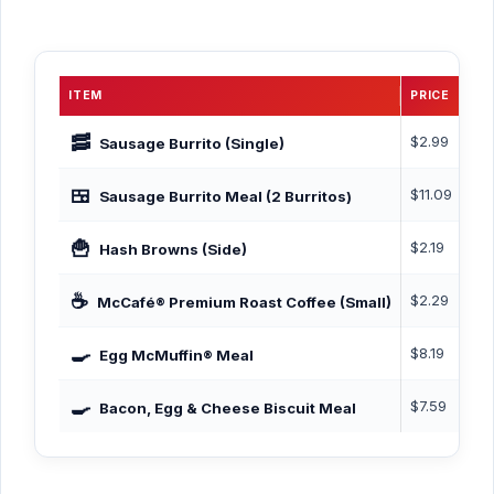
ITEM
PRICE
CA
🥓
$2.99
~31
Sausage Burrito (Single)
🍱
$11.09
765
Sausage Burrito Meal (2 Burritos)
🍟
$2.19
140
Hash Browns (Side)
☕
$2.29
0–5
McCafé® Premium Roast Coffee (Small)
🍳
$8.19
455
Egg McMuffin® Meal
🍳
$7.59
60
Bacon, Egg & Cheese Biscuit Meal