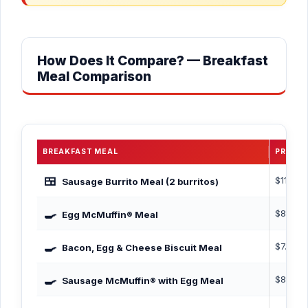
How Does It Compare? — Breakfast
Meal Comparison
BREAKFAST MEAL
PRICE
🍱
$11.09
Sausage Burrito Meal (2 burritos)
🍳
$8.19
Egg McMuffin® Meal
🍳
$7.59
Bacon, Egg & Cheese Biscuit Meal
🍳
$8.99
Sausage McMuffin® with Egg Meal