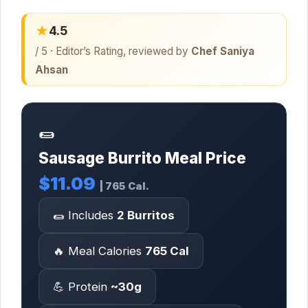
★
4.5
/ 5 · Editor’s Rating, reviewed by
Chef Saniya
Ahsan
🌯
Sausage Burrito Meal Price
$11.09
| 765 Cal.
🌯 Includes
2 Burritos
🔥 Meal Calories
765 Cal
💪 Protein
~30g