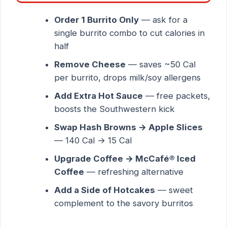
Order 1 Burrito Only
— ask for a
single burrito combo to cut calories in
half
Remove Cheese
— saves ~50 Cal
per burrito, drops milk/soy allergens
Add Extra Hot Sauce
— free packets,
boosts the Southwestern kick
Swap Hash Browns → Apple Slices
— 140 Cal → 15 Cal
Upgrade Coffee → McCafé® Iced
Coffee
— refreshing alternative
Add a Side of Hotcakes
— sweet
complement to the savory burritos