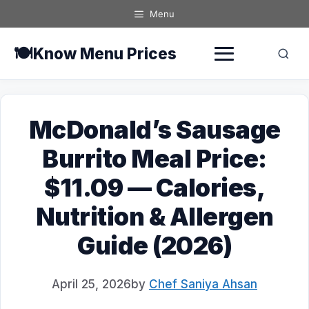
Skip
Menu
to
content
🍽️
Know Menu Prices
McDonald’s Sausage
Burrito Meal Price:
$11.09 — Calories,
Nutrition & Allergen
Guide (2026)
April 25, 2026
by
Chef Saniya Ahsan