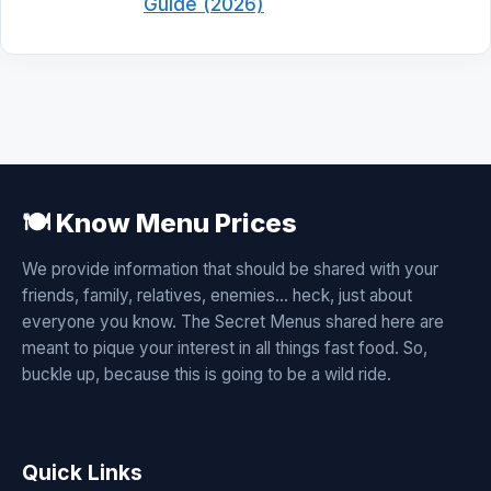
Guide (2026)
🍽️ Know Menu Prices
We provide information that should be shared with your
friends, family, relatives, enemies... heck, just about
everyone you know. The Secret Menus shared here are
meant to pique your interest in all things fast food. So,
buckle up, because this is going to be a wild ride.
Quick Links