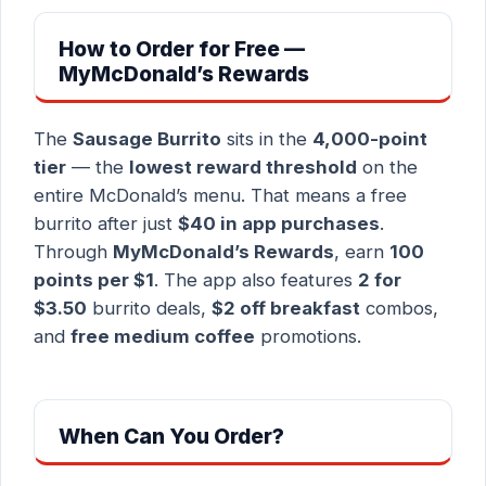
How to Order for Free —
MyMcDonald’s Rewards
The
Sausage Burrito
sits in the
4,000-point
tier
— the
lowest reward threshold
on the
entire McDonald’s menu. That means a free
burrito after just
$40 in app purchases
.
Through
MyMcDonald’s Rewards
, earn
100
points per $1
. The app also features
2 for
$3.50
burrito deals,
$2 off breakfast
combos,
and
free medium coffee
promotions.
When Can You Order?