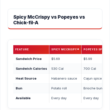
Spicy McCrispy vs Popeyes vs
Chick-fil-A
FEATURE
SPICY MCCRISPY®
POPEYES SPICY
Sandwich Price
$5.69
$5.99
Sandwich Calories
530 Cal
700 Cal
Heat Source
Habanero sauce
Cajun spice blen
Bun
Potato roll
Brioche bun
Available
Every day
Every day