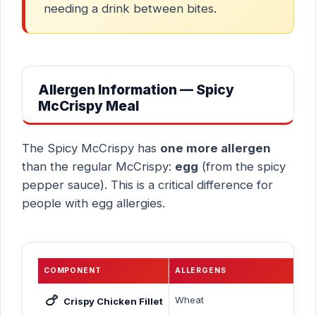
needing a drink between bites.
Allergen Information — Spicy
McCrispy Meal
The Spicy McCrispy has
one more allergen
than the regular McCrispy:
egg
(from the spicy
pepper sauce). This is a critical difference for
people with egg allergies.
COMPONENT
ALLERGENS
🍗
Wheat
Crispy Chicken Fillet