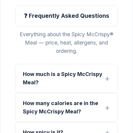
❓ Frequently Asked Questions
Everything about the Spicy McCrispy®
Meal — price, heat, allergens, and
ordering.
How much is a Spicy McCrispy
Meal?
How many calories are in the
Spicy McCrispy Meal?
How spicy is it?