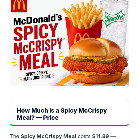
How Much Is a Spicy McCrispy
Meal? — Price
The
Spicy McCrispy Meal
costs
$11.89
—