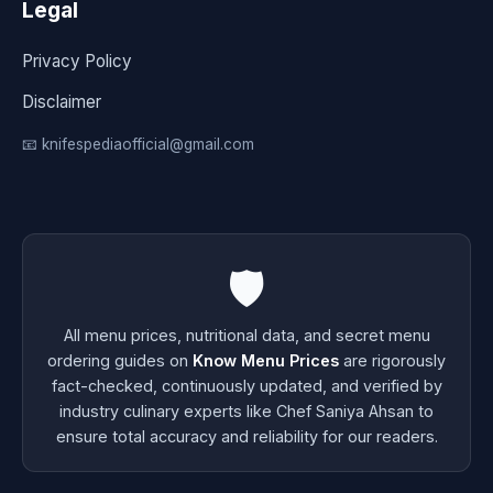
Legal
Privacy Policy
Disclaimer
📧 knifespediaofficial@gmail.com
🛡️
All menu prices, nutritional data, and secret menu
ordering guides on
Know Menu Prices
are rigorously
fact-checked, continuously updated, and verified by
industry culinary experts like Chef Saniya Ahsan to
ensure total accuracy and reliability for our readers.