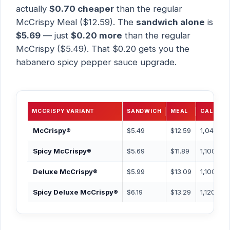
actually
$0.70 cheaper
than the regular
McCrispy Meal ($12.59). The
sandwich alone
is
$5.69
— just
$0.20 more
than the regular
McCrispy ($5.49). That $0.20 gets you the
habanero spicy pepper sauce upgrade.
MCCRISPY VARIANT
SANDWICH
MEAL
CAL (MEA
McCrispy®
$5.49
$12.59
1,040 Ca
Spicy McCrispy®
$5.69
$11.89
1,100 Cal
Deluxe McCrispy®
$5.99
$13.09
1,100 Cal
Spicy Deluxe McCrispy®
$6.19
$13.29
1,120 Cal