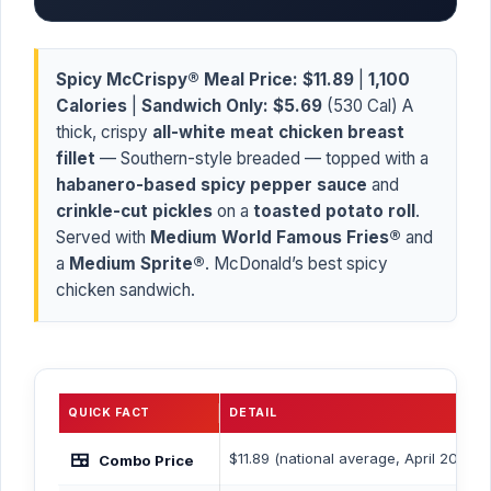
Spicy McCrispy® Meal Price:
$11.89
|
1,100
Calories
|
Sandwich Only:
$5.69
(530 Cal) A
thick, crispy
all-white meat chicken breast
fillet
— Southern-style breaded — topped with a
habanero-based spicy pepper sauce
and
crinkle-cut pickles
on a
toasted potato roll
.
Served with
Medium World Famous Fries®
and
a
Medium Sprite®
. McDonald’s best spicy
chicken sandwich.
QUICK FACT
DETAIL
🍱
$11.89 (national average, April 2026)
Combo Price