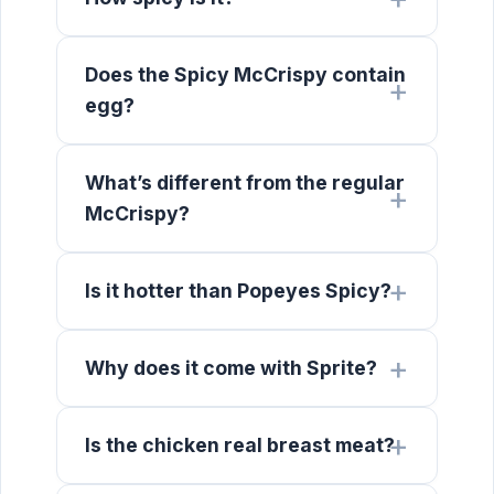
Does the Spicy McCrispy contain
egg?
What’s different from the regular
McCrispy?
Is it hotter than Popeyes Spicy?
Why does it come with Sprite?
Is the chicken real breast meat?