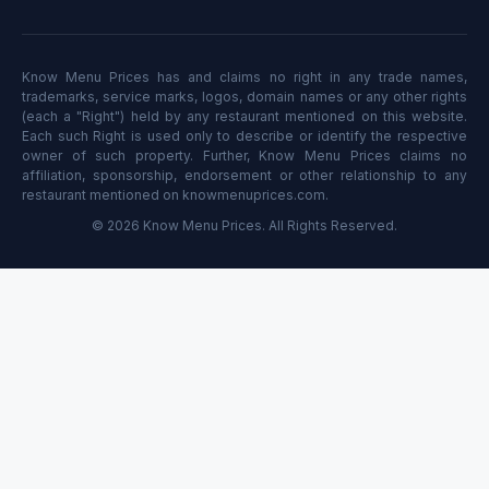
Know Menu Prices has and claims no right in any trade names,
trademarks, service marks, logos, domain names or any other rights
(each a "Right") held by any restaurant mentioned on this website.
Each such Right is used only to describe or identify the respective
owner of such property. Further, Know Menu Prices claims no
affiliation, sponsorship, endorsement or other relationship to any
restaurant mentioned on knowmenuprices.com.
© 2026 Know Menu Prices. All Rights Reserved.