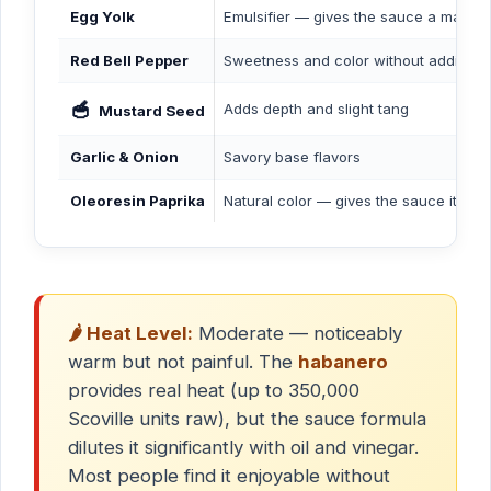
Egg Yolk
Emulsifier — gives the sauce a mayo-li
Red Bell Pepper
Sweetness and color without additiona
🥣
Adds depth and slight tang
Mustard Seed
Garlic & Onion
Savory base flavors
Oleoresin Paprika
Natural color — gives the sauce its 
🌶️ Heat Level:
Moderate — noticeably
warm but not painful. The
habanero
provides real heat (up to 350,000
Scoville units raw), but the sauce formula
dilutes it significantly with oil and vinegar.
Most people find it enjoyable without