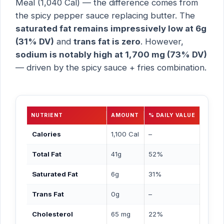
Meal (1,040 Cal) — the difference comes from
the spicy pepper sauce replacing butter. The
saturated fat remains impressively low at 6g
(31% DV)
and
trans fat is zero
. However,
sodium is notably high at 1,700 mg (73% DV)
— driven by the spicy sauce + fries combination.
NUTRIENT
AMOUNT
% DAILY VALUE
Calories
1,100 Cal
–
Total Fat
41g
52%
Saturated Fat
6g
31%
Trans Fat
0g
–
Cholesterol
65 mg
22%