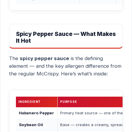
Spicy Pepper Sauce — What Makes
It Hot
The
spicy pepper sauce
is the defining
element — and the key allergen difference from
the regular McCrispy. Here’s what’s inside:
INGREDIENT
PURPOSE
Habanero Pepper
Primary heat source — one of the hot
Soybean Oil
Base — creates a creamy, spreadable