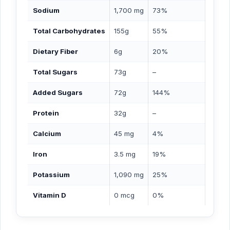
Sodium
1,700 mg
73%
Total Carbohydrates
155g
55%
Dietary Fiber
6g
20%
Total Sugars
73g
–
Added Sugars
72g
144%
Protein
32g
–
Calcium
45 mg
4%
Iron
3.5 mg
19%
Potassium
1,090 mg
25%
Vitamin D
0 mcg
0%