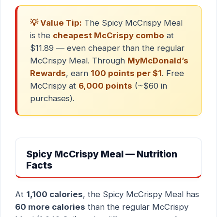
💡 Value Tip:
The Spicy McCrispy Meal
is the
cheapest McCrispy combo
at
$11.89 — even cheaper than the regular
McCrispy Meal. Through
MyMcDonald’s
Rewards
, earn
100 points per $1
. Free
McCrispy at
6,000 points
(~$60 in
purchases).
Spicy McCrispy Meal — Nutrition
Facts
At
1,100 calories
, the Spicy McCrispy Meal has
60 more calories
than the regular McCrispy