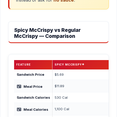
Spicy McCrispy vs Regular
McCrispy — Comparison
FEATURE
SPICY MCCRISPY®
RE
Sandwich Price
$5.69
$5.
🍱
$11.89
$12
Meal Price
Sandwich Calories
530 Cal
470
🍱
1,100 Cal
1,0
Meal Calories