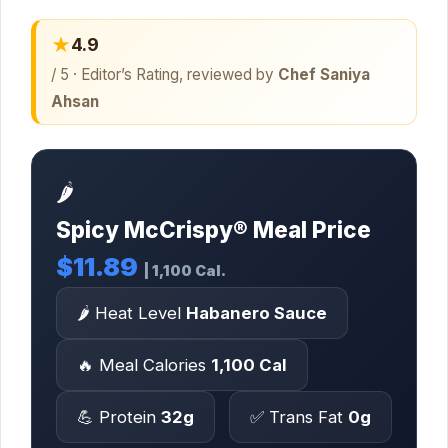
★
4.9
/ 5 · Editor’s Rating, reviewed by
Chef Saniya
Ahsan
🌶️
Spicy McCrispy® Meal Price
$11.89
| 1,100 Cal.
🌶️ Heat Level
Habanero Sauce
🔥 Meal Calories
1,100 Cal
💪 Protein
32g
✅ Trans Fat
0g