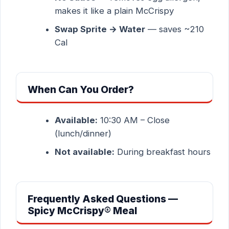
makes it like a plain McCrispy
Swap Sprite → Water
— saves ~210
Cal
When Can You Order?
Available:
10:30 AM – Close
(lunch/dinner)
Not available:
During breakfast hours
Frequently Asked Questions —
Spicy McCrispy® Meal