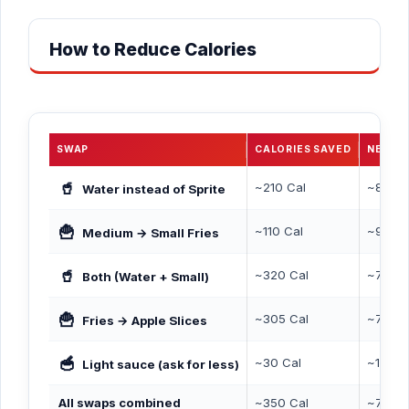
How to Reduce Calories
SWAP
CALORIES SAVED
NEW T
🥤
~210 Cal
~890 C
Water instead of Sprite
🍟
~110 Cal
~990 C
Medium → Small Fries
🥤
~320 Cal
~780 C
Both (Water + Small)
🍟
~305 Cal
~795 C
Fries → Apple Slices
🥣
~30 Cal
~1,070
Light sauce (ask for less)
All swaps combined
~350 Cal
~750 C