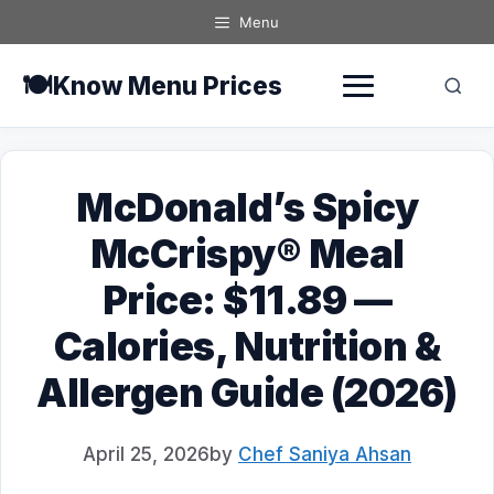
Skip
Menu
to
content
🍽️
Know Menu Prices
McDonald’s Spicy
McCrispy® Meal
Price: $11.89 —
Calories, Nutrition &
Allergen Guide (2026)
April 25, 2026
by
Chef Saniya Ahsan