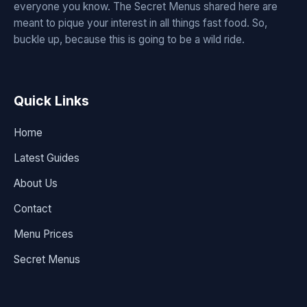
everyone you know. The Secret Menus shared here are
meant to pique your interest in all things fast food. So,
buckle up, because this is going to be a wild ride.
Quick Links
Home
Latest Guides
About Us
Contact
Menu Prices
Secret Menus