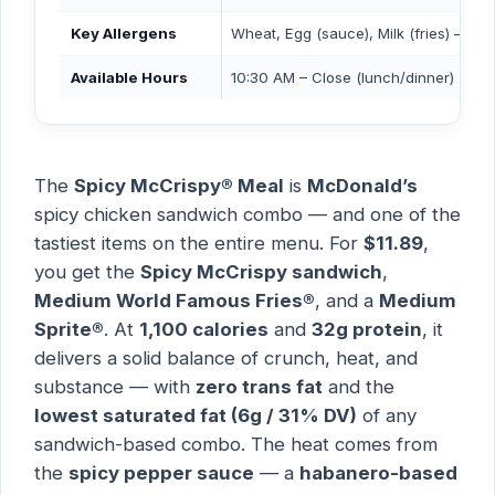
Key Allergens
Wheat, Egg (sauce), Milk (fries) — M
Available Hours
10:30 AM – Close (lunch/dinner)
The
Spicy McCrispy® Meal
is
McDonald’s
spicy chicken sandwich combo — and one of the
tastiest items on the entire menu. For
$11.89
,
you get the
Spicy McCrispy sandwich
,
Medium World Famous Fries®
, and a
Medium
Sprite®
. At
1,100 calories
and
32g protein
, it
delivers a solid balance of crunch, heat, and
substance — with
zero trans fat
and the
lowest saturated fat (6g / 31% DV)
of any
sandwich-based combo. The heat comes from
the
spicy pepper sauce
— a
habanero-based