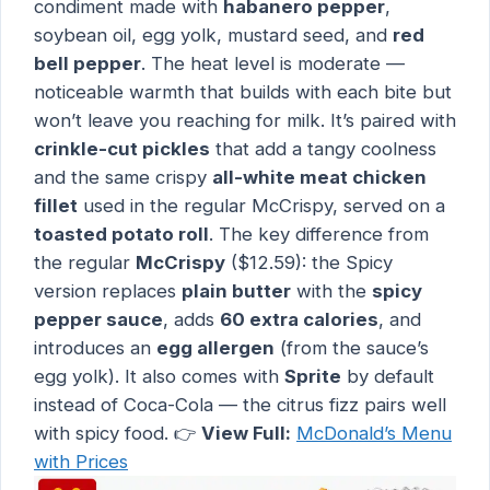
condiment made with
habanero pepper
,
soybean oil, egg yolk, mustard seed, and
red
bell pepper
. The heat level is moderate —
noticeable warmth that builds with each bite but
won’t leave you reaching for milk. It’s paired with
crinkle-cut pickles
that add a tangy coolness
and the same crispy
all-white meat chicken
fillet
used in the regular McCrispy, served on a
toasted potato roll
. The key difference from
the regular
McCrispy
($12.59): the Spicy
version replaces
plain butter
with the
spicy
pepper sauce
, adds
60 extra calories
, and
introduces an
egg allergen
(from the sauce’s
egg yolk). It also comes with
Sprite
by default
instead of Coca-Cola — the citrus fizz pairs well
with spicy food. 👉
View Full:
McDonald’s Menu
with Prices