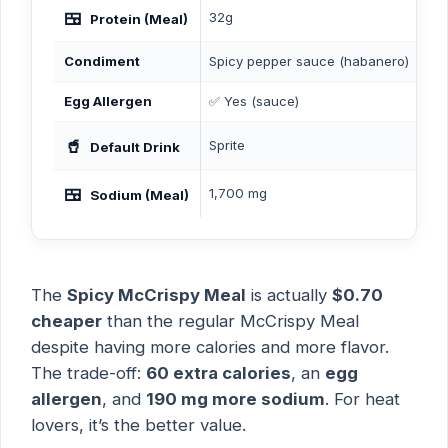
🍱
32g
30
Protein (Meal)
Condiment
Spicy pepper sauce (habanero)
But
Egg Allergen
✅ Yes (sauce)
❌ 
🥤
Sprite
Co
Default Drink
🍱
1,700 mg
1,5
Sodium (Meal)
The
Spicy McCrispy Meal
is actually
$0.70
cheaper
than the regular McCrispy Meal
despite having more calories and more flavor.
The trade-off:
60 extra calories
, an
egg
allergen
, and
190 mg more sodium
. For heat
lovers, it’s the better value.