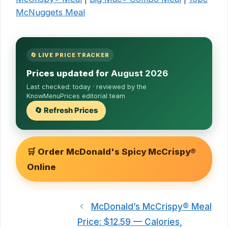
McNuggets Meal
🔄 LIVE PRICE TRACKER
Prices updated for
August 2026
Last checked:
today
· reviewed by the
KnowMenuPrices editorial team
🔄 Refresh Prices
🛒 Order McDonald's Spicy McCrispy®
Online
McDonald’s McCrispy® Meal
Price: $12.59 — Calories,