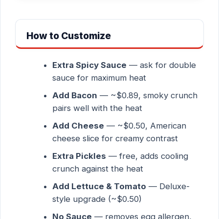
How to Customize
Extra Spicy Sauce
— ask for double
sauce for maximum heat
Add Bacon
— ~$0.89, smoky crunch
pairs well with the heat
Add Cheese
— ~$0.50, American
cheese slice for creamy contrast
Extra Pickles
— free, adds cooling
crunch against the heat
Add Lettuce & Tomato
— Deluxe-
style upgrade (~$0.50)
No Sauce
— removes egg allergen,