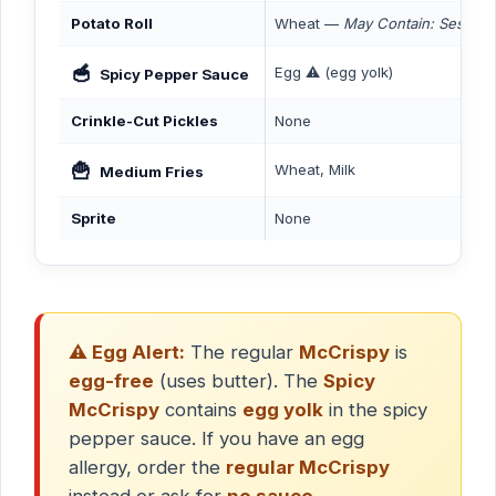
Potato Roll
Wheat —
May Contain: Sesame
🥣
Egg ⚠️ (egg yolk)
Spicy Pepper Sauce
Crinkle-Cut Pickles
None
🍟
Wheat, Milk
Medium Fries
Sprite
None
⚠️ Egg Alert:
The regular
McCrispy
is
egg-free
(uses butter). The
Spicy
McCrispy
contains
egg yolk
in the spicy
pepper sauce. If you have an egg
allergy, order the
regular McCrispy
instead or ask for
no sauce
.