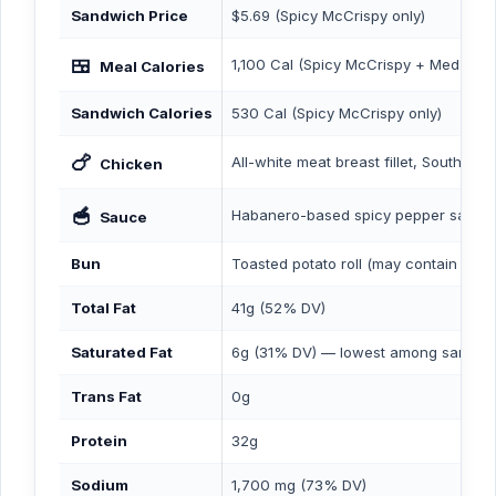
Sandwich Price
$5.69 (Spicy McCrispy only)
🍱
1,100 Cal (Spicy McCrispy + Med Fries
Meal Calories
Sandwich Calories
530 Cal (Spicy McCrispy only)
🍗
All-white meat breast fillet, Southern
Chicken
🥣
Habanero-based spicy pepper sauce
Sauce
Bun
Toasted potato roll (may contain ses
Total Fat
41g (52% DV)
Saturated Fat
6g (31% DV) — lowest among sandw
Trans Fat
0g
Protein
32g
Sodium
1,700 mg (73% DV)