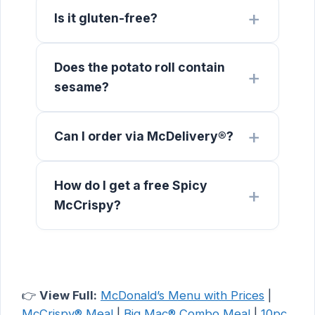
Is it gluten-free?
Does the potato roll contain
sesame?
Can I order via McDelivery®?
How do I get a free Spicy
McCrispy?
👉
View Full:
McDonald’s Menu with Prices
|
McCrispy® Meal
|
Big Mac® Combo Meal
|
10pc