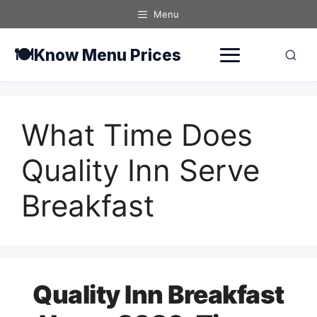
Skip
Menu
to
content
🍽️
Know Menu Prices
What Time Does
Quality Inn Serve
Breakfast
Quality Inn Breakfast