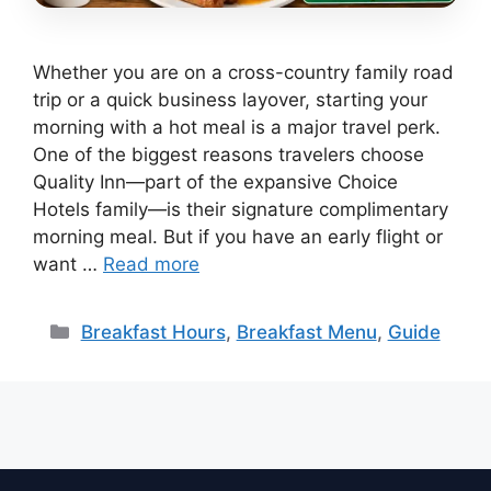
Whether you are on a cross-country family road
trip or a quick business layover, starting your
morning with a hot meal is a major travel perk.
One of the biggest reasons travelers choose
Quality Inn—part of the expansive Choice
Hotels family—is their signature complimentary
morning meal. But if you have an early flight or
want …
Read more
Categories
Breakfast Hours
,
Breakfast Menu
,
Guide