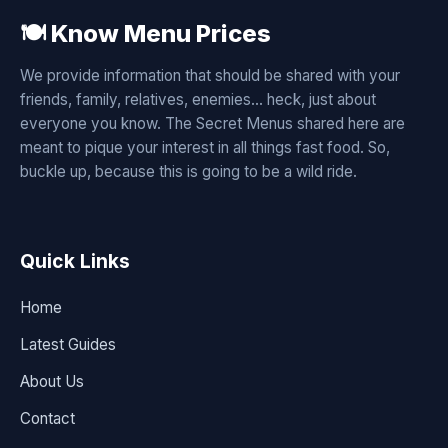
🍽️ Know Menu Prices
We provide information that should be shared with your
friends, family, relatives, enemies... heck, just about
everyone you know. The Secret Menus shared here are
meant to pique your interest in all things fast food. So,
buckle up, because this is going to be a wild ride.
Quick Links
Home
Latest Guides
About Us
Contact