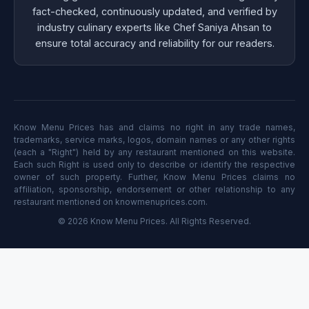
fact-checked, continuously updated, and verified by
industry culinary experts like Chef Saniya Ahsan to
ensure total accuracy and reliability for our readers.
Know Menu Prices has and claims no right in any trade names,
trademarks, service marks, logos, domain names or any other rights
(each a "Right") held by any restaurant mentioned on this website.
Each such Right is used only to describe or identify the respective
owner of such property. Further, Know Menu Prices claims no
affiliation, sponsorship, endorsement or other relationship to any
restaurant mentioned on knowmenuprices.com.
© 2026 Know Menu Prices. All Rights Reserved.