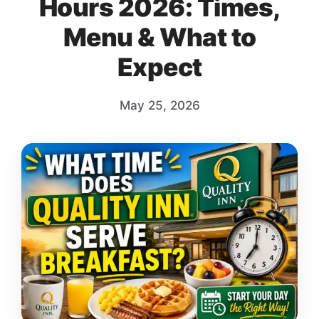
Hours 2026: Times,
Menu & What to
Expect
May 25, 2026