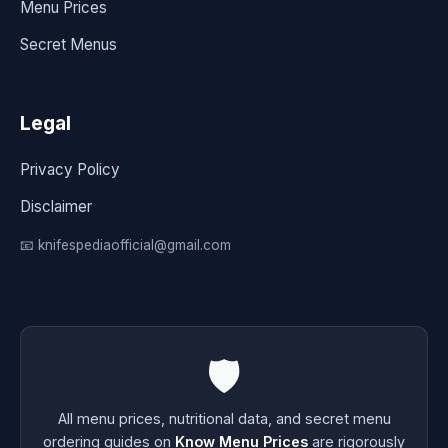
Menu Prices
Secret Menus
Legal
Privacy Policy
Disclaimer
📧 knifespediaofficial@gmail.com
🛡️
All menu prices, nutritional data, and secret menu
ordering guides on
Know Menu Prices
are rigorously