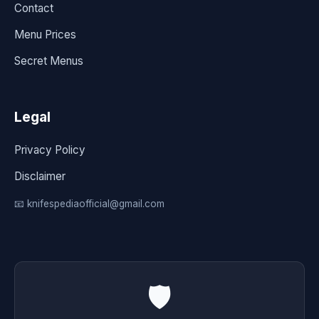
Contact
Menu Prices
Secret Menus
Legal
Privacy Policy
Disclaimer
📧 knifespediaofficial@gmail.com
🛡️