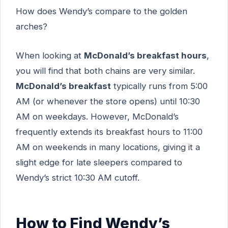
How does Wendy’s compare to the golden
arches?
When looking at
McDonald’s breakfast hours
,
you will find that both chains are very similar.
McDonald’s breakfast
typically runs from 5:00
AM (or whenever the store opens) until 10:30
AM on weekdays. However, McDonald’s
frequently extends its breakfast hours to 11:00
AM on weekends in many locations, giving it a
slight edge for late sleepers compared to
Wendy’s strict 10:30 AM cutoff.
How to Find Wendy’s