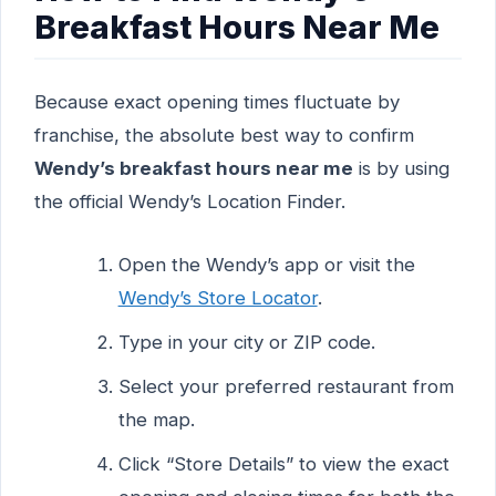
Breakfast Hours Near Me
Because exact opening times fluctuate by
franchise, the absolute best way to confirm
Wendy’s breakfast hours near me
is by using
the official Wendy’s Location Finder.
Open the Wendy’s app or visit the
Wendy’s Store Locator
.
Type in your city or ZIP code.
Select your preferred restaurant from
the map.
Click “Store Details” to view the exact