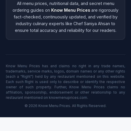
All menu prices, nutritional data, and secret menu
ordering guides on
Know Menu Prices
are rigorously
fact-checked, continuously updated, and verified by
industry culinary experts like Chef Saniya Ahsan to
ensure total accuracy and reliability for our readers.
Know Menu Prices has and claims no right in any trade names,
trademarks, service marks, logos, domain names or any other rights
(each a "Right") held by any restaurant mentioned on this website.
Each such Right is used only to describe or identify the respective
owner of such property. Further, Know Menu Prices claims no
affiliation, sponsorship, endorsement or other relationship to any
restaurant mentioned on knowmenuprices.com.
© 2026 Know Menu Prices. All Rights Reserved.