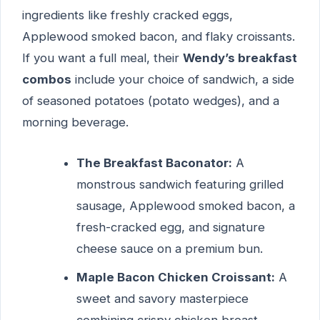
ingredients like freshly cracked eggs,
Applewood smoked bacon, and flaky croissants.
If you want a full meal, their
Wendy’s breakfast
combos
include your choice of sandwich, a side
of seasoned potatoes (potato wedges), and a
morning beverage.
The Breakfast Baconator:
A
monstrous sandwich featuring grilled
sausage, Applewood smoked bacon, a
fresh-cracked egg, and signature
cheese sauce on a premium bun.
Maple Bacon Chicken Croissant:
A
sweet and savory masterpiece