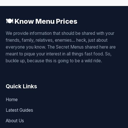
🍽️ Know Menu Prices
We provide information that should be shared with your
friends, family, relatives, enemies... heck, just about
everyone you know. The Secret Menus shared here are
meant to pique your interest in all things fast food. So,
buckle up, because this is going to be a wild ride.
Quick Links
Home
Latest Guides
About Us