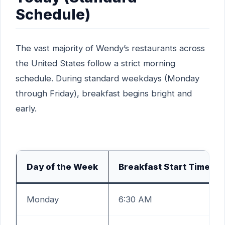
Schedule)
The vast majority of Wendy’s restaurants across
the United States follow a strict morning
schedule. During standard weekdays (Monday
through Friday), breakfast begins bright and
early.
Day of the Week
Breakfast Start Time
Monday
6:30 AM