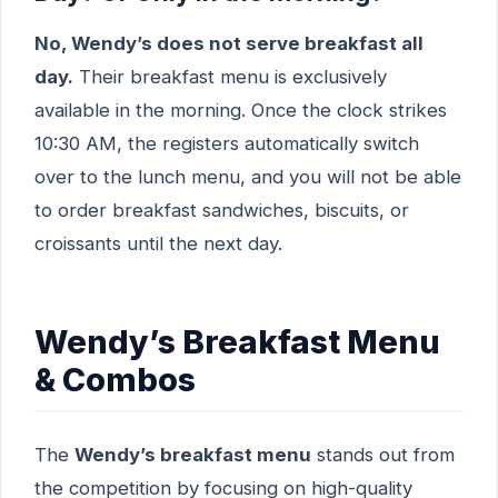
No, Wendy’s does not serve breakfast all
day.
Their breakfast menu is exclusively
available in the morning. Once the clock strikes
10:30 AM, the registers automatically switch
over to the lunch menu, and you will not be able
to order breakfast sandwiches, biscuits, or
croissants until the next day.
Wendy’s Breakfast Menu
& Combos
The
Wendy’s breakfast menu
stands out from
the competition by focusing on high-quality