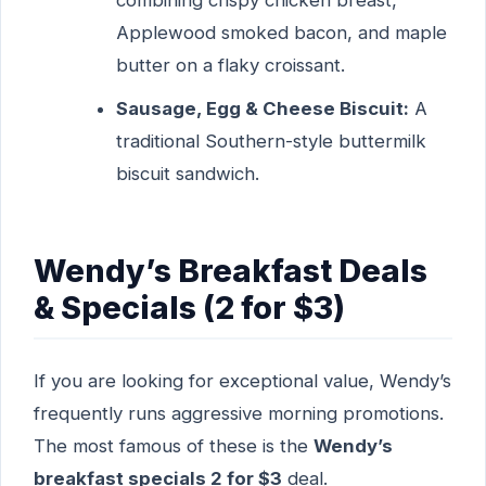
combining crispy chicken breast,
Applewood smoked bacon, and maple
butter on a flaky croissant.
Sausage, Egg & Cheese Biscuit:
A
traditional Southern-style buttermilk
biscuit sandwich.
Wendy’s Breakfast Deals
& Specials (2 for $3)
If you are looking for exceptional value, Wendy’s
frequently runs aggressive morning promotions.
The most famous of these is the
Wendy’s
breakfast specials 2 for $3
deal.