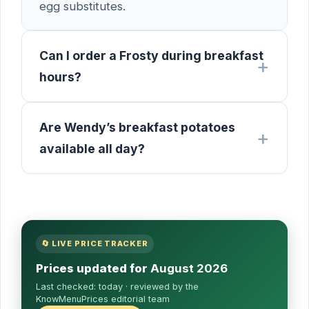
egg substitutes.
Can I order a Frosty during breakfast
hours?
Are Wendy’s breakfast potatoes
available all day?
🔄 LIVE PRICE TRACKER
Prices updated for
August 2026
Last checked:
today
· reviewed by the
KnowMenuPrices editorial team