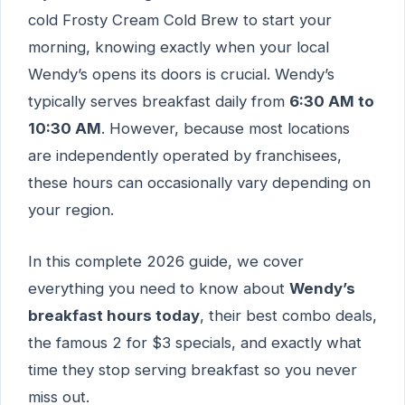
cold Frosty Cream Cold Brew to start your
morning, knowing exactly when your local
Wendy’s opens its doors is crucial. Wendy’s
typically serves breakfast daily from
6:30 AM to
10:30 AM
. However, because most locations
are independently operated by franchisees,
these hours can occasionally vary depending on
your region.
In this complete 2026 guide, we cover
everything you need to know about
Wendy’s
breakfast hours today
, their best combo deals,
the famous 2 for $3 specials, and exactly what
time they stop serving breakfast so you never
miss out.