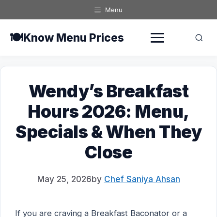
Skip
Menu
to
content
🍽️
Know Menu Prices
Wendy’s Breakfast
Hours 2026: Menu,
Specials & When They
Close
May 25, 2026
by
Chef Saniya Ahsan
If you are craving a Breakfast Baconator or a