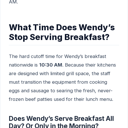
AM.
What Time Does Wendy’s
Stop Serving Breakfast?
The hard cutoff time for Wendy’s breakfast
nationwide is
10:30 AM
. Because their kitchens
are designed with limited grill space, the staff
must transition the equipment from cooking
eggs and sausage to searing the fresh, never-
frozen beef patties used for their lunch menu.
Does Wendy’s Serve Breakfast All
Day? Or Only in the Morning?