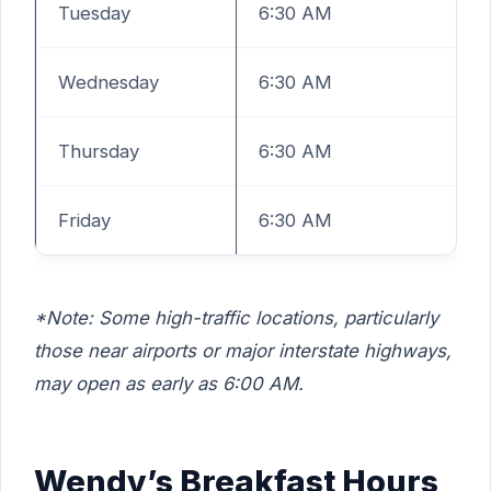
Tuesday
6:30 AM
Wednesday
6:30 AM
Thursday
6:30 AM
Friday
6:30 AM
*Note: Some high-traffic locations, particularly
those near airports or major interstate highways,
may open as early as 6:00 AM.
Wendy’s Breakfast Hours