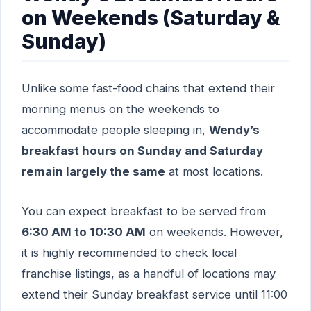
on Weekends (Saturday &
Sunday)
Unlike some fast-food chains that extend their
morning menus on the weekends to
accommodate people sleeping in,
Wendy’s
breakfast hours on Sunday and Saturday
remain largely the same
at most locations.
You can expect breakfast to be served from
6:30 AM to 10:30 AM
on weekends. However,
it is highly recommended to check local
franchise listings, as a handful of locations may
extend their Sunday breakfast service until 11:00