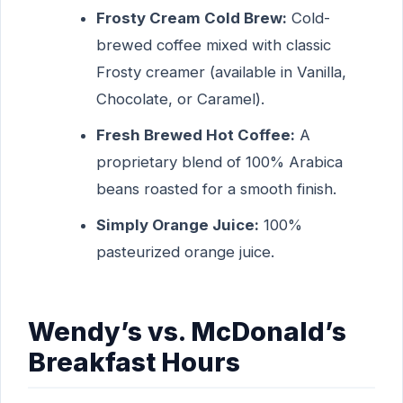
Frosty Cream Cold Brew:
Cold-
brewed coffee mixed with classic
Frosty creamer (available in Vanilla,
Chocolate, or Caramel).
Fresh Brewed Hot Coffee:
A
proprietary blend of 100% Arabica
beans roasted for a smooth finish.
Simply Orange Juice:
100%
pasteurized orange juice.
Wendy’s vs. McDonald’s
Breakfast Hours