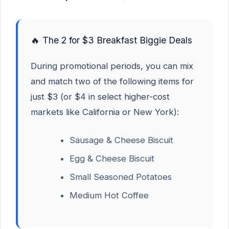
🔥 The 2 for $3 Breakfast Biggie Deals
During promotional periods, you can mix
and match two of the following items for
just $3 (or $4 in select higher-cost
markets like California or New York):
Sausage & Cheese Biscuit
Egg & Cheese Biscuit
Small Seasoned Potatoes
Medium Hot Coffee