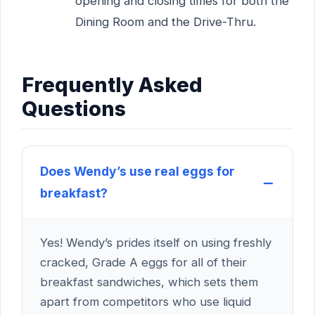
opening and closing times for both the
Dining Room and the Drive-Thru.
Frequently Asked
Questions
Does Wendy’s use real eggs for
breakfast?
Yes! Wendy’s prides itself on using freshly
cracked, Grade A eggs for all of their
breakfast sandwiches, which sets them
apart from competitors who use liquid