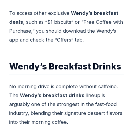
To access other exclusive
Wendy’s breakfast
deals
, such as “$1 biscuits” or “Free Coffee with
Purchase,” you should download the Wendy’s
app and check the “Offers” tab.
Wendy’s Breakfast Drinks
No morning drive is complete without caffeine.
The
Wendy’s breakfast drinks
lineup is
arguably one of the strongest in the fast-food
industry, blending their signature dessert flavors
into their morning coffee.