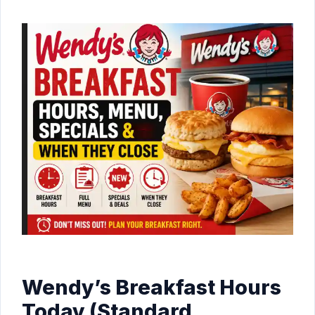
Wendy’s Breakfast Hours
Today (Standard