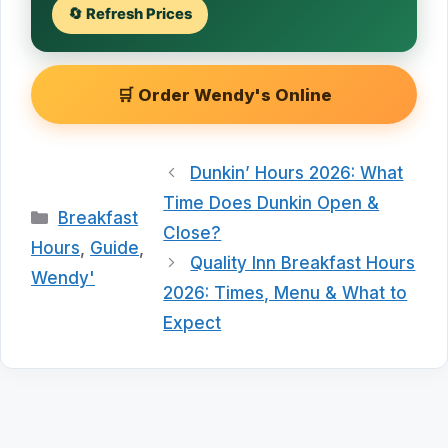
🔄 Refresh Prices
🛒 Order Wendy's Online
Dunkin’ Hours 2026: What
Time Does Dunkin Open &
Categories
Breakfast
Close?
Hours
,
Guide
,
Quality Inn Breakfast Hours
Wendy'
2026: Times, Menu & What to
Expect