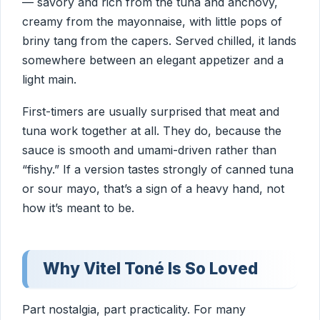
— savory and rich from the tuna and anchovy,
creamy from the mayonnaise, with little pops of
briny tang from the capers. Served chilled, it lands
somewhere between an elegant appetizer and a
light main.
First-timers are usually surprised that meat and
tuna work together at all. They do, because the
sauce is smooth and umami-driven rather than
“fishy.” If a version tastes strongly of canned tuna
or sour mayo, that’s a sign of a heavy hand, not
how it’s meant to be.
Why Vitel Toné Is So Loved
Part nostalgia, part practicality. For many