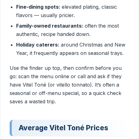
Fine-dining spots:
elevated plating, classic
flavors — usually pricier.
Family-owned restaurants:
often the most
authentic, recipe handed down.
Holiday caterers:
around Christmas and New
Year, it frequently appears on seasonal trays.
Use the finder up top, then confirm before you
go: scan the menu online or call and ask if they
have Vitel Toné (or vitello tonnato). It’s often a
seasonal or off-menu special, so a quick check
saves a wasted trip.
Average Vitel Toné Prices