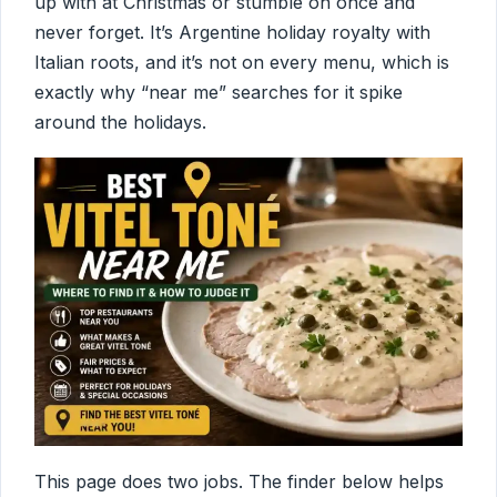
up with at Christmas or stumble on once and
never forget. It’s Argentine holiday royalty with
Italian roots, and it’s not on every menu, which is
exactly why “near me” searches for it spike
around the holidays.
This page does two jobs. The finder below helps