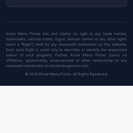
Know Menu Prices has and claims no right in any trade names,
trademarks, service marks, logos, domain names or any other rights
(each a "Right") held by any restaurant mentioned on this website.
Each such Right is used only to describe or identify the respective
owner of such property. Further, Know Menu Prices claims no
affiliation, sponsorship, endorsement or other relationship to any
restaurant mentioned on knowmenuprices.com.
© 2026 Know Menu Prices. All Rights Reserved.