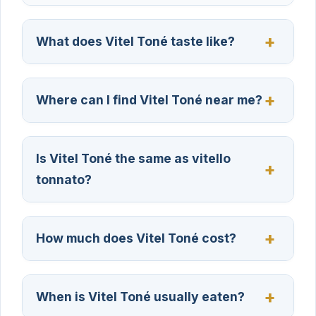
What does Vitel Toné taste like?
Where can I find Vitel Toné near me?
Is Vitel Toné the same as vitello
tonnato?
How much does Vitel Toné cost?
When is Vitel Toné usually eaten?