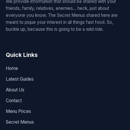
We provide information that should be shared with your
friends, family, relatives, enemies... heck, just about
everyone you know. The Secret Menus shared here are
meant to pique your interest in all things fast food. So,
buckle up, because this is going to be a wild ride.
Quick Links
Home
Latest Guides
About Us
Contact
Menu Prices
Secret Menus