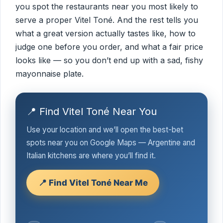
you spot the restaurants near you most likely to
serve a proper Vitel Toné. And the rest tells you
what a great version actually tastes like, how to
judge one before you order, and what a fair price
looks like — so you don’t end up with a sad, fishy
mayonnaise plate.
📍 Find Vitel Toné Near You
Use your location and we’ll open the best-bet
spots near you on Google Maps — Argentine and
Italian kitchens are where you’ll find it.
📍 Find Vitel Toné Near Me