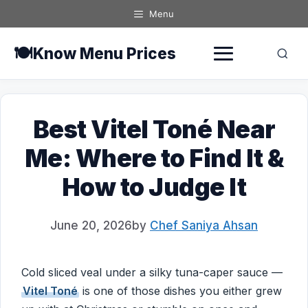
Skip
Menu
to
content
🍽️
Know Menu Prices
Best Vitel Toné Near
Me: Where to Find It &
How to Judge It
June 20, 2026
by
Chef Saniya Ahsan
Cold sliced veal under a silky tuna-caper sauce —
Vitel Toné
is one of those dishes you either grew