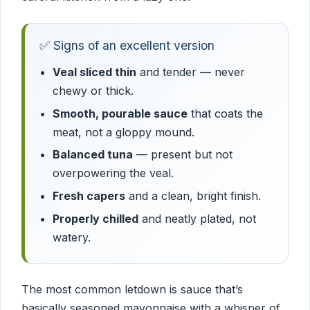
✅ Signs of an excellent version
Veal sliced thin
and tender — never
chewy or thick.
Smooth, pourable sauce
that coats the
meat, not a gloppy mound.
Balanced tuna
— present but not
overpowering the veal.
Fresh capers
and a clean, bright finish.
Properly chilled
and neatly plated, not
watery.
The most common letdown is sauce that’s
basically seasoned mayonnaise with a whisper of