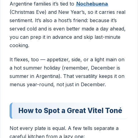
Argentine families it’s tied to
Nochebuena
(Christmas Eve) and New Year’s, so it carries real
sentiment. It’s also a host’s friend: because it’s
served cold and is even better made a day ahead,
you can prep it in advance and skip last-minute
cooking.
It flexes, too — appetizer, side, or a light main on
a hot summer holiday (remember, December is
summer in Argentina). That versatility keeps it on
menus year-round, not just in December.
How to Spot a Great Vitel Toné
Not every plate is equal. A few tells separate a
careful kitchen from a lazy one: