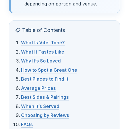
depending on portion and venue.
📋 Table of Contents
What Is Vitel Toné?
What It Tastes Like
Why It’s So Loved
How to Spot a Great One
Best Places to Find It
Average Prices
Best Sides & Pairings
When It’s Served
Choosing by Reviews
FAQs