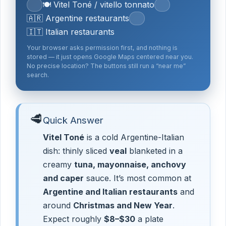
🍽️ Vitel Toné / vitello tonnato
🇦🇷 Argentine restaurants
🇮🇹 Italian restaurants
Your browser asks permission first, and nothing is
stored — it just opens Google Maps centered near you.
No precise location? The buttons still run a “near me”
search.
🥩
Quick Answer
Vitel Toné
is a cold Argentine-Italian
dish: thinly sliced
veal
blanketed in a
creamy
tuna, mayonnaise, anchovy
and caper
sauce. It’s most common at
Argentine and Italian restaurants
and
around
Christmas and New Year
.
Expect roughly
$8–$30
a plate