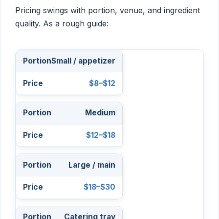
Pricing swings with portion, venue, and ingredient
quality. As a rough guide:
Small / appetizer
$8–$12
Medium
$12–$18
Large / main
$18–$30
Catering tray