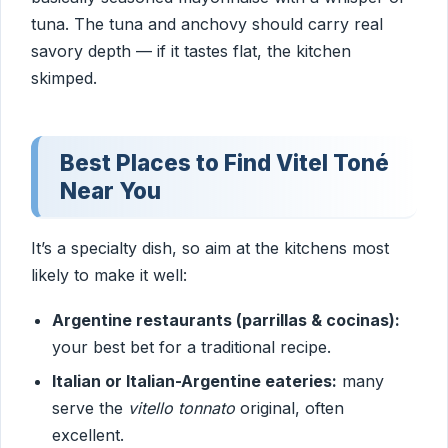
tuna. The tuna and anchovy should carry real
savory depth — if it tastes flat, the kitchen
skimped.
Best Places to Find Vitel Toné
Near You
It’s a specialty dish, so aim at the kitchens most
likely to make it well:
Argentine restaurants (parrillas & cocinas):
your best bet for a traditional recipe.
Italian or Italian-Argentine eateries:
many
serve the
vitello tonnato
original, often
excellent.