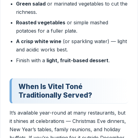
Green salad
or marinated vegetables to cut the
richness.
Roasted vegetables
or simple mashed
potatoes for a fuller plate.
A crisp white wine
(or sparkling water) — light
and acidic works best.
Finish with a
light, fruit-based dessert
.
When Is Vitel Toné
Traditionally Served?
It’s available year-round at many restaurants, but
it shines at celebrations — Christmas Eve dinners,
New Year’s tables, family reunions, and holiday
buffets. If you’re hunting for it outside December,