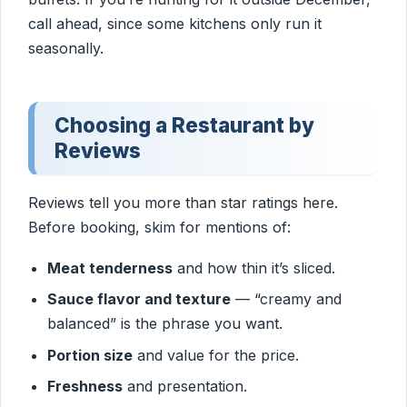
call ahead, since some kitchens only run it
seasonally.
Choosing a Restaurant by
Reviews
Reviews tell you more than star ratings here.
Before booking, skim for mentions of:
Meat tenderness
and how thin it’s sliced.
Sauce flavor and texture
— “creamy and
balanced” is the phrase you want.
Portion size
and value for the price.
Freshness
and presentation.