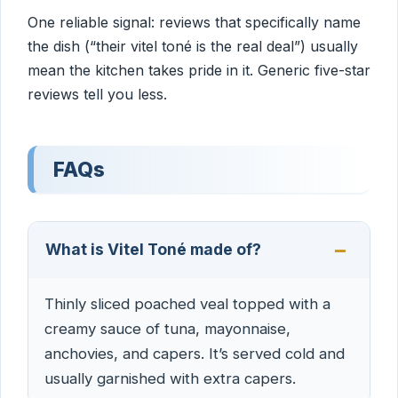
One reliable signal: reviews that specifically name
the dish (“their vitel toné is the real deal”) usually
mean the kitchen takes pride in it. Generic five-star
reviews tell you less.
FAQs
What is Vitel Toné made of?
Thinly sliced poached veal topped with a
creamy sauce of tuna, mayonnaise,
anchovies, and capers. It’s served cold and
usually garnished with extra capers.