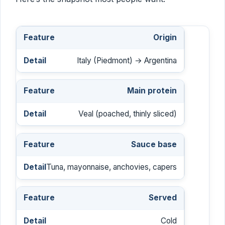
Origin
Italy (Piedmont) → Argentina
Main protein
Veal (poached, thinly sliced)
Sauce base
Tuna, mayonnaise, anchovies, capers
Served
Cold