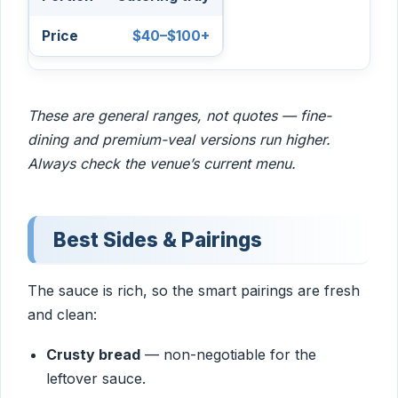
$40–$100+
These are general ranges, not quotes — fine-
dining and premium-veal versions run higher.
Always check the venue’s current menu.
Best Sides & Pairings
The sauce is rich, so the smart pairings are fresh
and clean:
Crusty bread
— non-negotiable for the
leftover sauce.