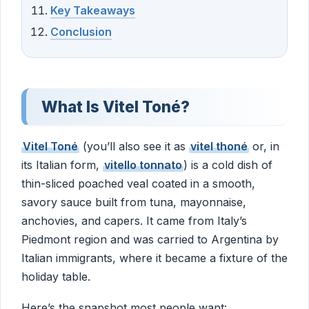
Key Takeaways
Conclusion
What Is Vitel Toné?
Vitel Toné
(you’ll also see it as
vitel thoné
or, in
its Italian form,
vitello tonnato
) is a cold dish of
thin-sliced poached veal coated in a smooth,
savory sauce built from tuna, mayonnaise,
anchovies, and capers. It came from Italy’s
Piedmont region and was carried to Argentina by
Italian immigrants, where it became a fixture of the
holiday table.
Here’s the snapshot most people want: