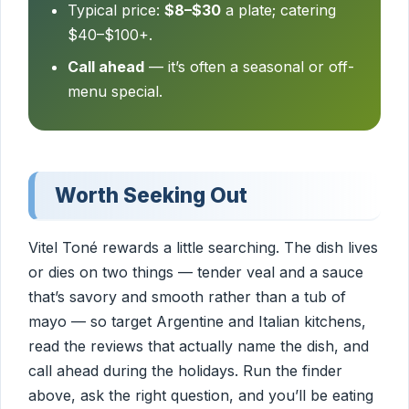
Typical price:
$8–$30
a plate; catering
$40–$100+.
Call ahead
— it’s often a seasonal or off-
menu special.
Worth Seeking Out
Vitel Toné rewards a little searching. The dish lives
or dies on two things — tender veal and a sauce
that’s savory and smooth rather than a tub of
mayo — so target Argentine and Italian kitchens,
read the reviews that actually name the dish, and
call ahead during the holidays. Run the finder
above, ask the right question, and you’ll be eating