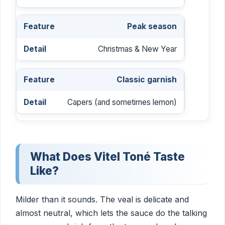
Peak season
Christmas & New Year
Classic garnish
Capers (and sometimes lemon)
What Does Vitel Toné Taste
Like?
Milder than it sounds. The veal is delicate and
almost neutral, which lets the sauce do the talking