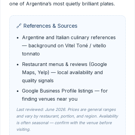
one of Argentina’s most quietly brilliant plates.
🔗 References & Sources
Argentine and Italian culinary references
— background on Vitel Toné / vitello
tonnato
Restaurant menus & reviews (Google
Maps, Yelp) — local availability and
quality signals
Google Business Profile listings — for
finding venues near you
Last reviewed: June 2026. Prices are general ranges
and vary by restaurant, portion, and region. Availability
is often seasonal — confirm with the venue before
visiting.