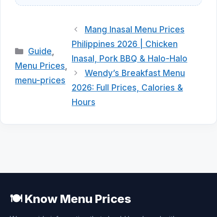
Mang Inasal Menu Prices
Philippines 2026 | Chicken
Categories
Guide
,
Inasal, Pork BBQ & Halo-Halo
Menu Prices
,
Wendy’s Breakfast Menu
menu-prices
2026: Full Prices, Calories &
Hours
🍽️ Know Menu Prices