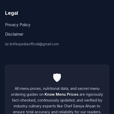
Legal
Privacy Policy
Disclaimer
📧 knifespediaofficial@gmail.com
🛡️
All menu prices, nutritional data, and secret menu
ordering guides on
Know Menu Prices
are rigorously
fact-checked, continuously updated, and verified by
industry culinary experts like Chef Saniya Ahsan to
ensure total accuracy and reliability for our readers.