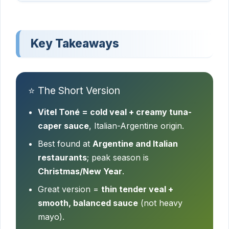
Key Takeaways
⭐ The Short Version
Vitel Toné = cold veal + creamy tuna-
caper sauce
, Italian-Argentine origin.
Best found at
Argentine and Italian
restaurants
; peak season is
Christmas/New Year
.
Great version =
thin tender veal +
smooth, balanced sauce
(not heavy
mayo).