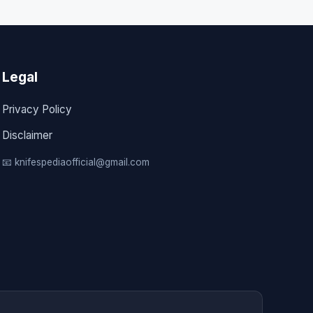
Legal
Privacy Policy
Disclaimer
📧 knifespediaofficial@gmail.com