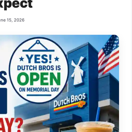
xpect
une 15, 2026