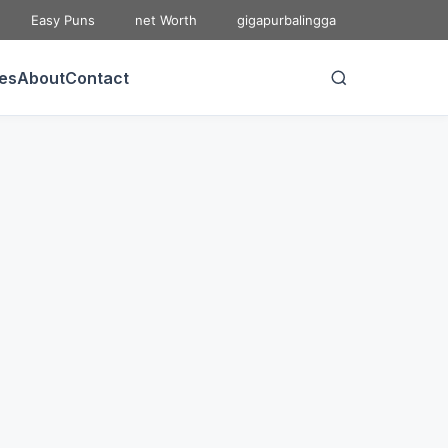
Easy Puns
net Worth
gigapurbalingga
ies
About
Contact