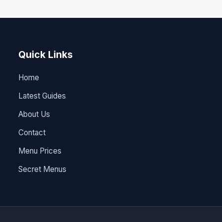
Quick Links
Home
Latest Guides
About Us
Contact
Menu Prices
Secret Menus