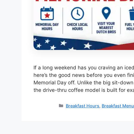
If a long weekend has you craving an ice
here’s the good news before you even fin
Memorial Day off. Unlike the big sit-down 
the drive-thru coffee model is built for ex
Categories
Breakfast Hours
,
Breakfast Men