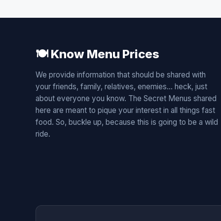
🍽️ Know Menu Prices
We provide information that should be shared with
your friends, family, relatives, enemies... heck, just
about everyone you know. The Secret Menus shared
here are meant to pique your interest in all things fast
food. So, buckle up, because this is going to be a wild
ride.