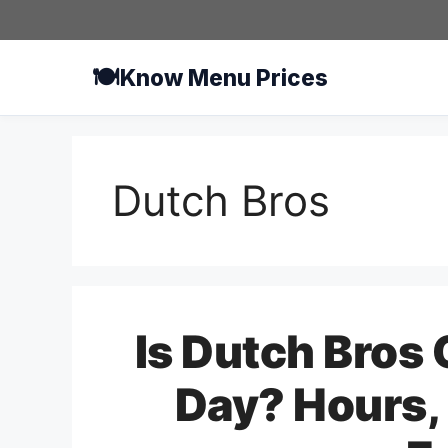
Skip
to
content
🍽️
Know Menu Prices
Dutch Bros
Is Dutch Bros
Day? Hours, 