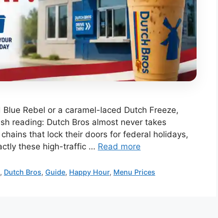
d Blue Rebel or a caramel-laced Dutch Freeze,
ish reading: Dutch Bros almost never takes
chains that lock their doors for federal holidays,
actly these high-traffic …
Read more
u
,
Dutch Bros
,
Guide
,
Happy Hour
,
Menu Prices