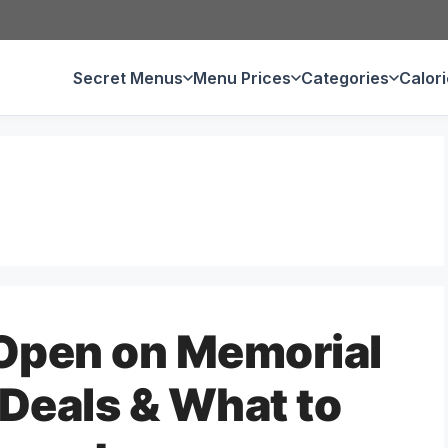
Secret Menus
Menu Prices
Categories
Calor
 Open on Memorial
Deals & What to