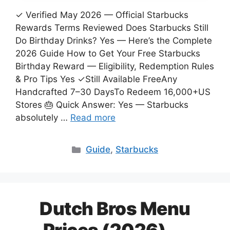
✓ Verified May 2026 — Official Starbucks
Rewards Terms Reviewed Does Starbucks Still
Do Birthday Drinks? Yes — Here’s the Complete
2026 Guide How to Get Your Free Starbucks
Birthday Reward — Eligibility, Redemption Rules
& Pro Tips Yes ✓Still Available FreeAny
Handcrafted 7–30 DaysTo Redeem 16,000+US
Stores 🎂 Quick Answer: Yes — Starbucks
absolutely …
Read more
Categories
Guide
,
Starbucks
Dutch Bros Menu