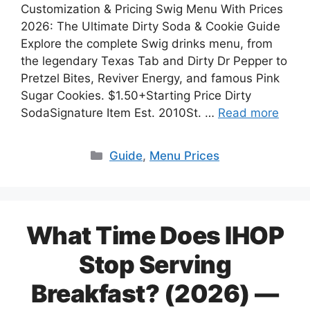
Customization & Pricing Swig Menu With Prices
2026: The Ultimate Dirty Soda & Cookie Guide
Explore the complete Swig drinks menu, from
the legendary Texas Tab and Dirty Dr Pepper to
Pretzel Bites, Reviver Energy, and famous Pink
Sugar Cookies. $1.50+Starting Price Dirty
SodaSignature Item Est. 2010St. …
Read more
Categories
Guide
,
Menu Prices
What Time Does IHOP
Stop Serving
Breakfast? (2026) —