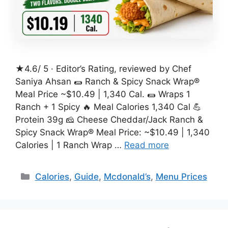
★4.6/ 5 · Editor’s Rating, reviewed by Chef
Saniya Ahsan 🌯 Ranch & Spicy Snack Wrap®
Meal Price ~$10.49 | 1,340 Cal. 🌯 Wraps 1
Ranch + 1 Spicy 🔥 Meal Calories 1,340 Cal 💪
Protein 39g 🧀 Cheese Cheddar/Jack Ranch &
Spicy Snack Wrap® Meal Price: ~$10.49 | 1,340
Calories | 1 Ranch Wrap …
Read more
Categories
Calories
,
Guide
,
Mcdonald’s
,
Menu Prices