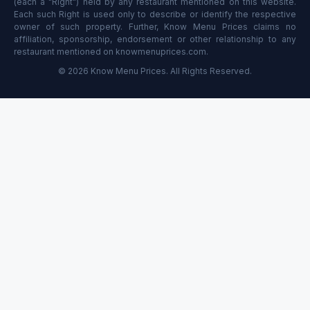
(each a "Right") held by any restaurant mentioned on this website.
Each such Right is used only to describe or identify the respective
owner of such property. Further, Know Menu Prices claims no
affiliation, sponsorship, endorsement or other relationship to any
restaurant mentioned on knowmenuprices.com.
© 2026 Know Menu Prices. All Rights Reserved.