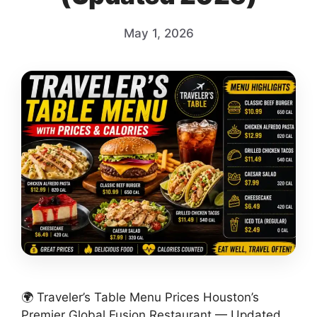
May 1, 2026
🌍 Traveler’s Table Menu Prices Houston’s
Premier Global Fusion Restaurant — Updated