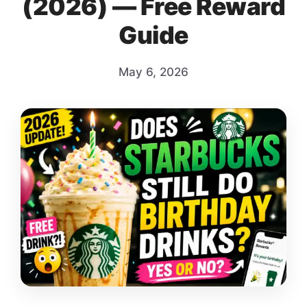
(2026) — Free Reward
Guide
May 6, 2026