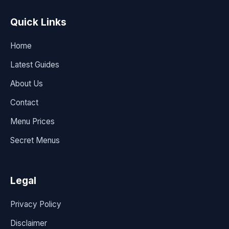
Quick Links
Home
Latest Guides
About Us
Contact
Menu Prices
Secret Menus
Legal
Privacy Policy
Disclaimer