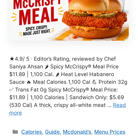
★4.9/ 5 · Editor’s Rating, reviewed by Chef
Saniya Ahsan 🌶️ Spicy McCrispy® Meal Price
$11.89 | 1,100 Cal. 🌶️ Heat Level Habanero
Sauce 🔥 Meal Calories 1,100 Cal 💪 Protein 32g
✅ Trans Fat 0g Spicy McCrispy® Meal Price:
$11.89 | 1,100 Calories | Sandwich Only: $5.69
(530 Cal) A thick, crispy all-white meat …
Read
more
Categories
Calories
,
Guide
,
Mcdonald’s
,
Menu Prices