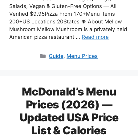
Salads, Vegan & Gluten-Free Options — All
Verified $9.95Pizza From 170+Menu Items
200+US Locations 20States 🍄 About Mellow
Mushroom Mellow Mushroom is a privately held
American pizza restaurant …
Read more
Categories
Guide
,
Menu Prices
McDonald’s Menu
Prices (2026) —
Updated USA Price
List & Calories