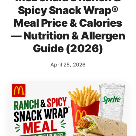
Spicy Snack Wrap®
Meal Price & Calories
— Nutrition & Allergen
Guide (2026)
April 25, 2026