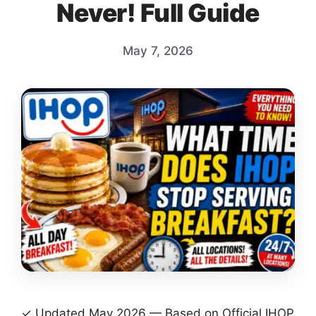
Never! Full Guide
May 7, 2026
✓ Updated May 2026 — Based on Official IHOP