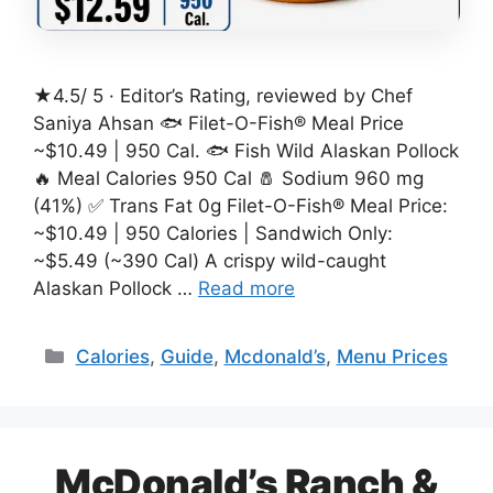
★4.5/ 5 · Editor’s Rating, reviewed by Chef
Saniya Ahsan 🐟 Filet-O-Fish® Meal Price
~$10.49 | 950 Cal. 🐟 Fish Wild Alaskan Pollock
🔥 Meal Calories 950 Cal 🧂 Sodium 960 mg
(41%) ✅ Trans Fat 0g Filet-O-Fish® Meal Price:
~$10.49 | 950 Calories | Sandwich Only:
~$5.49 (~390 Cal) A crispy wild-caught
Alaskan Pollock …
Read more
Categories
Calories
,
Guide
,
Mcdonald’s
,
Menu Prices
McDonald’s Ranch &