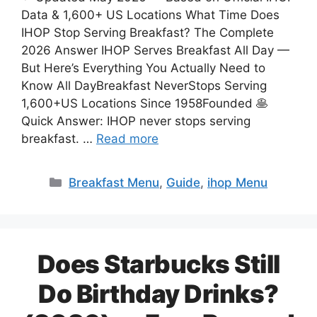
Data & 1,600+ US Locations What Time Does
IHOP Stop Serving Breakfast? The Complete
2026 Answer IHOP Serves Breakfast All Day —
But Here’s Everything You Actually Need to
Know All DayBreakfast NeverStops Serving
1,600+US Locations Since 1958Founded 🥞
Quick Answer: IHOP never stops serving
breakfast. …
Read more
Categories
Breakfast Menu
,
Guide
,
ihop Menu
Does Starbucks Still
Do Birthday Drinks?