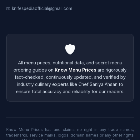
📧 knifespediaofficial@gmail.com
🛡️
All menu prices, nutritional data, and secret menu
ordering guides on
Know Menu Prices
are rigorously
fact-checked, continuously updated, and verified by
industry culinary experts like Chef Saniya Ahsan to
ensure total accuracy and reliability for our readers.
Know Menu Prices has and claims no right in any trade names,
trademarks, service marks, logos, domain names or any other rights