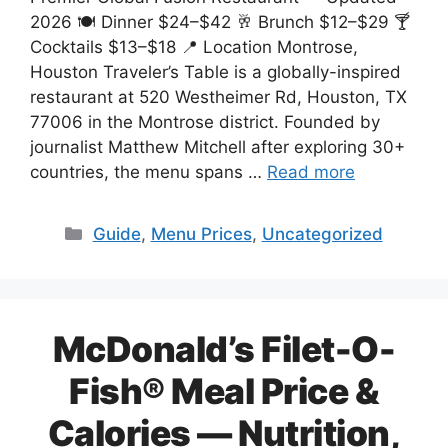
2026 🍽️ Dinner $24–$42 🥂 Brunch $12–$29 🍸
Cocktails $13–$18 📍 Location Montrose,
Houston Traveler’s Table is a globally-inspired
restaurant at 520 Westheimer Rd, Houston, TX
77006 in the Montrose district. Founded by
journalist Matthew Mitchell after exploring 30+
countries, the menu spans …
Read more
Categories
Guide
,
Menu Prices
,
Uncategorized
McDonald’s Filet-O-
Fish® Meal Price &
Calories — Nutrition,