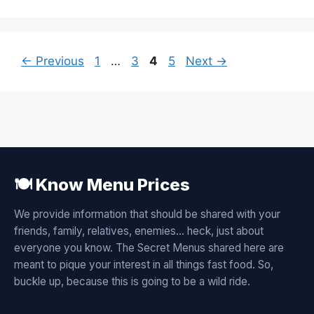
Page
Page
Page
Page
←
Previous
1
…
3
4
5
Next
→
🍽️ Know Menu Prices
We provide information that should be shared with your
friends, family, relatives, enemies... heck, just about
everyone you know. The Secret Menus shared here are
meant to pique your interest in all things fast food. So,
buckle up, because this is going to be a wild ride.