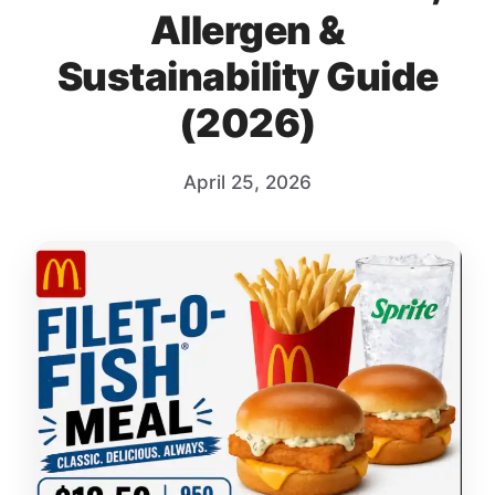
Allergen &
Sustainability Guide
(2026)
April 25, 2026