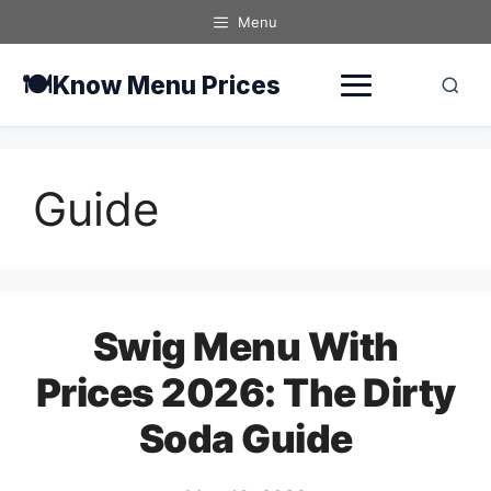
Skip
Menu
to
content
🍽️
Know Menu Prices
Guide
Swig Menu With
Prices 2026: The Dirty
Soda Guide