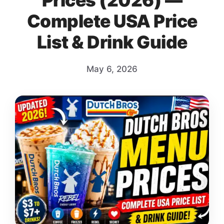
Prices (2026) —
Complete USA Price
List & Drink Guide
May 6, 2026