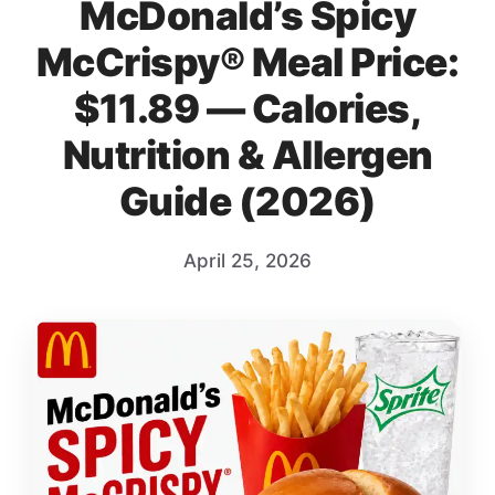
McDonald’s Spicy
McCrispy® Meal Price:
$11.89 — Calories,
Nutrition & Allergen
Guide (2026)
April 25, 2026