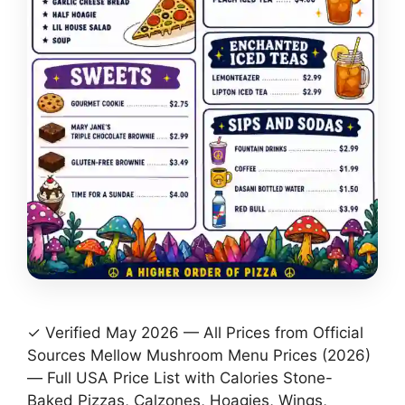
✓ Verified May 2026 — All Prices from Official
Sources Mellow Mushroom Menu Prices (2026)
— Full USA Price List with Calories Stone-
Baked Pizzas, Calzones, Hoagies, Wings,