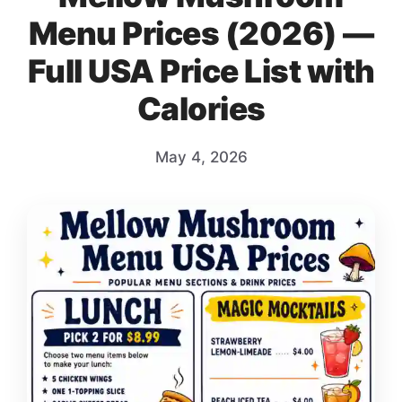
Menu Prices (2026) —
Full USA Price List with
Calories
May 4, 2026