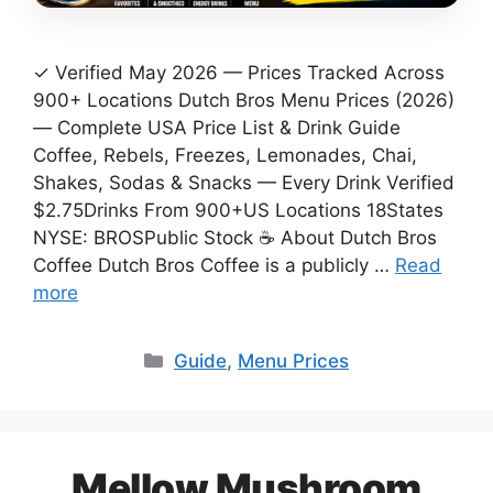
✓ Verified May 2026 — Prices Tracked Across
900+ Locations Dutch Bros Menu Prices (2026)
— Complete USA Price List & Drink Guide
Coffee, Rebels, Freezes, Lemonades, Chai,
Shakes, Sodas & Snacks — Every Drink Verified
$2.75Drinks From 900+US Locations 18States
NYSE: BROSPublic Stock ☕ About Dutch Bros
Coffee Dutch Bros Coffee is a publicly …
Read
more
Categories
Guide
,
Menu Prices
Mellow Mushroom