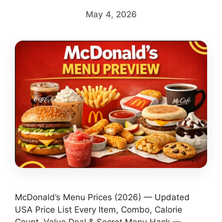
May 4, 2026
McDonald’s Menu Prices (2026) — Updated
USA Price List Every Item, Combo, Calorie