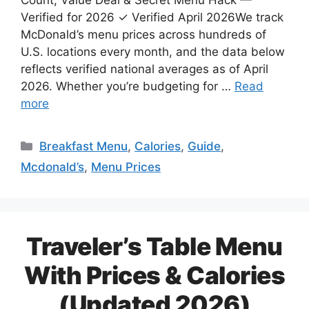
Count, Value Deal & Secret Menu Hack —
Verified for 2026 ✓ Verified April 2026We track
McDonald’s menu prices across hundreds of
U.S. locations every month, and the data below
reflects verified national averages as of April
2026. Whether you’re budgeting for …
Read
more
Categories
Breakfast Menu
,
Calories
,
Guide
,
Mcdonald’s
,
Menu Prices
Traveler’s Table Menu
With Prices & Calories
(Updated 2026)