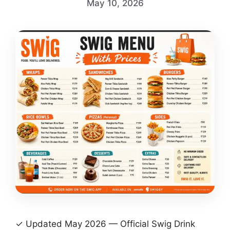
May 10, 2026
✓ Updated May 2026 — Official Swig Drink