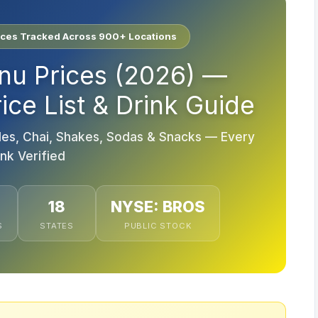
ices Tracked Across 900+ Locations
nu Prices (2026) —
ce List & Drink Guide
es, Chai, Shakes, Sodas & Snacks — Every
ink Verified
18
NYSE: BROS
S
STATES
PUBLIC STOCK