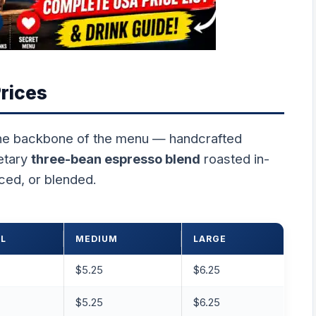
rices
he backbone of the menu — handcrafted
etary
three-bean espresso blend
roasted in-
ced, or blended.
L
MEDIUM
LARGE
$5.25
$6.25
$5.25
$6.25