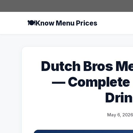
Skip
to
content
🍽️
Know Menu Prices
Dutch Bros Me
— Complete U
Drin
May 6, 2026