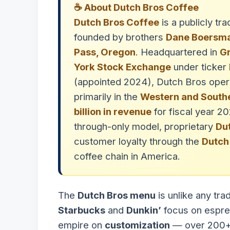
☕ About Dutch Bros Coffee
Dutch Bros Coffee
is a publicly t
founded by brothers
Dane Boersm
Pass, Oregon
. Headquartered in
Gr
York Stock Exchange
under ticker
(appointed 2024), Dutch Bros ope
primarily in the
Western and Southe
billion in revenue
for fiscal year 2
through-only model, proprietary
Du
customer loyalty through the
Dutch
coffee chain in America.
The
Dutch Bros menu
is unlike any tra
Starbucks
and
Dunkin’
focus on espres
empire on
customization
— over 200+ 