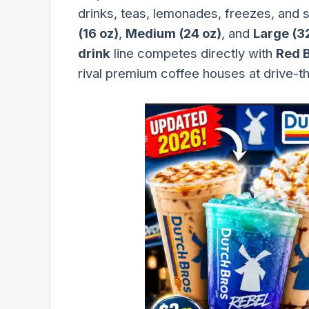
drinks, teas, lemonades, freezes, and 
(16 oz)
,
Medium (24 oz)
, and
Large (3
drink
line competes directly with
Red B
rival premium coffee houses at drive-t