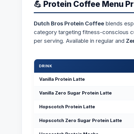
💪 Protein Coffee Menu Pr
Dutch Bros Protein Coffee
blends esp
category targeting fitness-conscious 
per serving. Available in regular and
Ze
DRINK
Vanilla Protein Latte
Vanilla Zero Sugar Protein Latte
Hopscotch Protein Latte
Hopscotch Zero Sugar Protein Latte