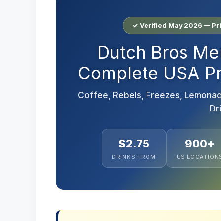
✓ Verified May 2026 — Pr
Dutch Bros Me
Complete USA Pri
Coffee, Rebels, Freezes, Lemonad
Dr
$2.75
900+
DRINKS FROM
US LOCATION