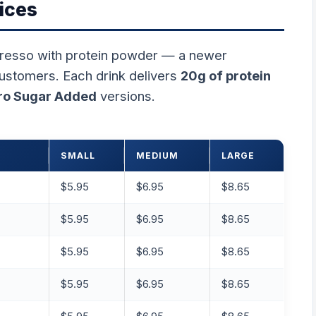
ices
resso with protein powder — a newer
customers. Each drink delivers
20g of protein
ro Sugar Added
versions.
SMALL
MEDIUM
LARGE
$5.95
$6.95
$8.65
$5.95
$6.95
$8.65
$5.95
$6.95
$8.65
$5.95
$6.95
$8.65