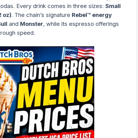
sodas. Every drink comes in three sizes:
Small
2 oz)
. The chain’s signature
Rebel™ energy
ull
and
Monster
, while its espresso offerings
hrough speed.