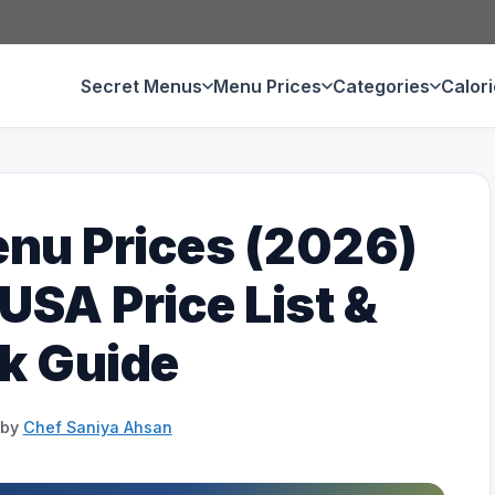
Secret Menus
Menu Prices
Categories
Calor
nu Prices (2026)
SA Price List &
k Guide
by
Chef Saniya Ahsan