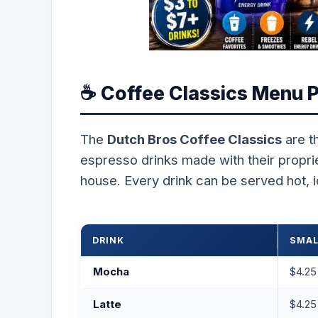
☕ Coffee Classics Menu P
The
Dutch Bros Coffee Classics
are t
espresso drinks made with their propri
house. Every drink can be served hot, i
DRINK
SMAL
Mocha
$4.25
Latte
$4.25