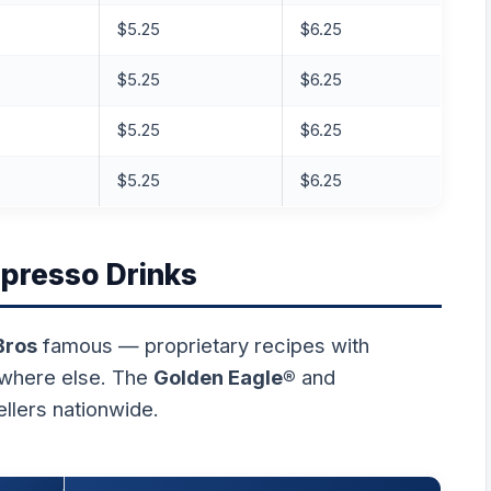
$5.25
$6.25
$5.25
$6.25
$5.25
$6.25
$5.25
$6.25
spresso Drinks
Bros
famous — proprietary recipes with
ywhere else. The
Golden Eagle®
and
ellers nationwide.