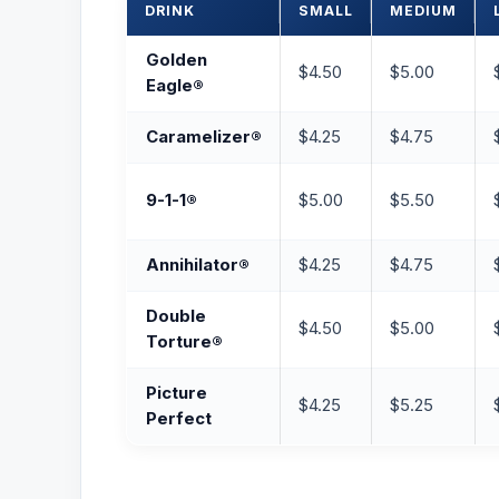
DRINK
SMALL
MEDIUM
Golden
$4.50
$5.00
Eagle®
Caramelizer®
$4.25
$4.75
9-1-1®
$5.00
$5.50
Annihilator®
$4.25
$4.75
Double
$4.50
$5.00
Torture®
Picture
$4.25
$5.25
Perfect