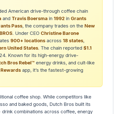
raded American drive-through coffee chain
a
and
Travis Boersma
in
1992
in
Grants
ants Pass
, the company trades on the
New
BROS
. Under CEO
Christine Barone
rates
900+ locations
across
18 states
,
rn United States
. The chain reported
$1.1
024. Known for its high-energy drive-
tch Bros Rebel™
energy drinks, and cult-like
 Rewards
app, it’s the fastest-growing
ditional coffee shop. While competitors like
so and baked goods, Dutch Bros built its
drink combinations across coffee, energy