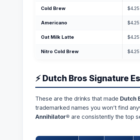
Cold Brew
$4.25
Americano
$4.25
Oat Milk Latte
$4.25
Nitro Cold Brew
$4.25
⚡ Dutch Bros Signature E
These are the drinks that made
Dutch 
trademarked names you won’t find an
Annihilator®
are consistently the top s