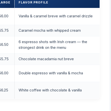
LARGE
FLAVOR PROFILE
$6.00
Vanilla & caramel breve with caramel drizzle
$5.75
Caramel mocha with whipped cream
6 espresso shots with Irish cream — the
$6.50
strongest drink on the menu
$5.75
Chocolate macadamia nut breve
$6.00
Double espresso with vanilla & mocha
$6.25
White coffee with chocolate & vanilla