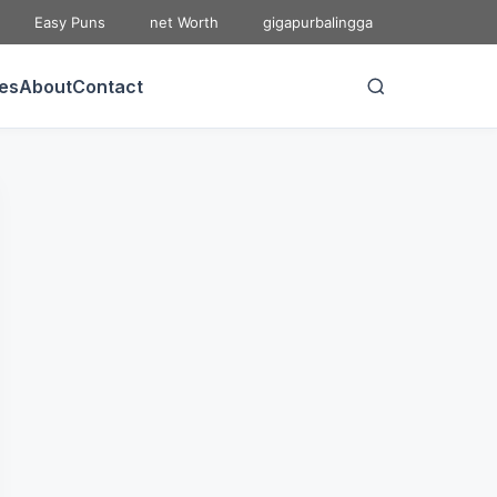
Easy Puns
net Worth
gigapurbalingga
ies
About
Contact