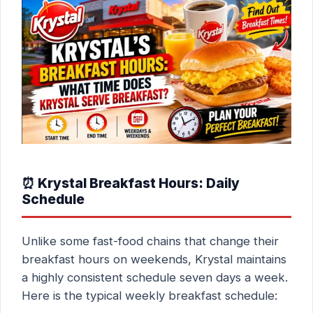
⏰ Krystal Breakfast Hours: Daily
Schedule
Unlike some fast-food chains that change their
breakfast hours on weekends, Krystal maintains
a highly consistent schedule seven days a week.
Here is the typical weekly breakfast schedule: