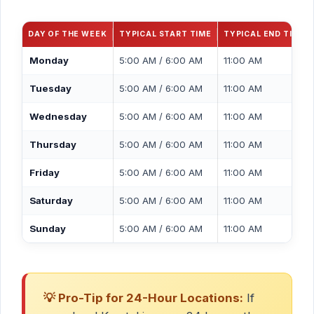
DAY OF THE WEEK
TYPICAL START TIME
TYPICAL END TIME
Monday
5:00 AM / 6:00 AM
11:00 AM
Tuesday
5:00 AM / 6:00 AM
11:00 AM
Wednesday
5:00 AM / 6:00 AM
11:00 AM
Thursday
5:00 AM / 6:00 AM
11:00 AM
Friday
5:00 AM / 6:00 AM
11:00 AM
Saturday
5:00 AM / 6:00 AM
11:00 AM
Sunday
5:00 AM / 6:00 AM
11:00 AM
💡 Pro-Tip for 24-Hour Locations:
If