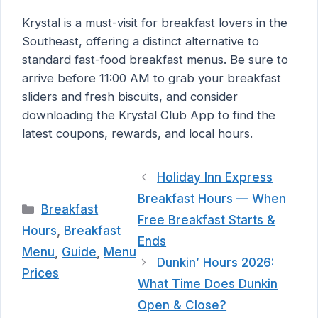
Krystal is a must-visit for breakfast lovers in the
Southeast, offering a distinct alternative to
standard fast-food breakfast menus. Be sure to
arrive before 11:00 AM to grab your breakfast
sliders and fresh biscuits, and consider
downloading the Krystal Club App to find the
latest coupons, rewards, and local hours.
Holiday Inn Express
Breakfast Hours — When
Categories
Breakfast
Free Breakfast Starts &
Hours
,
Breakfast
Ends
Menu
,
Guide
,
Menu
Dunkin’ Hours 2026:
Prices
What Time Does Dunkin
Open & Close?