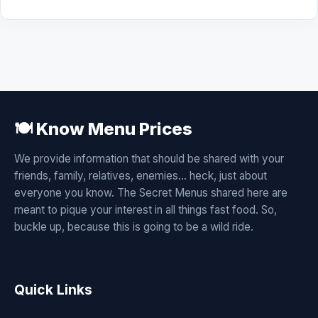
🍽️ Know Menu Prices
We provide information that should be shared with your
friends, family, relatives, enemies... heck, just about
everyone you know. The Secret Menus shared here are
meant to pique your interest in all things fast food. So,
buckle up, because this is going to be a wild ride.
Quick Links