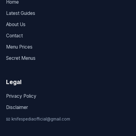
Home
Latest Guides
About Us
Contact
Menu Prices
Secret Menus
Legal
Privacy Policy
Disclaimer
📧 knifespediaofficial@gmail.com