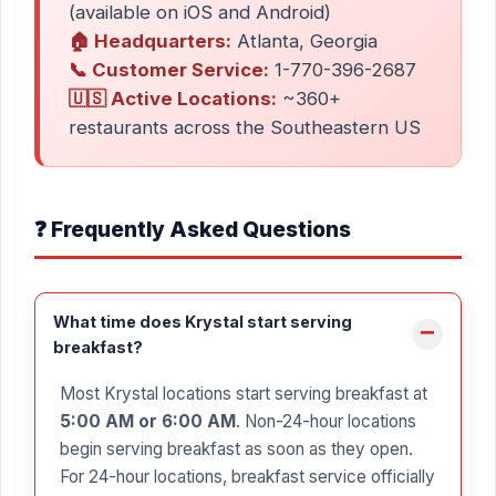
(available on iOS and Android)
🏠 Headquarters:
Atlanta, Georgia
📞 Customer Service:
1-770-396-2687
🇺🇸 Active Locations:
~360+
restaurants across the Southeastern US
❓ Frequently Asked Questions
What time does Krystal start serving
breakfast?
Most Krystal locations start serving breakfast at
5:00 AM or 6:00 AM
. Non-24-hour locations
begin serving breakfast as soon as they open.
For 24-hour locations, breakfast service officially