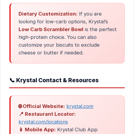
Dietary Customization:
If you are
looking for low-carb options, Krystal’s
Low Carb Scrambler Bowl
is the perfect
high-protein choice. You can also
customize your biscuits to exclude
cheese or butter if needed.
📞 Krystal Contact & Resources
🌐 Official Website:
krystal.com
📍 Restaurant Locator:
krystal.com/locations
📱 Mobile App:
Krystal Club App