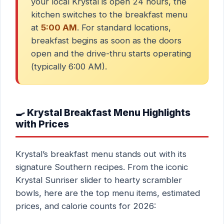
your local Krystal is open 24 hours, the
kitchen switches to the breakfast menu
at
5:00 AM
. For standard locations,
breakfast begins as soon as the doors
open and the drive-thru starts operating
(typically 6:00 AM).
🍳 Krystal Breakfast Menu Highlights
with Prices
Krystal’s breakfast menu stands out with its
signature Southern recipes. From the iconic
Krystal Sunriser slider to hearty scrambler
bowls, here are the top menu items, estimated
prices, and calorie counts for 2026: