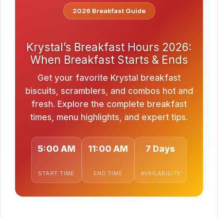
2026 Breakfast Guide
Krystal’s Breakfast Hours 2026:
When Breakfast Starts & Ends
Get your favorite Krystal breakfast
biscuits, scramblers, and combos hot and
fresh. Explore the complete breakfast
times, menu highlights, and expert tips.
5:00 AM
11:00 AM
7 Days
START TIME
END TIME
AVAILABILITY