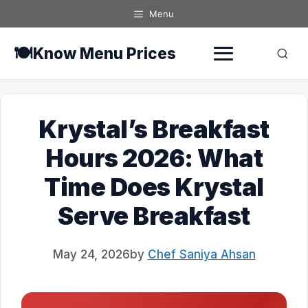
Skip
Menu
to
content
🍽️
Know Menu Prices
Krystal’s Breakfast
Hours 2026: What
Time Does Krystal
Serve Breakfast
May 24, 2026
by
Chef Saniya Ahsan