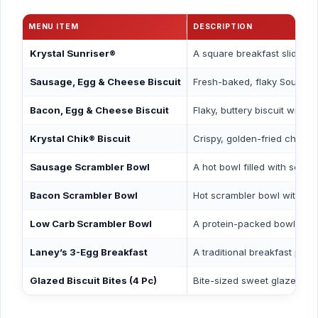
MENU ITEM
DESCRIPTION
Krystal Sunriser®
A square breakfast slider f
Sausage, Egg & Cheese Biscuit
Fresh-baked, flaky Souther
Bacon, Egg & Cheese Biscuit
Flaky, buttery biscuit with
Krystal Chik® Biscuit
Crispy, golden-fried chicken
Sausage Scrambler Bowl
A hot bowl filled with scra
Bacon Scrambler Bowl
Hot scrambler bowl with cri
Low Carb Scrambler Bowl
A protein-packed bowl with
Laney’s 3-Egg Breakfast
A traditional breakfast plat
Glazed Biscuit Bites (4 Pc)
Bite-sized sweet glazed bis