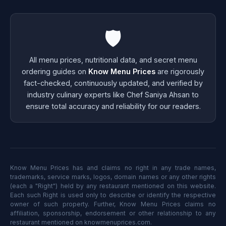
🛡️
All menu prices, nutritional data, and secret menu
ordering guides on
Know Menu Prices
are rigorously
fact-checked, continuously updated, and verified by
industry culinary experts like Chef Saniya Ahsan to
ensure total accuracy and reliability for our readers.
Know Menu Prices has and claims no right in any trade names,
trademarks, service marks, logos, domain names or any other rights
(each a "Right") held by any restaurant mentioned on this website.
Each such Right is used only to describe or identify the respective
owner of such property. Further, Know Menu Prices claims no
affiliation, sponsorship, endorsement or other relationship to any
restaurant mentioned on knowmenuprices.com.