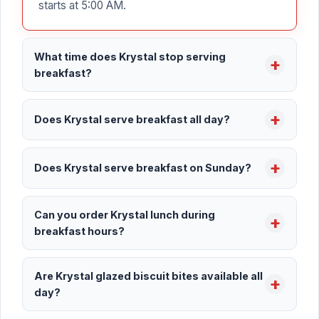
starts at 5:00 AM.
What time does Krystal stop serving
breakfast?
Does Krystal serve breakfast all day?
Does Krystal serve breakfast on Sunday?
Can you order Krystal lunch during
breakfast hours?
Are Krystal glazed biscuit bites available all
day?