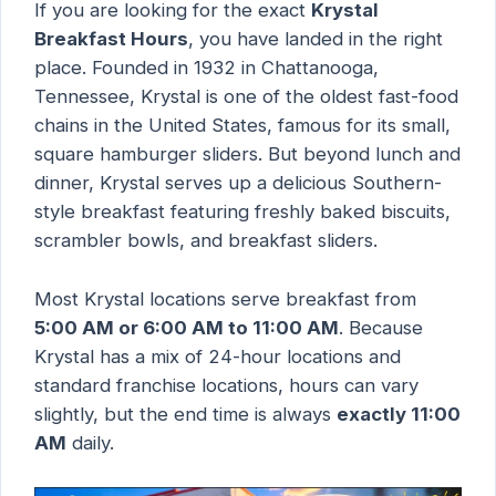
If you are looking for the exact
Krystal
Breakfast Hours
, you have landed in the right
place. Founded in 1932 in Chattanooga,
Tennessee, Krystal is one of the oldest fast-food
chains in the United States, famous for its small,
square hamburger sliders. But beyond lunch and
dinner, Krystal serves up a delicious Southern-
style breakfast featuring freshly baked biscuits,
scrambler bowls, and breakfast sliders.
Most Krystal locations serve breakfast from
5:00 AM or 6:00 AM to 11:00 AM
. Because
Krystal has a mix of 24-hour locations and
standard franchise locations, hours can vary
slightly, but the end time is always
exactly 11:00
AM
daily.