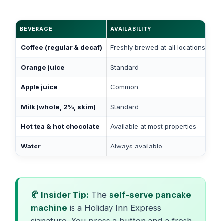
BEVERAGE
AVAILABILITY
Coffee (regular & decaf)
Freshly brewed at all locations
Orange juice
Standard
Apple juice
Common
Milk (whole, 2%, skim)
Standard
Hot tea & hot chocolate
Available at most properties
Water
Always available
🥐 Insider Tip:
The
self-serve pancake
machine
is a Holiday Inn Express
signature. You press a button and a fresh