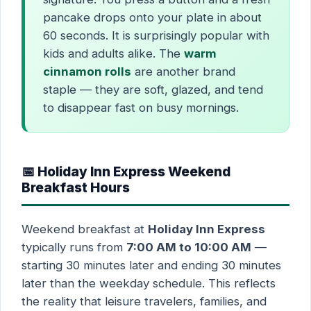
pancake drops onto your plate in about
60 seconds. It is surprisingly popular with
kids and adults alike. The
warm
cinnamon rolls
are another brand
staple — they are soft, glazed, and tend
to disappear fast on busy mornings.
📅 Holiday Inn Express Weekend
Breakfast Hours
Weekend breakfast at
Holiday Inn Express
typically runs from
7:00 AM to 10:00 AM
—
starting 30 minutes later and ending 30 minutes
later than the weekday schedule. This reflects
the reality that leisure travelers, families, and