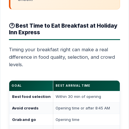
🕐 Best Time to Eat Breakfast at Holiday
Inn Express
Timing your breakfast right can make a real
difference in food quality, selection, and crowd
levels.
GOAL
BEST ARRIVAL TIME
Best food selection
Within 30 min of opening
Avoid crowds
Opening time or after 8:45 AM
Grab and go
Opening time