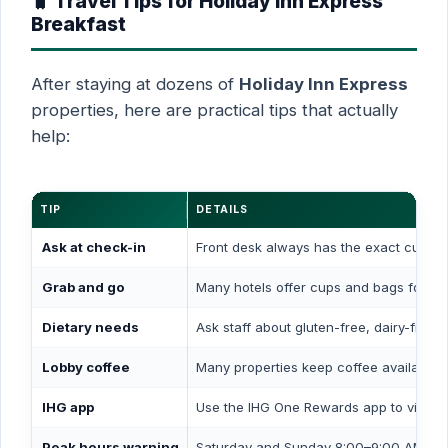
🧳 Travel Tips for Holiday Inn Express
Breakfast
After staying at dozens of
Holiday Inn Express
properties, here are practical tips that actually
help:
TIP
DETAILS
Ask at check-in
Front desk always has the exact curren
Grab and go
Many hotels offer cups and bags for coff
Dietary needs
Ask staff about gluten-free, dairy-free, 
Lobby coffee
Many properties keep coffee available i
IHG app
Use the IHG One Rewards app to view ho
Peak hours warning
Saturday and Sunday 8:00–9:00 AM is ty