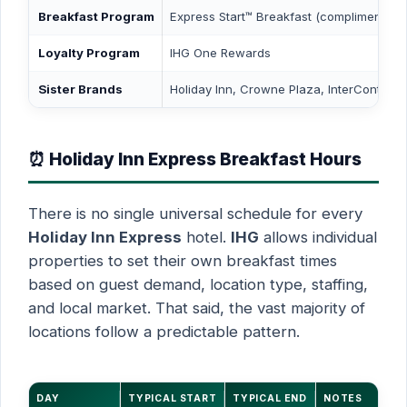
Breakfast Program
Express Start™ Breakfast (complimentary)
Loyalty Program
IHG One Rewards
Sister Brands
Holiday Inn, Crowne Plaza, InterContinent
⏰ Holiday Inn Express Breakfast Hours
There is no single universal schedule for every
Holiday Inn Express
hotel.
IHG
allows individual
properties to set their own breakfast times
based on guest demand, location type, staffing,
and local market. That said, the vast majority of
locations follow a predictable pattern.
DAY
TYPICAL START
TYPICAL END
NOTES