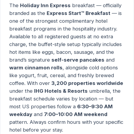
The
Holiday Inn Express
breakfast — officially
branded as the
Express Start™ Breakfast
— is
one of the strongest complimentary hotel
breakfast programs in the hospitality industry.
Available to all registered guests at no extra
charge, the buffet-style setup typically includes
hot items like eggs, bacon, sausage, and the
brand’s signature
self-serve pancakes
and
warm cinnamon rolls
, alongside cold options
like yogurt, fruit, cereal, and freshly brewed
coffee. With over
3,200 properties worldwide
under the
IHG Hotels & Resorts
umbrella, the
breakfast schedule varies by location — but
most US properties follow a
6:30–9:30 AM
weekday
and
7:00–10:00 AM weekend
pattern. Always confirm hours with your specific
hotel before your stay.