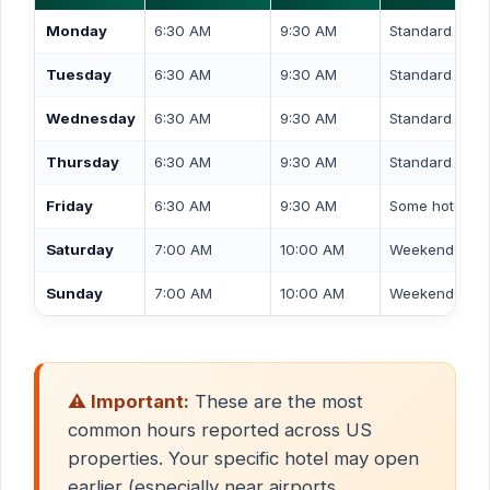
Monday
6:30 AM
9:30 AM
Standard wee
Tuesday
6:30 AM
9:30 AM
Standard wee
Wednesday
6:30 AM
9:30 AM
Standard wee
Thursday
6:30 AM
9:30 AM
Standard wee
Friday
6:30 AM
9:30 AM
Some hotels e
Saturday
7:00 AM
10:00 AM
Weekend / lei
Sunday
7:00 AM
10:00 AM
Weekend / lei
⚠️ Important:
These are the most
common hours reported across US
properties. Your specific hotel may open
earlier (especially near airports,