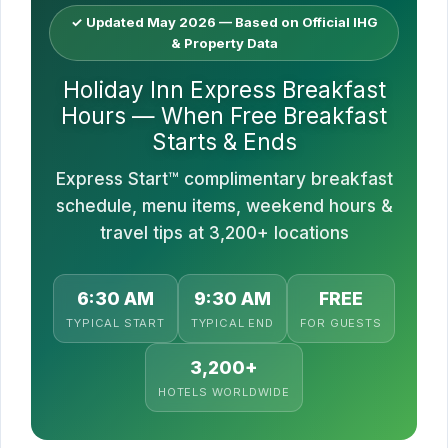
✓ Updated May 2026 — Based on Official IHG
& Property Data
Holiday Inn Express Breakfast
Hours — When Free Breakfast
Starts & Ends
Express Start™ complimentary breakfast
schedule, menu items, weekend hours &
travel tips at 3,200+ locations
6:30 AM
9:30 AM
FREE
TYPICAL START
TYPICAL END
FOR GUESTS
3,200+
HOTELS WORLDWIDE