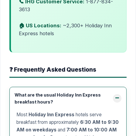
📞 IHG Customer Service:
1-877-834-
3613
🏠 US Locations:
~2,300+ Holiday Inn
Express hotels
❓ Frequently Asked Questions
What are the usual Holiday Inn Express
breakfast hours?
Most
Holiday Inn Express
hotels serve
breakfast from approximately
6:30 AM to 9:30
AM on weekdays
and
7:00 AM to 10:00 AM