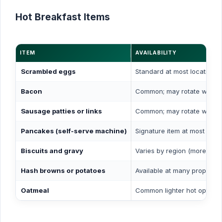
Hot Breakfast Items
ITEM
AVAILABILITY
Scrambled eggs
Standard at most locations
Bacon
Common; may rotate with 
Sausage patties or links
Common; may rotate with 
Pancakes (self-serve machine)
Signature item at most loca
Biscuits and gravy
Varies by region (more com
Hash browns or potatoes
Available at many propertie
Oatmeal
Common lighter hot option