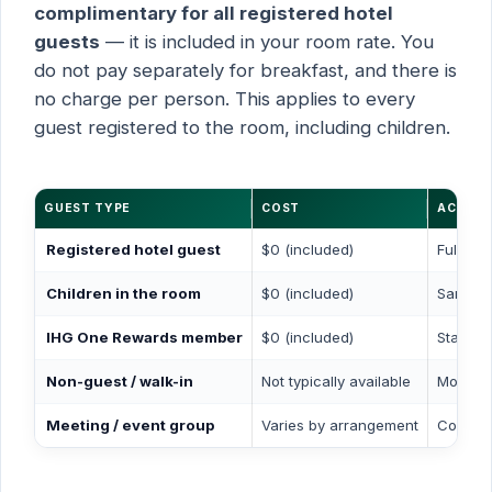
complimentary for all registered hotel
guests
— it is included in your room rate. You
do not pay separately for breakfast, and there is
no charge per person. This applies to every
guest registered to the room, including children.
GUEST TYPE
COST
ACCESS
Registered hotel guest
$0 (included)
Full ac
Children in the room
$0 (included)
Same ac
IHG One Rewards member
$0 (included)
Standar
Non-guest / walk-in
Not typically available
Most ho
Meeting / event group
Varies by arrangement
Contact