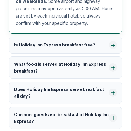
on weekends
. Some airport and highway
properties may open as early as 5:00 AM. Hours
are set by each individual hotel, so always
confirm with your specific property.
Is Holiday Inn Express breakfast free?
What food is served at Holiday Inn Express
breakfast?
Does Holiday Inn Express serve breakfast
all day?
Can non-guests eat breakfast at Holiday Inn
Express?