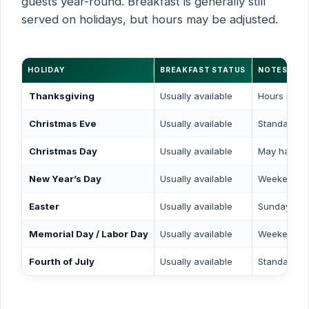
guests year-round. Breakfast is generally still
served on holidays, but hours may be adjusted.
HOLIDAY
BREAKFAST STATUS
NOTES
Thanksgiving
Usually available
Hours may b
Christmas Eve
Usually available
Standard or
Christmas Day
Usually available
May have r
New Year’s Day
Usually available
Weekend s
Easter
Usually available
Sunday sch
Memorial Day / Labor Day
Usually available
Weekend s
Fourth of July
Usually available
Standard sc