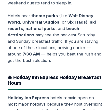
weekend guests tend to sleep in.
Hotels near
theme parks
(like
Walt Disney
World
,
Universal Studios
, or
Six Flags
),
ski
resorts
,
national parks
, and
beach
destinations
may see the heaviest Saturday
and Sunday breakfast traffic. If you are staying
at one of these locations, arriving earlier —
around
7:30 AM
— helps you beat the rush and
get the best selection.
🎄 Holiday Inn Express Holiday Breakfast
Hours
Holiday Inn Express
hotels remain open on
most major holidays because they host overnight