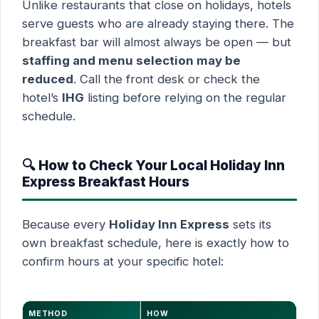
Unlike restaurants that close on holidays, hotels
serve guests who are already staying there. The
breakfast bar will almost always be open — but
staffing and menu selection may be
reduced
. Call the front desk or check the
hotel’s
IHG
listing before relying on the regular
schedule.
🔍 How to Check Your Local Holiday Inn
Express Breakfast Hours
Because every
Holiday Inn Express
sets its
own breakfast schedule, here is exactly how to
confirm hours at your specific hotel:
METHOD
HOW