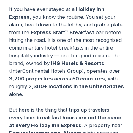
If you have ever stayed at a
Holiday Inn
Express
, you know the routine. You set your
alarm, head down to the lobby, and grab a plate
from the
Express Start™ Breakfast
bar before
hitting the road. It is one of the most recognized
complimentary hotel breakfasts in the entire
hospitality industry — and for good reason. The
brand, owned by
IHG Hotels & Resorts
(InterContinental Hotels Group), operates over
3,200 properties across 50 countries
, with
roughly
2,300+ locations in the United States
alone.
But here is the thing that trips up travelers
every time:
breakfast hours are not the same
at every Holiday Inn Express
. A property near
Denver International Airport
might open the