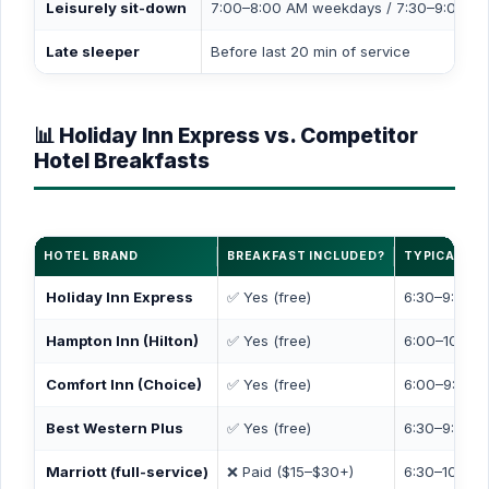
Leisurely sit-down
7:00–8:00 AM weekdays / 7:30–9:00 A
Late sleeper
Before last 20 min of service
📊 Holiday Inn Express vs. Competitor
Hotel Breakfasts
HOTEL BRAND
BREAKFAST INCLUDED?
TYPICAL HO
Holiday Inn Express
✅ Yes (free)
6:30–9:30 A
Hampton Inn (Hilton)
✅ Yes (free)
6:00–10:00 
Comfort Inn (Choice)
✅ Yes (free)
6:00–9:30 A
Best Western Plus
✅ Yes (free)
6:30–9:30 A
Marriott (full-service)
❌ Paid ($15–$30+)
6:30–10:30 