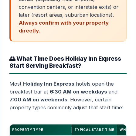
convention centers, or interstate exits) or
later (resort areas, suburban locations).
Always confirm with your property
directly.
🌅 What Time Does Holiday Inn Express
Start Serving Breakfast?
Most
Holiday Inn Express
hotels open the
breakfast bar at
6:30 AM on weekdays
and
7:00 AM on weekends
. However, certain
property types commonly adjust that start time:
PROPERTY TYPE
TYPICAL START TIME
WHY