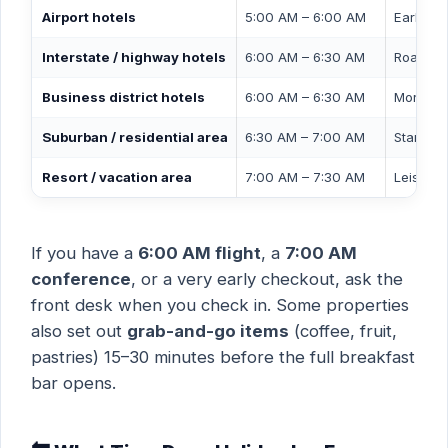
Airport hotels
5:00 AM – 6:00 AM
Early mo
Interstate / highway hotels
6:00 AM – 6:30 AM
Road-tri
Business district hotels
6:00 AM – 6:30 AM
Morning
Suburban / residential area
6:30 AM – 7:00 AM
Standard
Resort / vacation area
7:00 AM – 7:30 AM
Leisure 
If you have a
6:00 AM flight
, a
7:00 AM
conference
, or a very early checkout, ask the
front desk when you check in. Some properties
also set out
grab-and-go items
(coffee, fruit,
pastries) 15–30 minutes before the full breakfast
bar opens.