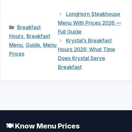
LongHorn Steakhouse
Menu With Prices 2026 —
Categories
Breakfast
Full Guide
Hours
,
Breakfast
Krystal’s Breakfast
Menu
,
Guide
,
Menu
Hours 2026: What Time
Prices
Does Krystal Serve
Breakfast
🍽️ Know Menu Prices