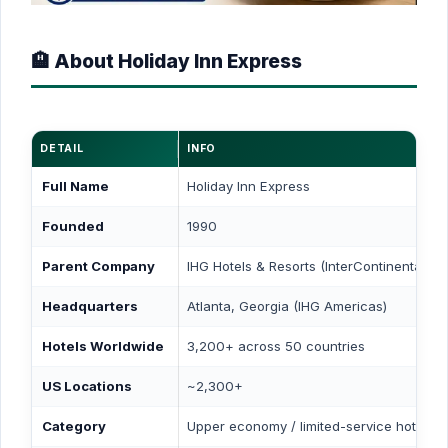
🏨 About Holiday Inn Express
DETAIL
INFO
Full Name
Holiday Inn Express
Founded
1990
Parent Company
IHG Hotels & Resorts (InterContinental Ho
Headquarters
Atlanta, Georgia (IHG Americas)
Hotels Worldwide
3,200+ across 50 countries
US Locations
~2,300+
Category
Upper economy / limited-service hotel