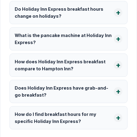
Do Holiday Inn Express breakfast hours
change on holidays?
What is the pancake machine at Holiday Inn
Express?
How does Holiday Inn Express breakfast
compare to Hampton Inn?
Does Holiday Inn Express have grab-and-
go breakfast?
How do I find breakfast hours for my
specific Holiday Inn Express?