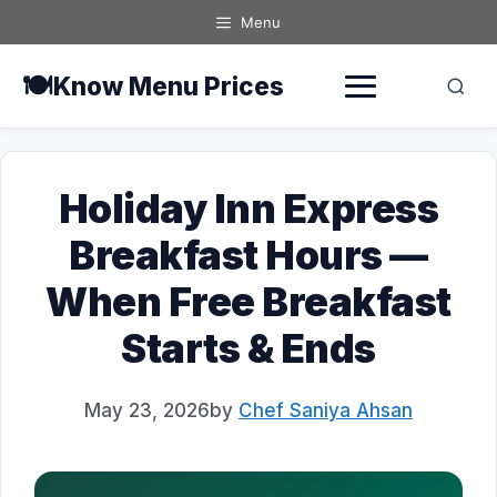
Skip
Menu
to
content
🍽️
Know Menu Prices
Holiday Inn Express
Breakfast Hours —
When Free Breakfast
Starts & Ends
May 23, 2026
by
Chef Saniya Ahsan