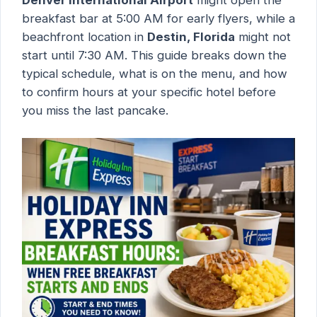
breakfast bar at 5:00 AM for early flyers, while a
beachfront location in
Destin, Florida
might not
start until 7:30 AM. This guide breaks down the
typical schedule, what is on the menu, and how
to confirm hours at your specific hotel before
you miss the last pancake.