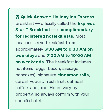
⏰ Quick Answer:
Holiday Inn Express
breakfast — officially called the
Express
Start™ Breakfast
— is
complimentary
for registered hotel guests
. Most
locations serve breakfast from
approximately
6:30 AM to 9:30 AM on
weekdays
and
7:00 AM to 10:00 AM
on weekends
. The breakfast includes
hot items (eggs, bacon, sausage,
pancakes), signature
cinnamon rolls
,
cereal, yogurt, fresh fruit, oatmeal,
coffee, and juice. Hours vary by
property, so always confirm with your
specific hotel.