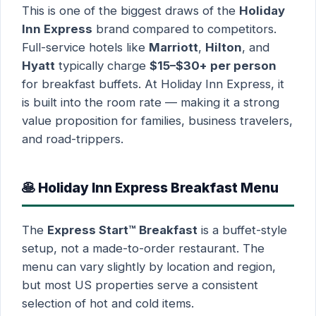
This is one of the biggest draws of the
Holiday
Inn Express
brand compared to competitors.
Full-service hotels like
Marriott
,
Hilton
, and
Hyatt
typically charge
$15–$30+ per person
for breakfast buffets. At Holiday Inn Express, it
is built into the room rate — making it a strong
value proposition for families, business travelers,
and road-trippers.
🥞 Holiday Inn Express Breakfast Menu
The
Express Start™ Breakfast
is a buffet-style
setup, not a made-to-order restaurant. The
menu can vary slightly by location and region,
but most US properties serve a consistent
selection of hot and cold items.