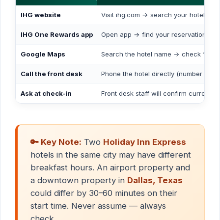
IHG website
Visit ihg.com → search your hotel → c
IHG One Rewards app
Open app → find your reservation → vi
Google Maps
Search the hotel name → check “Popul
Call the front desk
Phone the hotel directly (number on IHG
Ask at check-in
Front desk staff will confirm current b
🔑 Key Note:
Two
Holiday Inn Express
hotels in the same city may have different
breakfast hours. An airport property and
a downtown property in
Dallas, Texas
could differ by 30–60 minutes on their
start time. Never assume — always
check.