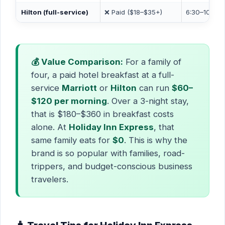
Hilton (full-service)
❌ Paid ($18–$35+)
6:30–10:30 
💰 Value Comparison:
For a family of
four, a paid hotel breakfast at a full-
service
Marriott
or
Hilton
can run
$60–
$120 per morning
. Over a 3-night stay,
that is $180–$360 in breakfast costs
alone. At
Holiday Inn Express
, that
same family eats for
$0
. This is why the
brand is so popular with families, road-
trippers, and budget-conscious business
travelers.