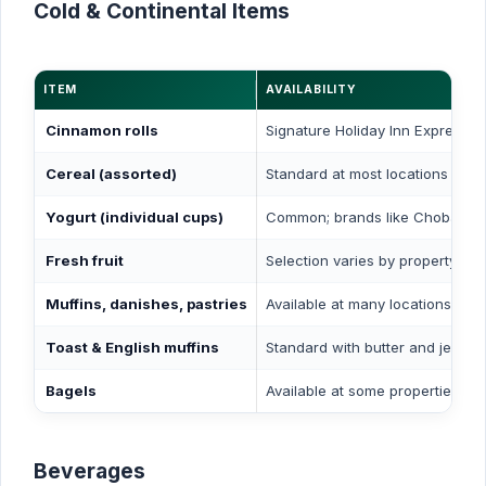
Cold & Continental Items
ITEM
AVAILABILITY
Cinnamon rolls
Signature Holiday Inn Express i
Cereal (assorted)
Standard at most locations
Yogurt (individual cups)
Common; brands like Chobani a
Fresh fruit
Selection varies by property
Muffins, danishes, pastries
Available at many locations
Toast & English muffins
Standard with butter and jelly
Bagels
Available at some properties
Beverages