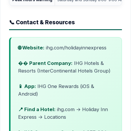
📞 Contact & Resources
🌐 Website:
ihg.com/holidayinnexpress
�� Parent Company:
IHG Hotels &
Resorts (InterContinental Hotels Group)
📱 App:
IHG One Rewards (iOS &
Android)
📍 Find a Hotel:
ihg.com → Holiday Inn
Express → Locations