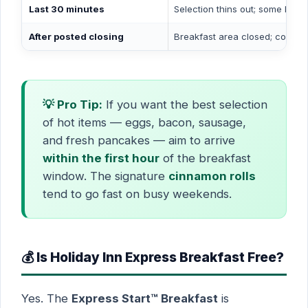
Last 30 minutes
Selection thins out; some hot i
After posted closing
Breakfast area closed; coffee m
💡 Pro Tip:
If you want the best selection
of hot items — eggs, bacon, sausage,
and fresh pancakes — aim to arrive
within the first hour
of the breakfast
window. The signature
cinnamon rolls
tend to go fast on busy weekends.
💰 Is Holiday Inn Express Breakfast Free?
Yes. The
Express Start™ Breakfast
is