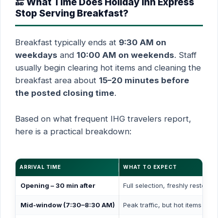
🔚 What Time Does Holiday Inn Express
Stop Serving Breakfast?
Breakfast typically ends at
9:30 AM on
weekdays
and
10:00 AM on weekends
. Staff
usually begin clearing hot items and cleaning the
breakfast area about
15–20 minutes before
the posted closing time
.
Based on what frequent IHG travelers report,
here is a practical breakdown:
ARRIVAL TIME
WHAT TO EXPECT
Opening – 30 min after
Full selection, freshly restocke
Mid-window (7:30–8:30 AM)
Peak traffic, but hot items are