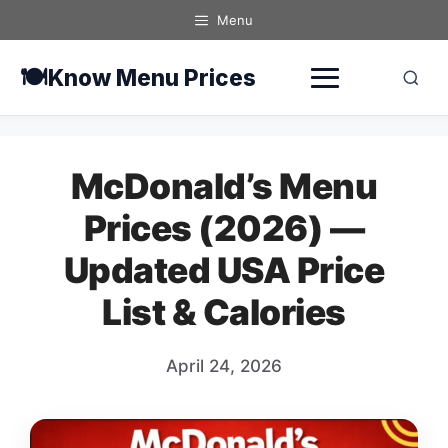
Skip
Menu
to
content
🍽️
Know Menu Prices
McDonald’s Menu
Prices (2026) —
Updated USA Price
List & Calories
April 24, 2026