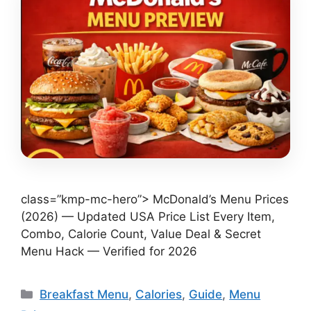
class=”kmp-mc-hero”> McDonald’s Menu Prices
(2026) — Updated USA Price List Every Item,
Combo, Calorie Count, Value Deal & Secret
Menu Hack — Verified for 2026
Categories
Breakfast Menu
,
Calories
,
Guide
,
Menu