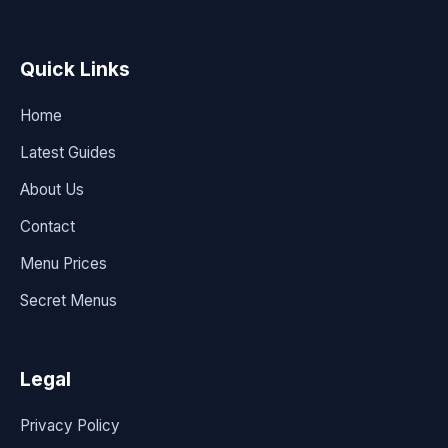
Quick Links
Home
Latest Guides
About Us
Contact
Menu Prices
Secret Menus
Legal
Privacy Policy