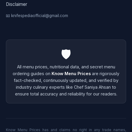
Disclaimer
📧 knifespediaofficial@gmail.com
🛡️
All menu prices, nutritional data, and secret menu
ordering guides on
Know Menu Prices
are rigorously
fact-checked, continuously updated, and verified by
industry culinary experts like Chef Saniya Ahsan to
ensure total accuracy and reliability for our readers.
Know Menu Prices has and claims no right in any trade names,