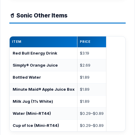
🥤 Sonic Other Items
ITEM
PRICE
Red Bull Energy Drink
$3.19
Simply® Orange Juice
$2.69
Bottled Water
$1.89
Minute Maid® Apple Juice Box
$1.89
Milk Jug (1% White)
$1.89
Water (Mini–RT44)
$0.29–$0.89
Cup of Ice (Mini–RT44)
$0.29–$0.89