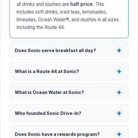
all drinks and slushes are
half price
. This
includes soft drinks, iced teas, lemonades,
limeades, Ocean Water®, and slushes in all sizes
including the Route 44.
Does Sonic serve breakfast all day?
What is a Route 44 at Sonic?
What is Ocean Water at Sonic?
Who founded Sonic Drive-In?
Does Sonic have a rewards program?