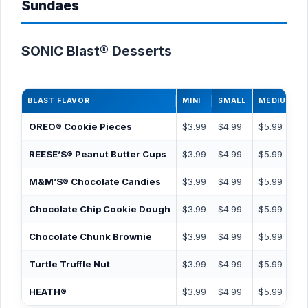
Sundaes
SONIC Blast® Desserts
BLAST FLAVOR
MINI
SMALL
MEDIUM
OREO® Cookie Pieces
$3.99
$4.99
$5.99
REESE’S® Peanut Butter Cups
$3.99
$4.99
$5.99
M&M’S® Chocolate Candies
$3.99
$4.99
$5.99
Chocolate Chip Cookie Dough
$3.99
$4.99
$5.99
Chocolate Chunk Brownie
$3.99
$4.99
$5.99
Turtle Truffle Nut
$3.99
$4.99
$5.99
HEATH®
$3.99
$4.99
$5.99