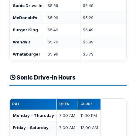
Sonic Drive-In
$5.69
$5.49
$3.4
McDonald’s
$5.99
$5.29
$4.9
Burger King
$5.49
$5.49
$3.9
Wendy’s
$5.79
$5.99
$3.9
Whataburger
$5.99
$5.79
$3.4
🕒 Sonic Drive-In Hours
DAY
OPEN
CLOSE
Monday – Thursday
7:00 AM
11:00 PM
Friday – Saturday
7:00 AM
12:00 AM