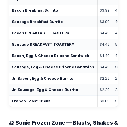
Bacon Breakfast Burrito
$3.99
470
Sausage Breakfast Burrito
$3.99
490
Bacon BREAKFAST TOASTER®
$4.49
470
Sausage BREAKFAST TOASTER®
$4.49
570
Bacon, Egg & Cheese Brioche Sandwich
$4.49
440
Sausage, Egg & Cheese Brioche Sandwich
$4.49
530
Jr. Bacon, Egg & Cheese Burrito
$2.29
270
Jr. Sausage, Egg & Cheese Burrito
$2.29
280
French Toast Sticks
$3.89
570
🧊 Sonic Frozen Zone — Blasts, Shakes &