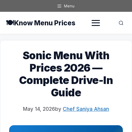
Skip
Menu
to
content
🍽️
Know Menu Prices
Sonic Menu With
Prices 2026 —
Complete Drive-In
Guide
May 14, 2026
by
Chef Saniya Ahsan