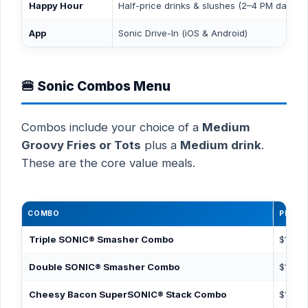
Happy Hour
Half-price drinks & slushes (2–4 PM daily)
App
Sonic Drive-In (iOS & Android)
🍔 Sonic Combos Menu
Combos include your choice of a
Medium
Groovy Fries or Tots
plus a
Medium drink
.
These are the core value meals.
COMBO
PRICE
Triple SONIC® Smasher Combo
$11.19
Double SONIC® Smasher Combo
$10.19
Cheesy Bacon SuperSONIC® Stack Combo
$10.69