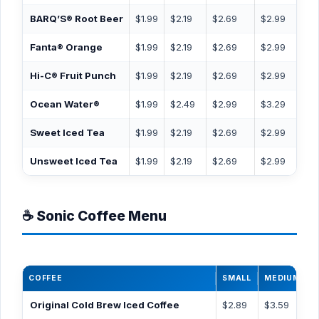
BARQ’S® Root Beer
$1.99
$2.19
$2.69
$2.99
$3.
Fanta® Orange
$1.99
$2.19
$2.69
$2.99
$3.
Hi-C® Fruit Punch
$1.99
$2.19
$2.69
$2.99
$3.
Ocean Water®
$1.99
$2.49
$2.99
$3.29
$3.
Sweet Iced Tea
$1.99
$2.19
$2.69
$2.99
$3.
Unsweet Iced Tea
$1.99
$2.19
$2.69
$2.99
$3.
☕ Sonic Coffee Menu
COFFEE
SMALL
MEDIUM
L
Original Cold Brew Iced Coffee
$2.89
$3.59
$