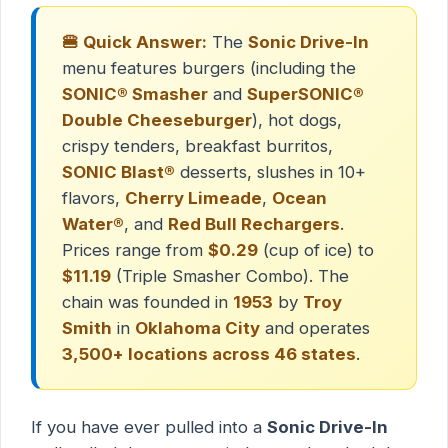
🍔 Quick Answer:
The
Sonic Drive-In
menu features burgers (including the
SONIC® Smasher
and
SuperSONIC®
Double Cheeseburger
), hot dogs,
crispy tenders, breakfast burritos,
SONIC Blast®
desserts, slushes in 10+
flavors,
Cherry Limeade
,
Ocean
Water®
, and
Red Bull Rechargers
.
Prices range from
$0.29
(cup of ice) to
$11.19
(Triple Smasher Combo). The
chain was founded in
1953
by
Troy
Smith
in
Oklahoma City
and operates
3,500+ locations across 46 states
.
If you have ever pulled into a
Sonic Drive-In