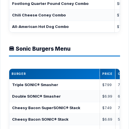
Footlong Quarter Pound Coney Combo
$8.99
Chili Cheese Coney Combo
$7.39
All-American Hot Dog Combo
$7.39
🍔 Sonic Burgers Menu
BURGER
PRICE
CALOR
Triple SONIC® Smasher
$7.99
780
Double SONIC® Smasher
$6.99
600
Cheesy Bacon SuperSONIC® Stack
$7.49
740
Cheesy Bacon SONIC® Stack
$6.69
580