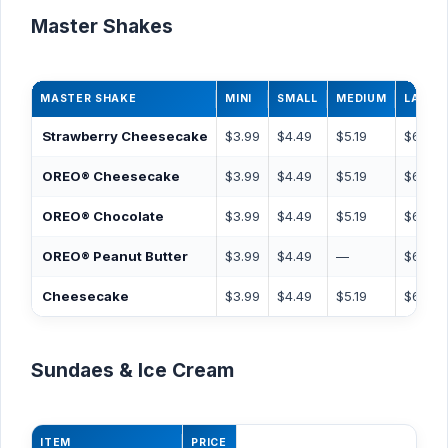
Master Shakes
MASTER SHAKE
MINI
SMALL
MEDIUM
LARGE
Strawberry Cheesecake
$3.99
$4.49
$5.19
$6.49
OREO® Cheesecake
$3.99
$4.49
$5.19
$6.49
OREO® Chocolate
$3.99
$4.49
$5.19
$6.49
OREO® Peanut Butter
$3.99
$4.49
—
$6.49
Cheesecake
$3.99
$4.49
$5.19
$6.49
Sundaes & Ice Cream
ITEM
PRICE