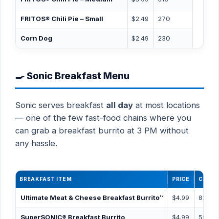
FRITOS® Chili Pie – Small
$2.49
270
Corn Dog
$2.49
230
🍳 Sonic Breakfast Menu
Sonic serves breakfast
all day
at most locations
— one of the few fast-food chains where you
can grab a breakfast burrito at 3 PM without
any hassle.
BREAKFAST ITEM
PRICE
CALOR
Ultimate Meat & Cheese Breakfast Burrito™
$4.99
820
SuperSONIC® Breakfast Burrito
$4.99
590