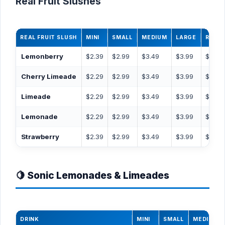
Real Fruit Slushes
REAL FRUIT SLUSH
MINI
SMALL
MEDIUM
LARGE
RT44
Lemonberry
$2.39
$2.99
$3.49
$3.99
$4.49
Cherry Limeade
$2.29
$2.99
$3.49
$3.99
$4.49
Limeade
$2.29
$2.99
$3.49
$3.99
$4.49
Lemonade
$2.29
$2.99
$3.49
$3.99
$4.49
Strawberry
$2.39
$2.99
$3.49
$3.99
$4.49
🍋 Sonic Lemonades & Limeades
DRINK
MINI
SMALL
MEDIUM