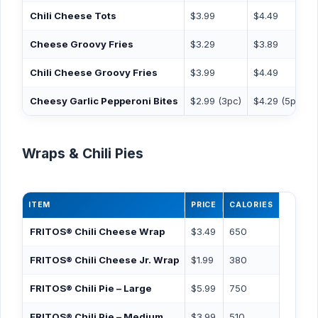
Chili Cheese Tots
$3.99
$4.49
Cheese Groovy Fries
$3.29
$3.89
Chili Cheese Groovy Fries
$3.99
$4.49
Cheesy Garlic Pepperoni Bites
$2.99 (3pc)
$4.29 (5pc)
Wraps & Chili Pies
ITEM
PRICE
CALORIES
FRITOS® Chili Cheese Wrap
$3.49
650
FRITOS® Chili Cheese Jr. Wrap
$1.99
380
FRITOS® Chili Pie – Large
$5.99
750
FRITOS® Chili Pie – Medium
$3.99
510