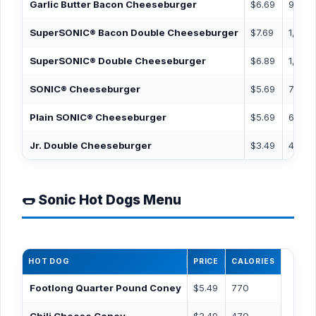
Garlic Butter Bacon Cheeseburger
$6.69
920
SuperSONIC® Bacon Double Cheeseburger
$7.69
1,130
SuperSONIC® Double Cheeseburger
$6.89
1,070
SONIC® Cheeseburger
$5.69
720
Plain SONIC® Cheeseburger
$5.69
630
Jr. Double Cheeseburger
$3.49
470
🌭 Sonic Hot Dogs Menu
HOT DOG
PRICE
CALORIES
Footlong Quarter Pound Coney
$5.49
770