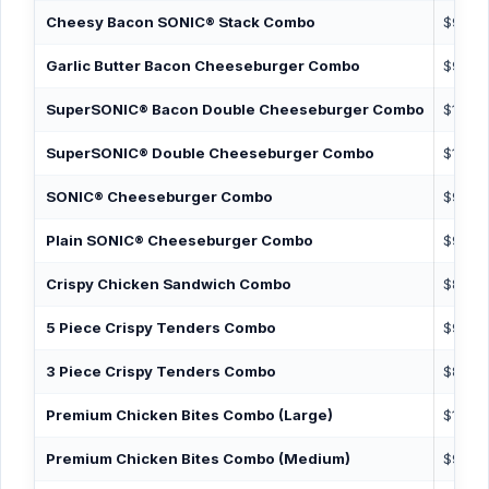
Cheesy Bacon SONIC® Stack Combo
$9.99
Garlic Butter Bacon Cheeseburger Combo
$9.99
SuperSONIC® Bacon Double Cheeseburger Combo
$10.89
SuperSONIC® Double Cheeseburger Combo
$10.19
SONIC® Cheeseburger Combo
$9.19
Plain SONIC® Cheeseburger Combo
$9.19
Crispy Chicken Sandwich Combo
$8.99
5 Piece Crispy Tenders Combo
$9.49
3 Piece Crispy Tenders Combo
$8.49
Premium Chicken Bites Combo (Large)
$10.19
Premium Chicken Bites Combo (Medium)
$9.39