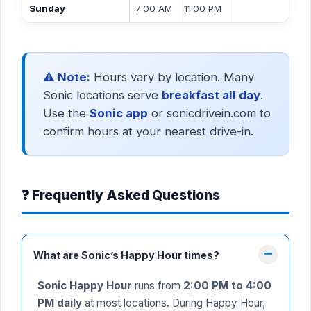
Sunday
7:00 AM
11:00 PM
⚠️ Note:
Hours vary by location. Many
Sonic locations serve
breakfast all day
.
Use the
Sonic app
or sonicdrivein.com to
confirm hours at your nearest drive-in.
❓ Frequently Asked Questions
What are Sonic’s Happy Hour times?
Sonic Happy Hour
runs from
2:00 PM to 4:00
PM daily
at most locations. During Happy Hour,