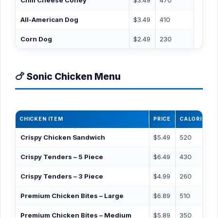
Chili Cheese Coney
$3.49
470
All-American Dog
$3.49
410
Corn Dog
$2.49
230
🍗 Sonic Chicken Menu
CHICKEN ITEM
PRICE
CALORIES
Crispy Chicken Sandwich
$5.49
520
Crispy Tenders – 5 Piece
$6.49
430
Crispy Tenders – 3 Piece
$4.99
260
Premium Chicken Bites – Large
$6.89
510
Premium Chicken Bites – Medium
$5.89
350