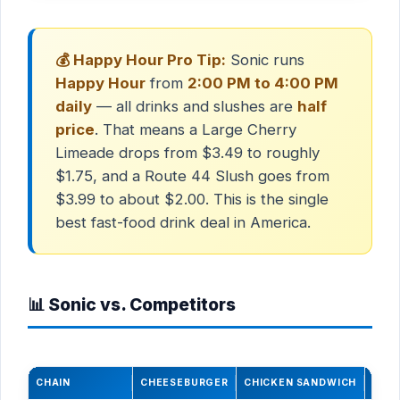
💰 Happy Hour Pro Tip:
Sonic runs
Happy Hour
from
2:00 PM to 4:00 PM
daily
— all drinks and slushes are
half
price
. That means a Large Cherry
Limeade drops from $3.49 to roughly
$1.75, and a Route 44 Slush goes from
$3.99 to about $2.00. This is the single
best fast-food drink deal in America.
📊 Sonic vs. Competitors
CHAIN
CHEESEBURGER
CHICKEN SANDWICH
LARG