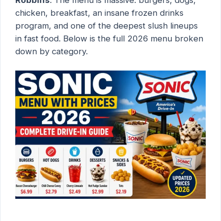
chicken, breakfast, an insane frozen drinks
program, and one of the deepest slush lineups
in fast food. Below is the full 2026 menu broken
down by category.