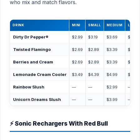
who mix and match flavors.
DRINK
MINI
SMALL
MEDIUM
LARG
Dirty Dr Pepper®
$2.99
$3.19
$3.69
$3.99
Twisted Flamingo
$2.69
$2.89
$3.39
$3.69
Berries and Cream
$2.69
$2.89
$3.39
$3.69
Lemonade Cream Cooler
$3.49
$4.39
$4.99
$5.99
Rainbow Slush
—
—
$2.99
—
Unicorn Dreams Slush
—
—
$3.99
—
⚡ Sonic Rechargers With Red Bull