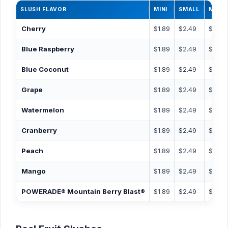
SLUSH FLAVOR
MINI
SMALL
MEDI
Cherry
$1.89
$2.49
$2.99
Blue Raspberry
$1.89
$2.49
$2.99
Blue Coconut
$1.89
$2.49
$2.99
Grape
$1.89
$2.49
$2.99
Watermelon
$1.89
$2.49
$2.99
Cranberry
$1.89
$2.49
$2.99
Peach
$1.89
$2.49
$2.99
Mango
$1.89
$2.49
$2.99
POWERADE® Mountain Berry Blast®
$1.89
$2.49
$2.99