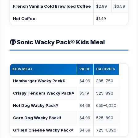
French Vanilla Cold Brew Iced Coffee
$2.89
$3.59
$
Hot Coffee
$1.49
🧒 Sonic Wacky Pack® Kids Meal
KIDS MEAL
PRICE
CALORIES
Hamburger Wacky Pack®
$4.99
385–750
Crispy Tenders Wacky Pack®
$5.19
525–890
Hot Dog Wacky Pack®
$4.69
655–1,020
Corn Dog Wacky Pack®
$4.99
525–890
Grilled Cheese Wacky Pack®
$4.69
725–1,090