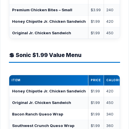
Premium Chicken Bites – Small
$3.99
240
Honey Chipotle Jr. Chicken Sandwich
$1.99
420
Original Jr. Chicken Sandwich
$1.99
450
💲 Sonic $1.99 Value Menu
ITEM
PRICE
CALORIES
Honey Chipotle Jr. Chicken Sandwich
$1.99
420
Original Jr. Chicken Sandwich
$1.99
450
Bacon Ranch Queso Wrap
$1.99
340
Southwest Crunch Queso Wrap
$1.99
360