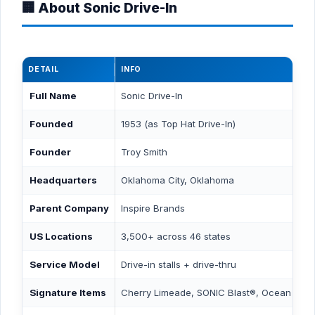
🏢 About Sonic Drive-In
DETAIL
INFO
Full Name
Sonic Drive-In
Founded
1953 (as Top Hat Drive-In)
Founder
Troy Smith
Headquarters
Oklahoma City, Oklahoma
Parent Company
Inspire Brands
US Locations
3,500+ across 46 states
Service Model
Drive-in stalls + drive-thru
Signature Items
Cherry Limeade, SONIC Blast®, Ocean Wat