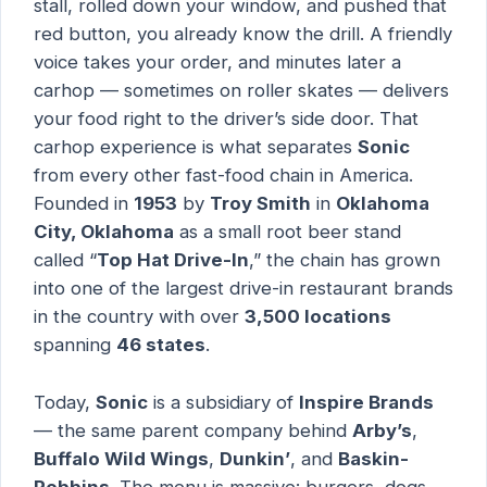
stall, rolled down your window, and pushed that
red button, you already know the drill. A friendly
voice takes your order, and minutes later a
carhop — sometimes on roller skates — delivers
your food right to the driver’s side door. That
carhop experience is what separates
Sonic
from every other fast-food chain in America.
Founded in
1953
by
Troy Smith
in
Oklahoma
City, Oklahoma
as a small root beer stand
called “
Top Hat Drive-In
,” the chain has grown
into one of the largest drive-in restaurant brands
in the country with over
3,500 locations
spanning
46 states
.
Today,
Sonic
is a subsidiary of
Inspire Brands
— the same parent company behind
Arby’s
,
Buffalo Wild Wings
,
Dunkin’
, and
Baskin-
Robbins
. The menu is massive: burgers, dogs,