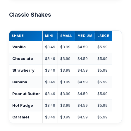
Classic Shakes
SHAKE
MINI
SMALL
MEDIUM
LARGE
Vanilla
$3.49
$3.99
$4.59
$5.99
Chocolate
$3.49
$3.99
$4.59
$5.99
Strawberry
$3.49
$3.99
$4.59
$5.99
Banana
$3.49
$3.99
$4.59
$5.99
Peanut Butter
$3.49
$3.99
$4.59
$5.99
Hot Fudge
$3.49
$3.99
$4.59
$5.99
Caramel
$3.49
$3.99
$4.59
$5.99