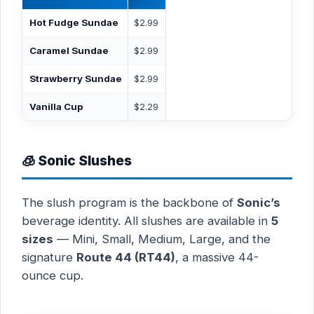
Hot Fudge Sundae
$2.99
Caramel Sundae
$2.99
Strawberry Sundae
$2.99
Vanilla Cup
$2.29
🧊 Sonic Slushes
The slush program is the backbone of
Sonic’s
beverage identity. All slushes are available in
5
sizes
— Mini, Small, Medium, Large, and the
signature
Route 44 (RT44)
, a massive 44-
ounce cup.