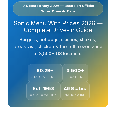
✓ Updated May 2026 — Based on Official
Sonic Drive-In Data
Sonic Menu With Prices 2026 —
Complete Drive-In Guide
Burgers, hot dogs, slushes, shakes,
breakfast, chicken & the full frozen zone
at 3,500+ US locations
$0.29+
3,500+
STARTING PRICE
LOCATIONS
Est. 1953
46 States
OKLAHOMA CITY
NATIONWIDE