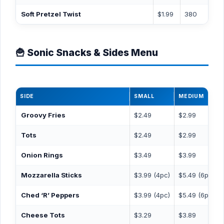
Soft Pretzel Twist
$1.99
380
🍟 Sonic Snacks & Sides Menu
SIDE
SMALL
MEDIUM
Groovy Fries
$2.49
$2.99
Tots
$2.49
$2.99
Onion Rings
$3.49
$3.99
Mozzarella Sticks
$3.99 (4pc)
$5.49 (6pc)
Ched ‘R’ Peppers
$3.99 (4pc)
$5.49 (6pc)
Cheese Tots
$3.29
$3.89