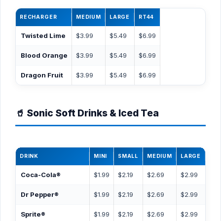
RECHARGER
MEDIUM
LARGE
RT44
Twisted Lime
$3.99
$5.49
$6.99
Blood Orange
$3.99
$5.49
$6.99
Dragon Fruit
$3.99
$5.49
$6.99
🥤 Sonic Soft Drinks & Iced Tea
DRINK
MINI
SMALL
MEDIUM
LARGE
RT
Coca-Cola®
$1.99
$2.19
$2.69
$2.99
$3.
Dr Pepper®
$1.99
$2.19
$2.69
$2.99
$3.
Sprite®
$1.99
$2.19
$2.69
$2.99
$3.