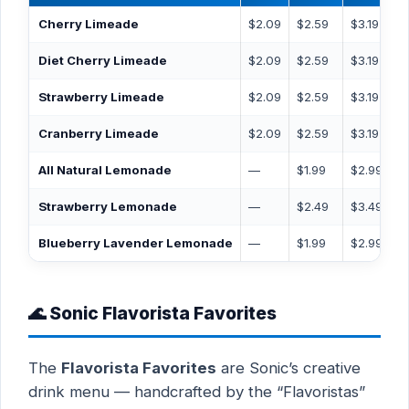
Cherry Limeade
$2.09
$2.59
$3.19
Diet Cherry Limeade
$2.09
$2.59
$3.19
Strawberry Limeade
$2.09
$2.59
$3.19
Cranberry Limeade
$2.09
$2.59
$3.19
All Natural Lemonade
—
$1.99
$2.99
Strawberry Lemonade
—
$2.49
$3.49
Blueberry Lavender Lemonade
—
$1.99
$2.99
🌊 Sonic Flavorista Favorites
The
Flavorista Favorites
are Sonic’s creative
drink menu — handcrafted by the “Flavoristas”