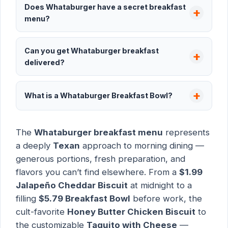
Does Whataburger have a secret breakfast
menu?
Can you get Whataburger breakfast
delivered?
What is a Whataburger Breakfast Bowl?
The
Whataburger breakfast menu
represents
a deeply
Texan
approach to morning dining —
generous portions, fresh preparation, and
flavors you can’t find elsewhere. From a
$1.99
Jalapeño Cheddar Biscuit
at midnight to a
filling
$5.79 Breakfast Bowl
before work, the
cult-favorite
Honey Butter Chicken Biscuit
to
the customizable
Taquito with Cheese
—