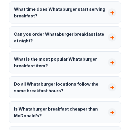
What time does Whataburger start serving
breakfast?
Can you order Whataburger breakfast late
at night?
What is the most popular Whataburger
breakfast item?
Do all Whataburger locations follow the
same breakfast hours?
Is Whataburger breakfast cheaper than
McDonald’s?