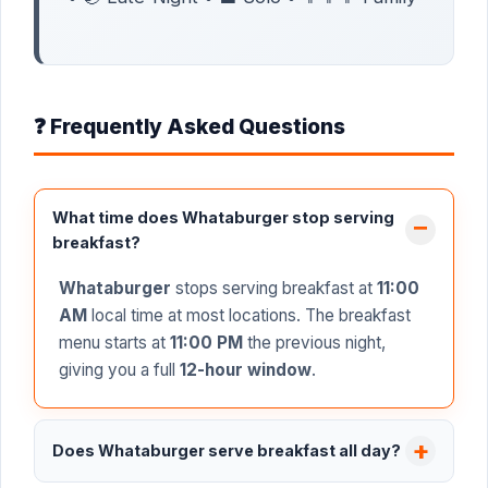
❓ Frequently Asked Questions
What time does Whataburger stop serving
breakfast?
Whataburger
stops serving breakfast at
11:00
AM
local time at most locations. The breakfast
menu starts at
11:00 PM
the previous night,
giving you a full
12-hour window
.
Does Whataburger serve breakfast all day?