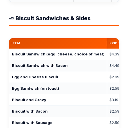
🧈 Biscuit Sandwiches & Sides
ITEM
PRICE
C
Biscuit Sandwich
(egg, cheese, choice of meat)
$4.39
6
Biscuit Sandwich with Bacon
$4.49
5
Egg and Cheese Biscuit
$2.99
4
Egg Sandwich
(on toast)
$2.59
3
Biscuit and Gravy
$3.19
4
Biscuit with Bacon
$2.59
3
Biscuit with Sausage
$2.59
5