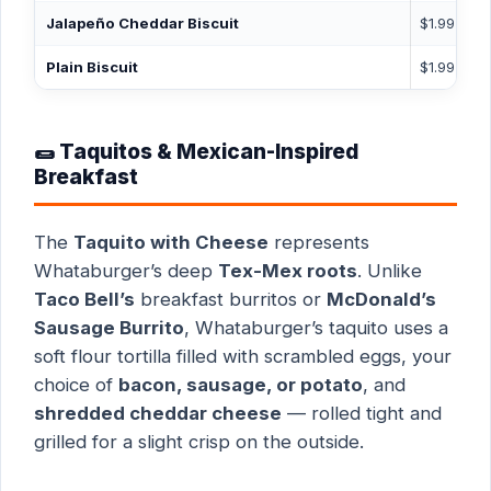
Jalapeño Cheddar Biscuit
$1.99
3
Plain Biscuit
$1.99
2
🌯 Taquitos & Mexican-Inspired
Breakfast
The
Taquito with Cheese
represents
Whataburger’s deep
Tex-Mex roots
. Unlike
Taco Bell’s
breakfast burritos or
McDonald’s
Sausage Burrito
, Whataburger’s taquito uses a
soft flour tortilla filled with scrambled eggs, your
choice of
bacon, sausage, or potato
, and
shredded cheddar cheese
— rolled tight and
grilled for a slight crisp on the outside.