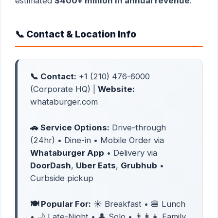
estimated
$400+ million in annual revenue
.
📞 Contact & Location Info
📞 Contact:
+1 (210) 476-6000
(Corporate HQ) |
Website:
whataburger.com
🚗 Service Options:
Drive-through
(24hr) • Dine-in • Mobile Order via
Whataburger App
• Delivery via
DoorDash
,
Uber Eats
,
Grubhub
•
Curbside pickup
🍽️ Popular For:
☀️ Breakfast • 🍔 Lunch
• 🌙 Late-Night • 👤 Solo • 👨‍👩‍👧 Family