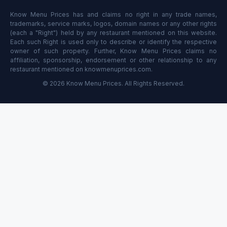
Know Menu Prices has and claims no right in any trade names,
trademarks, service marks, logos, domain names or any other rights
(each a "Right") held by any restaurant mentioned on this website.
Each such Right is used only to describe or identify the respective
owner of such property. Further, Know Menu Prices claims no
affiliation, sponsorship, endorsement or other relationship to any
restaurant mentioned on knowmenuprices.com.
© 2026 Know Menu Prices. All Rights Reserved.