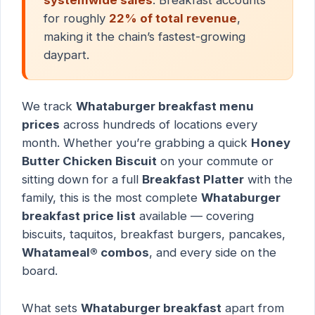
for roughly
22% of total revenue
,
making it the chain’s fastest-growing
daypart.
We track
Whataburger breakfast menu
prices
across hundreds of locations every
month. Whether you’re grabbing a quick
Honey
Butter Chicken Biscuit
on your commute or
sitting down for a full
Breakfast Platter
with the
family, this is the most complete
Whataburger
breakfast price list
available — covering
biscuits, taquitos, breakfast burgers, pancakes,
Whatameal® combos
, and every side on the
board.
What sets
Whataburger breakfast
apart from