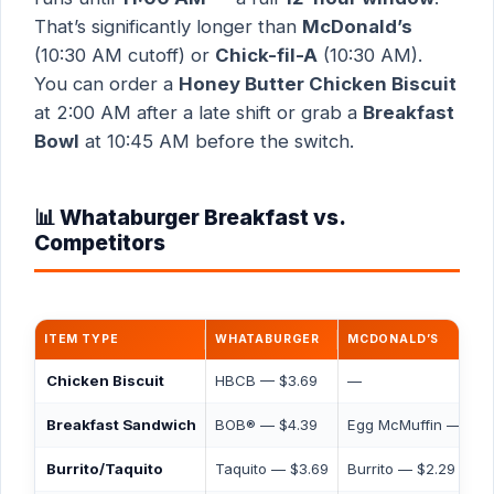
That’s significantly longer than
McDonald’s
(10:30 AM cutoff) or
Chick-fil-A
(10:30 AM).
You can order a
Honey Butter Chicken Biscuit
at 2:00 AM after a late shift or grab a
Breakfast
Bowl
at 10:45 AM before the switch.
📊 Whataburger Breakfast vs.
Competitors
ITEM TYPE
WHATABURGER
MCDONALD’S
Chicken Biscuit
HBCB — $3.69
—
Breakfast Sandwich
BOB® — $4.39
Egg McMuffin — $4.
Burrito/Taquito
Taquito — $3.69
Burrito — $2.29