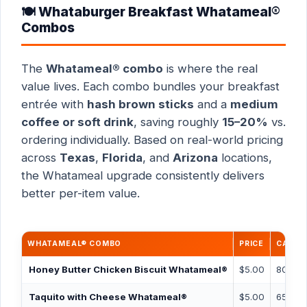
🍽️ Whataburger Breakfast Whatameal®
Combos
The
Whatameal® combo
is where the real
value lives. Each combo bundles your breakfast
entrée with
hash brown sticks
and a
medium
coffee or soft drink
, saving roughly
15–20%
vs.
ordering individually. Based on real-world pricing
across
Texas
,
Florida
, and
Arizona
locations,
the Whatameal upgrade consistently delivers
better per-item value.
WHATAMEAL® COMBO
PRICE
CALOR
Honey Butter Chicken Biscuit Whatameal®
$5.00
800 ca
Taquito with Cheese Whatameal®
$5.00
650 ca