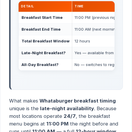
DETAIL
TIME
Breakfast Start Time
11:00 PM (previous night)
Breakfast End Time
11:00 AM (next morning)
Total Breakfast Window
12 hours
Late-Night Breakfast?
Yes — available from 11 PM to 
All-Day Breakfast?
No — switches to regular menu
What makes
Whataburger breakfast timing
unique is the
late-night availability
. Because
most locations operate
24/7
, the breakfast
menu begins at
11:00 PM
the night before and
runs until
11:00 AM
— a full
12-hour window
.