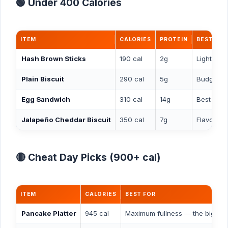
🟢 Under 400 Calories
ITEM
CALORIES
PROTEIN
BEST FOR
Hash Brown Sticks
190 cal
2g
Light sid
Plain Biscuit
290 cal
5g
Budget s
Egg Sandwich
310 cal
14g
Best low-
Jalapeño Cheddar Biscuit
350 cal
7g
Flavorful 
🔴 Cheat Day Picks (900+ cal)
ITEM
CALORIES
BEST FOR
Pancake Platter
945 cal
Maximum fullness — the biggest