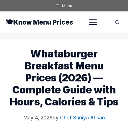
Skip
Menu
to
content
🍽️
Know Menu Prices
Whataburger
Breakfast Menu
Prices (2026) —
Complete Guide with
Hours, Calories & Tips
May 4, 2026
by
Chef Saniya Ahsan