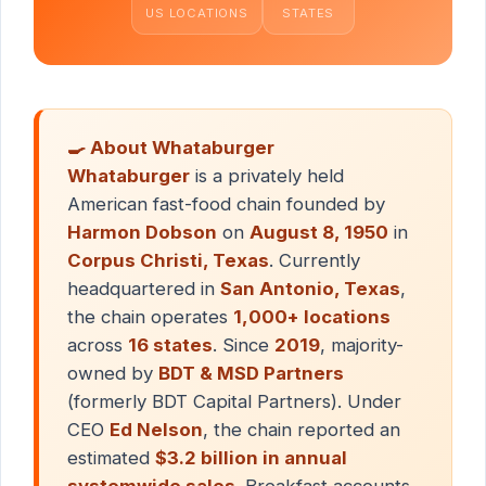
US LOCATIONS
STATES
🍳 About Whataburger
Whataburger
is a privately held
American fast-food chain founded by
Harmon Dobson
on
August 8, 1950
in
Corpus Christi, Texas
. Currently
headquartered in
San Antonio, Texas
,
the chain operates
1,000+ locations
across
16 states
. Since
2019
, majority-
owned by
BDT & MSD Partners
(formerly BDT Capital Partners). Under
CEO
Ed Nelson
, the chain reported an
estimated
$3.2 billion in annual
systemwide sales
. Breakfast accounts