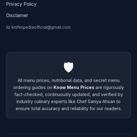
Privacy Policy
Disclaimer
📧 knifespediaofficial@gmail.com
🛡️
All menu prices, nutritional data, and secret menu
ordering guides on
Know Menu Prices
are rigorously
fact-checked, continuously updated, and verified by
industry culinary experts like Chef Saniya Ahsan to
ensure total accuracy and reliability for our readers.