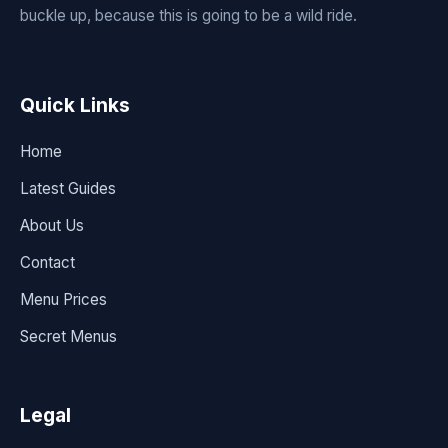
buckle up, because this is going to be a wild ride.
Quick Links
Home
Latest Guides
About Us
Contact
Menu Prices
Secret Menus
Legal