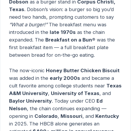
Dobson
as a burger stand in
Corpus Christi,
Texas
. Dobson’s vision: a burger so big you’d
need two hands, prompting customers to say
“What a burger!”
The breakfast menu was
introduced in the
late 1970s
as the chain
expanded. The
Breakfast on a Bun®
was the
first breakfast item — a full breakfast plate
between bread for on-the-go eating.
The now-iconic
Honey Butter Chicken Biscuit
was added in the
early 2000s
and became a
cult favorite among college students near
Texas
A&M University
,
University of Texas
, and
Baylor University
. Today under CEO
Ed
Nelson
, the chain continues expanding —
opening in
Colorado
,
Missouri
, and
Kentucky
in 2025. The HBCB alone generates an