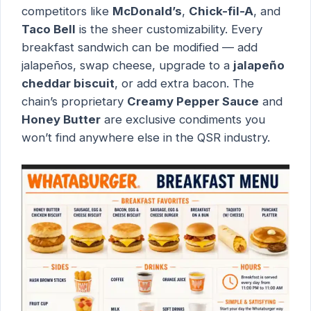
competitors like
McDonald’s
,
Chick-fil-A
, and
Taco Bell
is the sheer customizability. Every
breakfast sandwich can be modified — add
jalapeños, swap cheese, upgrade to a
jalapeño
cheddar biscuit
, or add extra bacon. The
chain’s proprietary
Creamy Pepper Sauce
and
Honey Butter
are exclusive condiments you
won’t find anywhere else in the QSR industry.