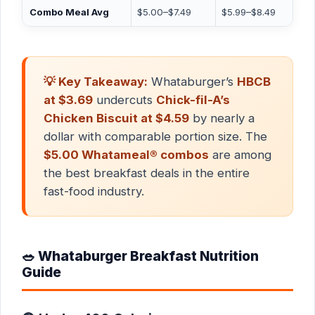
Combo Meal Avg
$5.00–$7.49
$5.99–$8.49
💡 Key Takeaway:
Whataburger’s
HBCB
at $3.69
undercuts
Chick-fil-A’s
Chicken Biscuit at $4.59
by nearly a
dollar with comparable portion size. The
$5.00 Whatameal® combos
are among
the best breakfast deals in the entire
fast-food industry.
🥗 Whataburger Breakfast Nutrition
Guide