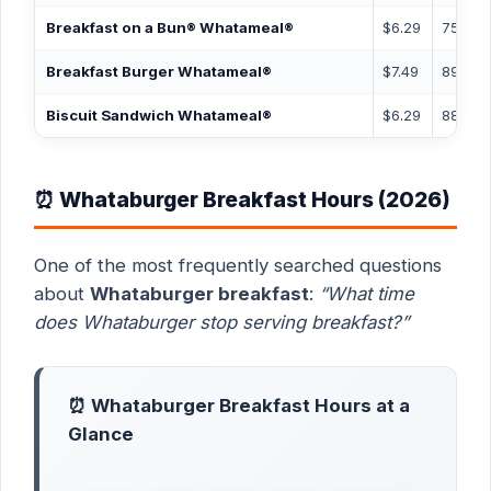
Breakfast on a Bun® Whatameal®
$6.29
750 ca
Breakfast Burger Whatameal®
$7.49
890 ca
Biscuit Sandwich Whatameal®
$6.29
885 ca
⏰ Whataburger Breakfast Hours (2026)
One of the most frequently searched questions
about
Whataburger breakfast
:
“What time
does Whataburger stop serving breakfast?”
⏰ Whataburger Breakfast Hours at a
Glance