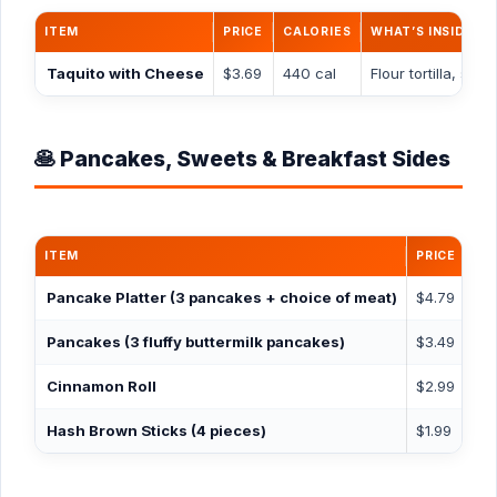
ITEM
PRICE
CALORIES
WHAT’S INSIDE
Taquito with Cheese
$3.69
440 cal
Flour tortilla, s
🥞 Pancakes, Sweets & Breakfast Sides
ITEM
PRICE
CA
Pancake Platter
(3 pancakes + choice of meat)
$4.79
94
Pancakes
(3 fluffy buttermilk pancakes)
$3.49
63
Cinnamon Roll
$2.99
58
Hash Brown Sticks
(4 pieces)
$1.99
19