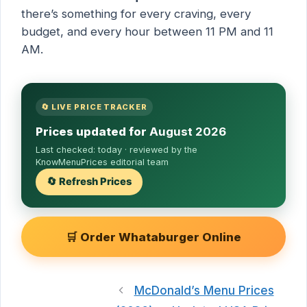
there’s something for every craving, every
budget, and every hour between 11 PM and 11
AM.
🔄 LIVE PRICE TRACKER
Prices updated for
August 2026
Last checked:
today
· reviewed by the
KnowMenuPrices editorial team
🔄 Refresh Prices
🛒 Order Whataburger Online
McDonald’s Menu Prices