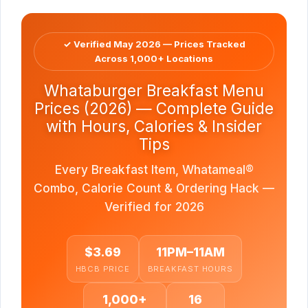
✓ Verified May 2026 — Prices Tracked
Across 1,000+ Locations
Whataburger Breakfast Menu
Prices (2026) — Complete Guide
with Hours, Calories & Insider
Tips
Every Breakfast Item, Whatameal®
Combo, Calorie Count & Ordering Hack —
Verified for 2026
$3.69
11PM–11AM
HBCB PRICE
BREAKFAST HOURS
1,000+
16