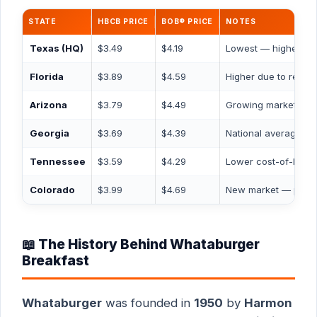
STATE
HBCB PRICE
BOB® PRICE
NOTES
Texas
(HQ)
$3.49
$4.19
Lowest — highest st
Florida
$3.89
$4.59
Higher due to rent c
Arizona
$3.79
$4.49
Growing market
Georgia
$3.69
$4.39
National average
Tennessee
$3.59
$4.29
Lower cost-of-living
Colorado
$3.99
$4.69
New market — premi
📖 The History Behind Whataburger
Breakfast
Whataburger
was founded in
1950
by
Harmon