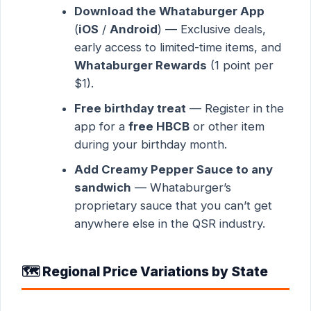
Download the Whataburger App
(
iOS
/
Android
) — Exclusive deals,
early access to limited-time items, and
Whataburger Rewards
(1 point per
$1).
Free birthday treat
— Register in the
app for a
free HBCB
or other item
during your birthday month.
Add Creamy Pepper Sauce to any
sandwich
— Whataburger’s
proprietary sauce that you can’t get
anywhere else in the QSR industry.
🗺️ Regional Price Variations by State