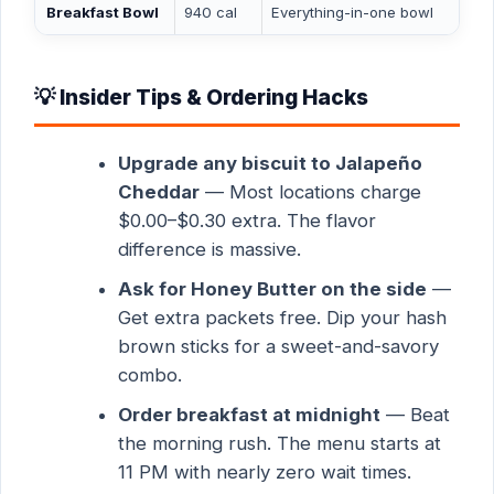
Breakfast Bowl
940 cal
Everything-in-one bowl
💡 Insider Tips & Ordering Hacks
Upgrade any biscuit to Jalapeño
Cheddar
— Most locations charge
$0.00–$0.30 extra. The flavor
difference is massive.
Ask for Honey Butter on the side
—
Get extra packets free. Dip your hash
brown sticks for a sweet-and-savory
combo.
Order breakfast at midnight
— Beat
the morning rush. The menu starts at
11 PM with nearly zero wait times.