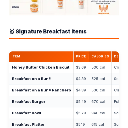
🥇 Signature Breakfast Items
ITEM
PRICE
CALORIES
DESCRI
Honey Butter Chicken Biscuit
$3.69
530 cal
Crispy 
Breakfast on a Bun®
$4.39
525 cal
Seasone
Breakfast on a Bun® Ranchero
$4.89
530 cal
Classi
Breakfast Burger
$5.49
670 cal
Full-si
Breakfast Bowl
$5.79
940 cal
Scrambl
Breakfast Platter
$5.19
615 cal
Scrambl