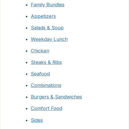
Family Bundles
Appetizers
Salads & Soup
Weekday Lunch
Chicken
Steaks & Ribs
Seafood
Combinations
Burgers & Sandwiches
Comfort Food
Sides