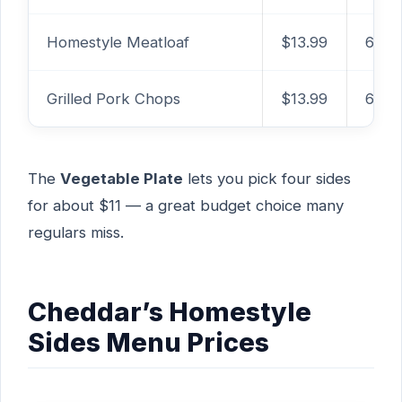
Homestyle Meatloaf
$13.99
620
Grilled Pork Chops
$13.99
650
The
Vegetable Plate
lets you pick four sides
for about $11 — a great budget choice many
regulars miss.
Cheddar’s Homestyle
Sides Menu Prices