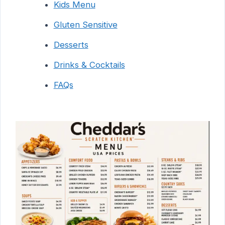
Kids Menu
Gluten Sensitive
Desserts
Drinks & Cocktails
FAQs