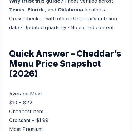
Why trust this guide?
Prices verified across
Texas
,
Florida
, and
Oklahoma
locations ·
Cross-checked with official Cheddar’s nutrition
data · Updated quarterly · No copied content.
Quick Answer – Cheddar’s
Menu Price Snapshot
(2026)
Average Meal
$10 – $22
Cheapest Item
Croissant – $1.99
Most Premium