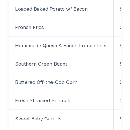
Loaded Baked Potato w/ Bacon
$3.9
French Fries
$2.
Homemade Queso & Bacon French Fries
$4.
Southern Green Beans
$2.
Buttered Off-the-Cob Corn
$2.
Fresh Steamed Broccoli
$2.
Sweet Baby Carrots
$2.