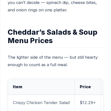
you can’t decide — spinach dip, cheese bites,
and onion rings on one platter.
Cheddar’s Salads & Soup
Menu Prices
The lighter side of the menu — but still hearty
enough to count as a full meal.
Item
Price
Ca
Crispy Chicken Tender Salad
$12.29+
1,