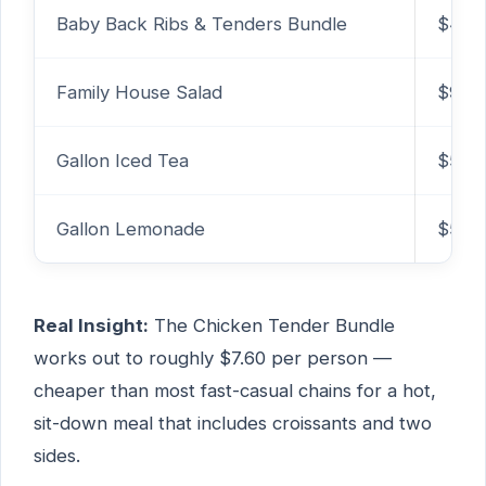
Baby Back Ribs & Tenders Bundle
$42.
Family House Salad
$9.99
Gallon Iced Tea
$5.79
Gallon Lemonade
$5.79
Real Insight:
The Chicken Tender Bundle
works out to roughly $7.60 per person —
cheaper than most fast-casual chains for a hot,
sit-down meal that includes croissants and two
sides.