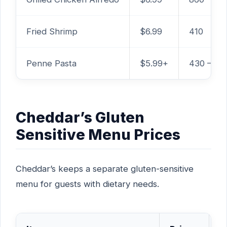
Fried Shrimp
$6.99
410
Penne Pasta
$5.99+
430 – 70
Cheddar’s Gluten
Sensitive Menu Prices
Cheddar’s keeps a separate gluten-sensitive
menu for guests with dietary needs.