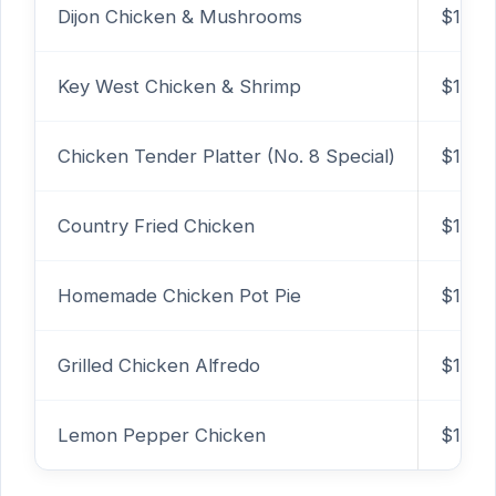
Dijon Chicken & Mushrooms
$15.2
Key West Chicken & Shrimp
$14.9
Chicken Tender Platter (No. 8 Special)
$12.7
Country Fried Chicken
$13.9
Homemade Chicken Pot Pie
$11.99
Grilled Chicken Alfredo
$14.7
Lemon Pepper Chicken
$13.2