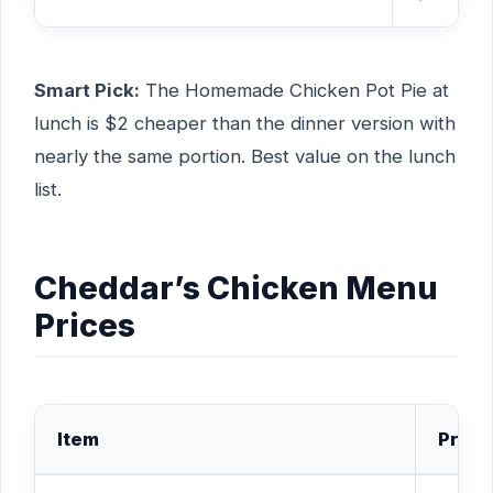
Smart Pick:
The Homemade Chicken Pot Pie at
lunch is $2 cheaper than the dinner version with
nearly the same portion. Best value on the lunch
list.
Cheddar’s Chicken Menu
Prices
Item
Price