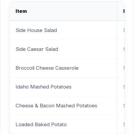
Item
Pric
Side House Salad
$3.9
Side Caesar Salad
$3.9
Broccoli Cheese Casserole
$2.
Idaho Mashed Potatoes
$2.
Cheese & Bacon Mashed Potatoes
$4.
Loaded Baked Potato
$2.