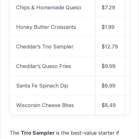
Chips & Homemade Queso
$7.29
1,0
Honey Butter Croissants
$1.99
440
Cheddar’s Trio Sampler
$12.79
2,3
Cheddar’s Queso Fries
$9.99
2,
Santa Fe Spinach Dip
$8.99
1,2
Wisconsin Cheese Bites
$8.49
1,4
The
Trio Sampler
is the best-value starter if