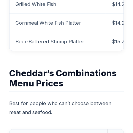
Grilled White Fish
$14.29
Cornmeal White Fish Platter
$14.29
Beer-Battered Shrimp Platter
$15.79
Cheddar’s Combinations
Menu Prices
Best for people who can’t choose between
meat and seafood.