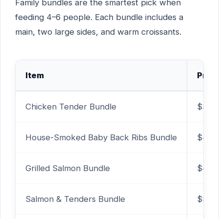
Family bundles are the smartest pick when
feeding 4–6 people. Each bundle includes a
main, two large sides, and warm croissants.
Item
Price
Chicken Tender Bundle
$30.
House-Smoked Baby Back Ribs Bundle
$49.
Grilled Salmon Bundle
$40.
Salmon & Tenders Bundle
$38.