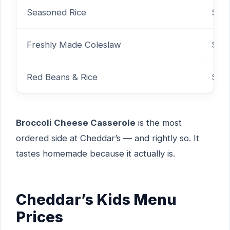
Seasoned Rice
$2.
Freshly Made Coleslaw
$2.
Red Beans & Rice
$2.
Broccoli Cheese Casserole
is the most
ordered side at Cheddar’s — and rightly so. It
tastes homemade because it actually is.
Cheddar’s Kids Menu
Prices