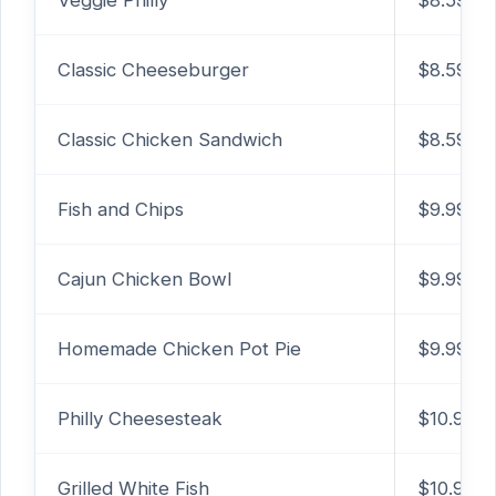
Veggie Philly
$8.59
Classic Cheeseburger
$8.59
Classic Chicken Sandwich
$8.59
Fish and Chips
$9.99
Cajun Chicken Bowl
$9.99
Homemade Chicken Pot Pie
$9.99
Philly Cheesesteak
$10.99
Grilled White Fish
$10.99