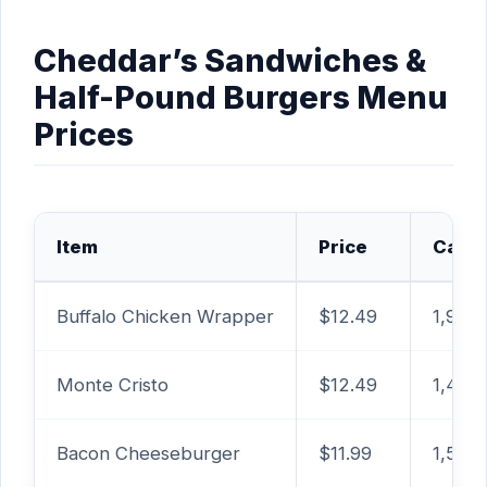
Cheddar’s Sandwiches &
Half-Pound Burgers Menu
Prices
Item
Price
Calor
Buffalo Chicken Wrapper
$12.49
1,980 
Monte Cristo
$12.49
1,460
Bacon Cheeseburger
$11.99
1,510