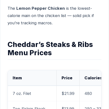
The
Lemon Pepper Chicken
is the lowest-
calorie main on the chicken list — solid pick if
you’re tracking macros.
Cheddar’s Steaks & Ribs
Menu Prices
Item
Price
Calories
7 oz. Filet
$21.99
480
Top Sirloin Steak
$13.99
250 – 330