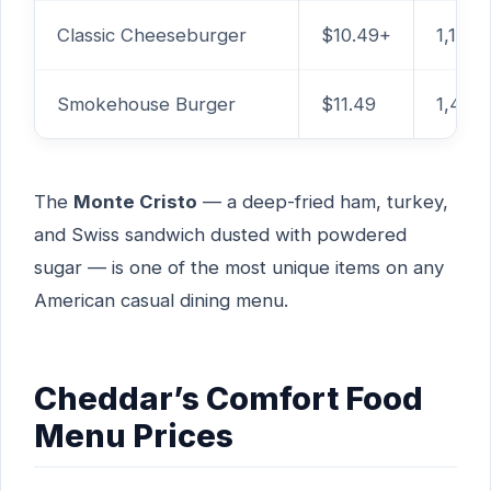
Classic Cheeseburger
$10.49+
1,160 
Smokehouse Burger
$11.49
1,460
The
Monte Cristo
— a deep-fried ham, turkey,
and Swiss sandwich dusted with powdered
sugar — is one of the most unique items on any
American casual dining menu.
Cheddar’s Comfort Food
Menu Prices