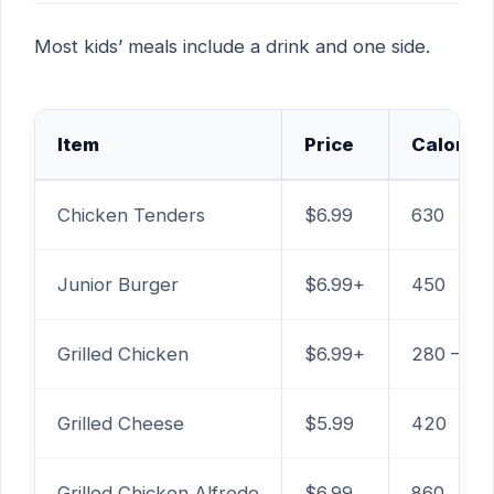
Most kids’ meals include a drink and one side.
Item
Price
Calories
Chicken Tenders
$6.99
630
Junior Burger
$6.99+
450
Grilled Chicken
$6.99+
280 – 39
Grilled Cheese
$5.99
420
Grilled Chicken Alfredo
$6.99
860