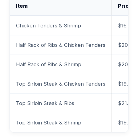
Item
Price
Chicken Tenders & Shrimp
$16.49
Half Rack of Ribs & Chicken Tenders
$20.49
Half Rack of Ribs & Shrimp
$20.49
Top Sirloin Steak & Chicken Tenders
$19.29
Top Sirloin Steak & Ribs
$21.49
Top Sirloin Steak & Shrimp
$19.29