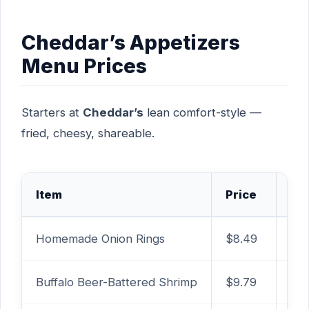
Cheddar’s Appetizers
Menu Prices
Starters at
Cheddar’s
lean comfort-style —
fried, cheesy, shareable.
Item
Price
Ca
Homemade Onion Rings
$8.49
1,6
Buffalo Beer-Battered Shrimp
$9.79
810