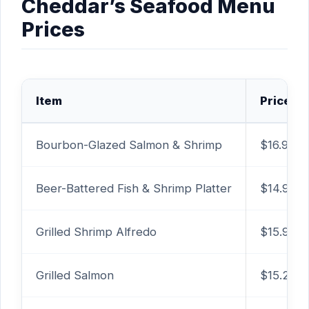
Cheddar’s Seafood Menu
Prices
Item
Price
Bourbon-Glazed Salmon & Shrimp
$16.99
Beer-Battered Fish & Shrimp Platter
$14.99
Grilled Shrimp Alfredo
$15.99
Grilled Salmon
$15.29+