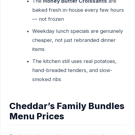
The
Honey Butter Croissants
are
baked fresh in-house every few hours
— not frozen
Weekday lunch specials are genuinely
cheaper, not just rebranded dinner
items
The kitchen still uses real potatoes,
hand-breaded tenders, and slow-
smoked ribs
Cheddar’s Family Bundles
Menu Prices