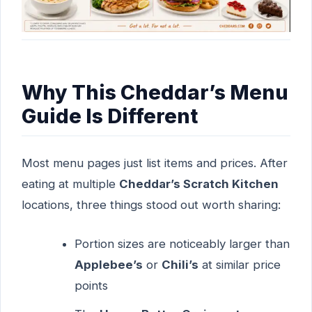
Why This Cheddar’s Menu
Guide Is Different
Most menu pages just list items and prices. After
eating at multiple
Cheddar’s Scratch Kitchen
locations, three things stood out worth sharing:
Portion sizes are noticeably larger than
Applebee’s
or
Chili’s
at similar price
points