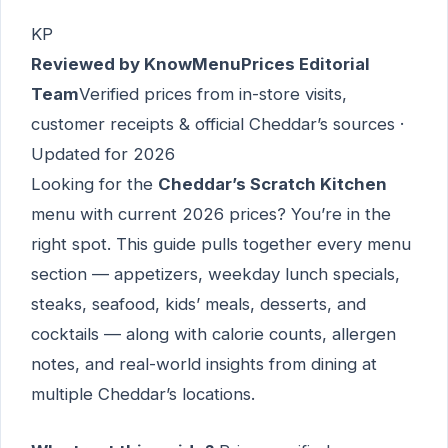
KP
Reviewed by KnowMenuPrices Editorial
Team
Verified prices from in-store visits,
customer receipts & official Cheddar’s sources ·
Updated for 2026
Looking for the
Cheddar’s Scratch Kitchen
menu with current 2026 prices? You’re in the
right spot. This guide pulls together every menu
section — appetizers, weekday lunch specials,
steaks, seafood, kids’ meals, desserts, and
cocktails — along with calorie counts, allergen
notes, and real-world insights from dining at
multiple Cheddar’s locations.