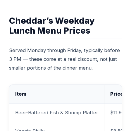
Cheddar’s Weekday
Lunch Menu Prices
Served Monday through Friday, typically before
3 PM — these come at a real discount, not just
smaller portions of the dinner menu.
Item
Price
Beer-Battered Fish & Shrimp Platter
$11.99