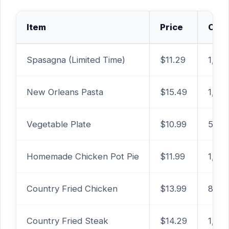
Item
Price
Calo
Spasagna (Limited Time)
$11.29
1,54
New Orleans Pasta
$15.49
1,54
Vegetable Plate
$10.99
560 –
Homemade Chicken Pot Pie
$11.99
1,080
Country Fried Chicken
$13.99
830 
Country Fried Steak
$14.29
1,03