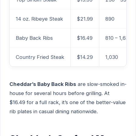
14 oz. Ribeye Steak
$21.99
890
Baby Back Ribs
$16.49
810 – 1,630
Country Fried Steak
$14.29
1,030
Cheddar’s Baby Back Ribs
are slow-smoked in-
house for several hours before grilling. At
$16.49 for a full rack, it’s one of the better-value
rib plates in casual dining nationwide.