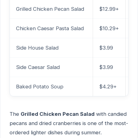
Grilled Chicken Pecan Salad
$12.99+
99
Chicken Caesar Pasta Salad
$10.29+
86
Side House Salad
$3.99
25
Side Caesar Salad
$3.99
2
Baked Potato Soup
$4.29+
33
The
Grilled Chicken Pecan Salad
with candied
pecans and dried cranberries is one of the most-
ordered lighter dishes during summer.