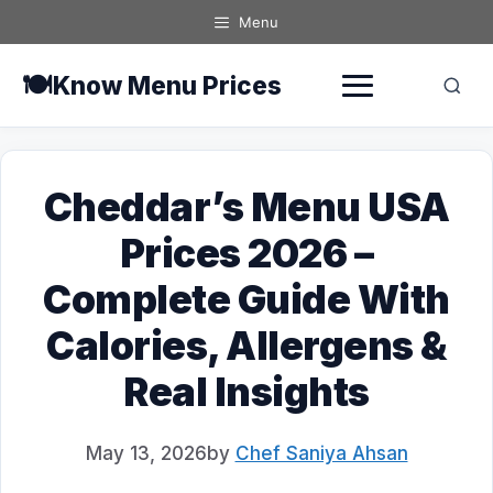
Skip
Menu
to
content
🍽️
Know Menu Prices
Cheddar’s Menu USA
Prices 2026 –
Complete Guide With
Calories, Allergens &
Real Insights
May 13, 2026
by
Chef Saniya Ahsan