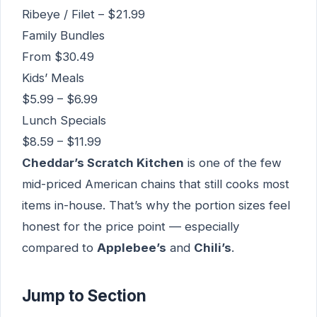
Ribeye / Filet – $21.99
Family Bundles
From $30.49
Kids’ Meals
$5.99 – $6.99
Lunch Specials
$8.59 – $11.99
Cheddar’s Scratch Kitchen
is one of the few
mid-priced American chains that still cooks most
items in-house. That’s why the portion sizes feel
honest for the price point — especially
compared to
Applebee’s
and
Chili’s
.
Jump to Section