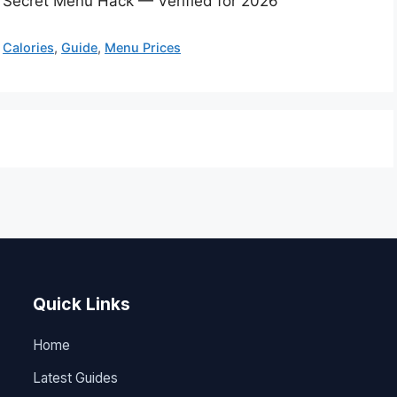
& Secret Menu Hack — Verified for 2026
,
Calories
,
Guide
,
Menu Prices
Quick Links
Home
Latest Guides