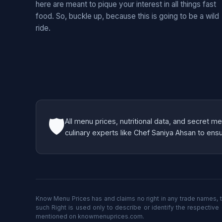
here are meant to pique your interest in all things fast
food. So, buckle up, because this is going to be a wild
ride.
🛡️
All menu prices, nutritional data, and secret 
culinary experts like Chef Saniya Ahsan to ensur
Know Menu Prices has and claims no right in any trade names, t
such Right is used only to describe or identify the respective
mentioned on knowmenuprices.com.