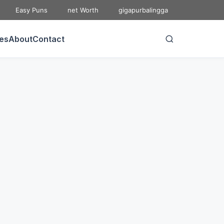
Easy Puns
net Worth
gigapurbalingga
ies
About
Contact