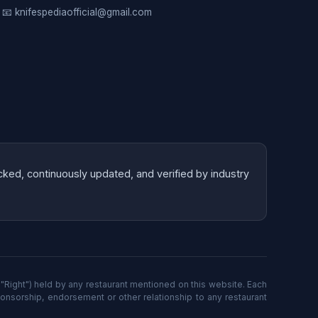
📧 knifespediaofficial@gmail.com
cked, continuously updated, and verified by industry
"Right") held by any restaurant mentioned on this website. Each
ponsorship, endorsement or other relationship to any restaurant