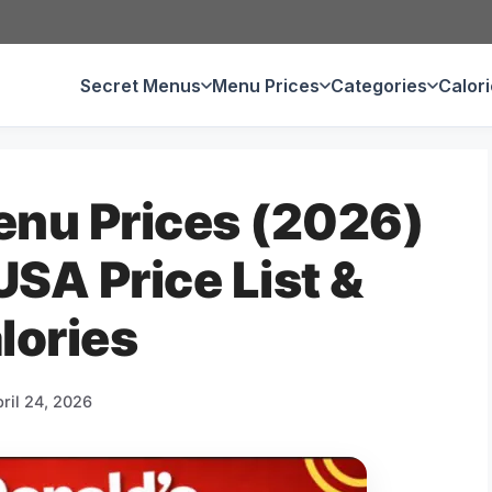
Secret Menus
Menu Prices
Categories
Calor
nu Prices (2026)
SA Price List &
lories
ril 24, 2026