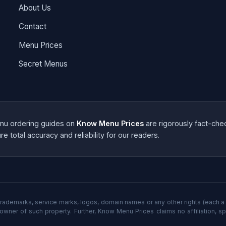
About Us
Contact
Menu Prices
Secret Menus
menu ordering guides on
Know Menu Prices
are rigorously fact-che
e total accuracy and reliability for our readers.
rademarks, service marks, logos, domain names or any other rights (each a 
 owner of such property. Further, Know Menu Prices claims no affiliation, s