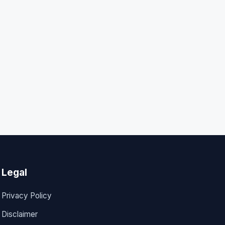
Legal
Privacy Policy
Disclaimer