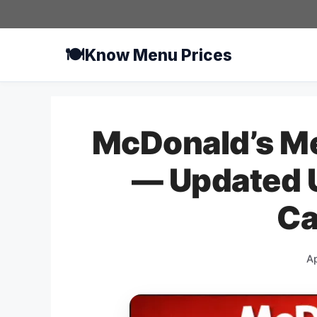
Skip
to
content
🍽️
Know Menu Prices
McDonald’s Me
— Updated U
Ca
Ap