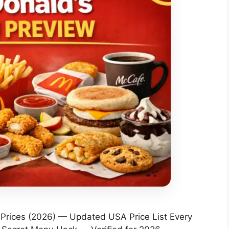
rices (2026) — Updated USA Price List Every