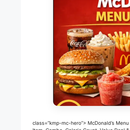
class=”kmp-mc-hero”> McDonald’s Menu P